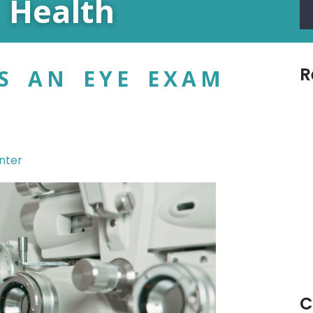
 Health
R
S AN EYE EXAM
nter
C