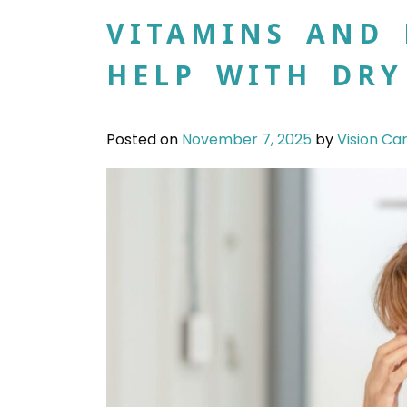
VITAMINS AND 
HELP WITH DRY
Posted on
November 7, 2025
by
Vision Ca