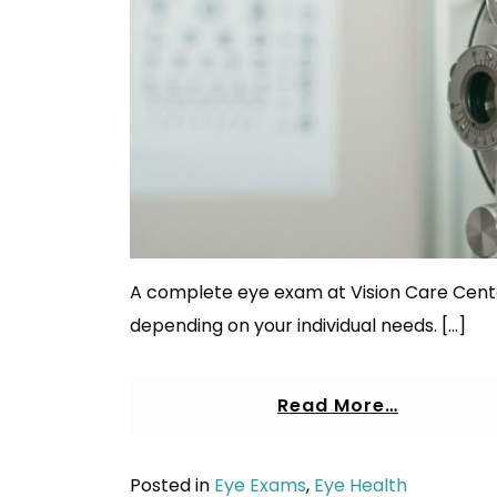
A complete eye exam at Vision Care Cente
depending on your individual needs. […]
Read More…
Posted in
Eye Exams
,
Eye Health