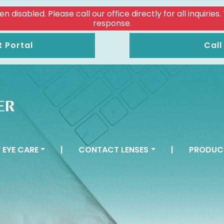
isabled. Please call our office directly for all inquiries
response.
t Portal
Call
 EYE CARE
|
CONTACT LENSES
|
PRODUC