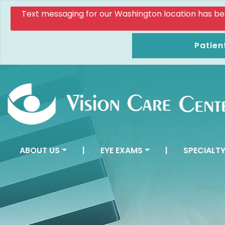
Text messaging for our Washington location has been d
Patien
ABOUT US
|
EYE EXAMS
|
SPECIALTY