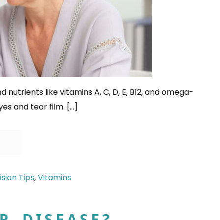
d nutrients like vitamins A, C, D, E, B12, and omega-
yes and tear film. […]
ision Tips
,
Vitamins
R DISEASE?