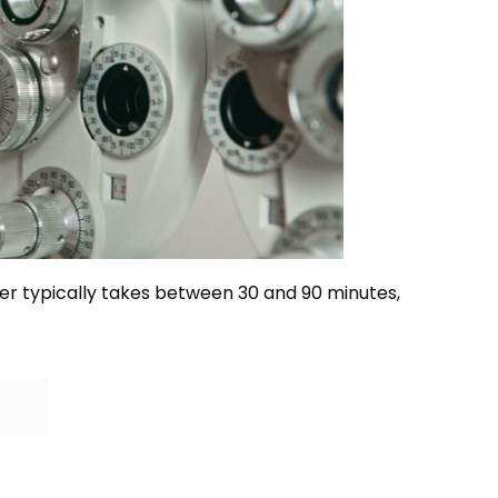
r typically takes between 30 and 90 minutes,