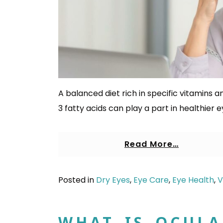
A balanced diet rich in specific vitamins an
3 fatty acids can play a part in healthier e
Read More…
Posted in
Dry Eyes
,
Eye Care
,
Eye Health
,
V
WHAT IS OCULA