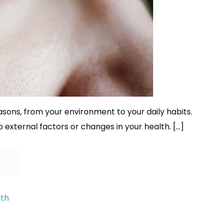
ons, from your environment to your daily habits.
o external factors or changes in your health. […]
lth