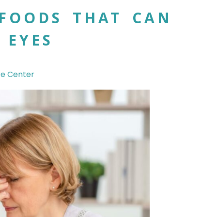
FOODS THAT CAN
 EYES
re Center