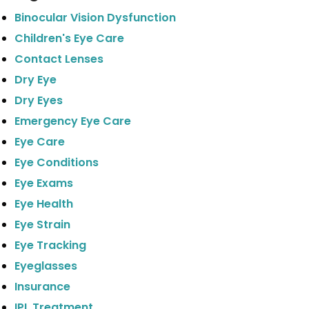
Binocular Vision Dysfunction
Children's Eye Care
Contact Lenses
Dry Eye
Dry Eyes
Emergency Eye Care
Eye Care
Eye Conditions
Eye Exams
Eye Health
Eye Strain
Eye Tracking
Eyeglasses
Insurance
IPL Treatment