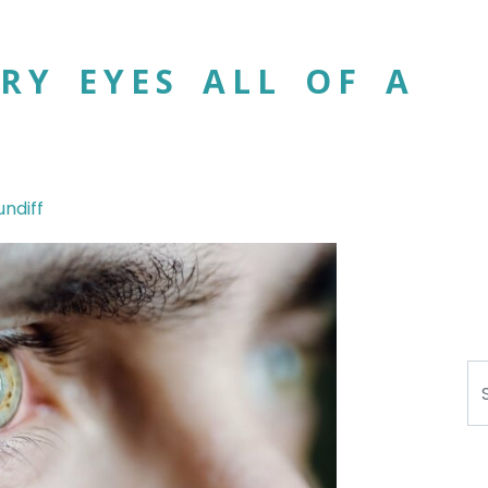
RY EYES ALL OF A
undiff
Se