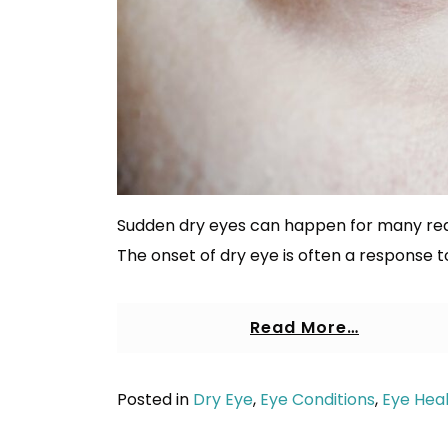
Sudden dry eyes can happen for many reas
The onset of dry eye is often a response t
Read More…
Posted in
Dry Eye
,
Eye Conditions
,
Eye Hea