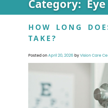
Category: Eye
HOW LONG DOE
TAKE?
Posted on
April 20, 2026
by
Vision Care Ce