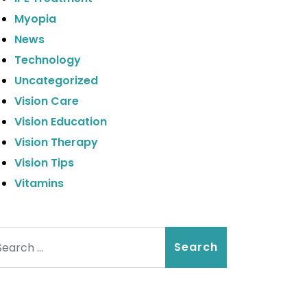
Myopia
News
Technology
Uncategorized
Vision Care
Vision Education
Vision Therapy
Vision Tips
Vitamins
arch