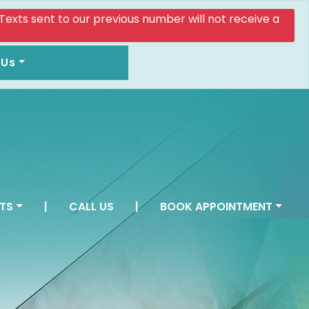
. Texts sent to our previous number will not receive a
 Us
TS
|
CALL US
|
BOOK APPOINTMENT