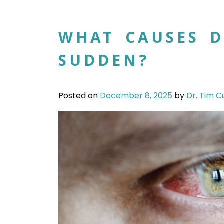
WHAT CAUSES D
SUDDEN?
Posted on
December 8, 2025
by
Dr. Tim C