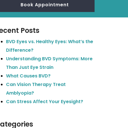
Book Appointment
ecent Posts
BVD Eyes vs. Healthy Eyes: What’s the
Difference?
Understanding BVD Symptoms: More
Than Just Eye Strain
What Causes BVD?
Can Vision Therapy Treat
Amblyopia?
Can Stress Affect Your Eyesight?
ategories