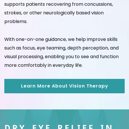
supports patients recovering from concussions,
strokes, or other neurologically based vision
problems.
With one-on-one guidance, we help improve skills
such as focus, eye teaming, depth perception, and
visual processing, enabling you to see and function
more comfortably in everyday life.
Learn More About Vision Therapy
DRY EYE RELIEF IN