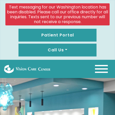
Text messaging for our Washington location has
been disabled. Please call our office directly for all
inquiries. Texts sent to our previous number will
not receive a response.
Patient Portal
Call Us