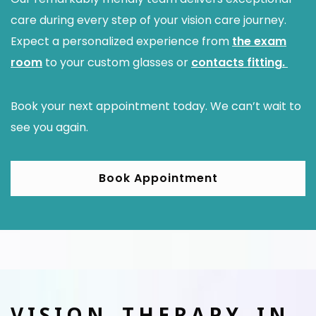
care during every step of your vision care journey.
Expect a personalized experience from
the exam
room
to your custom glasses or
contacts fitting.
Book your next appointment today. We can’t wait to
see you again.
Book Appointment
VISION THERAPY IN