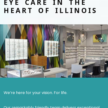
EYE CARE IN THE
HEART OF ILLINOIS
We’re here for your vision. For life.
Our remarkably friendly team delivers exceptional