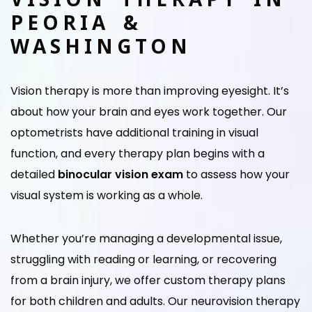
PEORIA &
WASHINGTON
Vision therapy is more than improving eyesight. It’s
about how your brain and eyes work together. Our
optometrists have additional training in visual
function, and every therapy plan begins with a
detailed
binocular vision exam
to assess how your
visual system is working as a whole.
Whether you’re managing a developmental issue,
struggling with reading or learning, or recovering
from a brain injury, we offer custom therapy plans
for both children and adults. Our neurovision therapy