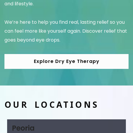
and lifestyle.
We’re here to help you find real, lasting relief so you
can feel more like yourself again. Discover relief that
goes beyond eye drops.
Explore Dry Eye Therapy
OUR LOCATIONS
Peoria