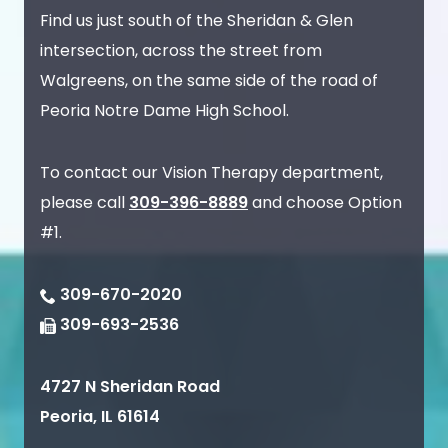
Find us just south of the Sheridan & Glen
intersection, across the street from
Walgreens, on the same side of the road of
Peoria Notre Dame High School.
To contact our Vision Therapy department,
please call
309-396-8889
and choose Option
#1.
309-670-2020
309-693-2536
4727 N Sheridan Road
Peoria
,
IL
61614