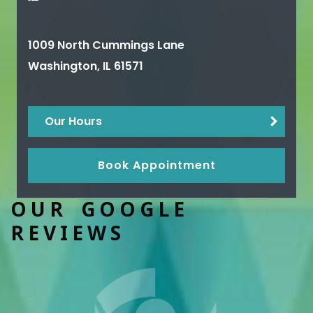
1009 North Cummings Lane
Washington
,
IL
61571
Our Hours
Book Appointment
OUR GOOGLE
REVIEWS