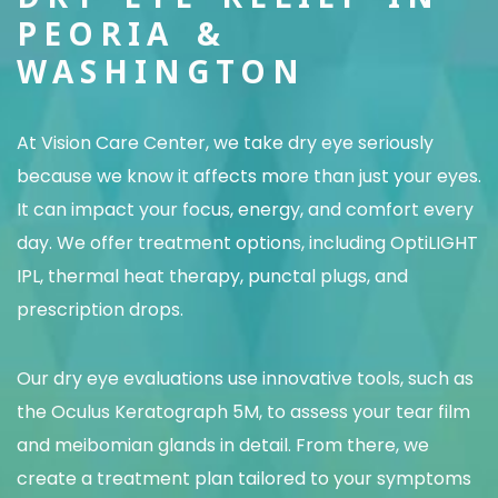
PEORIA &
WASHINGTON
At Vision Care Center, we take dry eye seriously
because we know it affects more than just your eyes.
It can impact your focus, energy, and comfort every
day. We offer treatment options, including OptiLIGHT
IPL, thermal heat therapy, punctal plugs, and
prescription drops.
Our dry eye evaluations use innovative tools, such as
the Oculus Keratograph 5M, to assess your tear film
and meibomian glands in detail. From there, we
create a treatment plan tailored to your symptoms