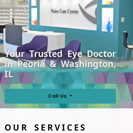
Your Trusted Eye Doctor
in Peoria & Washington,
IL
Call Us
OUR SERVICES