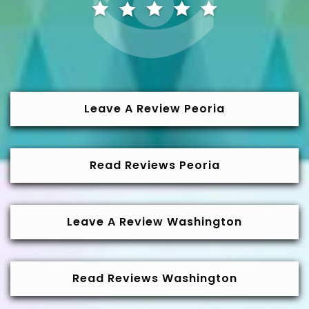
Leave A Review Peoria
Read Reviews Peoria
Leave A Review Washington
Read Reviews Washington