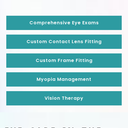
Comprehensive Eye Exams
Custom Contact Lens Fitting
Custom Frame Fitting
Myopia Management
Vision Therapy