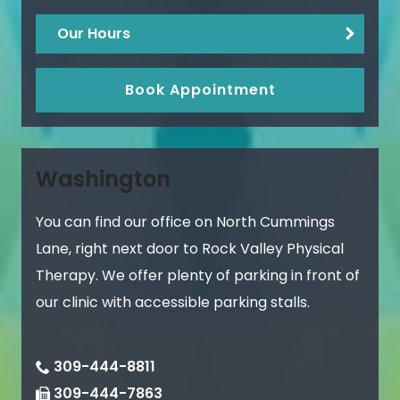
Our Hours
Book Appointment
Washington
You can find our office on North Cummings
Lane, right next door to Rock Valley Physical
Therapy. We offer plenty of parking in front of
our clinic with accessible parking stalls.
309-444-8811
309-444-7863