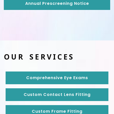
Annual Prescreening Notice
OUR SERVICES
Comprehensive Eye Exams
Custom Contact Lens Fitting
Custom Frame Fitting