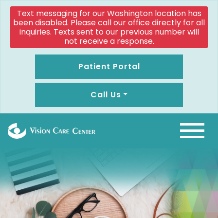
Text messaging for our Washington location has
been disabled. Please call our office directly for all
inquiries. Texts sent to our previous number will
not receive a response.
Patient Portal
Call Us