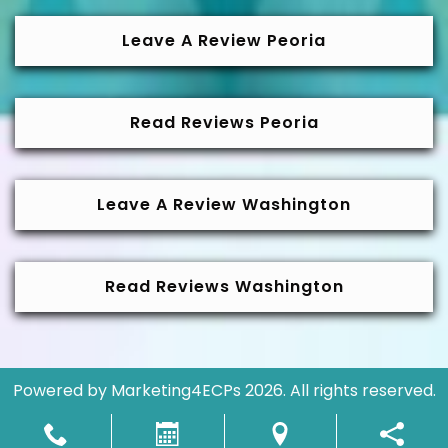
Leave A Review Peoria
Read Reviews Peoria
Leave A Review Washington
Read Reviews Washington
Powered by
Marketing4ECPs
2026. All rights reserved.