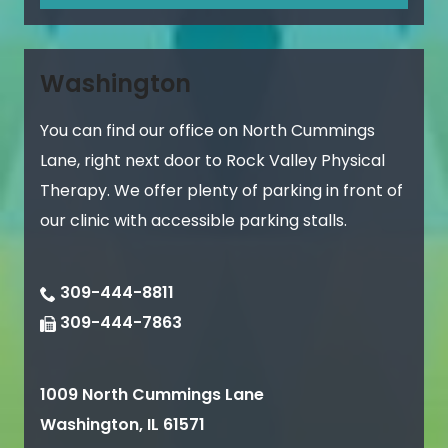
Washington
You can find our office on North Cummings
Lane, right next door to Rock Valley Physical
Therapy. We offer plenty of parking in front of
our clinic with accessible parking stalls.
309-444-8811
309-444-7863
1009 North Cummings Lane
Washington
,
IL
61571