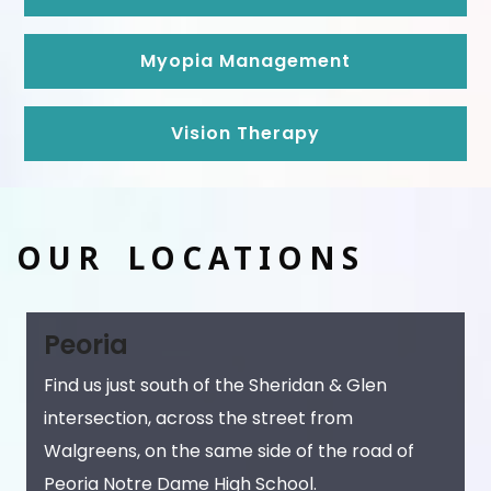
Myopia Management
Vision Therapy
OUR LOCATIONS
Peoria
Find us just south of the Sheridan & Glen
intersection, across the street from
Walgreens, on the same side of the road of
Peoria Notre Dame High School.