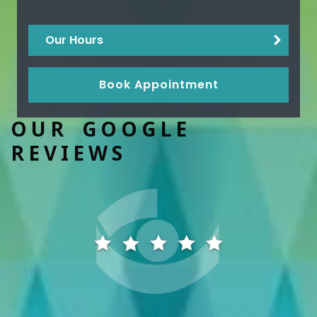
Our Hours
Book Appointment
OUR GOOGLE
REVIEWS