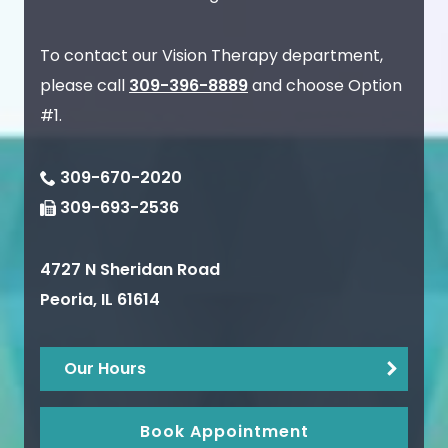
To contact our Vision Therapy department,
please call
309-396-8889
and choose Option
#1.
309-670-2020
309-693-2536
4727 N Sheridan Road
Peoria
,
IL
61614
Our Hours
Book Appointment