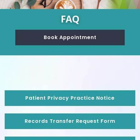
FAQ
Book Appointment
Patient Privacy Practice Notice
Records Transfer Request Form