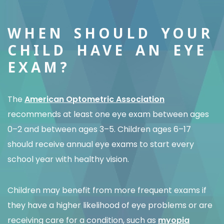
WHEN SHOULD YOUR
CHILD HAVE AN EYE
EXAM?
The
American Optometric Association
recommends at least one eye exam between ages
0–2 and between ages 3–5. Children ages 6–17
should receive annual eye exams to start every
school year with healthy vision.
Children may benefit from more frequent exams if
they have a higher likelihood of eye problems or are
receiving care for a condition, such as
myopia