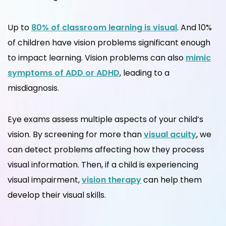
Up to
80% of classroom learning is visual
. And 10%
of children have vision problems significant enough
to impact learning. Vision problems can also
mimic
symptoms of
ADD or ADHD
, leading to a
misdiagnosis.
Eye exams assess multiple aspects of your child’s
vision. By screening for more than
visual acuity
, we
can detect problems affecting how they process
visual information. Then, if a child is experiencing
visual impairment,
vision therapy
can help them
develop their visual skills.