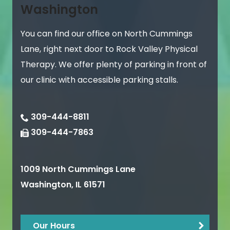
Washington
You can find our office on North Cummings
Lane, right next door to Rock Valley Physical
Therapy. We offer plenty of parking in front of
our clinic with accessible parking stalls.
309-444-8811
309-444-7863
1009 North Cummings Lane
Washington
,
IL
61571
Our Hours