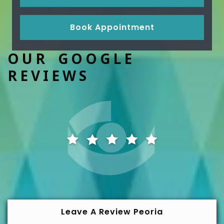
Book Appointment
OUR GOOGLE
REVIEWS
Leave A Review Peoria