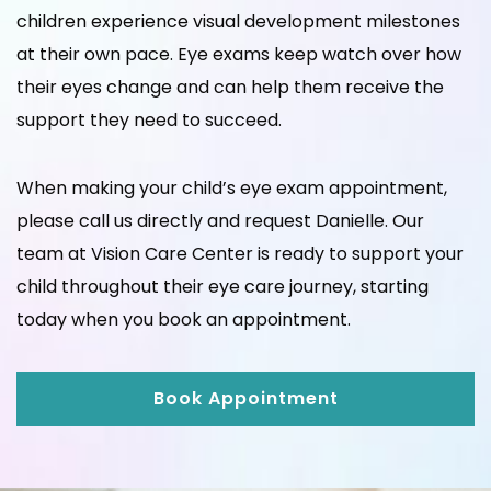
children experience visual development milestones
at their own pace. Eye exams keep watch over how
their eyes change and can help them receive the
support they need to succeed.
When making your child’s eye exam appointment,
please call us directly and request Danielle. Our
team at Vision Care Center is ready to support your
child throughout their eye care journey, starting
today when you book an appointment.
Book Appointment