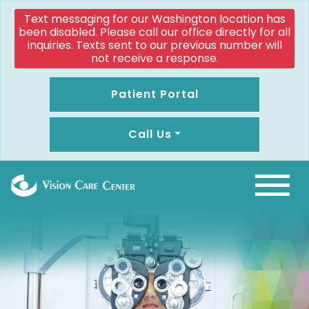
Text messaging for our Washington location has
been disabled. Please call our office directly for all
inquiries. Texts sent to our previous number will
not receive a response.
Patient Portal
Call Us