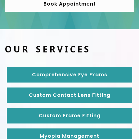
Book Appointment
OUR SERVICES
Comprehensive Eye Exams
Custom Contact Lens Fitting
Custom Frame Fitting
Myopia Management