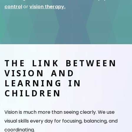
control
or
vision therapy.
THE LINK BETWEEN
VISION AND
LEARNING IN
CHILDREN
Vision is much more than seeing clearly. We use
visual skills every day for focusing, balancing, and
coordinating.