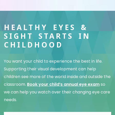
HEALTHY EYES &
SIGHT STARTS IN
CHILDHOOD
You want your child to experience the best in life.
Supporting their visual development can help
children see more of the world inside and outside the
classroom.
Book your child’s annual eye exam
so
we can help you watch over their changing eye care
needs.