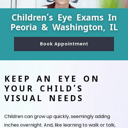
Children’s Eye Exams In
Peoria & Washington, IL
Book Appointment
KEEP AN EYE ON
YOUR CHILD’S
VISUAL NEEDS
Children can grow up quickly, seemingly adding
inches overnight. And, like learning to walk or talk,