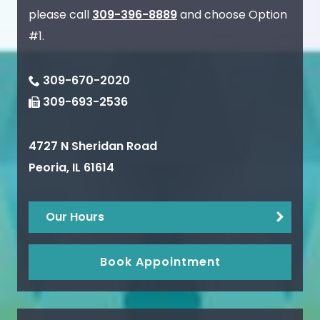
please call
309-396-8889
and choose Option
#1.
309-670-2020
309-693-2536
4727 N Sheridan Road
Peoria
,
IL
61614
Our Hours
Book Appointment