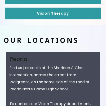
Vision Therapy
OUR LOCATIONS
Peoria
Find us just south of the Sheridan & Glen
intersection, across the street from
Walgreens, on the same side of the road of
Peoria Notre Dame High School.
To contact our Vision Therapy department,