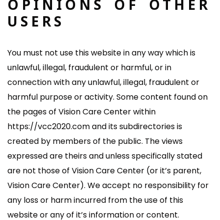
OPINIONS OF OTHER
USERS
You must not use this website in any way which is
unlawful, illegal, fraudulent or harmful, or in
connection with any unlawful, illegal, fraudulent or
harmful purpose or activity. Some content found on
the pages of Vision Care Center within
https://vcc2020.com and its subdirectories is
created by members of the public. The views
expressed are theirs and unless specifically stated
are not those of Vision Care Center (or it’s parent,
Vision Care Center). We accept no responsibility for
any loss or harm incurred from the use of this
website or any of it’s information or content.