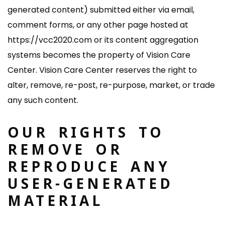
generated content) submitted either via email,
comment forms, or any other page hosted at
https://vcc2020.com or its content aggregation
systems becomes the property of Vision Care
Center. Vision Care Center reserves the right to
alter, remove, re-post, re-purpose, market, or trade
any such content.
OUR RIGHTS TO
REMOVE OR
REPRODUCE ANY
USER-GENERATED
MATERIAL