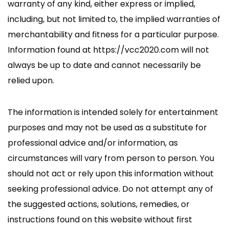
warranty of any kind, either express or implied,
including, but not limited to, the implied warranties of
merchantability and fitness for a particular purpose.
Information found at https://vcc2020.com will not
always be up to date and cannot necessarily be
relied upon.
The information is intended solely for entertainment
purposes and may not be used as a substitute for
professional advice and/or information, as
circumstances will vary from person to person. You
should not act or rely upon this information without
seeking professional advice. Do not attempt any of
the suggested actions, solutions, remedies, or
instructions found on this website without first