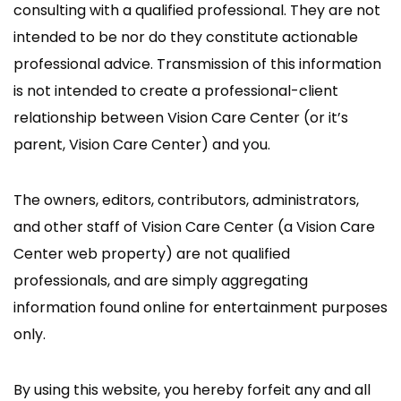
consulting with a qualified professional. They are not
intended to be nor do they constitute actionable
professional advice. Transmission of this information
is not intended to create a professional-client
relationship between Vision Care Center (or it’s
parent, Vision Care Center) and you.
The owners, editors, contributors, administrators,
and other staff of Vision Care Center (a Vision Care
Center web property) are not qualified
professionals, and are simply aggregating
information found online for entertainment purposes
only.
By using this website, you hereby forfeit any and all