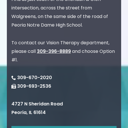
intersection, across the street from
Walgreens, on the same side of the road of
Peoria Notre Dame High School.
To contact our Vision Therapy department,
please call
309-396-8889
and choose Option
#1.
309-670-2020
309-693-2536
4727 N Sheridan Road
Peoria
,
IL
61614