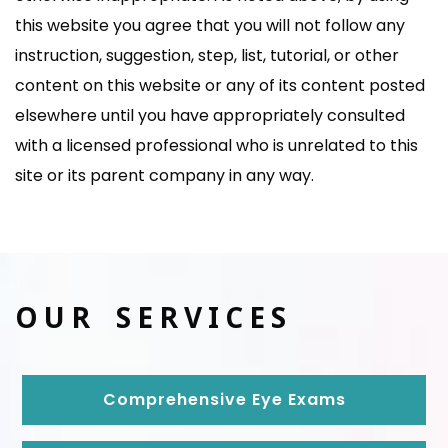
this website you agree that you will not follow any
instruction, suggestion, step, list, tutorial, or other
content on this website or any of its content posted
elsewhere until you have appropriately consulted
with a licensed professional who is unrelated to this
site or its parent company in any way.
OUR SERVICES
Comprehensive Eye Exams