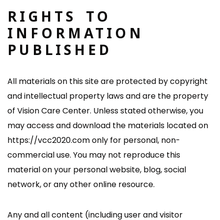
RIGHTS TO
INFORMATION
PUBLISHED
All materials on this site are protected by copyright
and intellectual property laws and are the property
of Vision Care Center. Unless stated otherwise, you
may access and download the materials located on
https://vcc2020.com only for personal, non-
commercial use. You may not reproduce this
material on your personal website, blog, social
network, or any other online resource.
Any and all content (including user and visitor