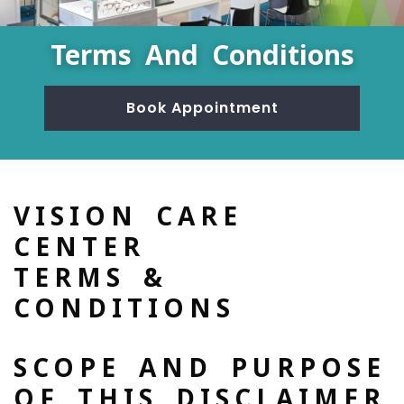
Terms And Conditions
Book Appointment
VISION CARE
CENTER
TERMS &
CONDITIONS
SCOPE AND PURPOSE
OF THIS DISCLAIMER