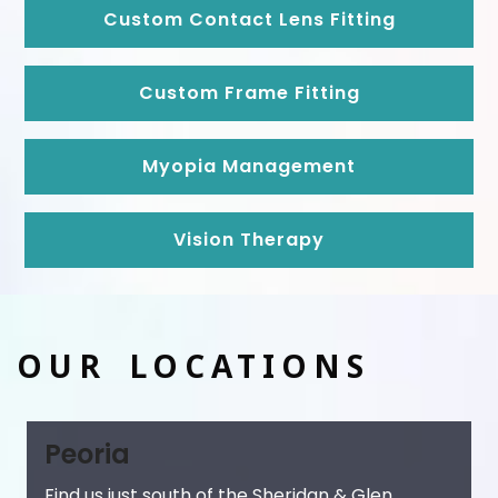
Custom Contact Lens Fitting
Custom Frame Fitting
Myopia Management
Vision Therapy
OUR LOCATIONS
Peoria
Find us just south of the Sheridan & Glen