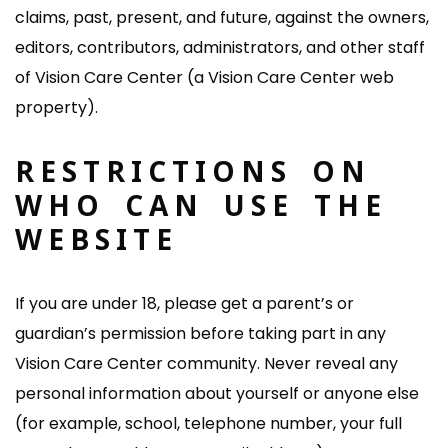
claims, past, present, and future, against the owners,
editors, contributors, administrators, and other staff
of Vision Care Center (a Vision Care Center web
property).
RESTRICTIONS ON
WHO CAN USE THE
WEBSITE
If you are under 18, please get a parent’s or
guardian’s permission before taking part in any
Vision Care Center community. Never reveal any
personal information about yourself or anyone else
(for example, school, telephone number, your full