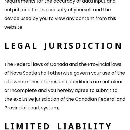
requirements for the accuracy of data input and
output, and for the security of yourself and the
device used by you to view any content from this
website.
LEGAL JURISDICTION
The Federal laws of Canada and the Provincial laws
of Nova Scotia shall otherwise govern your use of the
site where these terms and conditions are not clear
or incomplete and you hereby agree to submit to
the exclusive jurisdiction of the Canadian Federal and
Provincial court system.
LIMITED LIABILITY