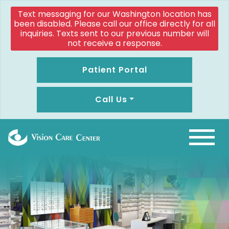
Text messaging for our Washington location has
been disabled. Please call our office directly for all
inquiries. Texts sent to our previous number will
not receive a response.
Patient Portal
Call Us