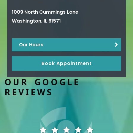
1009 North Cummings Lane
Washington
,
IL
61571
Our Hours
Book Appointment
OUR GOOGLE
REVIEWS