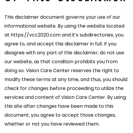
This disclaimer document governs your use of our
informational website. By using the website located
at https://vcc2020.com and it’s subdirectories, you
agree to, and accept this disclaimer in full. If you
disagree with any part of this disclaimer, do not use
our website, as that condition prohibits you from
doing so. Vision Care Center reserves the right to
modify these terms at any time, and thus, you should
check for changes before proceeding to utilize the
services and content of Vision Care Center. By using
this site after changes have been made to this
document, you agree to accept those changes,
whether or not you have reviewed them.