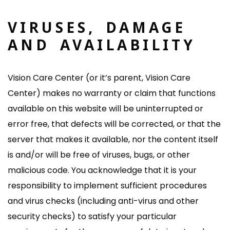
VIRUSES, DAMAGE
AND AVAILABILITY
Vision Care Center (or it’s parent, Vision Care
Center) makes no warranty or claim that functions
available on this website will be uninterrupted or
error free, that defects will be corrected, or that the
server that makes it available, nor the content itself
is and/or will be free of viruses, bugs, or other
malicious code. You acknowledge that it is your
responsibility to implement sufficient procedures
and virus checks (including anti-virus and other
security checks) to satisfy your particular