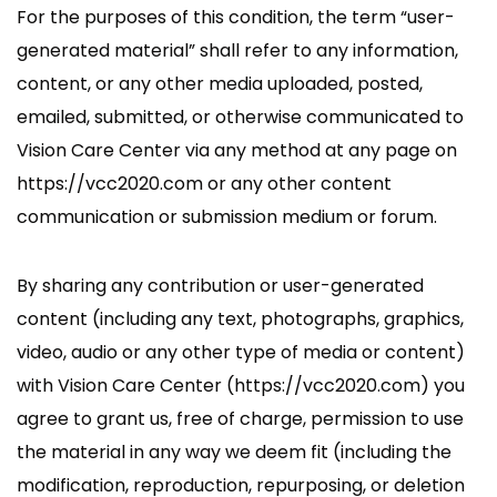
For the purposes of this condition, the term “user-
generated material” shall refer to any information,
content, or any other media uploaded, posted,
emailed, submitted, or otherwise communicated to
Vision Care Center via any method at any page on
https://vcc2020.com or any other content
communication or submission medium or forum.
By sharing any contribution or user-generated
content (including any text, photographs, graphics,
video, audio or any other type of media or content)
with Vision Care Center (https://vcc2020.com) you
agree to grant us, free of charge, permission to use
the material in any way we deem fit (including the
modification, reproduction, repurposing, or deletion