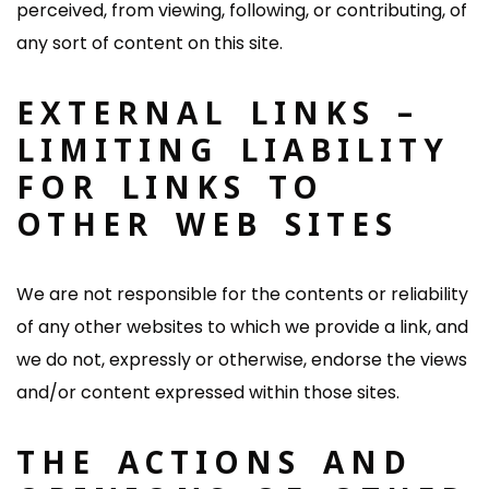
perceived, from viewing, following, or contributing, of
any sort of content on this site.
EXTERNAL LINKS –
LIMITING LIABILITY
FOR LINKS TO
OTHER WEB SITES
We are not responsible for the contents or reliability
of any other websites to which we provide a link, and
we do not, expressly or otherwise, endorse the views
and/or content expressed within those sites.
THE ACTIONS AND