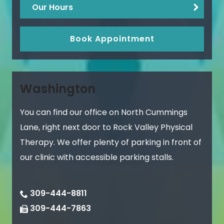
Our Hours
Book Appointment
Washington
You can find our office on North Cummings
Lane, right next door to Rock Valley Physical
Therapy. We offer plenty of parking in front of
our clinic with accessible parking stalls.
309-444-8811
309-444-7863