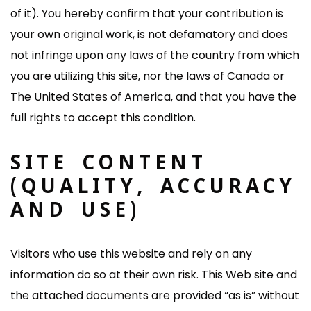
of it). You hereby confirm that your contribution is
your own original work, is not defamatory and does
not infringe upon any laws of the country from which
you are utilizing this site, nor the laws of Canada or
The United States of America, and that you have the
full rights to accept this condition.
SITE CONTENT
(QUALITY, ACCURACY
AND USE)
Visitors who use this website and rely on any
information do so at their own risk. This Web site and
the attached documents are provided “as is” without