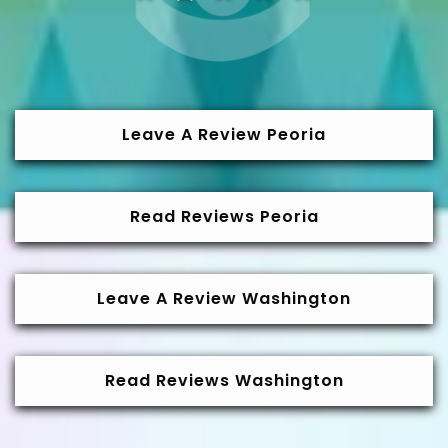
Leave A Review Peoria
Read Reviews Peoria
Leave A Review Washington
Read Reviews Washington