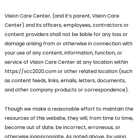
Vision Care Center, (and it’s parent, Vision Care
Center) and its officers, employees, contractors or
content providers shall not be liable for any loss or
damage arising from or otherwise in connection with
your use of any content, information, function, or
service of Vision Care Center at any location within
https://vcc2020.com or other related location (such
as content feeds, links, emails, letters, documents,
and other company products or correspondence).
Though we make a reasonable effort to maintain the
resources of this website, they will, from time to time,
become out of date, be incorrect, erroneous, or
otherwise inappropriate. As noted above, by using