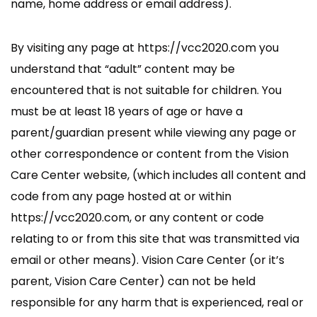
name, home address or email address).
By visiting any page at https://vcc2020.com you
understand that “adult” content may be
encountered that is not suitable for children. You
must be at least 18 years of age or have a
parent/guardian present while viewing any page or
other correspondence or content from the Vision
Care Center website, (which includes all content and
code from any page hosted at or within
https://vcc2020.com, or any content or code
relating to or from this site that was transmitted via
email or other means). Vision Care Center (or it’s
parent, Vision Care Center) can not be held
responsible for any harm that is experienced, real or