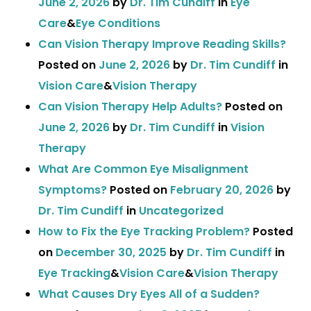
June 2, 2026
by
Dr. Tim Cundiff
in
Eye
Care
&
Eye Conditions
Can Vision Therapy Improve Reading Skills?
Posted on
June 2, 2026
by
Dr. Tim Cundiff
in
Vision Care
&
Vision Therapy
Can Vision Therapy Help Adults?
Posted on
June 2, 2026
by
Dr. Tim Cundiff
in
Vision
Therapy
What Are Common Eye Misalignment
Symptoms?
Posted on
February 20, 2026
by
Dr. Tim Cundiff
in
Uncategorized
How to Fix the Eye Tracking Problem?
Posted
on
December 30, 2025
by
Dr. Tim Cundiff
in
Eye Tracking
&
Vision Care
&
Vision Therapy
What Causes Dry Eyes All of a Sudden?