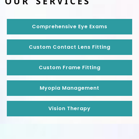
OUR SERVICES
Comprehensive Eye Exams
Custom Contact Lens Fitting
Custom Frame Fitting
Myopia Management
Vision Therapy