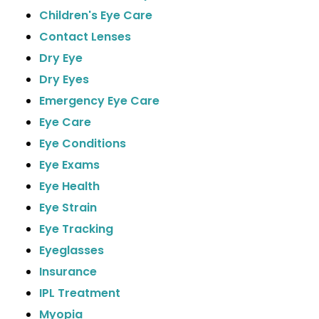
Children's Eye Care
Contact Lenses
Dry Eye
Dry Eyes
Emergency Eye Care
Eye Care
Eye Conditions
Eye Exams
Eye Health
Eye Strain
Eye Tracking
Eyeglasses
Insurance
IPL Treatment
Myopia