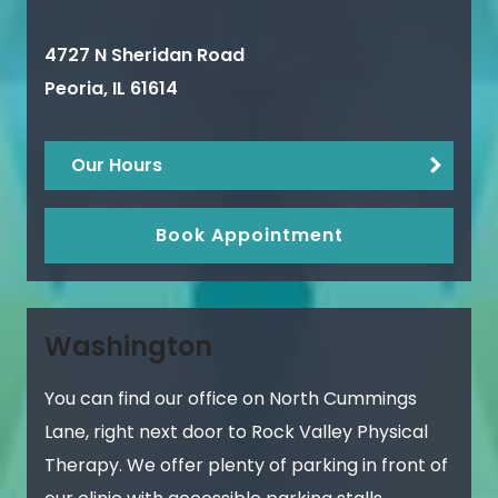
4727 N Sheridan Road
Peoria
,
IL
61614
Our Hours
Book Appointment
Washington
You can find our office on North Cummings
Lane, right next door to Rock Valley Physical
Therapy. We offer plenty of parking in front of