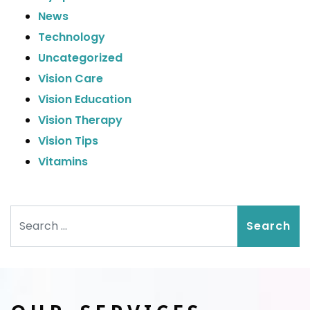
News
Technology
Uncategorized
Vision Care
Vision Education
Vision Therapy
Vision Tips
Vitamins
Search