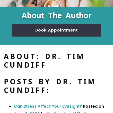
About The Author
Book Appointment
ABOUT: DR. TIM
CUNDIFF
POSTS BY DR. TIM
CUNDIFF:
Can Stress Affect Your Eyesight?
Posted on