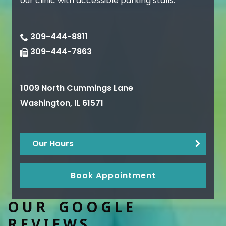
our clinic with accessible parking stalls.
309-444-8811
309-444-7863
1009 North Cummings Lane
Washington
,
IL
61571
Our Hours
Book Appointment
OUR GOOGLE
REVIEWS