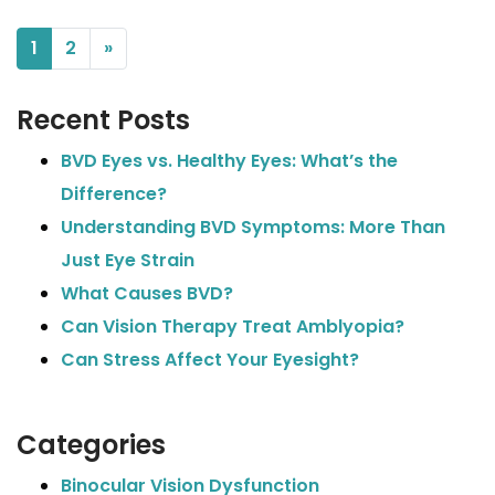
POSTS NAVIGATION
1
2
»
Recent Posts
BVD Eyes vs. Healthy Eyes: What’s the
Difference?
Understanding BVD Symptoms: More Than
Just Eye Strain
What Causes BVD?
Can Vision Therapy Treat Amblyopia?
Can Stress Affect Your Eyesight?
Categories
Binocular Vision Dysfunction