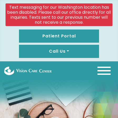
Text messaging for our Washington location has
been disabled. Please call our office directly for all
inquiries. Texts sent to our previous number will
not receive a response.
Patient Portal
Call Us