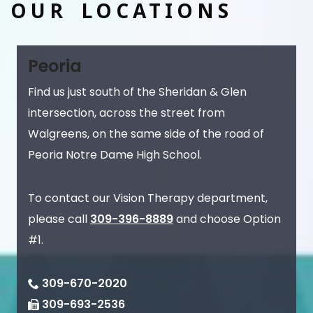
OUR LOCATIONS
Peoria
Find us just south of the Sheridan & Glen
intersection, across the street from
Walgreens, on the same side of the road of
Peoria Notre Dame High School.
To contact our Vision Therapy department,
please call
309-396-8889
and choose Option
#1.
309-670-2020
309-693-2536