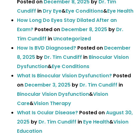
Posted on
December 8, 2025
by
Dr. Tim
Cundiff
in
Dry Eye
&
Eye Conditions
&
Eye Health
How Long Do Eyes Stay Dilated After an
Exam?
Posted on
December 8, 2025
by
Dr.
Tim Cundiff
in
Uncategorized
How Is BVD Diagnosed?
Posted on
December
8, 2025
by
Dr. Tim Cundiff
in
Binocular Vision
Dysfunction
&
Eye Conditions
What Is Binocular Vision Dysfunction?
Posted
on
December 3, 2025
by
Dr. Tim Cundiff
in
Binocular Vision Dysfunction
&
Vision
Care
&
Vision Therapy
What Is Ocular Disease?
Posted on
August 30,
2025
by
Dr. Tim Cundiff
in
Eye Health
&
Vision
Education