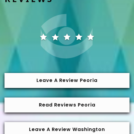
Leave A Review Peoria
Read Reviews Peoria
Leave A Review Washington