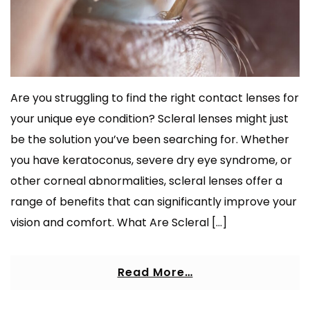
Are you struggling to find the right contact lenses for
your unique eye condition? Scleral lenses might just
be the solution you’ve been searching for. Whether
you have keratoconus, severe dry eye syndrome, or
other corneal abnormalities, scleral lenses offer a
range of benefits that can significantly improve your
vision and comfort. What Are Scleral […]
Read More…