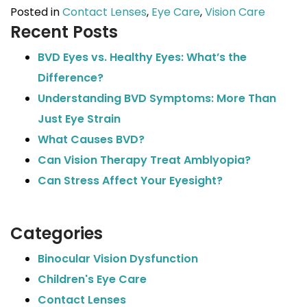
Posted in
Contact Lenses
,
Eye Care
,
Vision Care
Recent Posts
BVD Eyes vs. Healthy Eyes: What’s the
Difference?
Understanding BVD Symptoms: More Than
Just Eye Strain
What Causes BVD?
Can Vision Therapy Treat Amblyopia?
Can Stress Affect Your Eyesight?
Categories
Binocular Vision Dysfunction
Children's Eye Care
Contact Lenses