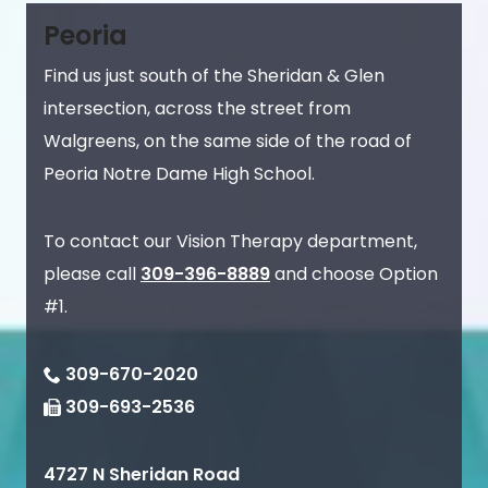
Peoria
Find us just south of the Sheridan & Glen
intersection, across the street from
Walgreens, on the same side of the road of
Peoria Notre Dame High School.
To contact our Vision Therapy department,
please call
309-396-8889
and choose Option
#1.
309-670-2020
309-693-2536
4727 N Sheridan Road