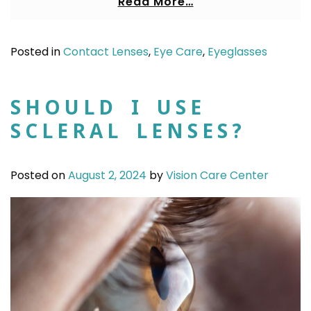
Read More…
Posted in
Contact Lenses
,
Eye Care
,
Eyeglasses
SHOULD I USE
SCLERAL LENSES?
Posted on
August 2, 2024
by
Vision Care Center