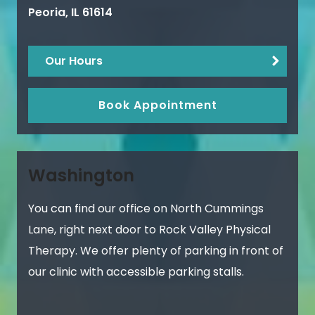
Peoria
,
IL
61614
Our Hours
Book Appointment
Washington
You can find our office on North Cummings
Lane, right next door to Rock Valley Physical
Therapy. We offer plenty of parking in front of
our clinic with accessible parking stalls.