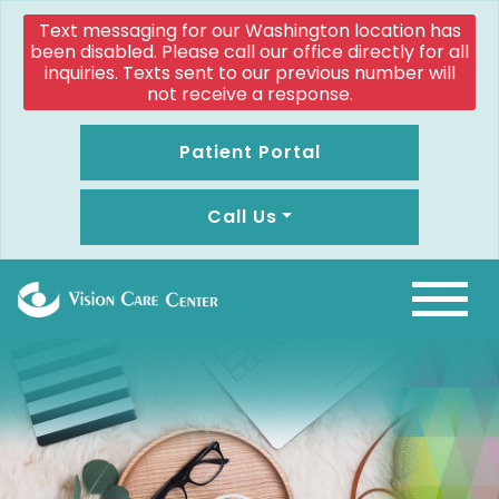
Text messaging for our Washington location has
been disabled. Please call our office directly for all
inquiries. Texts sent to our previous number will
not receive a response.
Patient Portal
Call Us