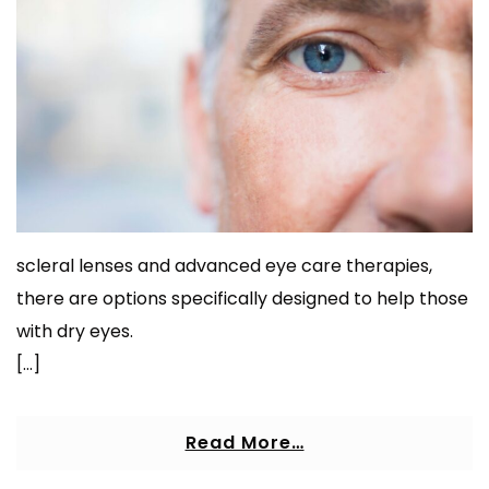
scleral lenses and advanced eye care therapies,
there are options specifically designed to help those
with dry eyes.
[…]
Read More…