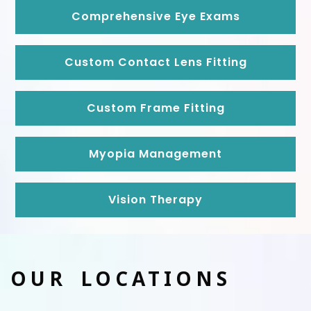
Comprehensive Eye Exams
Custom Contact Lens Fitting
Custom Frame Fitting
Myopia Management
Vision Therapy
OUR LOCATIONS