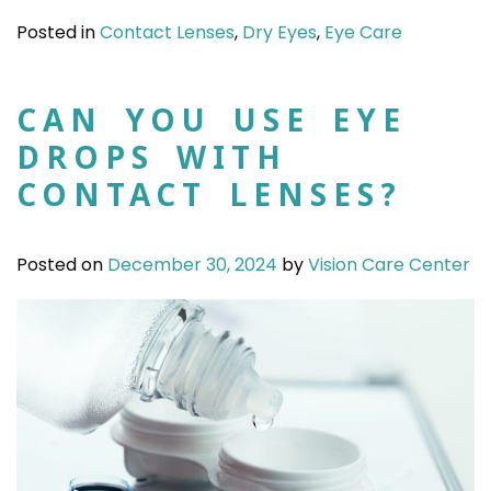
Posted in
Contact Lenses
,
Dry Eyes
,
Eye Care
CAN YOU USE EYE
DROPS WITH
CONTACT LENSES?
Posted on
December 30, 2024
by
Vision Care Center