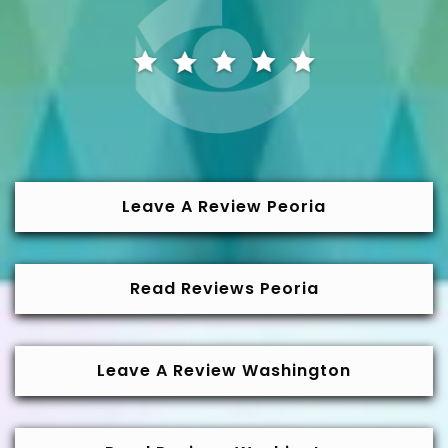
Leave A Review Peoria
Read Reviews Peoria
Leave A Review Washington