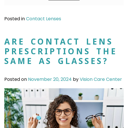
Posted in
Contact Lenses
ARE CONTACT LENS
PRESCRIPTIONS THE
SAME AS GLASSES?
Posted on
November 20, 2024
by
Vision Care Center