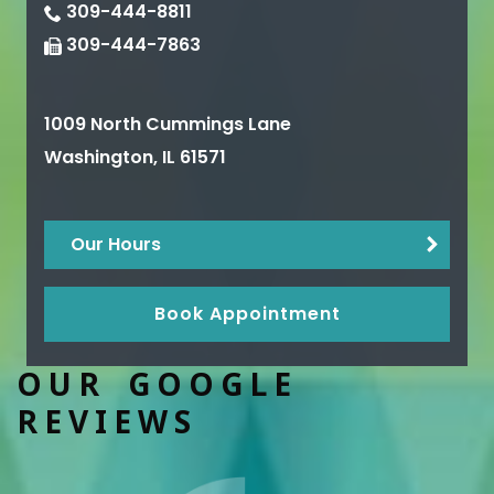
309-444-8811
309-444-7863
1009 North Cummings Lane
Washington
,
IL
61571
Our Hours
Book Appointment
OUR GOOGLE
REVIEWS