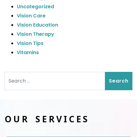
Uncategorized
Vision Care
Vision Education
Vision Therapy
Vision Tips
Vitamins
Search
OUR SERVICES