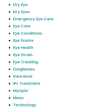
Dry Eye
Dry Eyes
Emergency Eye Care
Eye Care
Eye Conditions
Eye Exams
Eye Health
Eye Strain
Eye Tracking
Eyeglasses
Insurance
IPL Treatment
Myopia
News
Technology