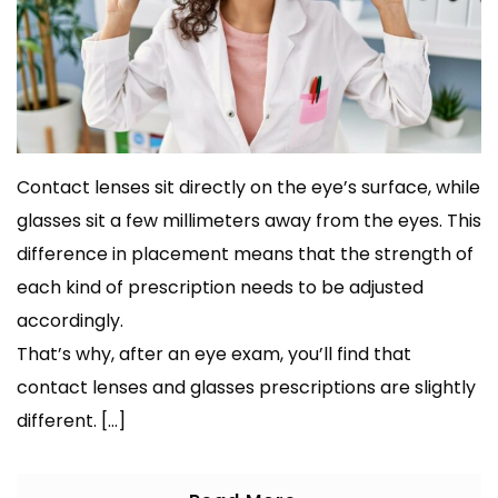
Contact lenses sit directly on the eye’s surface, while
glasses sit a few millimeters away from the eyes. This
difference in placement means that the strength of
each kind of prescription needs to be adjusted
accordingly.
That’s why, after an eye exam, you’ll find that
contact lenses and glasses prescriptions are slightly
different. […]