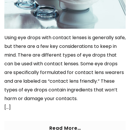
Using eye drops with contact lenses is generally safe,
but there are a few key considerations to keep in
mind. There are different types of eye drops that
can be used with contact lenses. Some eye drops
are specifically formulated for contact lens wearers
and are labeled as “contact lens friendly.” These
types of eye drops contain ingredients that won’t
harm or damage your contacts.
[…]
Read More…