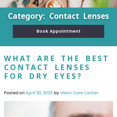
Category: Contact Lenses
Book Appointment
WHAT ARE THE BEST
CONTACT LENSES
FOR DRY EYES?
Posted on
April 30, 2025
by
Vision Care Center