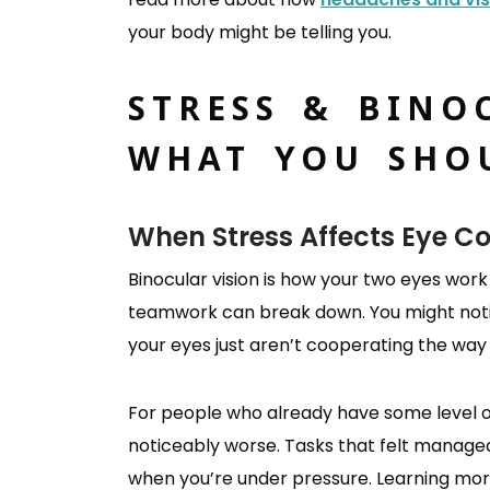
your body might be telling you.
STRESS & BINO
WHAT YOU SHO
When Stress Affects Eye C
Binocular vision is how your two eyes work
teamwork can break down. You might notice
your eyes just aren’t cooperating the way
For people who already have some level of 
noticeably worse. Tasks that felt manage
when you’re under pressure. Learning mo