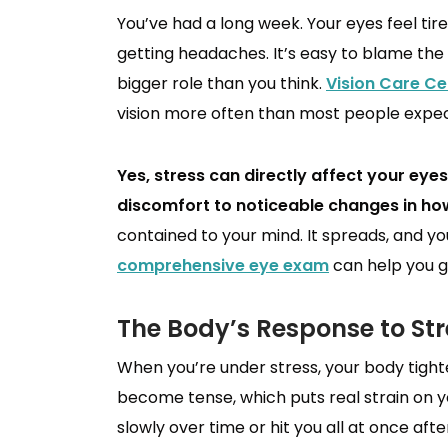
You’ve had a long week. Your eyes feel tire
getting headaches. It’s easy to blame the 
bigger role than you think.
Vision Care Ce
vision more often than most people expec
Yes, stress can directly affect your ey
discomfort to noticeable changes in how
contained to your mind. It spreads, and your 
comprehensive eye exam
can help you ge
The Body’s Response to Str
When you’re under stress, your body tigh
become tense, which puts real strain on y
slowly over time or hit you all at once afte