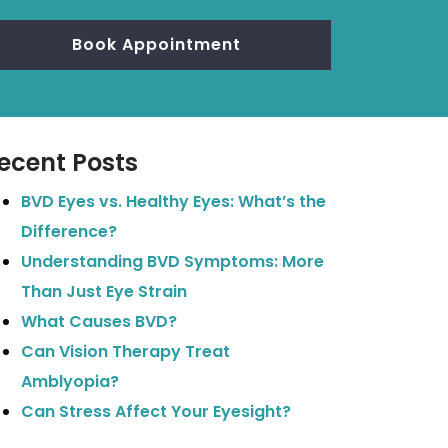
Book Appointment
ecent Posts
BVD Eyes vs. Healthy Eyes: What’s the
Difference?
Understanding BVD Symptoms: More
Than Just Eye Strain
What Causes BVD?
Can Vision Therapy Treat
Amblyopia?
Can Stress Affect Your Eyesight?