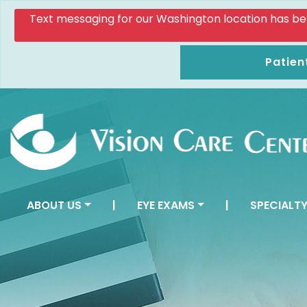
Text messaging for our Washington location has been d
Patien
ABOUT US
|
EYE EXAMS
|
SPECIALTY