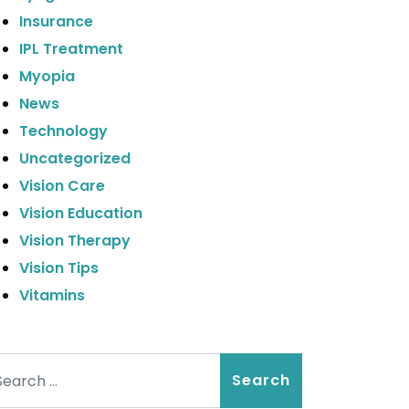
Insurance
IPL Treatment
Myopia
News
Technology
Uncategorized
Vision Care
Vision Education
Vision Therapy
Vision Tips
Vitamins
arch