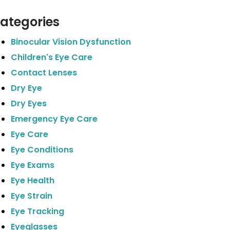
ategories
Binocular Vision Dysfunction
Children's Eye Care
Contact Lenses
Dry Eye
Dry Eyes
Emergency Eye Care
Eye Care
Eye Conditions
Eye Exams
Eye Health
Eye Strain
Eye Tracking
Eyeglasses