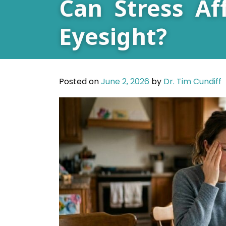
Can Stress Af
Eyesight?
Posted on
June 2, 2026
by
Dr. Tim Cundiff