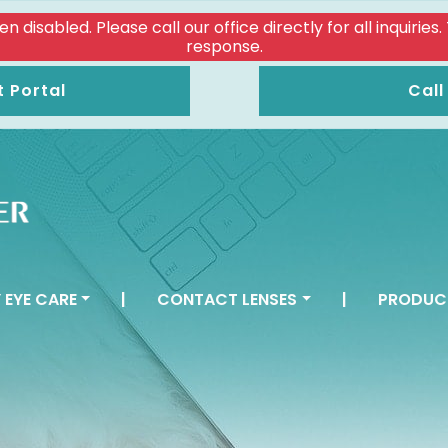
isabled. Please call our office directly for all inquiries
response.
t Portal
Call
 EYE CARE
|
CONTACT LENSES
|
PRODUC