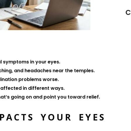
C
al symptoms in your eyes.
itching, and headaches near the temples.
dination problems worse.
l affected in different ways.
hat’s going on and point you toward relief.
PACTS YOUR EYES