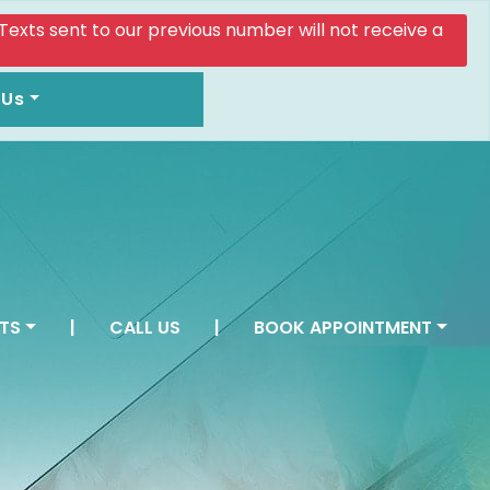
. Texts sent to our previous number will not receive a
 Us
TS
|
CALL US
|
BOOK APPOINTMENT