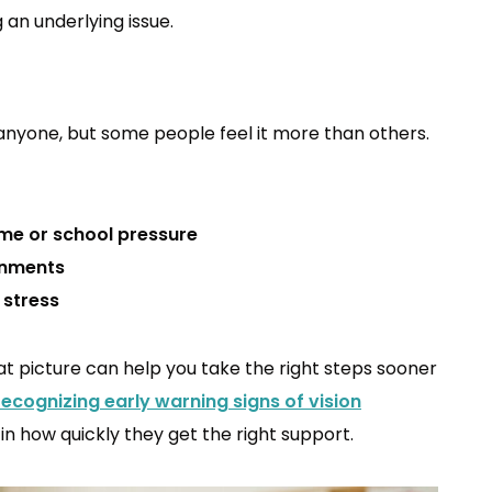
 an underlying issue.
anyone, but some people feel it more than others.
me or school pressure
onments
 stress
hat picture can help you take the right steps sooner
recognizing early warning signs of vision
n how quickly they get the right support.