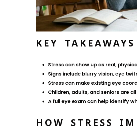
KEY TAKEAWAYS
Stress can show up as real, physic
Signs include blurry vision, eye tw
Stress can make existing eye coor
Children, adults, and seniors are al
A full eye exam can help identify w
HOW STRESS IM