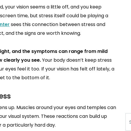
d, your vision seems a little off, and you keep
screen time, but stress itself could be playing a
nter
sees this connection between stress and
t, and the signs are worth knowing.
esight, and the symptoms can range from mild
 clearly you see.
Your body doesn’t keep stress
eyes feel it too. If your vision has felt off lately, a
t to the bottom of it.
ess
tens up. Muscles around your eyes and temples can
our visual system. These reactions can build up
Se
r a particularly hard day.