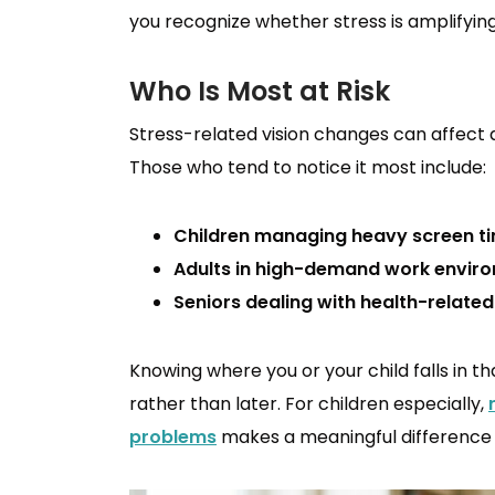
you recognize whether stress is amplifying
Who Is Most at Risk
Stress-related vision changes can affect 
Those who tend to notice it most include:
Children managing heavy screen ti
Adults in high-demand work envir
Seniors dealing with health-related
Knowing where you or your child falls in t
rather than later. For children especially,
problems
makes a meaningful difference i