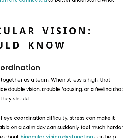
CULAR VISION:
ULD KNOW
oordination
 together as a team. When stress is high, that
 double vision, trouble focusing, or a feeling that
 they should.
eye coordination difficulty, stress can make it
able on a calm day can suddenly feel much harder
re about
binocular vision dysfunction
can help