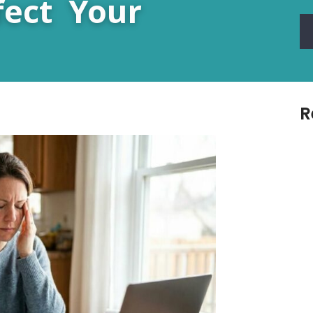
fect Your
R