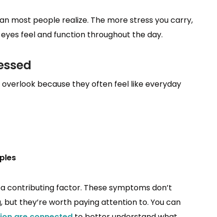
han most people realize. The more stress you carry,
r eyes feel and function throughout the day.
ressed
overlook because they often feel like everyday
ples
be a contributing factor. These symptoms don’t
 but they’re worth paying attention to. You can
ion are connected
to better understand what