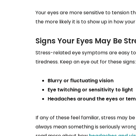
Your eyes are more sensitive to tension t
the more likely it is to show up in how you
Signs Your Eyes May Be St
Stress-related eye symptoms are easy to 
tiredness. Keep an eye out for these signs:
Blurry or fluctuating vision
Eye twitching or sensitivity to light
Headaches around the eyes or tem
If any of these feel familiar, stress may 
always mean something is seriously wrong,
read more about how
headaches and vis