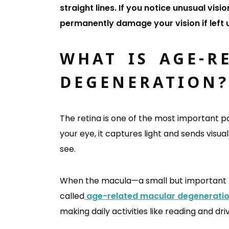
straight lines. If you notice unusual v
permanently damage your vision if left
WHAT IS AGE-R
DEGENERATION
The retina is one of the most important pa
your eye, it captures light and sends visua
see.
When the macula—a small but important par
called
age-related macular degenerati
making daily activities like reading and driv