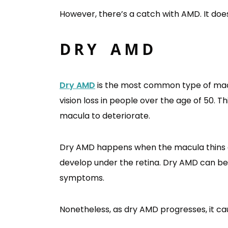
However, there’s a catch with AMD. It doe
DRY AMD
Dry AMD
is the most common type of macul
vision loss in people over the age of 50. Th
macula to deteriorate.
Dry AMD happens when the macula thins ov
develop under the retina. Dry AMD can be 
symptoms.
Nonetheless, as dry AMD progresses, it caus