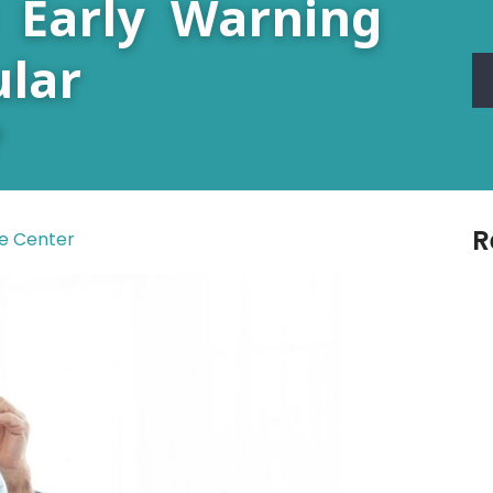
 Early Warning
lar
?
R
re Center