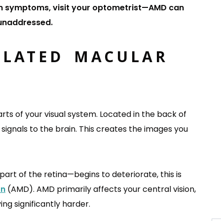
ision symptoms, visit your optometrist—AMD can
 unaddressed.
ELATED MACULAR
?
rts of your visual system. Located in the back of
l signals to the brain. This creates the images you
t of the retina—begins to deteriorate, this is
on
(AMD). AMD primarily affects your central vision,
ing significantly harder.