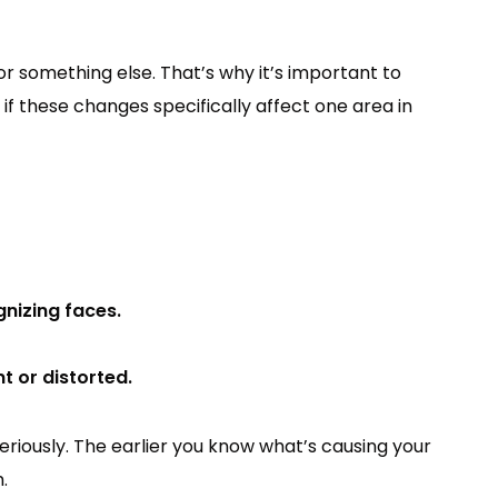
or something else. That’s why it’s important to
 if these changes specifically affect one area in
gnizing faces.
nt or distorted.
riously. The earlier you know what’s causing your
.