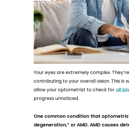
Your eyes are extremely complex. They’re 
contributing to your overall vision. This is
allow your optometrist to check for
all k
progress unnoticed.
One common condition that optometrist 
degeneration,” or AMD. AMD causes deter