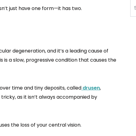
Se
sn’t just have one form—it has two.
ar degeneration, and it’s a leading cause of
is is a slow, progressive condition that causes the
er time and tiny deposits, called
drusen
,
tricky, as it isn’t always accompanied by
es the loss of your central vision.