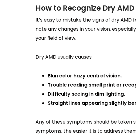
How to Recognize Dry AMD
It’s easy to mistake the signs of dry AMD f
note any changes in your vision, especially
your field of view.
Dry AMD usually causes:
Blurred or hazy central vision.
Trouble reading small print or reco
Difficulty seeing in dim lighting.
Straight lines appearing slightly be
Any of these symptoms should be taken se
symptoms, the easier it is to address them