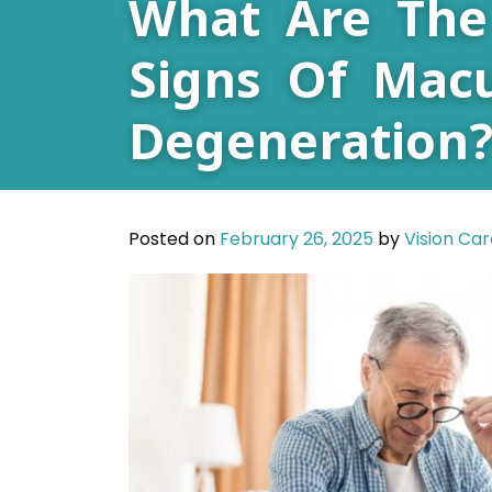
What Are The
Signs Of Macu
Degeneration
Posted on
February 26, 2025
by
Vision Ca