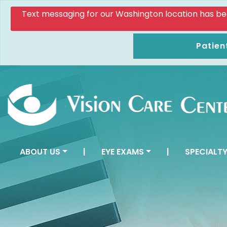
Text messaging for our Washington location has been d
Patien
ABOUT US
|
EYE EXAMS
|
SPECIALTY