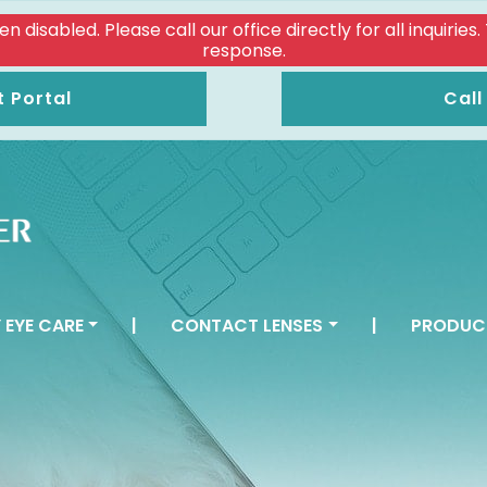
isabled. Please call our office directly for all inquiries
response.
t Portal
Call
 EYE CARE
|
CONTACT LENSES
|
PRODUC