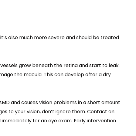
it’s also much more severe and should be treated
ssels grow beneath the retina and start to leak.
amage the macula. This can develop after a dry
MD and causes vision problems in a short amount
nges to your vision, don’t ignore them. Contact an
 immediately for an eye exam. Early intervention