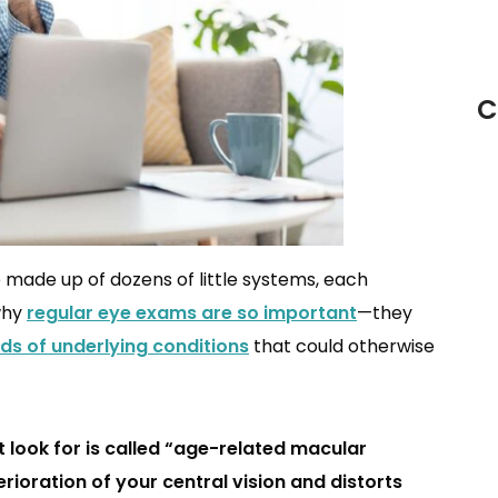
C
made up of dozens of little systems, each
 why
regular eye exams are so important
—they
inds of underlying conditions
that could otherwise
look for is called “age-related macular
ioration of your central vision and distorts