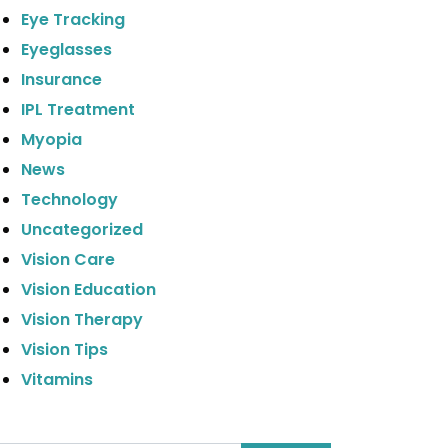
Eye Tracking
Eyeglasses
Insurance
IPL Treatment
Myopia
News
Technology
Uncategorized
Vision Care
Vision Education
Vision Therapy
Vision Tips
Vitamins