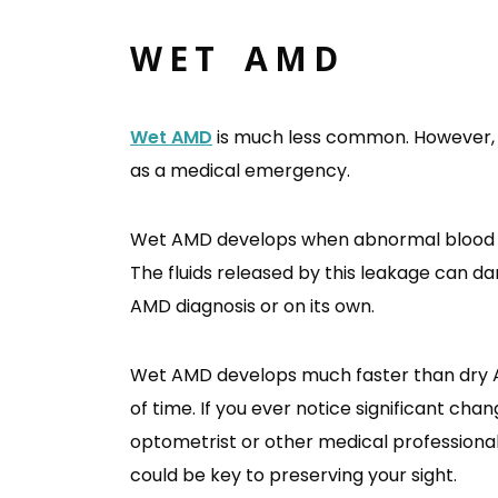
WET AMD
Wet AMD
is much less common. However, 
as a medical emergency.
Wet AMD develops when abnormal blood ve
The fluids released by this leakage can d
AMD diagnosis or on its own.
Wet AMD develops much faster than dry A
of time. If you ever notice significant cha
optometrist or other medical professional
could be key to preserving your sight.