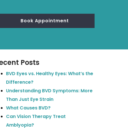
Book Appointment
ecent Posts
BVD Eyes vs. Healthy Eyes: What’s the
Difference?
Understanding BVD Symptoms: More
Than Just Eye Strain
What Causes BVD?
Can Vision Therapy Treat
Amblyopia?