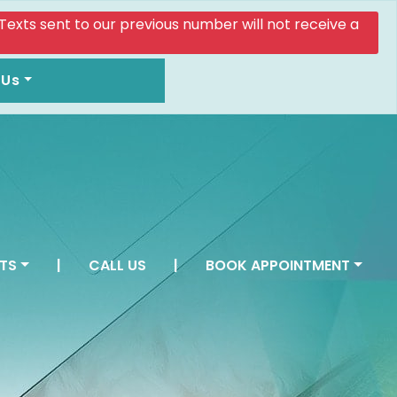
. Texts sent to our previous number will not receive a
 Us
TS
|
CALL US
|
BOOK APPOINTMENT