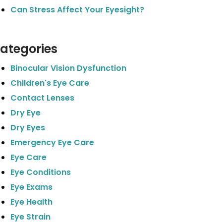
Can Stress Affect Your Eyesight?
ategories
Binocular Vision Dysfunction
Children's Eye Care
Contact Lenses
Dry Eye
Dry Eyes
Emergency Eye Care
Eye Care
Eye Conditions
Eye Exams
Eye Health
Eye Strain