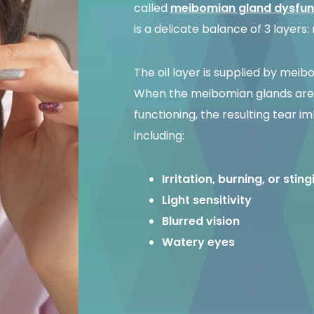
called
meibomian gland dysfun
is a delicate balance of 3 layers:
The oil layer is supplied by meib
When the meibomian glands are 
functioning, the resulting tear
including:
Irritation, burning, or stin
Light sensitivity
Blurred vision
Watery eyes