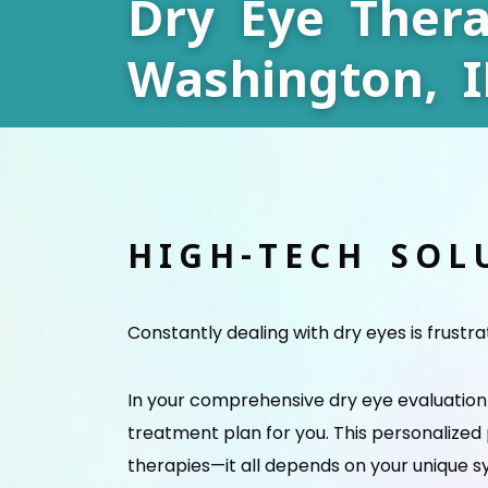
Dry Eye Thera
Washington, I
HIGH-TECH SOL
Constantly dealing with dry eyes is frustr
In your comprehensive dry eye evaluation w
treatment plan for you. This personalized
therapies—it all depends on your unique