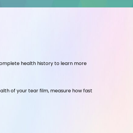
complete health history to learn more
ealth of your tear film, measure how fast