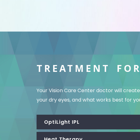
TREATMENT FOR
Your Vision Care Center doctor will crea
your dry eyes, and what works best for your
OptiLight IPL
Heat Therapy