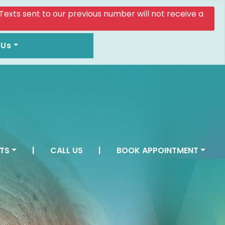
. Texts sent to our previous number will not receive a
 Us
TS
|
CALL US
|
BOOK APPOINTMENT