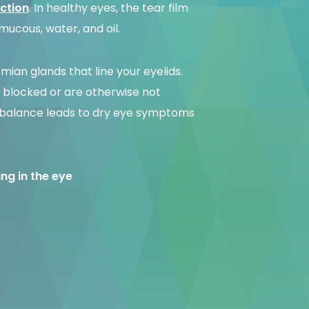
ction
. In healthy eyes, the tear film
 mucous, water, and oil.
omian glands that line your eyelids.
blocked or are otherwise not
 imbalance leads to dry eye symptoms
ging in the eye