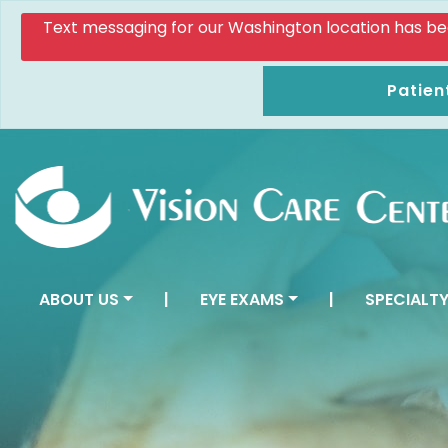
Text messaging for our Washington location has been d
Patien
ABOUT US
|
EYE EXAMS
|
SPECIALTY