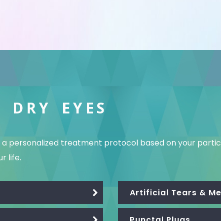
 DRY EYES
te a personalized treatment protocol based on your par
 life.
Artificial Tears & 
Punctal Plugs