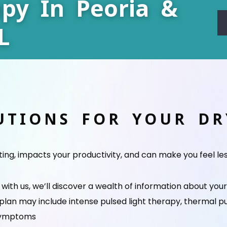
py In Peoria &
L
UTIONS FOR YOUR D
ating, impacts your productivity, and can make you feel le
ith us, we’ll discover a wealth of information about you
 plan may include intense pulsed light therapy, thermal p
 symptoms