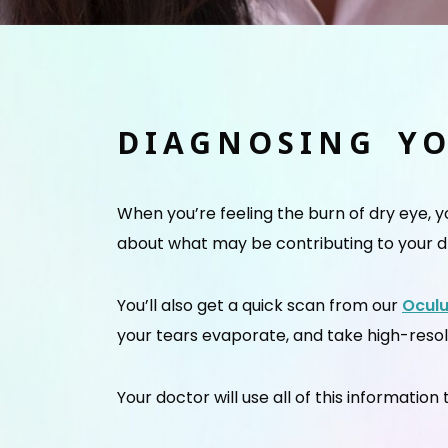
DIAGNOSING Y
When you’re feeling the burn of dry eye, 
about what may be contributing to your d
You’ll also get a quick scan from our
Ocul
your tears evaporate, and take high-reso
Your doctor will use all of this informatio