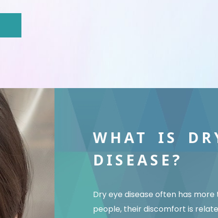
WHAT IS DR
DISEASE?
Dry eye disease often has more 
people, their discomfort is relat