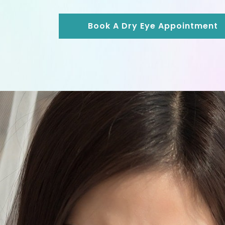
Book A Dry Eye Appointment