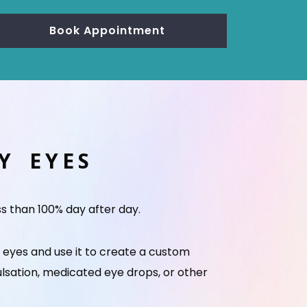
Book Appointment
RY EYES
ss than 100% day after day.
r eyes and use it to create a custom
ulsation, medicated eye drops, or other