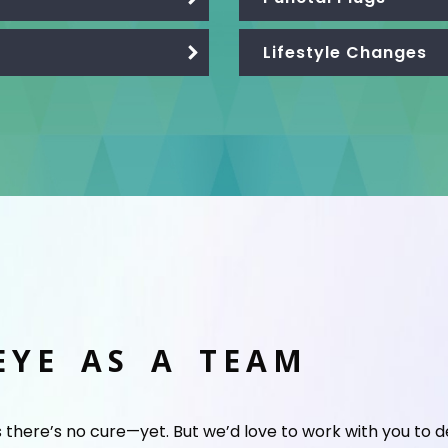
Lifestyle Changes
EYE AS A TEAM
s there’s no cure—yet. But we’d love to work with you to 