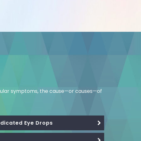
ticular symptoms, the cause—or causes—of
Medicated Eye Drops