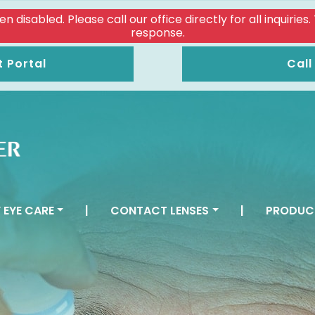
isabled. Please call our office directly for all inquiries
response.
t Portal
Call
 EYE CARE
|
CONTACT LENSES
|
PRODUC