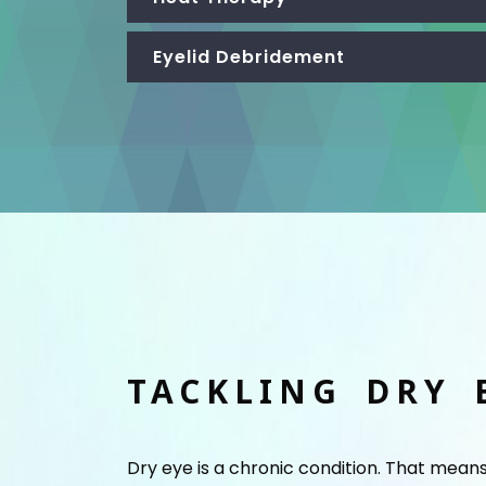
Eyelid Debridement
TACKLING DRY 
Dry eye is a chronic condition. That mean