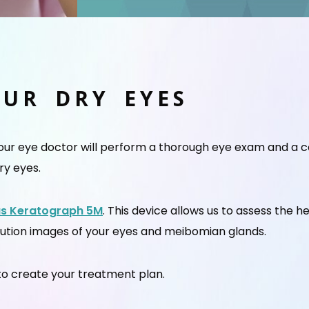
OUR DRY EYES
your eye doctor will perform a thorough eye exam and a 
ry eyes.
us Keratograph 5M
. This device allows us to assess the h
lution images of your eyes and meibomian glands.
n to create your treatment plan.