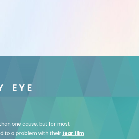
Y EYE
than one cause, but for most
ed to a problem with their
tear film