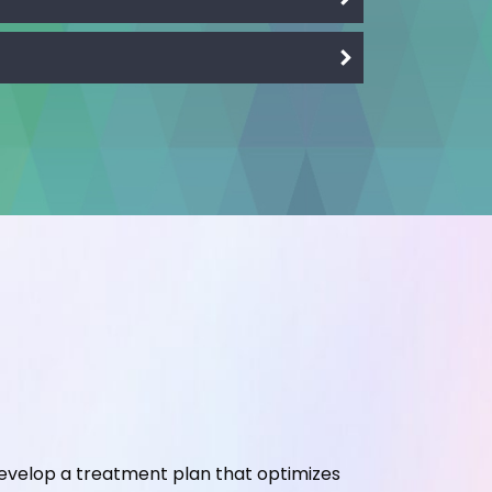
develop a treatment plan that optimizes