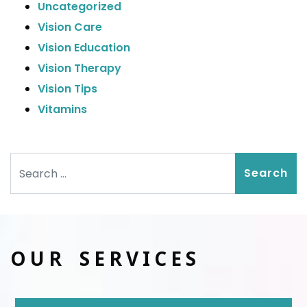
Uncategorized
Vision Care
Vision Education
Vision Therapy
Vision Tips
Vitamins
Search
OUR SERVICES