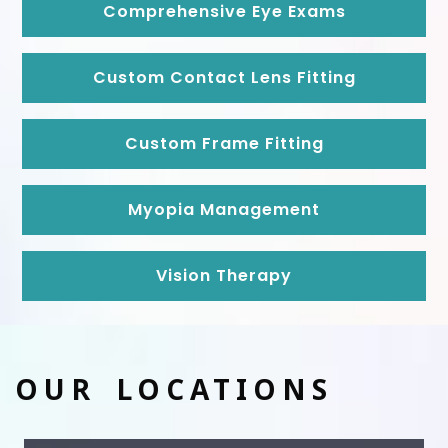
Comprehensive Eye Exams
Custom Contact Lens Fitting
Custom Frame Fitting
Myopia Management
Vision Therapy
OUR LOCATIONS