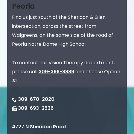
Peoria
Find us just south of the Sheridan & Glen
intersection, across the street from
Walgreens, on the same side of the road of
Peoria Notre Dame High School.
To contact our Vision Therapy department,
please call
309-396-8889
and choose Option
#1.
309-670-2020
309-693-2536
4727 N Sheridan Road