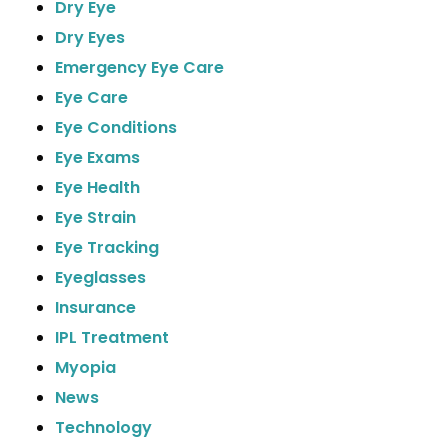
Dry Eye
Dry Eyes
Emergency Eye Care
Eye Care
Eye Conditions
Eye Exams
Eye Health
Eye Strain
Eye Tracking
Eyeglasses
Insurance
IPL Treatment
Myopia
News
Technology