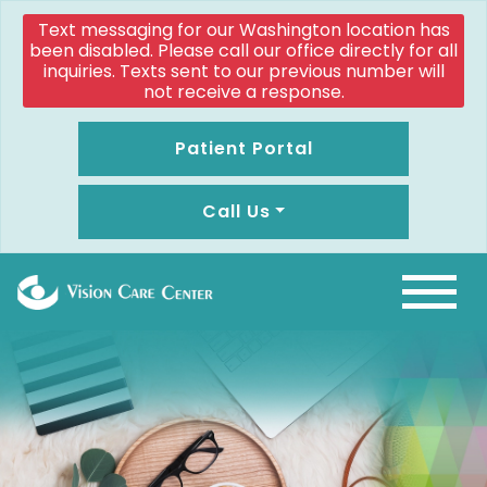
Text messaging for our Washington location has
been disabled. Please call our office directly for all
inquiries. Texts sent to our previous number will
not receive a response.
Patient Portal
Call Us