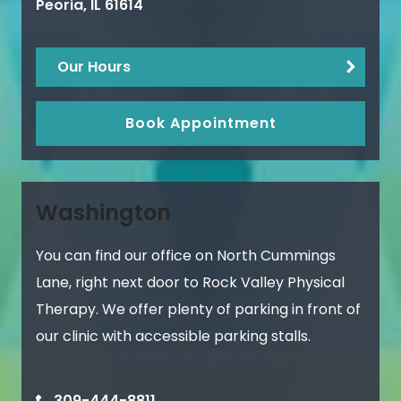
Peoria
,
IL
61614
Our Hours
Book Appointment
Washington
You can find our office on North Cummings
Lane, right next door to Rock Valley Physical
Therapy. We offer plenty of parking in front of
our clinic with accessible parking stalls.
309-444-8811