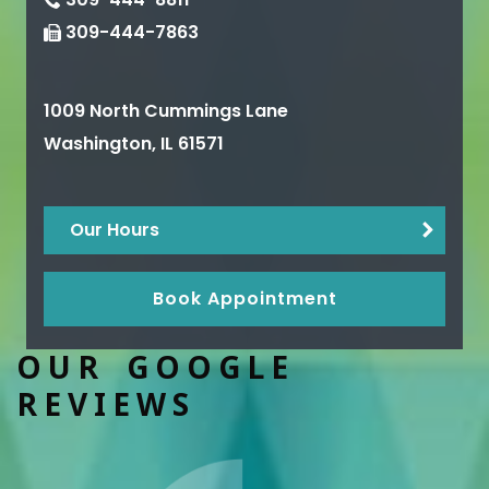
309-444-7863
1009 North Cummings Lane
Washington
,
IL
61571
Our Hours
Book Appointment
OUR GOOGLE
REVIEWS