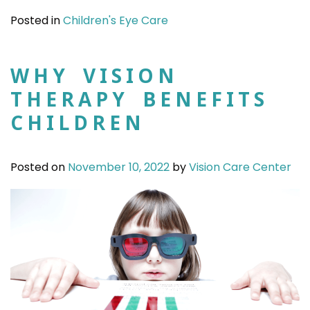
Posted in
Children's Eye Care
WHY VISION
THERAPY BENEFITS
CHILDREN
Posted on
November 10, 2022
by
Vision Care Center