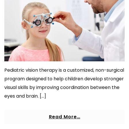
Pediatric vision therapy is a customized, non-surgical
program designed to help children develop stronger
visual skills by improving coordination between the
eyes and brain. […]
Read More…