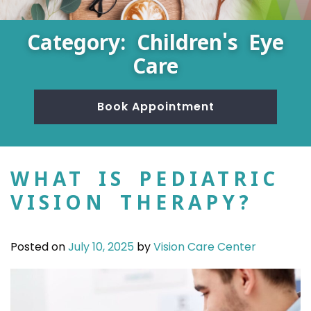
Category: Children's Eye
Care
Book Appointment
WHAT IS PEDIATRIC
VISION THERAPY?
Posted on
July 10, 2025
by
Vision Care Center