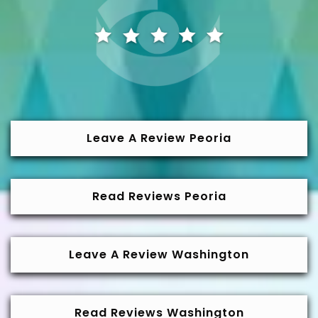
Leave A Review Peoria
Read Reviews Peoria
Leave A Review Washington
Read Reviews Washington