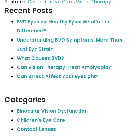
Posted in
Children's Eye Care
,
Vision Therapy
Recent Posts
BVD Eyes vs. Healthy Eyes: What’s the
Difference?
Understanding BVD Symptoms: More Than
Just Eye Strain
What Causes BVD?
Can Vision Therapy Treat Amblyopia?
Can Stress Affect Your Eyesight?
Categories
Binocular Vision Dysfunction
Children's Eye Care
Contact Lenses