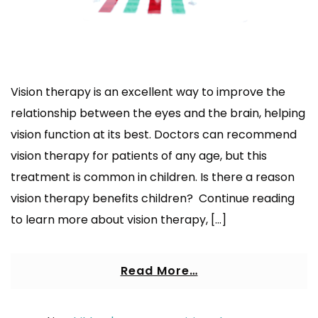
Vision therapy is an excellent way to improve the
relationship between the eyes and the brain, helping
vision function at its best. Doctors can recommend
vision therapy for patients of any age, but this
treatment is common in children. Is there a reason
vision therapy benefits children? Continue reading
to learn more about vision therapy, […]
Read More…