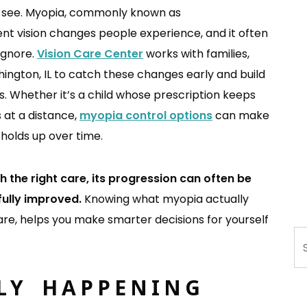
to see. Myopia, commonly known as
ent vision changes people experience, and it often
ignore.
Vision Care Center
works with families,
hington, IL to catch these changes early and build
s. Whether it’s a child whose prescription keeps
s at a distance,
myopia control options
can make
 holds up over time.
h the right care, its progression can often be
fully improved.
Knowing what myopia actually
are, helps you make smarter decisions for yourself
Se
LY HAPPENING