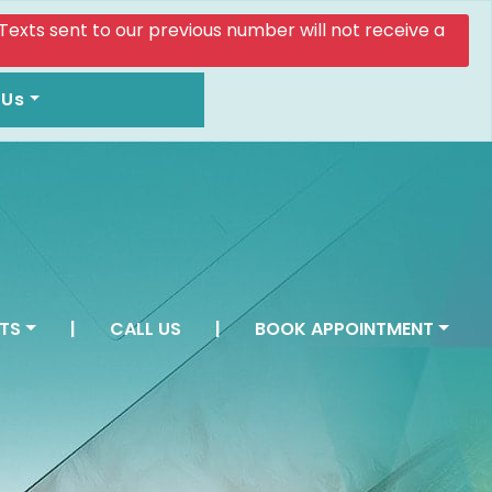
. Texts sent to our previous number will not receive a
 Us
TS
|
CALL US
|
BOOK APPOINTMENT