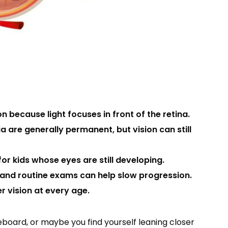
n because light focuses in front of the retina.
 are generally permanent, but vision can still
for kids whose eyes are still developing.
, and routine exams can help slow progression.
r vision at every age.
teboard, or maybe you find yourself leaning closer