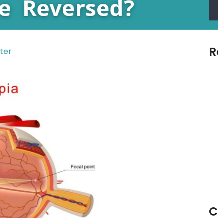
e Reversed?
R
ter
C