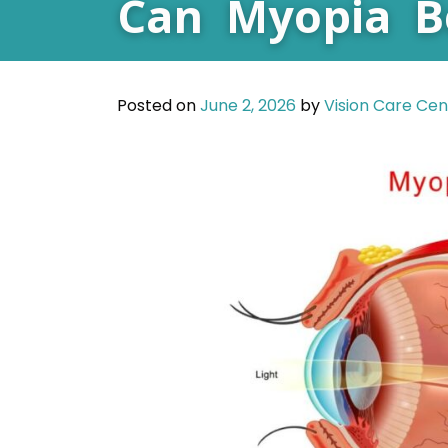
Can Myopia B
Posted on
June 2, 2026
by
Vision Care Cen