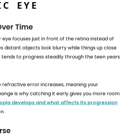
IC EYE
Over Time
eye focuses just in front of the retina instead of
es distant objects look blurry while things up close
nd tends to progress steadily through the teen years
e refractive error increases, meaning your
change is why catching it early gives you more room
pia develops and what affects its progression
n.
rse