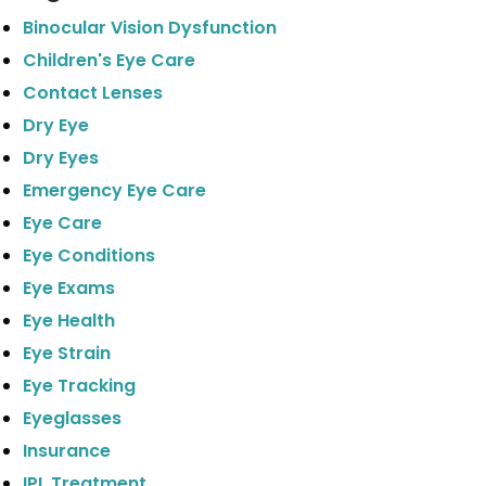
Binocular Vision Dysfunction
Children's Eye Care
Contact Lenses
Dry Eye
Dry Eyes
Emergency Eye Care
Eye Care
Eye Conditions
Eye Exams
Eye Health
Eye Strain
Eye Tracking
Eyeglasses
Insurance
IPL Treatment