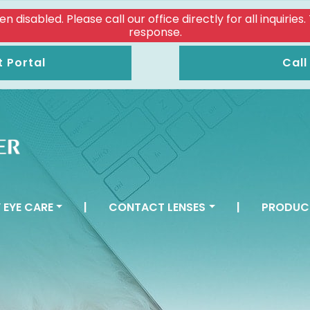
isabled. Please call our office directly for all inquiries
response.
t Portal
Call
 EYE CARE
|
CONTACT LENSES
|
PRODUC