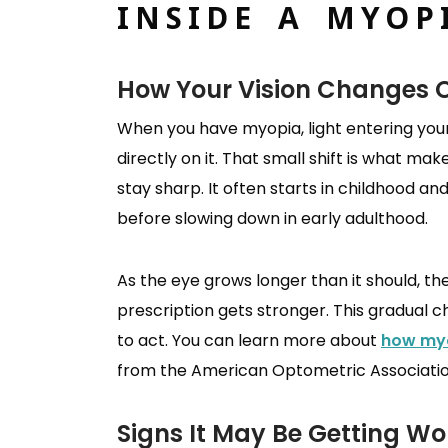
INSIDE A MYOP
How Your Vision Changes 
When you have myopia, light entering your 
directly on it. That small shift is what mak
stay sharp. It often starts in childhood a
before slowing down in early adulthood.
As the eye grows longer than it should, th
prescription gets stronger. This gradual 
to act. You can learn more about
how myo
from the American Optometric Associatio
Signs It May Be Getting Wo