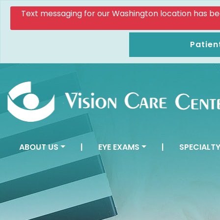
Text messaging for our Washington location has been d
Patien
ABOUT US
|
EYE EXAMS
|
SPECIALTY