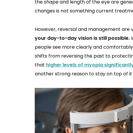
the shape and length of the eye are gene
changes is not something current treatme
However, reversal and management are ve
your day-to-day vision is still possible.
W
people see more clearly and comfortably t
shifts from reversing the past to protecti
that
higher levels of myopia significantl
another strong reason to stay on top of it