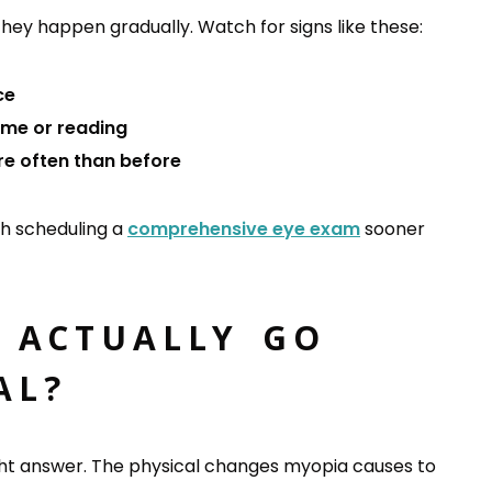
ey happen gradually. Watch for signs like these:
ce
ime or reading
re often than before
rth scheduling a
comprehensive eye exam
sooner
 ACTUALLY GO
AL?
raight answer. The physical changes myopia causes to