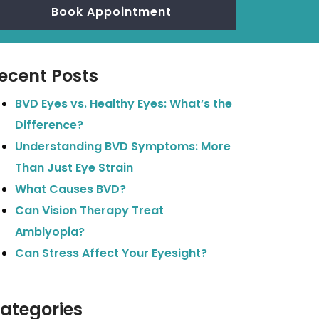
Book Appointment
ecent Posts
BVD Eyes vs. Healthy Eyes: What’s the
Difference?
Understanding BVD Symptoms: More
Than Just Eye Strain
What Causes BVD?
Can Vision Therapy Treat
Amblyopia?
Can Stress Affect Your Eyesight?
ategories