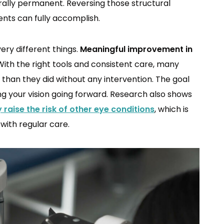
rally permanent. Reversing those structural
nts can fully accomplish.
ry different things.
Meaningful improvement in
ith the right tools and consistent care, many
han they did without any intervention. The goal
ng your vision going forward. Research also shows
y raise the risk of other eye conditions
, which is
 with regular care.