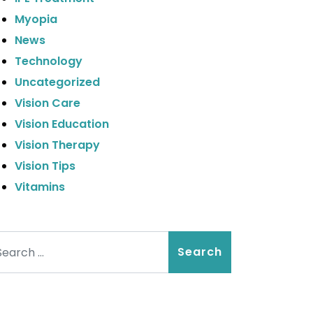
Myopia
News
Technology
Uncategorized
Vision Care
Vision Education
Vision Therapy
Vision Tips
Vitamins
arch