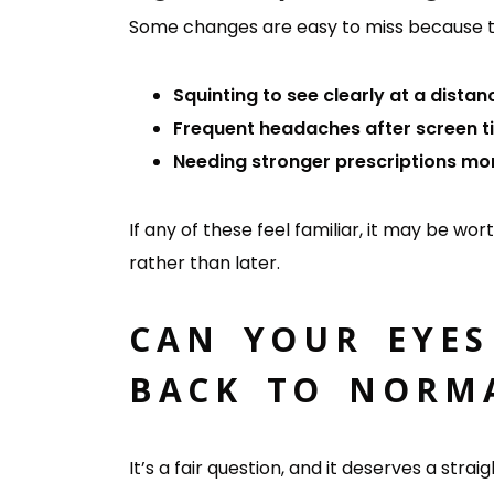
Some changes are easy to miss because th
Squinting to see clearly at a distan
Frequent headaches after screen t
Needing stronger prescriptions mo
If any of these feel familiar, it may be wo
rather than later.
CAN YOUR EYES
BACK TO NORM
It’s a fair question, and it deserves a st