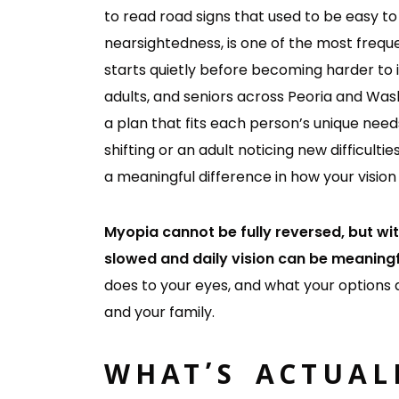
to read road signs that used to be easy 
nearsightedness, is one of the most frequ
starts quietly before becoming harder to 
adults, and seniors across Peoria and Was
a plan that fits each person’s unique need
shifting or an adult noticing new difficultie
a meaningful difference in how your vision
Myopia cannot be fully reversed, but wit
slowed and daily vision can be meaning
does to your eyes, and what your options 
and your family.
WHAT’S ACTUAL