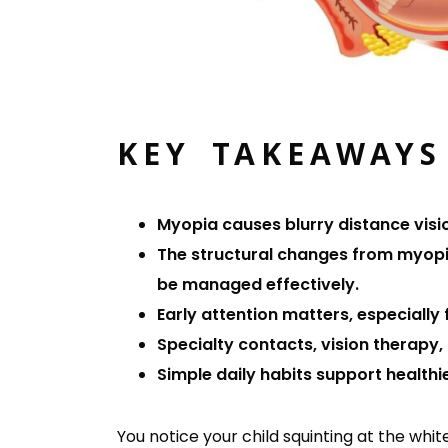
KEY TAKEAWAYS
Myopia causes blurry distance visio
The structural changes from myopia
be managed effectively.
Early attention matters, especially 
Specialty contacts, vision therapy
Simple daily habits support healthie
You notice your child squinting at the whi