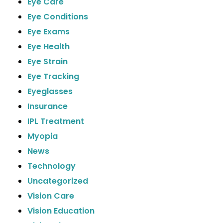
Eye Care
Eye Conditions
Eye Exams
Eye Health
Eye Strain
Eye Tracking
Eyeglasses
Insurance
IPL Treatment
Myopia
News
Technology
Uncategorized
Vision Care
Vision Education