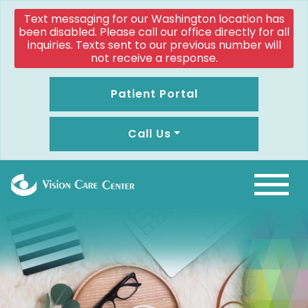
Text messaging for our Washington location has
been disabled. Please call our office directly for all
inquiries. Texts sent to our previous number will
not receive a response.
Patient Portal
Call Us