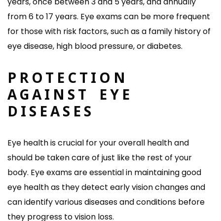
years, once between 3 and 5 years, and annually
from 6 to 17 years. Eye exams can be more frequent
for those with risk factors, such as a family history of
eye disease, high blood pressure, or diabetes.
PROTECTION
AGAINST EYE
DISEASES
Eye health is crucial for your overall health and
should be taken care of just like the rest of your
body. Eye exams are essential in maintaining good
eye health as they detect early vision changes and
can identify various diseases and conditions before
they progress to vision loss.