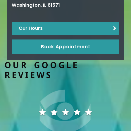
Washington
,
IL
61571
Our Hours
Book Appointment
OUR GOOGLE
REVIEWS