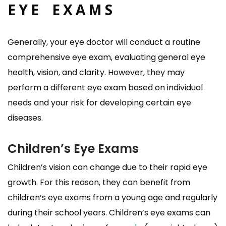
EYE EXAMS
Generally, your eye doctor will conduct a routine
comprehensive eye exam, evaluating general eye
health, vision, and clarity. However, they may
perform a different eye exam based on individual
needs and your risk for developing certain eye
diseases.
Children’s Eye Exams
Children’s vision can change due to their rapid eye
growth. For this reason, they can benefit from
children’s eye exams from a young age and regularly
during their school years. Children’s eye exams can