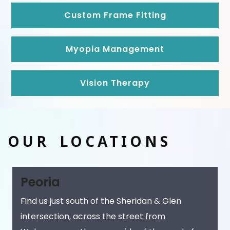
Custom Frame Fitting
Myopia Management
Vision Therapy
OUR LOCATIONS
Peoria
Find us just south of the Sheridan & Glen
intersection, across the street from