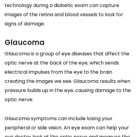
technology during a diabetic exam can capture
images of the retina and blood vessels to look for
signs of damage.
Glaucoma
Glaucoma is a group of eye diseases that affect the
optic nerve at the back of the eye, which sends
electrical impulses from the eye to the brain
creating the images we see. Glaucoma results when
pressure builds up in the eye, causing damage to the
optic nerve.
Glaucoma symptoms can include losing your
peripheral or side vision. An eye exam can help your
eye doctor look at the optic nerve and measure the