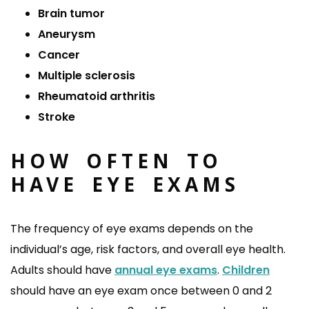
Brain tumor
Aneurysm
Cancer
Multiple sclerosis
Rheumatoid arthritis
Stroke
HOW OFTEN TO
HAVE EYE EXAMS
The frequency of eye exams depends on the
individual’s age, risk factors, and overall eye health.
Adults should have
annual eye exams
.
Children
should have an eye exam once between 0 and 2