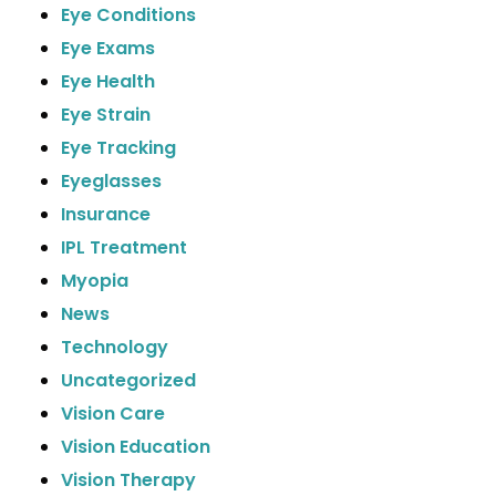
Eye Conditions
Eye Exams
Eye Health
Eye Strain
Eye Tracking
Eyeglasses
Insurance
IPL Treatment
Myopia
News
Technology
Uncategorized
Vision Care
Vision Education
Vision Therapy