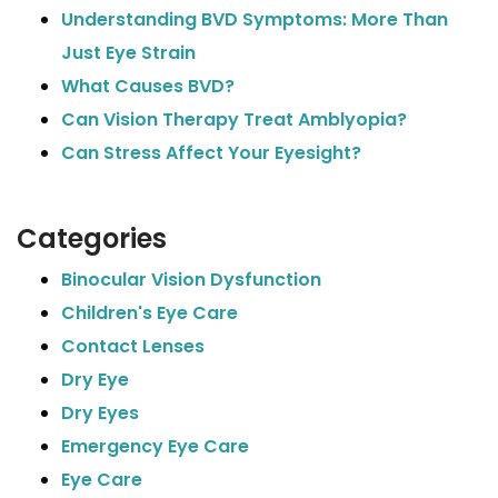
Understanding BVD Symptoms: More Than
Just Eye Strain
What Causes BVD?
Can Vision Therapy Treat Amblyopia?
Can Stress Affect Your Eyesight?
Categories
Binocular Vision Dysfunction
Children's Eye Care
Contact Lenses
Dry Eye
Dry Eyes
Emergency Eye Care
Eye Care