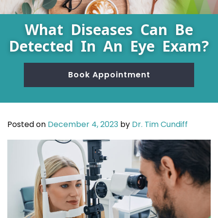
What Diseases Can Be
Detected In An Eye Exam?
Book Appointment
Posted on
December 4, 2023
by
Dr. Tim Cundiff