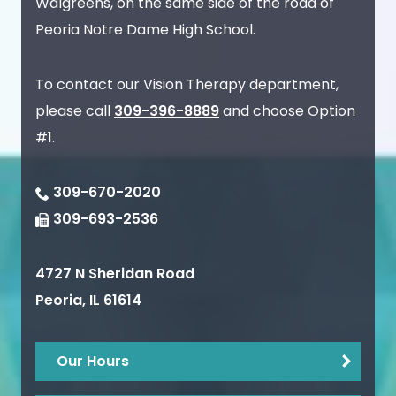
Walgreens, on the same side of the road of
Peoria Notre Dame High School.
To contact our Vision Therapy department,
please call
309-396-8889
and choose Option
#1.
309-670-2020
309-693-2536
4727 N Sheridan Road
Peoria
,
IL
61614
Our Hours