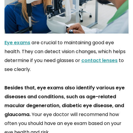
Eye exams
are crucial to maintaining good eye
health. They can detect vision changes, which helps
determine if you need glasses or
contact lenses
to
see clearly.
Besides that, eye exams also identify various eye
diseases and conditions, such as age-related
macular degeneration, diabetic eye disease, and
glaucoma.
Your eye doctor will recommend how
often you should have an eye exam based on your
eye health and risk.