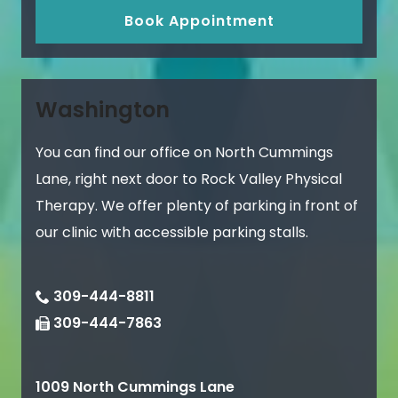
Book Appointment
Washington
You can find our office on North Cummings
Lane, right next door to Rock Valley Physical
Therapy. We offer plenty of parking in front of
our clinic with accessible parking stalls.
309-444-8811
309-444-7863
1009 North Cummings Lane