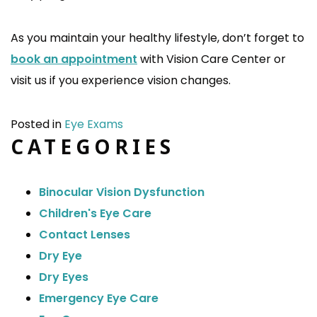
As you maintain your healthy lifestyle, don’t forget to
book an appointment
with Vision Care Center or
visit us if you experience vision changes.
Posted in
Eye Exams
CATEGORIES
Binocular Vision Dysfunction
Children's Eye Care
Contact Lenses
Dry Eye
Dry Eyes
Emergency Eye Care