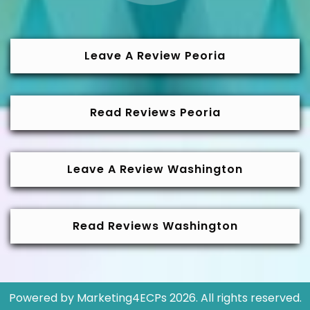
Leave A Review Peoria
Read Reviews Peoria
Leave A Review Washington
Read Reviews Washington
Powered by
Marketing4ECPs
2026. All rights reserved.