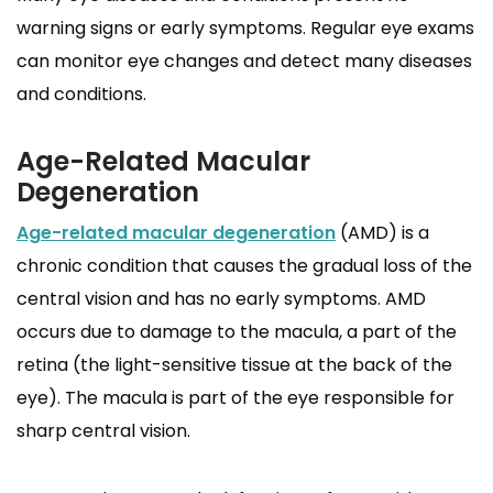
warning signs or early symptoms. Regular eye exams
can monitor eye changes and detect many diseases
and conditions.
Age-Related Macular
Degeneration
Age-related macular degeneration
(AMD) is a
chronic condition that causes the gradual loss of the
central vision and has no early symptoms. AMD
occurs due to damage to the macula, a part of the
retina (the light-sensitive tissue at the back of the
eye). The macula is part of the eye responsible for
sharp central vision.