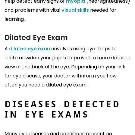
help detect early signs of
myopia
(nearsightedness)
and problems with vital
visual skills
needed for
learning.
Dilated Eye Exam
A
dilated eye exam
involves using eye drops to
dilate or widen your pupils to provide a more detailed
view of the back of the eye. Depending on your risk
for eye disease, your doctor will inform you how
often you need a dilated eye exam.
DISEASES DETECTED
IN EYE EXAMS
Many eye diseases and conditions present no