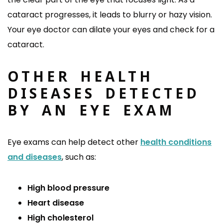
cataract progresses, it leads to blurry or hazy vision.
Your eye doctor can dilate your eyes and check for a
cataract.
OTHER HEALTH
DISEASES DETECTED
BY AN EYE EXAM
Eye exams can help detect other
health conditions
and diseases
, such as:
High blood pressure
Heart disease
High cholesterol