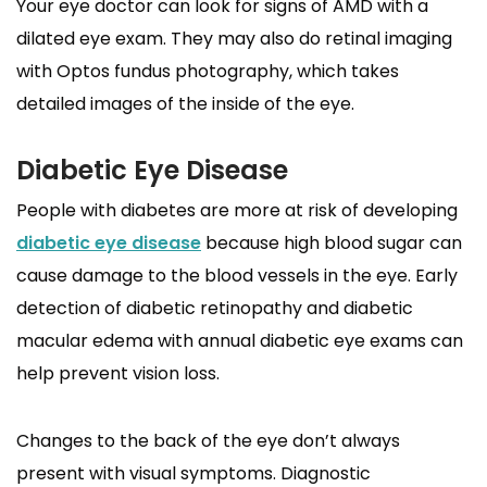
Your eye doctor can look for signs of AMD with a
dilated eye exam. They may also do retinal imaging
with Optos fundus photography, which takes
detailed images of the inside of the eye.
Diabetic Eye Disease
People with diabetes are more at risk of developing
diabetic eye disease
because high blood sugar can
cause damage to the blood vessels in the eye. Early
detection of diabetic retinopathy and diabetic
macular edema with annual diabetic eye exams can
help prevent vision loss.
Changes to the back of the eye don’t always
present with visual symptoms. Diagnostic