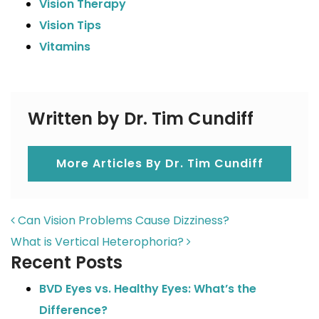
Vision Therapy
Vision Tips
Vitamins
Written by Dr. Tim Cundiff
More Articles By Dr. Tim Cundiff
POST NAVIGATION
Can Vision Problems Cause Dizziness?
What is Vertical Heterophoria?
Recent Posts
BVD Eyes vs. Healthy Eyes: What’s the
Difference?