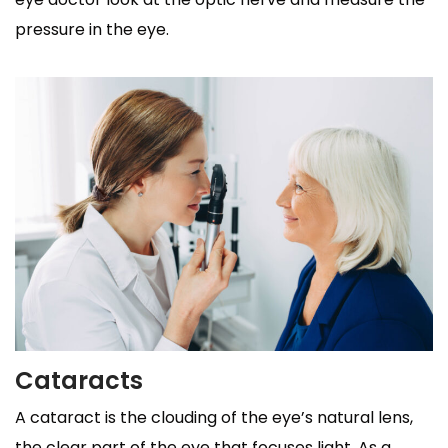
pressure in the eye.
Cataracts
A cataract is the clouding of the eye’s natural lens,
the clear part of the eye that focuses light. As a