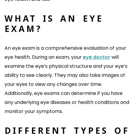
WHAT IS AN EYE
EXAM?
An eye exam is a comprehensive evaluation of your
eye health. During an exam, your
eye doctor
will
examine the eye’s physical structure and your eye’s
ability to see clearly. They may also take images of
your eyes to view any changes over time.
Additionally, eye exams can determine if you have
any underlying eye diseases or health conditions and
monitor your symptoms.
DIFFERENT TYPES OF