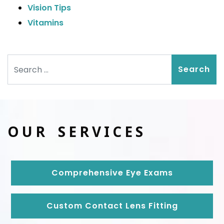
Vision Tips
Vitamins
Search
OUR SERVICES
Comprehensive Eye Exams
Custom Contact Lens Fitting