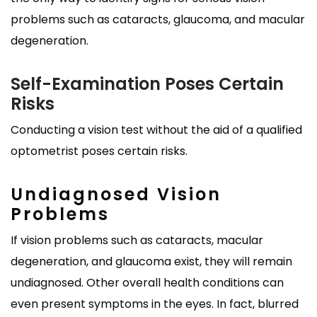
problems such as cataracts, glaucoma, and macular
degeneration.
Self-Examination Poses Certain
Risks
Conducting a vision test without the aid of a qualified
optometrist poses certain risks.
Undiagnosed Vision
Problems
If vision problems such as cataracts, macular
degeneration, and glaucoma exist, they will remain
undiagnosed. Other overall health conditions can
even present symptoms in the eyes. In fact, blurred