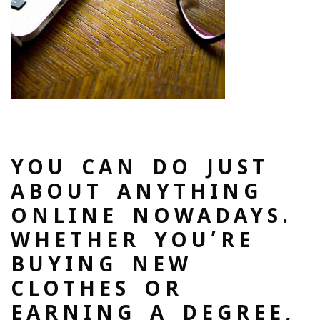
YOU CAN DO JUST
ABOUT ANYTHING
ONLINE NOWADAYS.
WHETHER YOU’RE
BUYING NEW
CLOTHES OR
EARNING A DEGREE,