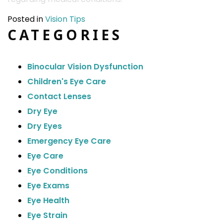
Posted in
Vision Tips
CATEGORIES
Binocular Vision Dysfunction
Children's Eye Care
Contact Lenses
Dry Eye
Dry Eyes
Emergency Eye Care
Eye Care
Eye Conditions
Eye Exams
Eye Health
Eye Strain