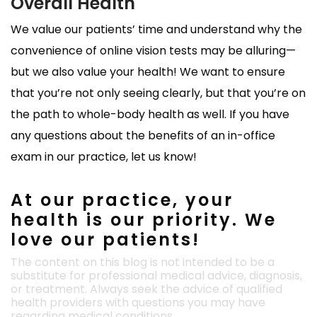
Overall Health
We value our patients’ time and understand why the
convenience of online vision tests may be alluring—
but we also value your health! We want to ensure
that you’re not only seeing clearly, but that you’re on
the path to whole-body health as well. If you have
any questions about the benefits of an in-office
exam in our practice, let us know!
At our practice, your
health is our priority. We
love our patients!
The content on this blog is not intended to be a
substitute for professional medical advice, diagnosis,
or treatment. Always seek the advice of qualified
health providers with questions you may have
regarding medical conditions.