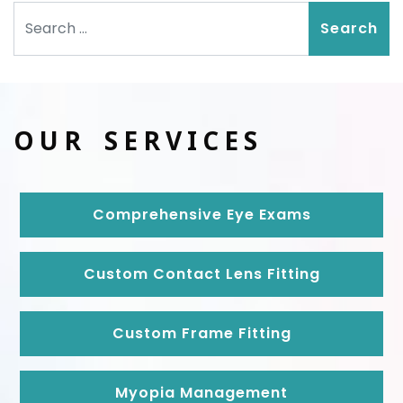
Search
OUR SERVICES
Comprehensive Eye Exams
Custom Contact Lens Fitting
Custom Frame Fitting
Myopia Management