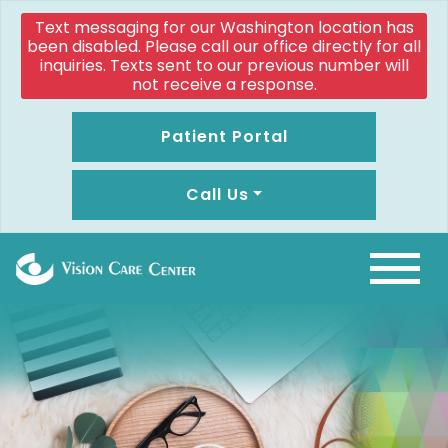
Text messaging for our Washington location has
been disabled. Please call our office directly for all
inquiries. Texts sent to our previous number will
not receive a response.
Patient Portal
Call Us