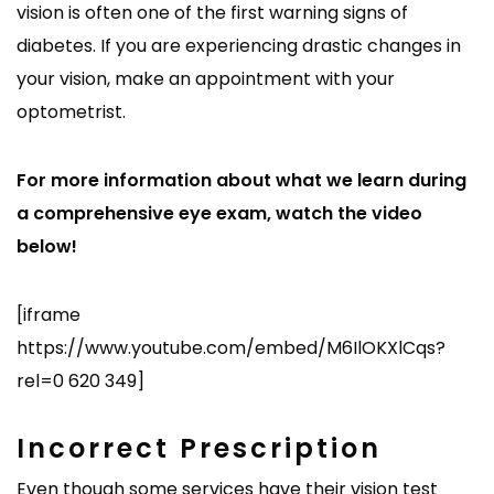
vision is often one of the first warning signs of
diabetes. If you are experiencing drastic changes in
your vision, make an appointment with your
optometrist.
For more information about what we learn during
a comprehensive eye exam, watch the video
below!
[iframe
https://www.youtube.com/embed/M6IlOKXlCqs?
rel=0 620 349]
Incorrect Prescription
Even though some services have their vision test