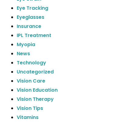
Eye Tracking
Eyeglasses
Insurance
IPL Treatment
Myopia
News
Technology
Uncategorized
Vision Care
Vision Education
Vision Therapy
Vision Tips
Vitamins