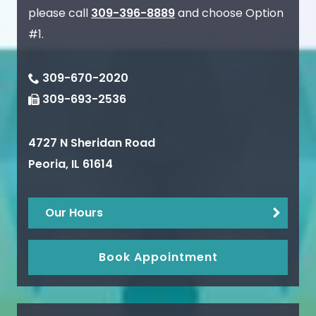
please call
309-396-8889
and choose Option
#1.
309-670-2020
309-693-2536
4727 N Sheridan Road
Peoria
,
IL
61614
Our Hours
Book Appointment