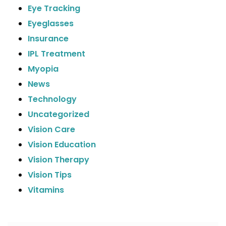
Eye Tracking
Eyeglasses
Insurance
IPL Treatment
Myopia
News
Technology
Uncategorized
Vision Care
Vision Education
Vision Therapy
Vision Tips
Vitamins