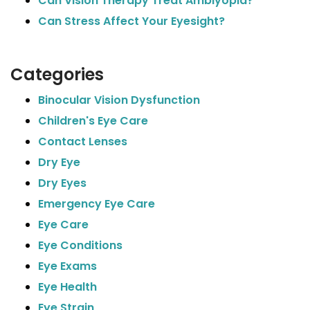
Can Vision Therapy Treat Amblyopia?
Can Stress Affect Your Eyesight?
Categories
Binocular Vision Dysfunction
Children's Eye Care
Contact Lenses
Dry Eye
Dry Eyes
Emergency Eye Care
Eye Care
Eye Conditions
Eye Exams
Eye Health
Eye Strain