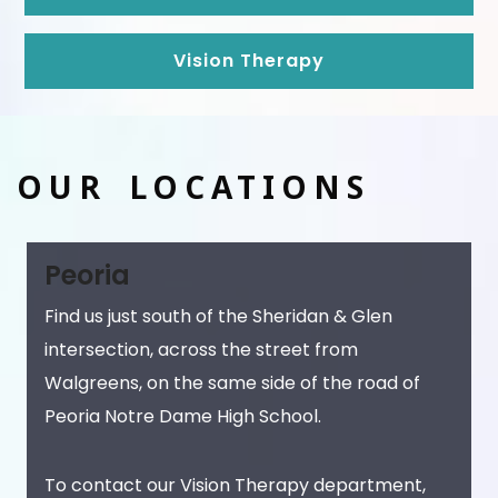
Vision Therapy
OUR LOCATIONS
Peoria
Find us just south of the Sheridan & Glen
intersection, across the street from
Walgreens, on the same side of the road of
Peoria Notre Dame High School.
To contact our Vision Therapy department,