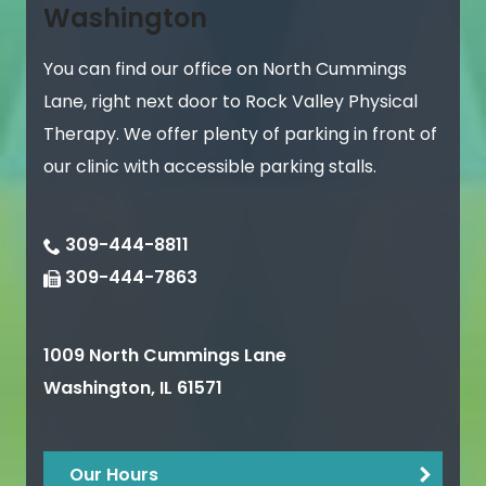
Washington
You can find our office on North Cummings
Lane, right next door to Rock Valley Physical
Therapy. We offer plenty of parking in front of
our clinic with accessible parking stalls.
309-444-8811
309-444-7863
1009 North Cummings Lane
Washington
,
IL
61571
Our Hours