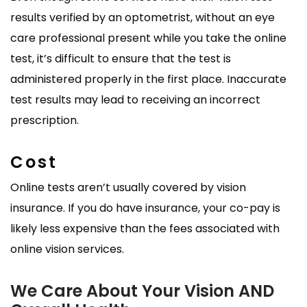
results verified by an optometrist, without an eye
care professional present while you take the online
test, it’s difficult to ensure that the test is
administered properly in the first place. Inaccurate
test results may lead to receiving an incorrect
prescription.
Cost
Online tests aren’t usually covered by vision
insurance. If you do have insurance, your co-pay is
likely less expensive than the fees associated with
online vision services.
We Care About Your Vision AND