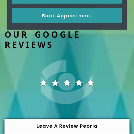
Book Appointment
OUR GOOGLE
REVIEWS
Leave A Review Peoria