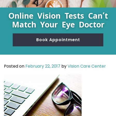
Online Vision Tests Can’t
Match Your Eye Doctor
Book Appointment
Posted on
February 22, 2017
by
Vision Care Center