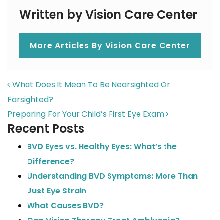
Written by Vision Care Center
More Articles By Vision Care Center
POST NAVIGATION
What Does It Mean To Be Nearsighted Or
Farsighted?
Preparing For Your Child’s First Eye Exam
Recent Posts
BVD Eyes vs. Healthy Eyes: What’s the
Difference?
Understanding BVD Symptoms: More Than
Just Eye Strain
What Causes BVD?