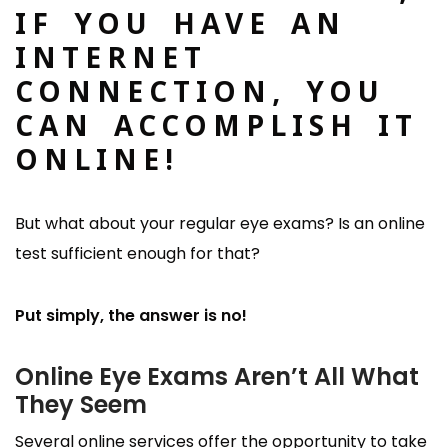
IF YOU HAVE AN
INTERNET
CONNECTION, YOU
CAN ACCOMPLISH IT
ONLINE!
But what about your regular eye exams? Is an online
test sufficient enough for that?
Put simply, the answer is no!
Online Eye Exams Aren’t All What
They Seem
Several online services offer the opportunity to take