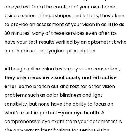
an eye test from the comfort of your own home.
Using a series of lines, shapes and letters, they claim
to provide an assessment of your vision in as little as
30 minutes. Many of these services even offer to
have your test results verified by an optometrist who
can then issue an eyeglass prescription.
Although online vision tests may seem convenient,
they only measure visual acuity and refractive
error
. Some branch out and test for other vision
problems such as color blindness and light
sensitivity, but none have the ability to focus on
what’s most important—
your eye health
. A
comprehensive eye exam from your optometrist is
the only way to identify signs for serious vision