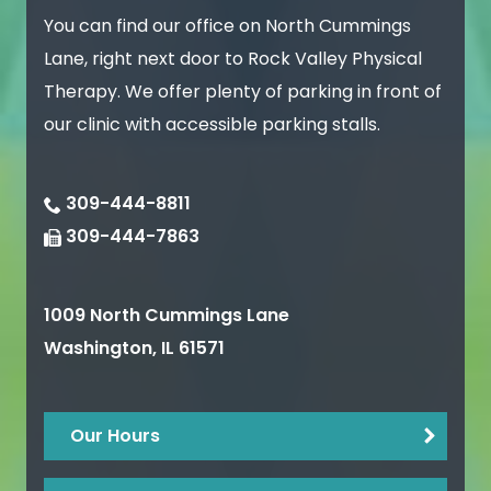
You can find our office on North Cummings
Lane, right next door to Rock Valley Physical
Therapy. We offer plenty of parking in front of
our clinic with accessible parking stalls.
309-444-8811
309-444-7863
1009 North Cummings Lane
Washington
,
IL
61571
Our Hours