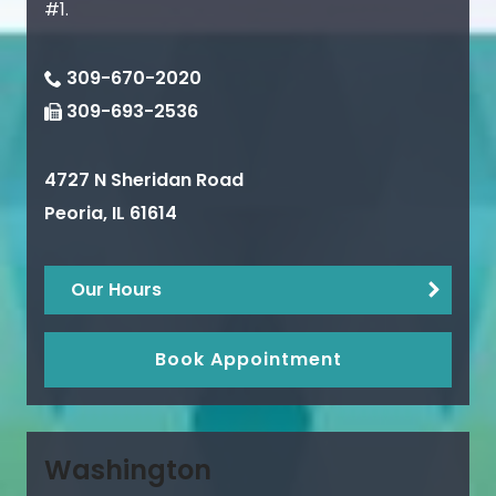
#1.
309-670-2020
309-693-2536
4727 N Sheridan Road
Peoria
,
IL
61614
Our Hours
Book Appointment
Washington