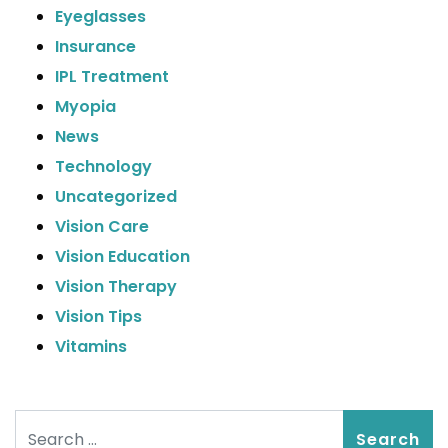
Eyeglasses
Insurance
IPL Treatment
Myopia
News
Technology
Uncategorized
Vision Care
Vision Education
Vision Therapy
Vision Tips
Vitamins
Search