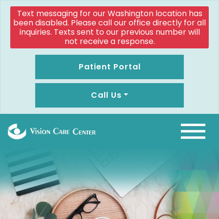
Text messaging for our Washington location has
been disabled. Please call our office directly for all
inquiries. Texts sent to our previous number will
not receive a response.
Patient Portal
Call Us