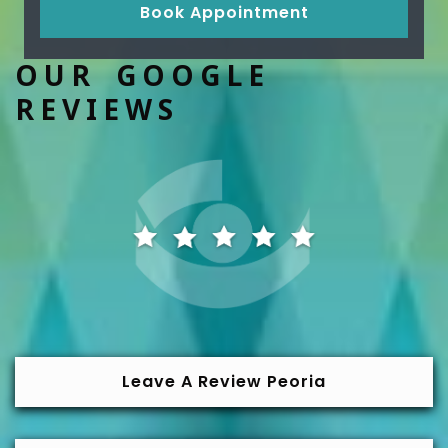
Book Appointment
OUR GOOGLE
REVIEWS
Leave A Review Peoria