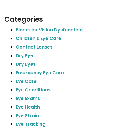
Categories
Binocular Vision Dysfunction
Children's Eye Care
Contact Lenses
Dry Eye
Dry Eyes
Emergency Eye Care
Eye Care
Eye Conditions
Eye Exams
Eye Health
Eye Strain
Eye Tracking