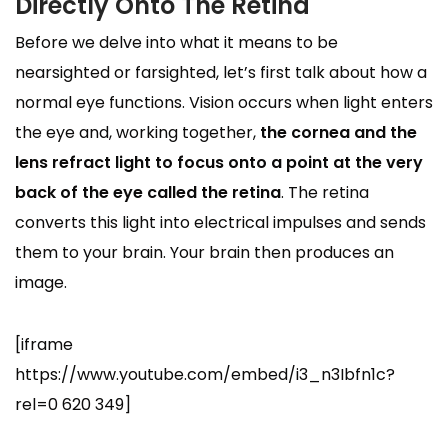
Directly Onto The Retina
Before we delve into what it means to be
nearsighted or farsighted, let’s first talk about how a
normal eye functions. Vision occurs when light enters
the eye and, working together,
the cornea and the
lens refract light to focus onto a point at the very
back of the eye called the retina
. The retina
converts this light into electrical impulses and sends
them to your brain. Your brain then produces an
image.
[iframe
https://www.youtube.com/embed/i3_n3Ibfn1c?
rel=0 620 349]