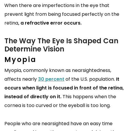
When there are imperfections in the eye that
prevent light from being focused perfectly on the
retina
, a refractive error occurs.
The Way The Eye Is Shaped Can
Determine Vision
Myopia
Myopia, commonly known as nearsightedness,
affects nearly
30 percent
of the U.S. population.
It
occurs when light is focused in front of the retina,
instead of directly on it.
This happens when the
cornea is too curved or the eyeball is too long.
People who are nearsighted have an easy time