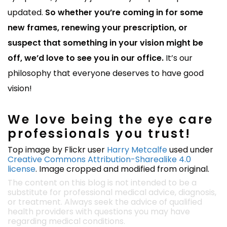
updated.
So whether you’re coming in for some
new frames, renewing your prescription, or
suspect that something in your vision might be
off, we’d love to see you in our office.
It’s our
philosophy that everyone deserves to have good
vision!
We love being the eye care
professionals you trust!
Top image by Flickr user
Harry Metcalfe
used under
Creative Commons Attribution-Sharealike 4.0
license
. Image cropped and modified from original.
The content on this blog is not intended to be a
substitute for professional medical advice, diagnosis,
or treatment. Always seek the advice of qualified
health providers with questions you may have
regarding medical conditions.