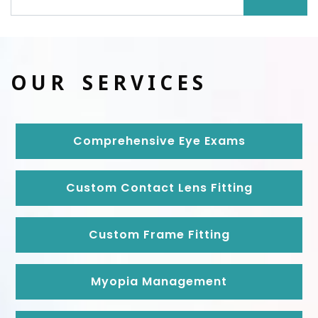
OUR SERVICES
Comprehensive Eye Exams
Custom Contact Lens Fitting
Custom Frame Fitting
Myopia Management