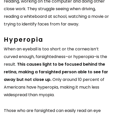
reading, working on the computer and doing other
close work. They struggle seeing when driving,
reading a whiteboard at school, watching a movie or
trying to identify faces from far away.
Hyperopia
When an eyeball is too short or the cornea isn’t
curved enough, farsightedness–or hyperopia–is the
result.
This causes light to be focused behind the
retina, making a farsighted person able to see far
away but not close up.
Only around 10 percent of
Americans have hyperopia, making it much less
widespread than myopia.
Those who are farsighted can easily read an eye