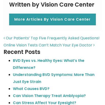
Written by Vision Care Center
More Articles By Vision Care Center
POST NAVIGATION
Our Patients’ Top Five Frequently Asked Questions!
Online Vision Tests Can’t Match Your Eye Doctor
Recent Posts
BVD Eyes vs. Healthy Eyes: What’s the
Difference?
Understanding BVD Symptoms: More Than
Just Eye Strain
What Causes BVD?
Can Vision Therapy Treat Amblyopia?
Can Stress Affect Your Eyesight?