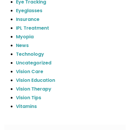
Eye Tracking
Eyeglasses
Insurance
IPL Treatment
Myopia
News
Technology
Uncategorized
Vision Care
Vision Education
Vision Therapy
Vision Tips
Vitamins