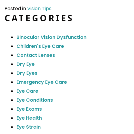
Posted in
Vision Tips
CATEGORIES
Binocular Vision Dysfunction
Children's Eye Care
Contact Lenses
Dry Eye
Dry Eyes
Emergency Eye Care
Eye Care
Eye Conditions
Eye Exams
Eye Health
Eye Strain