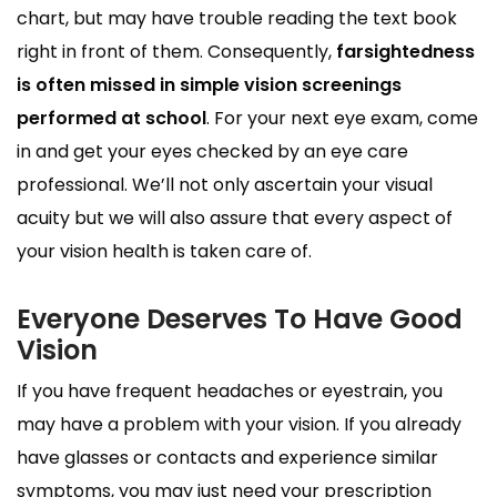
chart, but may have trouble reading the text book
right in front of them. Consequently,
farsightedness
is often missed in simple vision screenings
performed at school
. For your next eye exam, come
in and get your eyes checked by an eye care
professional. We’ll not only ascertain your visual
acuity but we will also assure that every aspect of
your vision health is taken care of.
Everyone Deserves To Have Good
Vision
If you have frequent headaches or eyestrain, you
may have a problem with your vision. If you already
have glasses or contacts and experience similar
symptoms, you may just need your prescription