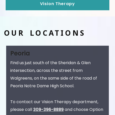
Vision Therapy
OUR LOCATIONS
Peoria
Find us just south of the Sheridan & Glen
intersection, across the street from
Walgreens, on the same side of the road of
Peoria Notre Dame High School.
To contact our Vision Therapy department,
please call
309-396-8889
and choose Option