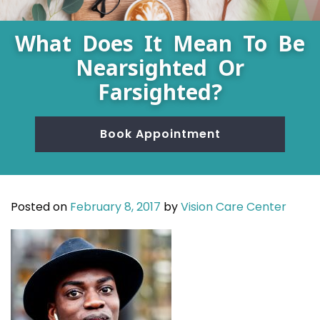
What Does It Mean To Be
Nearsighted Or
Farsighted?
Book Appointment
Posted on
February 8, 2017
by
Vision Care Center