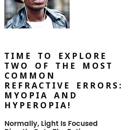
TIME TO EXPLORE
TWO OF THE MOST
COMMON
REFRACTIVE ERRORS:
MYOPIA AND
HYPEROPIA!
Normally, Light Is Focused