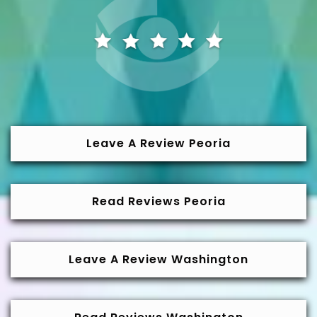
Leave A Review Peoria
Read Reviews Peoria
Leave A Review Washington