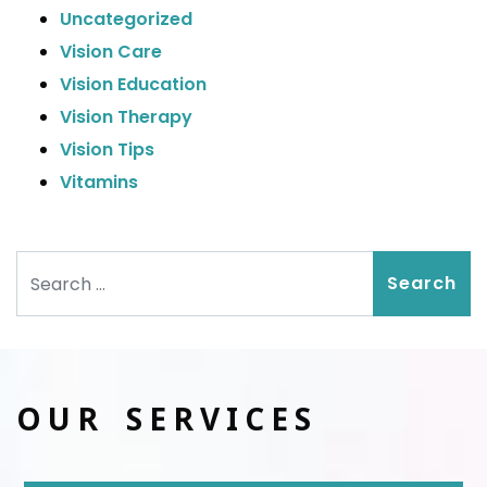
Uncategorized
Vision Care
Vision Education
Vision Therapy
Vision Tips
Vitamins
Search
OUR SERVICES