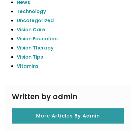
News
Technology
Uncategorized
Vision Care
Vision Education
Vision Therapy
Vision Tips
Vitamins
Written by admin
More Articles By Admin