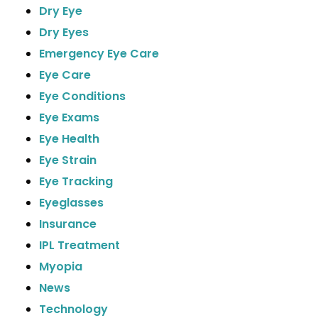
Dry Eye
Dry Eyes
Emergency Eye Care
Eye Care
Eye Conditions
Eye Exams
Eye Health
Eye Strain
Eye Tracking
Eyeglasses
Insurance
IPL Treatment
Myopia
News
Technology