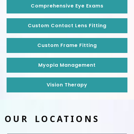
Comprehensive Eye Exams
Custom Contact Lens Fitting
Custom Frame Fitting
Myopia Management
Vision Therapy
OUR LOCATIONS