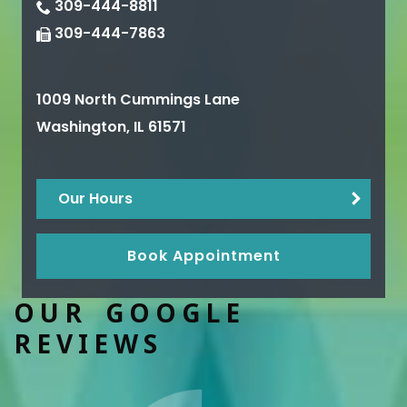
309-444-8811
309-444-7863
1009 North Cummings Lane
Washington
,
IL
61571
Our Hours
Book Appointment
OUR GOOGLE
REVIEWS