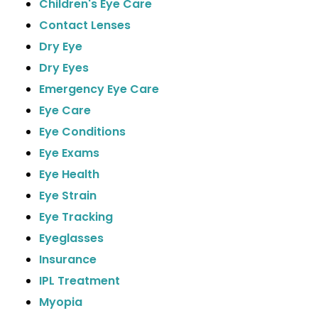
Children's Eye Care
Contact Lenses
Dry Eye
Dry Eyes
Emergency Eye Care
Eye Care
Eye Conditions
Eye Exams
Eye Health
Eye Strain
Eye Tracking
Eyeglasses
Insurance
IPL Treatment
Myopia