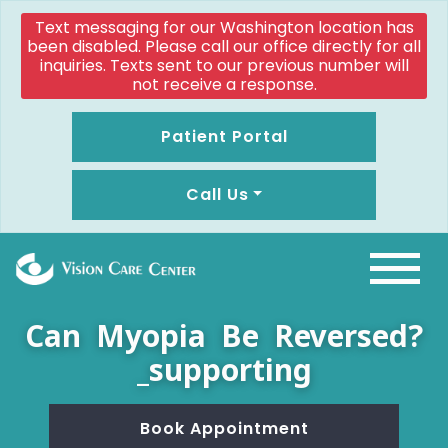
Text messaging for our Washington location has
been disabled. Please call our office directly for all
inquiries. Texts sent to our previous number will
not receive a response.
Patient Portal
Call Us
Can Myopia Be Reversed?
_supporting
Book Appointment