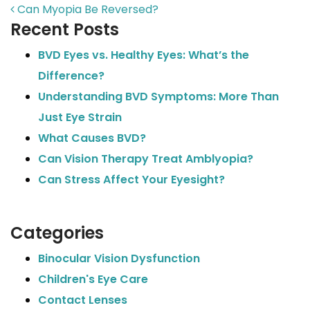
POST NAVIGATION
Can Myopia Be Reversed?
Recent Posts
BVD Eyes vs. Healthy Eyes: What’s the
Difference?
Understanding BVD Symptoms: More Than
Just Eye Strain
What Causes BVD?
Can Vision Therapy Treat Amblyopia?
Can Stress Affect Your Eyesight?
Categories
Binocular Vision Dysfunction
Children's Eye Care
Contact Lenses