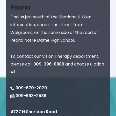
Peoria
Find us just south of the Sheridan & Glen
intersection, across the street from
Walgreens, on the same side of the road of
Peoria Notre Dame High School.
To contact our Vision Therapy department,
please call
309-396-8889
and choose Option
#1.
309-670-2020
309-693-2536
4727 N Sheridan Road