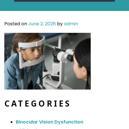
Posted on
June 2, 2026
by
admin
CATEGORIES
Binocular Vision Dysfunction