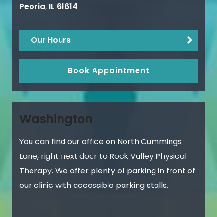
Peoria
,
IL
61614
Our Hours
Book Appointment
Washington
You can find our office on North Cummings
Lane, right next door to Rock Valley Physical
Therapy. We offer plenty of parking in front of
our clinic with accessible parking stalls.