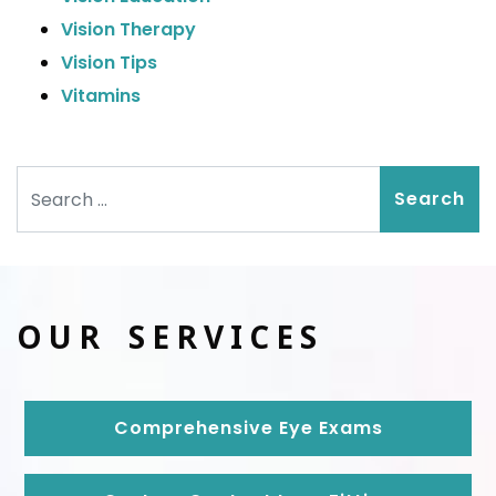
Vision Therapy
Vision Tips
Vitamins
Search
OUR SERVICES
Comprehensive Eye Exams