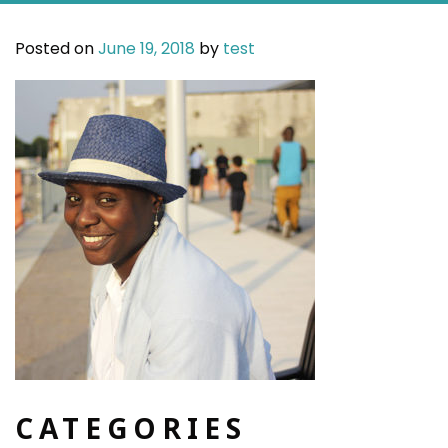
Posted on
June 19, 2018
by
test
CATEGORIES