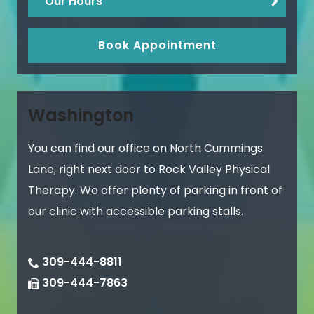
Our Hours
Book Appointment
Washington
You can find our office on North Cummings
Lane, right next door to Rock Valley Physical
Therapy. We offer plenty of parking in front of
our clinic with accessible parking stalls.
309-444-8811
309-444-7863