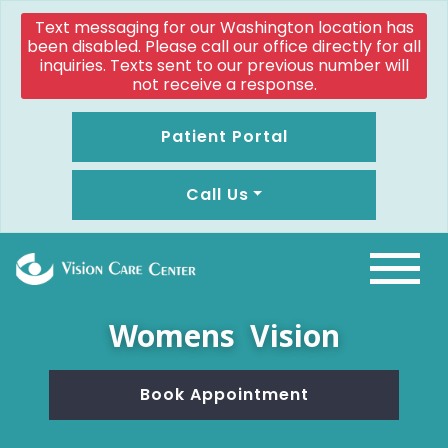
Text messaging for our Washington location has
been disabled. Please call our office directly for all
inquiries. Texts sent to our previous number will
not receive a response.
Patient Portal
Call Us
Womens Vision
Book Appointment