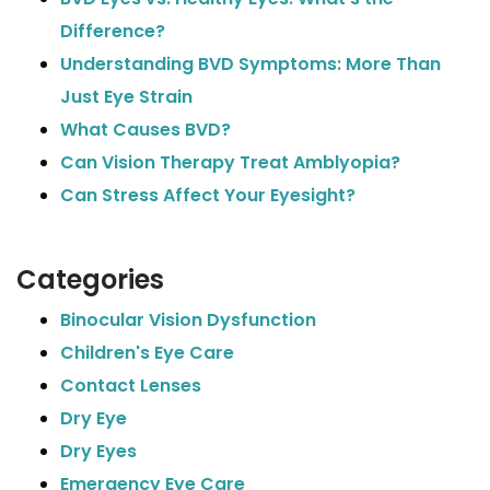
Difference?
Understanding BVD Symptoms: More Than
Just Eye Strain
What Causes BVD?
Can Vision Therapy Treat Amblyopia?
Can Stress Affect Your Eyesight?
Categories
Binocular Vision Dysfunction
Children's Eye Care
Contact Lenses
Dry Eye
Dry Eyes
Emergency Eye Care