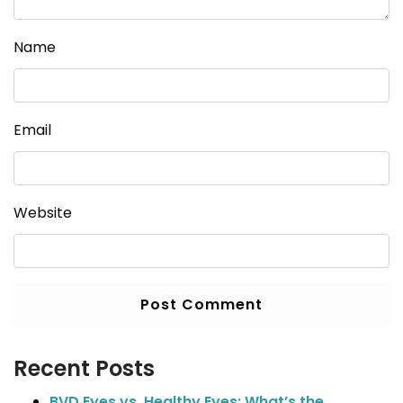
Name
Email
Website
Recent Posts
BVD Eyes vs. Healthy Eyes: What’s the