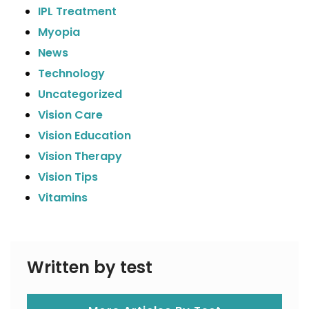
IPL Treatment
Myopia
News
Technology
Uncategorized
Vision Care
Vision Education
Vision Therapy
Vision Tips
Vitamins
Written by test