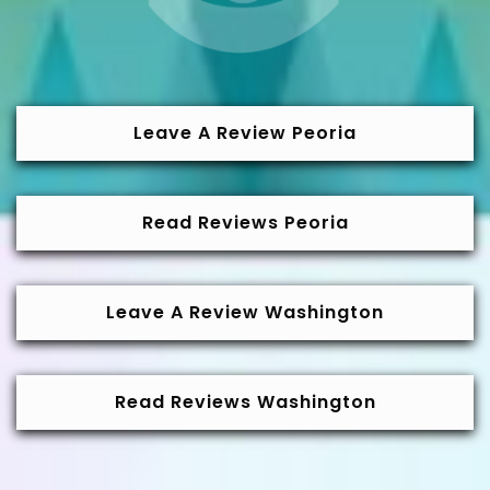
Leave A Review Peoria
Read Reviews Peoria
Leave A Review Washington
Read Reviews Washington