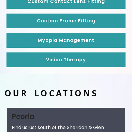
Custom Contact Lens Fitting
Custom Frame Fitting
Myopia Management
Vision Therapy
OUR LOCATIONS
Peoria
Find us just south of the Sheridan & Glen