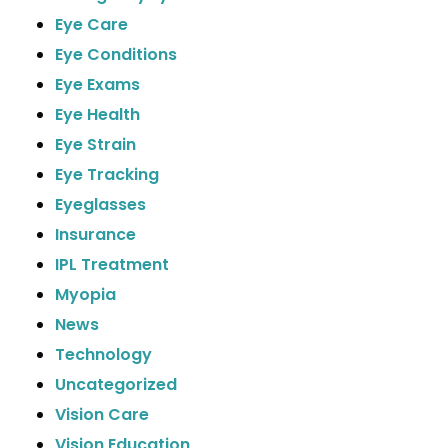
Eye Care
Eye Conditions
Eye Exams
Eye Health
Eye Strain
Eye Tracking
Eyeglasses
Insurance
IPL Treatment
Myopia
News
Technology
Uncategorized
Vision Care
Vision Education