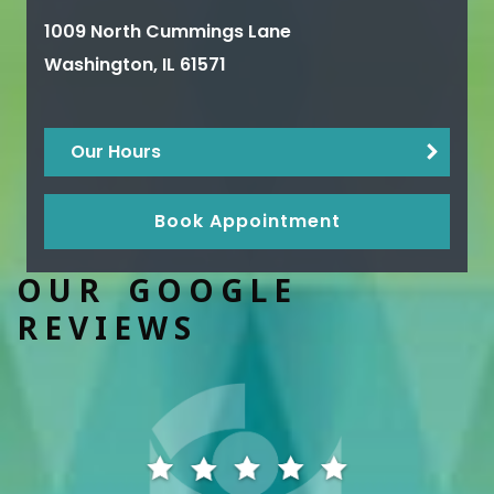
1009 North Cummings Lane
Washington
,
IL
61571
Our Hours
Book Appointment
OUR GOOGLE
REVIEWS