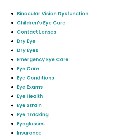
Binocular Vision Dysfunction
Children's Eye Care
Contact Lenses
Dry Eye
Dry Eyes
Emergency Eye Care
Eye Care
Eye Conditions
Eye Exams
Eye Health
Eye Strain
Eye Tracking
Eyeglasses
Insurance