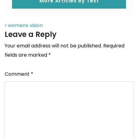
More Articles By Test
POST NAVIGATION
womens vision
Leave a Reply
Your email address will not be published.
Required
fields are marked
*
Comment
*