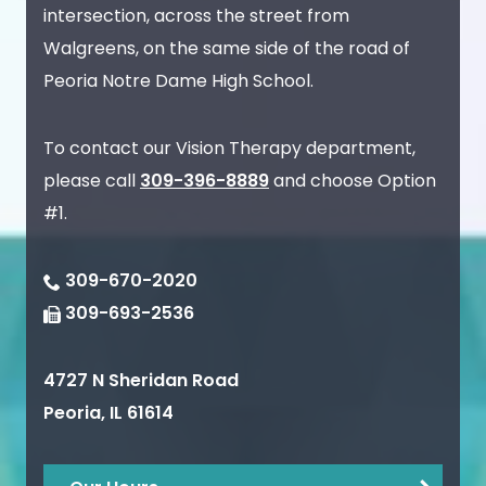
intersection, across the street from
Walgreens, on the same side of the road of
Peoria Notre Dame High School.
To contact our Vision Therapy department,
please call
309-396-8889
and choose Option
#1.
309-670-2020
309-693-2536
4727 N Sheridan Road
Peoria
,
IL
61614