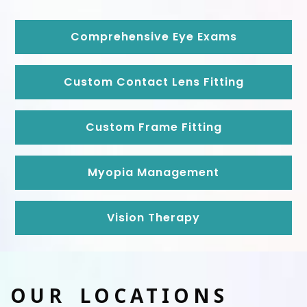
Comprehensive Eye Exams
Custom Contact Lens Fitting
Custom Frame Fitting
Myopia Management
Vision Therapy
OUR LOCATIONS