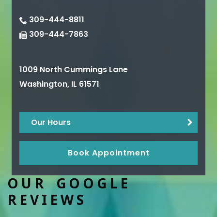
309-444-8811
309-444-7863
1009 North Cummings Lane
Washington
,
IL
61571
Our Hours
Book Appointment
OUR GOOGLE
REVIEWS