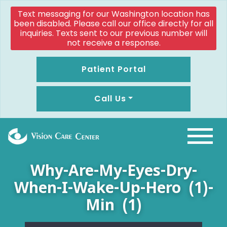
Text messaging for our Washington location has
been disabled. Please call our office directly for all
inquiries. Texts sent to our previous number will
not receive a response.
Patient Portal
Call Us
Why-Are-My-Eyes-Dry-
When-I-Wake-Up-Hero (1)-
Min (1)