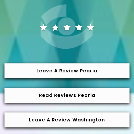
Leave A Review Peoria
Read Reviews Peoria
Leave A Review Washington