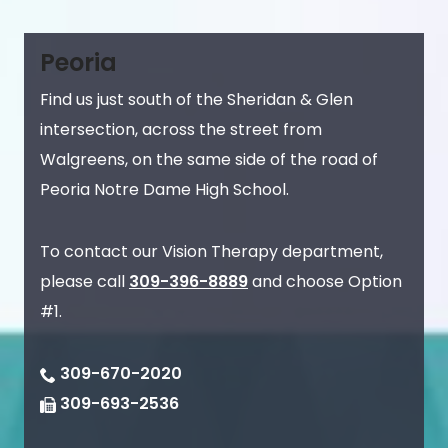
Peoria
Find us just south of the Sheridan & Glen
intersection, across the street from
Walgreens, on the same side of the road of
Peoria Notre Dame High School.
To contact our Vision Therapy department,
please call
309-396-8889
and choose Option
#1.
309-670-2020
309-693-2536