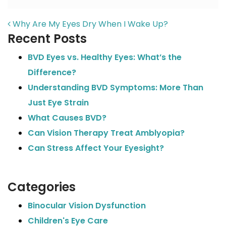
POST NAVIGATION
Why Are My Eyes Dry When I Wake Up?
Recent Posts
BVD Eyes vs. Healthy Eyes: What’s the
Difference?
Understanding BVD Symptoms: More Than
Just Eye Strain
What Causes BVD?
Can Vision Therapy Treat Amblyopia?
Can Stress Affect Your Eyesight?
Categories
Binocular Vision Dysfunction
Children's Eye Care