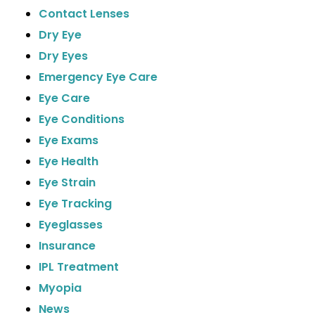
Contact Lenses
Dry Eye
Dry Eyes
Emergency Eye Care
Eye Care
Eye Conditions
Eye Exams
Eye Health
Eye Strain
Eye Tracking
Eyeglasses
Insurance
IPL Treatment
Myopia
News