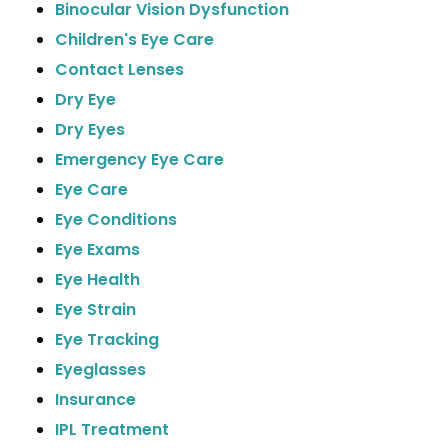
Binocular Vision Dysfunction
Children's Eye Care
Contact Lenses
Dry Eye
Dry Eyes
Emergency Eye Care
Eye Care
Eye Conditions
Eye Exams
Eye Health
Eye Strain
Eye Tracking
Eyeglasses
Insurance
IPL Treatment