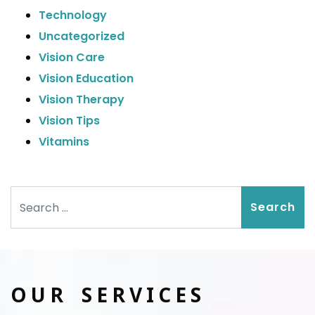
Technology
Uncategorized
Vision Care
Vision Education
Vision Therapy
Vision Tips
Vitamins
Search
OUR SERVICES