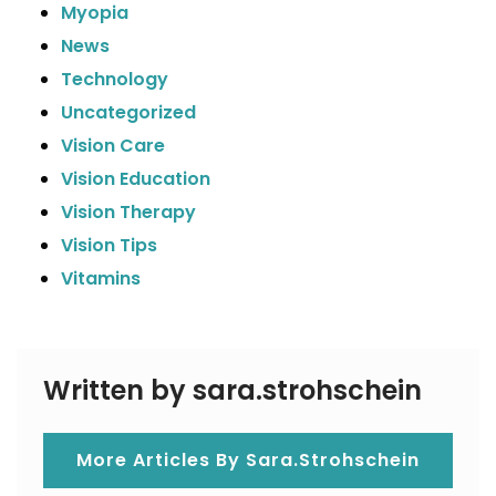
Myopia
News
Technology
Uncategorized
Vision Care
Vision Education
Vision Therapy
Vision Tips
Vitamins
Written by sara.strohschein
More Articles By Sara.strohschein