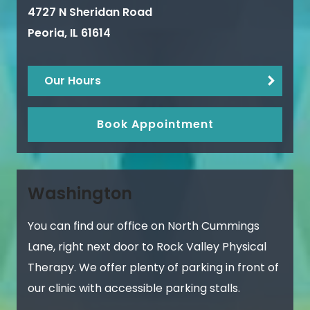
4727 N Sheridan Road
Peoria
,
IL
61614
Our Hours
Book Appointment
Washington
You can find our office on North Cummings
Lane, right next door to Rock Valley Physical
Therapy. We offer plenty of parking in front of
our clinic with accessible parking stalls.