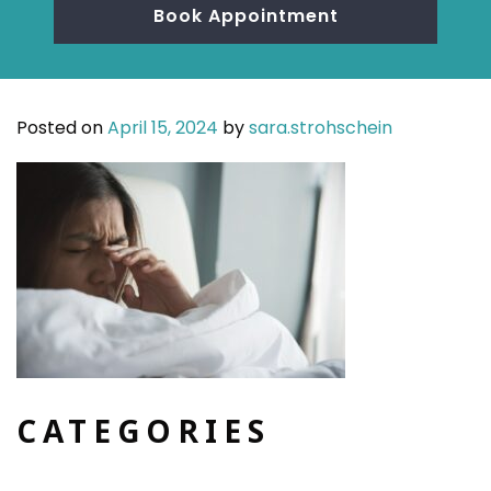
Book Appointment
Posted on
April 15, 2024
by
sara.strohschein
CATEGORIES