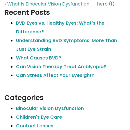
POST NAVIGATION
What Is Binocular Vision Dysfunction__hero (1)
Recent Posts
BVD Eyes vs. Healthy Eyes: What’s the
Difference?
Understanding BVD Symptoms: More Than
Just Eye Strain
What Causes BVD?
Can Vision Therapy Treat Amblyopia?
Can Stress Affect Your Eyesight?
Categories
Binocular Vision Dysfunction
Children's Eye Care
Contact Lenses