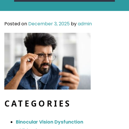
Posted on
December 3, 2025
by
admin
CATEGORIES
Binocular Vision Dysfunction