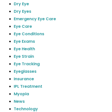
Dry Eye
Dry Eyes
Emergency Eye Care
Eye Care
Eye Conditions
Eye Exams
Eye Health
Eye Strain
Eye Tracking
Eyeglasses
Insurance
IPL Treatment
Myopia
News
Technology