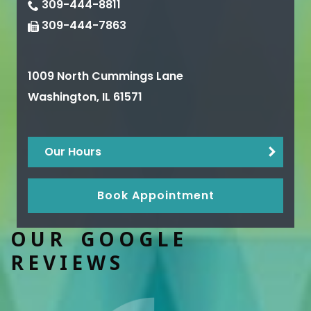
309-444-8811
309-444-7863
1009 North Cummings Lane
Washington
,
IL
61571
Our Hours
Book Appointment
OUR GOOGLE
REVIEWS