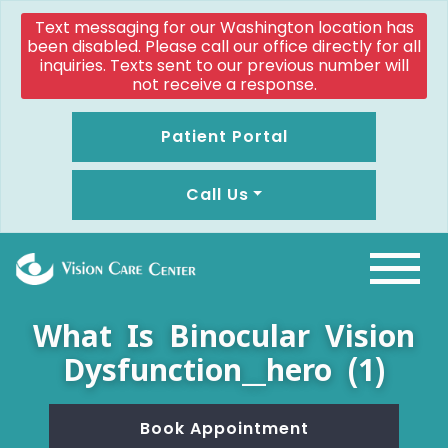
Text messaging for our Washington location has
been disabled. Please call our office directly for all
inquiries. Texts sent to our previous number will
not receive a response.
Patient Portal
Call Us
What Is Binocular Vision
Dysfunction__hero (1)
Book Appointment