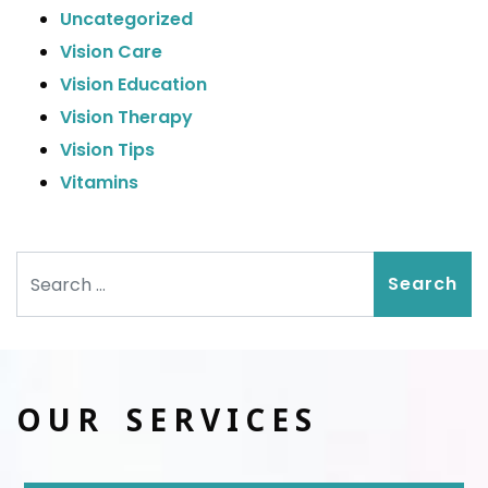
Uncategorized
Vision Care
Vision Education
Vision Therapy
Vision Tips
Vitamins
Search
OUR SERVICES