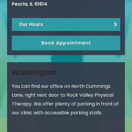
Peoria
,
IL
61614
Our Hours
Book Appointment
Washington
You can find our office on North Cummings
Lane, right next door to Rock Valley Physical
Therapy. We offer plenty of parking in front of
our clinic with accessible parking stalls.