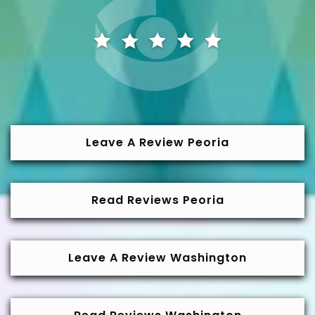
Leave A Review Peoria
Read Reviews Peoria
Leave A Review Washington