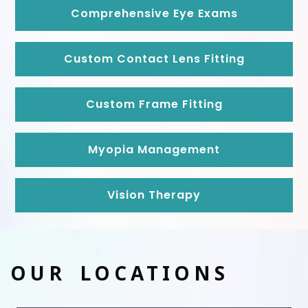
Comprehensive Eye Exams
Custom Contact Lens Fitting
Custom Frame Fitting
Myopia Management
Vision Therapy
OUR LOCATIONS