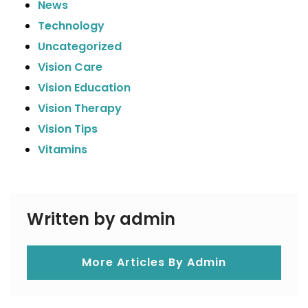
News
Technology
Uncategorized
Vision Care
Vision Education
Vision Therapy
Vision Tips
Vitamins
Written by admin
More Articles By Admin