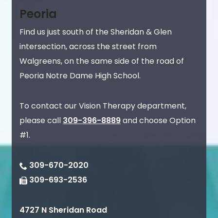
Peoria
Find us just south of the Sheridan & Glen
intersection, across the street from
Walgreens, on the same side of the road of
Peoria Notre Dame High School.
To contact our Vision Therapy department,
please call
309-396-8889
and choose Option
#1.
309-670-2020
309-693-2536
4727 N Sheridan Road