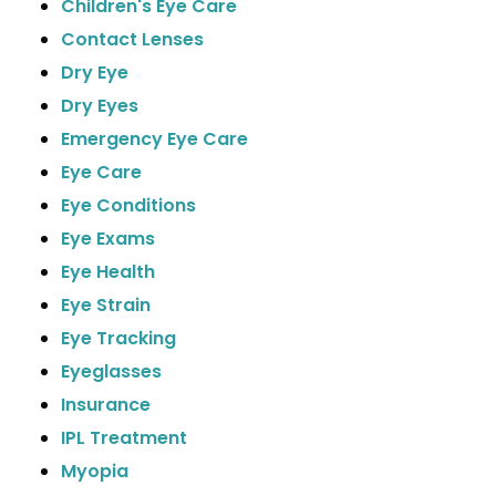
Children's Eye Care
Contact Lenses
Dry Eye
Dry Eyes
Emergency Eye Care
Eye Care
Eye Conditions
Eye Exams
Eye Health
Eye Strain
Eye Tracking
Eyeglasses
Insurance
IPL Treatment
Myopia