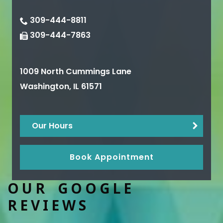
309-444-8811
309-444-7863
1009 North Cummings Lane
Washington
,
IL
61571
Our Hours
Book Appointment
OUR GOOGLE
REVIEWS