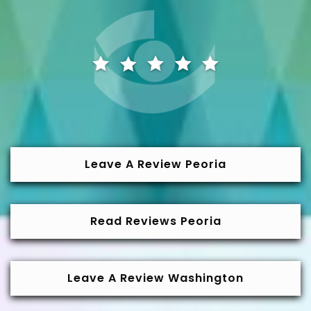
Leave A Review Peoria
Read Reviews Peoria
Leave A Review Washington