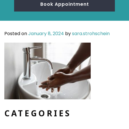
Book Appointment
Posted on
January 8, 2024
by
sara.strohschein
CATEGORIES