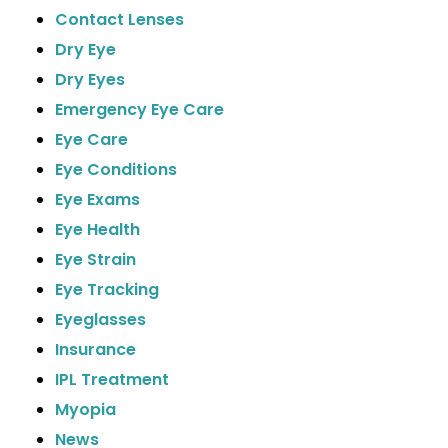
Contact Lenses
Dry Eye
Dry Eyes
Emergency Eye Care
Eye Care
Eye Conditions
Eye Exams
Eye Health
Eye Strain
Eye Tracking
Eyeglasses
Insurance
IPL Treatment
Myopia
News