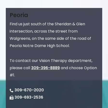
Peoria
Find us just south of the Sheridan & Glen
intersection, across the street from
Walgreens, on the same side of the road of
Peoria Notre Dame High School.
To contact our Vision Therapy department,
please call
309-396-8889
and choose Option
#1.
309-670-2020
309-693-2536