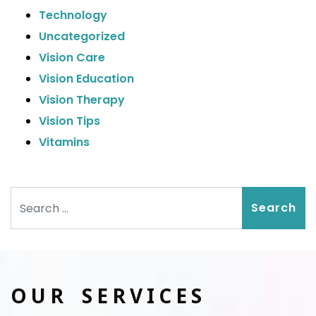
Technology
Uncategorized
Vision Care
Vision Education
Vision Therapy
Vision Tips
Vitamins
Search
OUR SERVICES