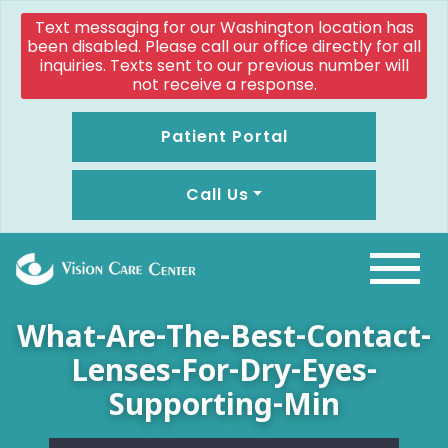
Text messaging for our Washington location has
been disabled. Please call our office directly for all
inquiries. Texts sent to our previous number will
not receive a response.
Patient Portal
Call Us
What-Are-The-Best-Contact-
Lenses-For-Dry-Eyes-
Supporting-Min