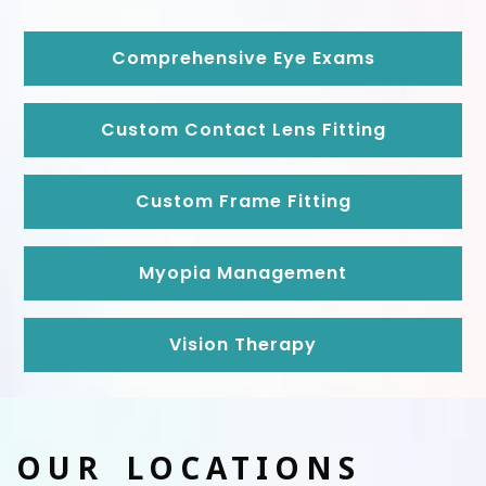
Comprehensive Eye Exams
Custom Contact Lens Fitting
Custom Frame Fitting
Myopia Management
Vision Therapy
OUR LOCATIONS