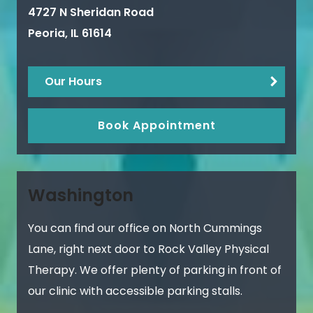
4727 N Sheridan Road
Peoria
,
IL
61614
Our Hours
Book Appointment
Washington
You can find our office on North Cummings
Lane, right next door to Rock Valley Physical
Therapy. We offer plenty of parking in front of
our clinic with accessible parking stalls.