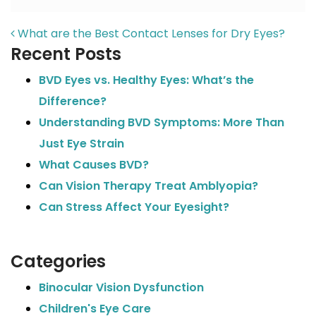
POST NAVIGATION
What are the Best Contact Lenses for Dry Eyes?
Recent Posts
BVD Eyes vs. Healthy Eyes: What’s the
Difference?
Understanding BVD Symptoms: More Than
Just Eye Strain
What Causes BVD?
Can Vision Therapy Treat Amblyopia?
Can Stress Affect Your Eyesight?
Categories
Binocular Vision Dysfunction
Children's Eye Care