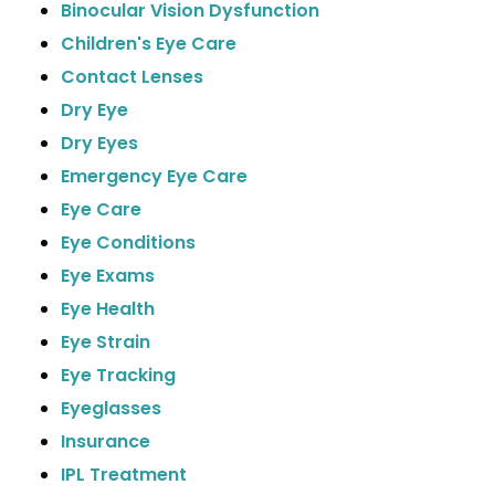
Binocular Vision Dysfunction
Children's Eye Care
Contact Lenses
Dry Eye
Dry Eyes
Emergency Eye Care
Eye Care
Eye Conditions
Eye Exams
Eye Health
Eye Strain
Eye Tracking
Eyeglasses
Insurance
IPL Treatment