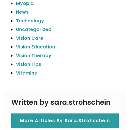
Myopia
News
Technology
Uncategorized
Vision Care
Vision Education
Vision Therapy
Vision Tips
Vitamins
Written by sara.strohschein
More Articles By Sara.strohschein