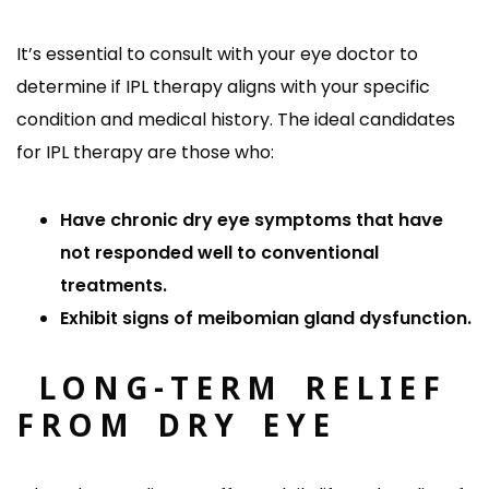
It’s essential to consult with your eye doctor to
determine if IPL therapy aligns with your specific
condition and medical history. The ideal candidates
for IPL therapy are those who:
Have chronic dry eye symptoms that have
not responded well to conventional
treatments.
Exhibit signs of meibomian gland dysfunction.
LONG-TERM RELIEF
FROM DRY EYE