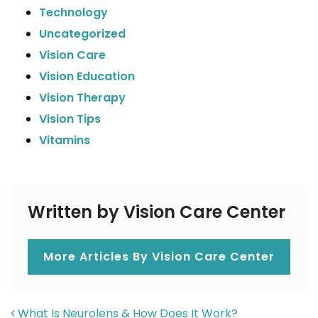
Technology
Uncategorized
Vision Care
Vision Education
Vision Therapy
Vision Tips
Vitamins
Written by Vision Care Center
More Articles By Vision Care Center
POST NAVIGATION
What Is Neurolens & How Does It Work?