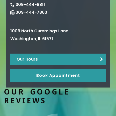
309-444-8811
309-444-7863
1009 North Cummings Lane
Washington
,
IL
61571
Our Hours
Book Appointment
OUR GOOGLE
REVIEWS