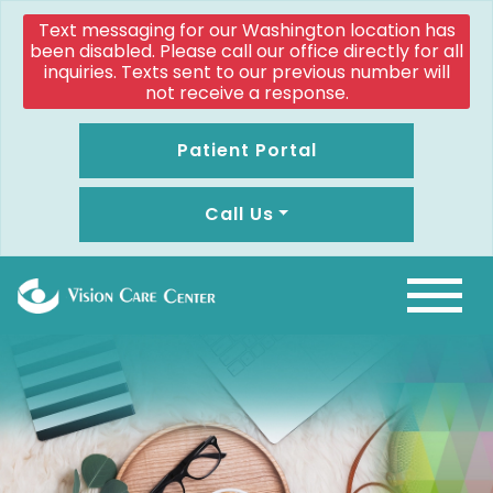
Text messaging for our Washington location has
been disabled. Please call our office directly for all
inquiries. Texts sent to our previous number will
not receive a response.
Patient Portal
Call Us