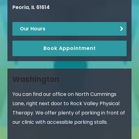
Peoria
,
IL
61614
Our Hours
Book Appointment
Washington
You can find our office on North Cummings
Lane, right next door to Rock Valley Physical
Therapy. We offer plenty of parking in front of
our clinic with accessible parking stalls.