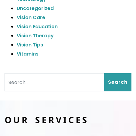
Uncategorized
Vision Care
Vision Education
Vision Therapy
Vision Tips
Vitamins
Search
OUR SERVICES