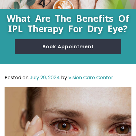
What Are The Benefits Of
IPL Therapy For Dry Eye?
Book Appointment
Posted on
July 29, 2024
by
Vision Care Center