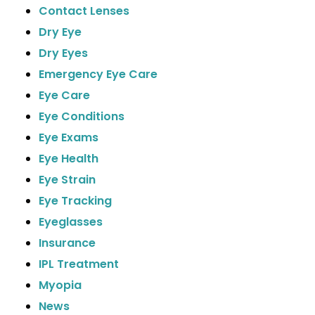
Contact Lenses
Dry Eye
Dry Eyes
Emergency Eye Care
Eye Care
Eye Conditions
Eye Exams
Eye Health
Eye Strain
Eye Tracking
Eyeglasses
Insurance
IPL Treatment
Myopia
News