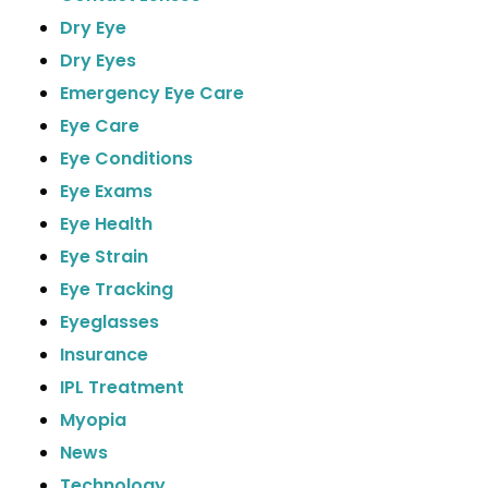
Dry Eye
Dry Eyes
Emergency Eye Care
Eye Care
Eye Conditions
Eye Exams
Eye Health
Eye Strain
Eye Tracking
Eyeglasses
Insurance
IPL Treatment
Myopia
News
Technology