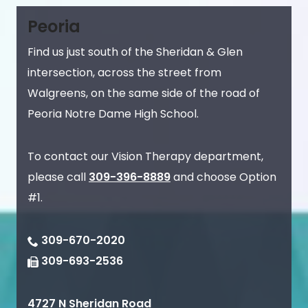
Peoria
Find us just south of the Sheridan & Glen
intersection, across the street from
Walgreens, on the same side of the road of
Peoria Notre Dame High School.
To contact our Vision Therapy department,
please call
309-396-8889
and choose Option
#1.
309-670-2020
309-693-2536
4727 N Sheridan Road