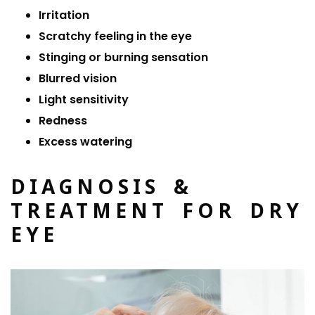
Irritation
Scratchy feeling in the eye
Stinging or burning sensation
Blurred vision
Light sensitivity
Redness
Excess watering
DIAGNOSIS &
TREATMENT FOR DRY
EYE