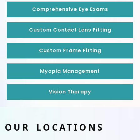
Comprehensive Eye Exams
Custom Contact Lens Fitting
Custom Frame Fitting
Myopia Management
Vision Therapy
OUR LOCATIONS