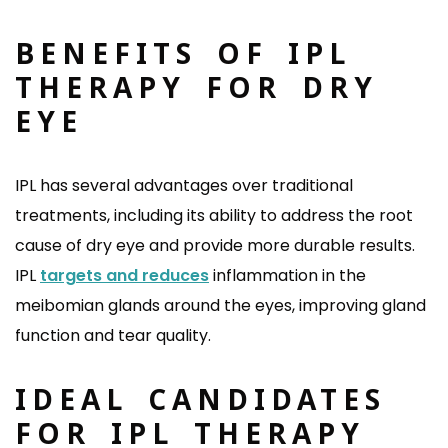
BENEFITS OF IPL
THERAPY FOR DRY
EYE
IPL has several advantages over traditional
treatments, including its ability to address the root
cause of dry eye and provide more durable results.
IPL
targets and reduces
inflammation in the
meibomian glands around the eyes, improving gland
function and tear quality.
IDEAL CANDIDATES
FOR IPL THERAPY