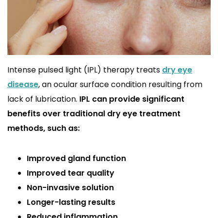
Intense pulsed light (IPL) therapy treats
dry eye
disease
, an ocular surface condition resulting from
lack of lubrication.
IPL can provide significant
benefits over traditional dry eye treatment
methods, such as:
Improved gland function
Improved tear quality
Non-invasive solution
Longer-lasting results
Reduced inflammation