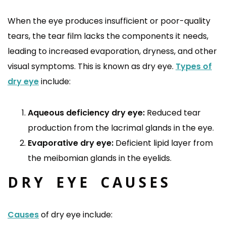
When the eye produces insufficient or poor-quality
tears, the tear film lacks the components it needs,
leading to increased evaporation, dryness, and other
visual symptoms. This is known as dry eye.
Types of
dry eye
include:
Aqueous deficiency dry eye:
Reduced tear
production from the lacrimal glands in the eye.
Evaporative dry eye:
Deficient lipid layer from
the meibomian glands in the eyelids.
DRY EYE CAUSES
Causes
of dry eye include: