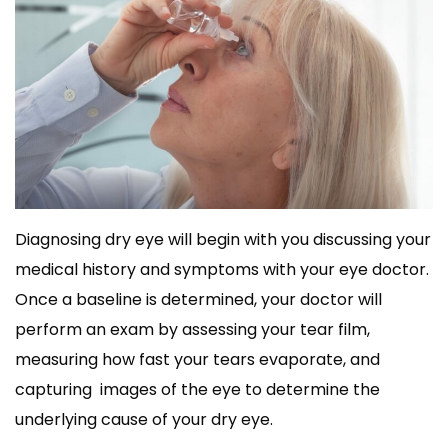
Diagnosing dry eye will begin with you discussing your
medical history and symptoms with your eye doctor.
Once a baseline is determined, your doctor will
perform an exam by assessing your tear film,
measuring how fast your tears evaporate, and
capturing images of the eye to determine the
underlying cause of your dry eye.