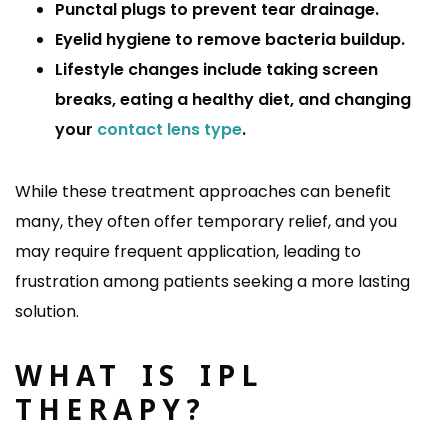
Punctal plugs to prevent tear drainage.
Eyelid hygiene to remove bacteria buildup.
Lifestyle changes include taking screen
breaks, eating a healthy diet, and changing
your
contact lens type
.
While these treatment approaches can benefit
many, they often offer temporary relief, and you
may require frequent application, leading to
frustration among patients seeking a more lasting
solution.
WHAT IS IPL
THERAPY?