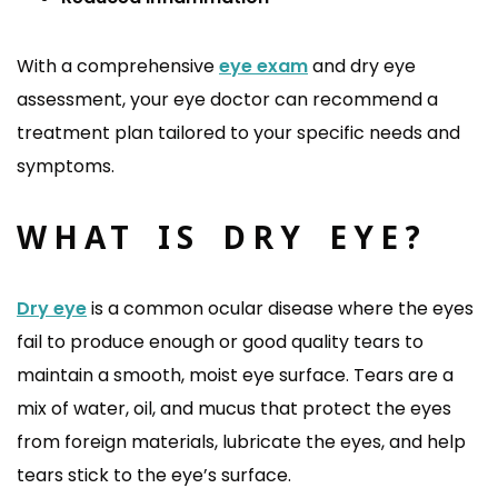
With a comprehensive
eye exam
and dry eye
assessment, your eye doctor can recommend a
treatment plan tailored to your specific needs and
symptoms.
WHAT IS DRY EYE?
Dry eye
is a common ocular disease where the eyes
fail to produce enough or good quality tears to
maintain a smooth, moist eye surface. Tears are a
mix of water, oil, and mucus that protect the eyes
from foreign materials, lubricate the eyes, and help
tears stick to the eye’s surface.