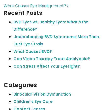
What Causes Eye Misalignment?
Recent Posts
BVD Eyes vs. Healthy Eyes: What’s the
Difference?
Understanding BVD Symptoms: More Than
Just Eye Strain
What Causes BVD?
Can Vision Therapy Treat Amblyopia?
Can Stress Affect Your Eyesight?
Categories
Binocular Vision Dysfunction
Children's Eye Care
Contact Lenses