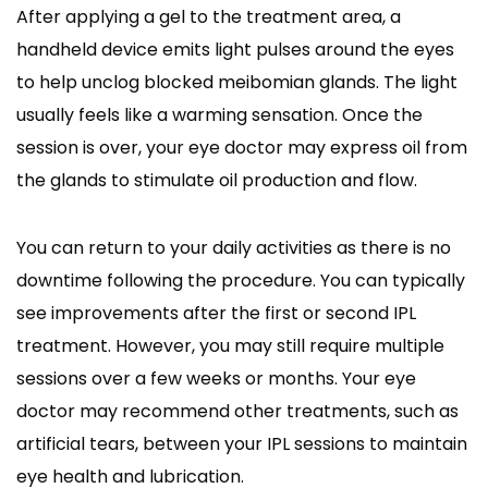
After applying a gel to the treatment area, a
handheld device emits light pulses around the eyes
to help unclog blocked meibomian glands. The light
usually feels like a warming sensation. Once the
session is over, your eye doctor may express oil from
the glands to stimulate oil production and flow.
You can return to your daily activities as there is no
downtime following the procedure. You can typically
see improvements after the first or second IPL
treatment. However, you may still require multiple
sessions over a few weeks or months. Your eye
doctor may recommend other treatments, such as
artificial tears, between your IPL sessions to maintain
eye health and lubrication.