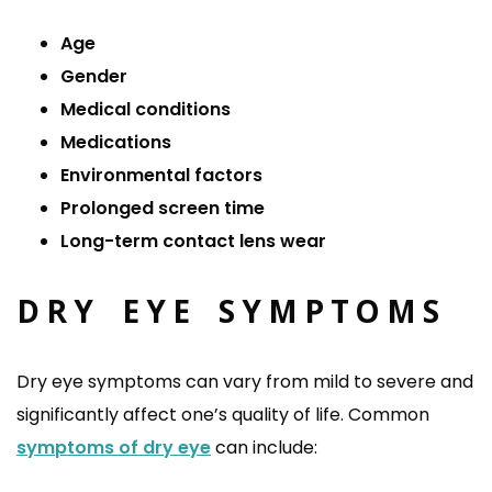
Age
Gender
Medical conditions
Medications
Environmental factors
Prolonged screen time
Long-term contact lens wear
DRY EYE SYMPTOMS
Dry eye symptoms can vary from mild to severe and
significantly affect one’s quality of life. Common
symptoms of dry eye
can include: