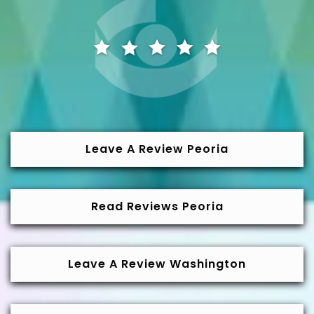
Leave A Review Peoria
Read Reviews Peoria
Leave A Review Washington