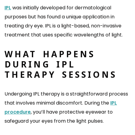
IPL
was initially developed for dermatological
purposes but has found a unique application in
treating dry eye. IPL is a light-based, non-invasive
treatment that uses specific wavelengths of light.
WHAT HAPPENS
DURING IPL
THERAPY SESSIONS
Undergoing IPL therapy is a straightforward process
that involves minimal discomfort. During the
IPL
procedure
, you’ll have protective eyewear to
safeguard your eyes from the light pulses.