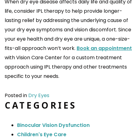
When dry eye disease affects daily life and quality of
life, consider IPL therapy to help provide longer-
lasting relief by addressing the underlying cause of
your dry eye symptoms and vision discomfort. Since
your eye health and dry eye are unique, a one-size-
fits-all approach won’t work.
Book an appointment
with Vision Care Center for a custom treatment
approach using IPL therapy and other treatments
specific to your needs.
Posted in
Dry Eyes
CATEGORIES
Binocular Vision Dysfunction
Children's Eye Care