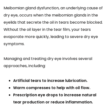
Meibomian gland dysfunction, an underlying cause of
dry eye, occurs when the meibomian glands in the
eyelids that secrete the oil in tears become blocked.
Without the oil layer in the tear film, your tears
evaporate more quickly, leading to severe dry eye
symptoms.
Managing and treating dry eye involves several
approaches, including:
Artificial tears to increase lubrication.
Warm compresses to help with oil flow.
Prescription eye drops to increase natural
tear production or reduce inflammation.