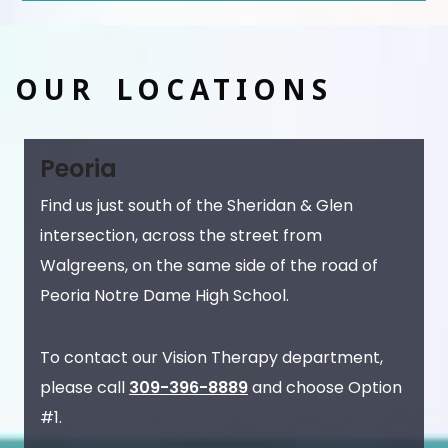
OUR LOCATIONS
Peoria
Find us just south of the Sheridan & Glen
intersection, across the street from
Walgreens, on the same side of the road of
Peoria Notre Dame High School.
To contact our Vision Therapy department,
please call
309-396-8889
and choose Option
#1.