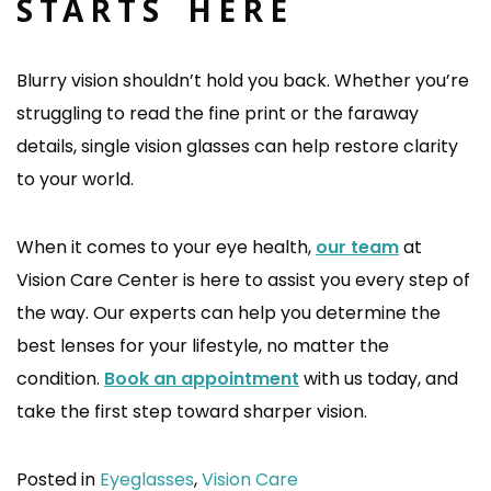
STARTS HERE
Blurry vision shouldn’t hold you back. Whether you’re
struggling to read the fine print or the faraway
details, single vision glasses can help restore clarity
to your world.
When it comes to your eye health,
our team
at
Vision Care Center is here to assist you every step of
the way. Our experts can help you determine the
best lenses for your lifestyle, no matter the
condition.
Book an appointment
with us today, and
take the first step toward sharper vision.
Posted in
Eyeglasses
,
Vision Care