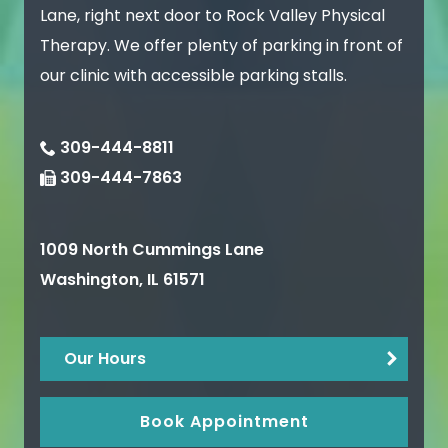
Lane, right next door to Rock Valley Physical
Therapy. We offer plenty of parking in front of
our clinic with accessible parking stalls.
309-444-8811
309-444-7863
1009 North Cummings Lane
Washington
,
IL
61571
Our Hours
Book Appointment