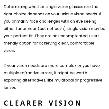
Determining whether single vision glasses are the
right choice depends on your unique vision needs. If
you primarily face challenges with an eye seeing
either far or near (but not both), single vision may be
your perfect fit. They are an uncomplicated, user-
friendly option for achieving clear, comfortable
vision.
If your vision needs are more complex or you have
multiple refractive errors, it might be worth
exploring alternatives, like multifocal or progressive
lenses.
CLEARER VISION