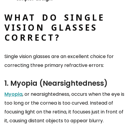
WHAT DO SINGLE
VISION GLASSES
CORRECT?
Single vision glasses are an excellent choice for
correcting three primary refractive errors:
1. Myopia (Nearsightedness)
Myopia
, or nearsightedness, occurs when the eye is
too long or the cornea is too curved. Instead of
focusing light on the retina, it focuses just in front of
it, causing distant objects to appear blurry.