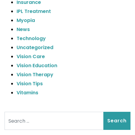
Insurance
IPL Treatment
Myopia
News
Technology
Uncategorized
Vision Care
Vision Education
Vision Therapy
Vision Tips
Vitamins
Search