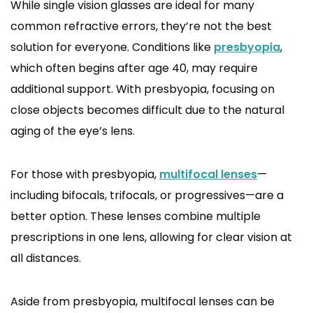
While single vision glasses are ideal for many
common refractive errors, they’re not the best
solution for everyone. Conditions like
presbyopia
,
which often begins after age 40, may require
additional support. With presbyopia, focusing on
close objects becomes difficult due to the natural
aging of the eye’s lens.
For those with presbyopia,
multifocal lenses
—
including bifocals, trifocals, or progressives—are a
better option. These lenses combine multiple
prescriptions in one lens, allowing for clear vision at
all distances.
Aside from presbyopia, multifocal lenses can be