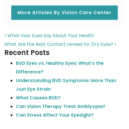
More Articles By Vision Care Center
POST NAVIGATION
What Your Eyes Say About Your Health
What are the Best Contact Lenses for Dry Eyes?
Recent Posts
BVD Eyes vs. Healthy Eyes: What’s the
Difference?
Understanding BVD Symptoms: More Than
Just Eye Strain
What Causes BVD?
Can Vision Therapy Treat Amblyopia?
Can Stress Affect Your Eyesight?