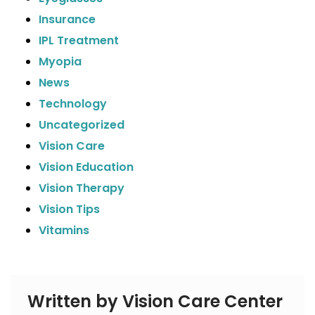
Insurance
IPL Treatment
Myopia
News
Technology
Uncategorized
Vision Care
Vision Education
Vision Therapy
Vision Tips
Vitamins
Written by Vision Care Center