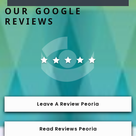
OUR GOOGLE
REVIEWS
Leave A Review Peoria
Read Reviews Peoria