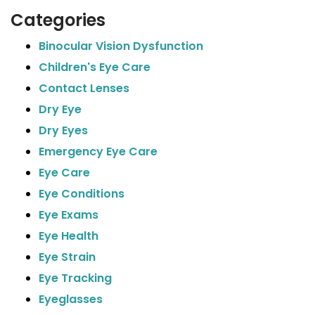
Categories
Binocular Vision Dysfunction
Children's Eye Care
Contact Lenses
Dry Eye
Dry Eyes
Emergency Eye Care
Eye Care
Eye Conditions
Eye Exams
Eye Health
Eye Strain
Eye Tracking
Eyeglasses