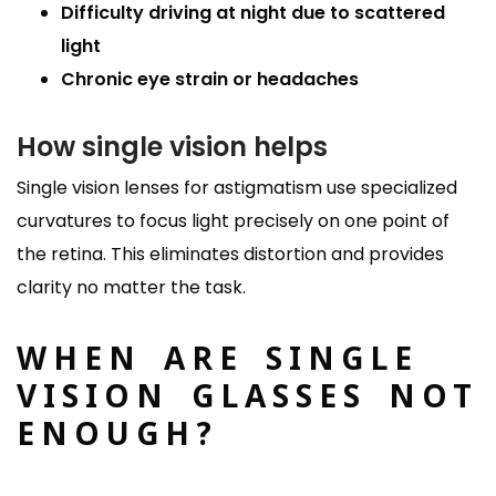
Difficulty driving at night due to scattered
light
Chronic eye strain or headaches
How single vision helps
Single vision lenses for astigmatism use specialized
curvatures to focus light precisely on one point of
the retina. This eliminates distortion and provides
clarity no matter the task.
WHEN ARE SINGLE
VISION GLASSES NOT
ENOUGH?