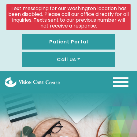
Text messaging for our Washington location has
been disabled. Please call our office directly for all
inquiries. Texts sent to our previous number will
not receive a response.
Patient Portal
Call Us