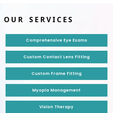
OUR SERVICES
Comprehensive Eye Exams
Custom Contact Lens Fitting
Custom Frame Fitting
Myopia Management
Vision Therapy