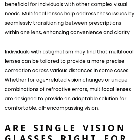
beneficial for individuals with other complex visual
needs. Multifocal lenses help address these issues by
seamlessly transitioning between prescriptions
within one lens, enhancing convenience and clarity.
Individuals with astigmatism may find that multifocal
lenses can be tailored to provide a more precise
correction across various distances in some cases.
Whether for age-related vision changes or unique
combinations of refractive errors, multifocal lenses
are designed to provide an adaptable solution for
comfortable, all-encompassing vision.
ARE SINGLE VISION
GLASSES RIGHT FOR