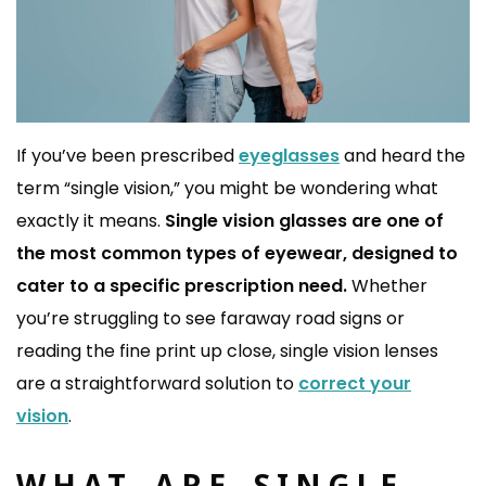
If you’ve been prescribed
eyeglasses
and heard the
term “single vision,” you might be wondering what
exactly it means.
Single vision glasses are one of
the most common types of eyewear, designed to
cater to a specific prescription need.
Whether
you’re struggling to see faraway road signs or
reading the fine print up close, single vision lenses
are a straightforward solution to
correct your
vision
.
WHAT ARE SINGLE