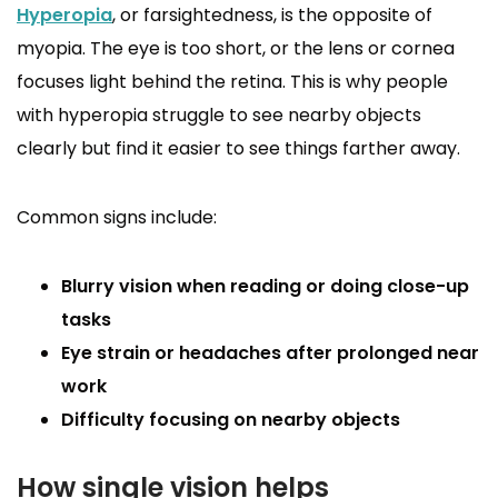
Hyperopia
, or farsightedness, is the opposite of
myopia. The eye is too short, or the lens or cornea
focuses light behind the retina. This is why people
with hyperopia struggle to see nearby objects
clearly but find it easier to see things farther away.
Common signs include:
Blurry vision when reading or doing close-up
tasks
Eye strain or headaches after prolonged near
work
Difficulty focusing on nearby objects
How single vision helps