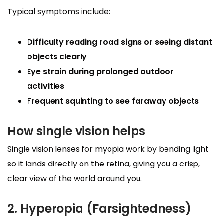
Typical symptoms include:
Difficulty reading road signs or seeing distant
objects clearly
Eye strain during prolonged outdoor
activities
Frequent squinting to see faraway objects
How single vision helps
Single vision lenses for myopia work by bending light
so it lands directly on the retina, giving you a crisp,
clear view of the world around you.
2. Hyperopia (Farsightedness)