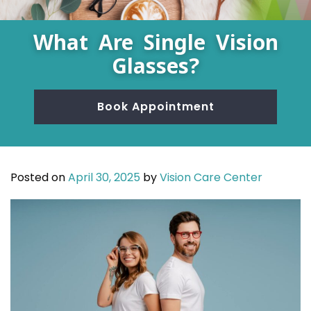
What Are Single Vision
Glasses?
Book Appointment
Posted on
April 30, 2025
by
Vision Care Center