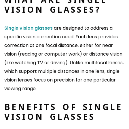
VISION GLASSES?
Single vision glasses
are designed to address a
specific vision correction need. Each lens provides
correction at one focal distance, either for near
vision (reading or computer work) or distance vision
(like watching TV or driving). Unlike multifocal lenses,
which support multiple distances in one lens, single
vision lenses focus on precision for one particular
viewing range.
BENEFITS OF SINGLE
VISION GLASSES