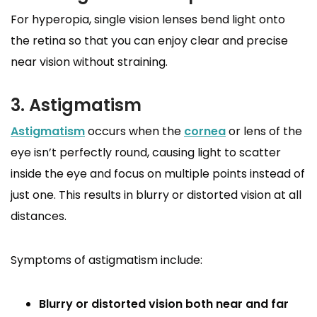
For hyperopia, single vision lenses bend light onto
the retina so that you can enjoy clear and precise
near vision without straining.
3. Astigmatism
Astigmatism
occurs when the
cornea
or lens of the
eye isn’t perfectly round, causing light to scatter
inside the eye and focus on multiple points instead of
just one. This results in blurry or distorted vision at all
distances.
Symptoms of astigmatism include:
Blurry or distorted vision both near and far