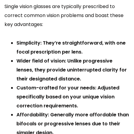
Single vision glasses are typically prescribed to
correct common vision problems and boast these
key advantages:
Simplicity: They’re straightforward, with one
focal prescription per lens.
Wider field of vision: Unlike progressive
lenses, they provide uninterrupted clarity for
their designated distance.
Custom-crafted for your needs: Adjusted
specifically based on your unique vision
correction requirements.
Affordability: Generally more affordable than
bifocals or progressive lenses due to their
simpler design.