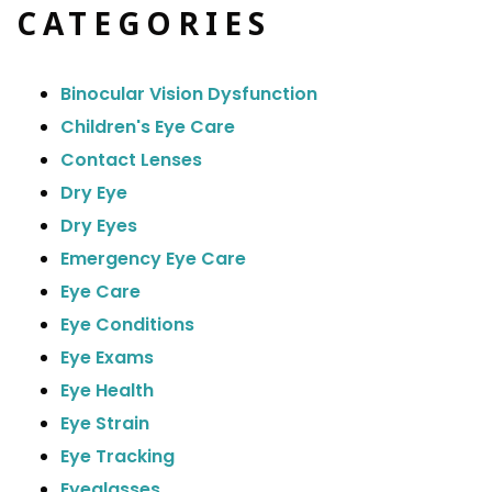
CATEGORIES
Binocular Vision Dysfunction
Children's Eye Care
Contact Lenses
Dry Eye
Dry Eyes
Emergency Eye Care
Eye Care
Eye Conditions
Eye Exams
Eye Health
Eye Strain
Eye Tracking
Eyeglasses