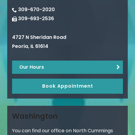
309-670-2020
309-693-2536
4727 N Sheridan Road
Peoria
,
IL
61614
Our Hours
Book Appointment
Washington
You can find our office on North Cummings