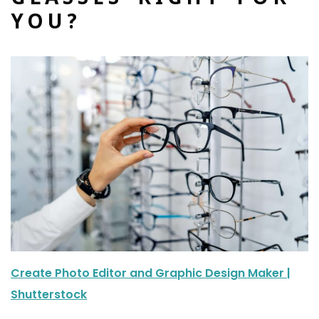
YOU?
Create Photo Editor and Graphic Design Maker |
Shutterstock