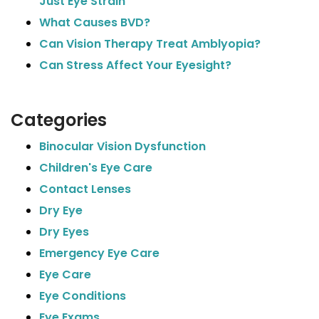
Just Eye Strain
What Causes BVD?
Can Vision Therapy Treat Amblyopia?
Can Stress Affect Your Eyesight?
Categories
Binocular Vision Dysfunction
Children's Eye Care
Contact Lenses
Dry Eye
Dry Eyes
Emergency Eye Care
Eye Care
Eye Conditions
Eye Exams