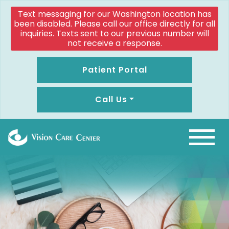
Text messaging for our Washington location has
been disabled. Please call our office directly for all
inquiries. Texts sent to our previous number will
not receive a response.
Patient Portal
Call Us