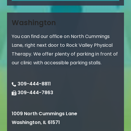
Washington
You can find our office on North Cummings
Lane, right next door to Rock Valley Physical
Therapy. We offer plenty of parking in front of
our clinic with accessible parking stalls.
309-444-8811
309-444-7863
1009 North Cummings Lane
Washington
,
IL
61571