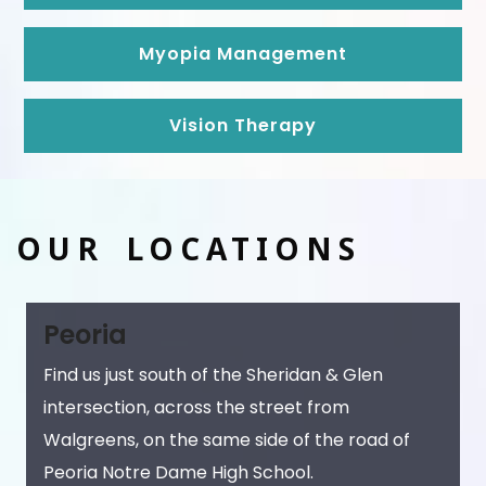
Myopia Management
Vision Therapy
OUR LOCATIONS
Peoria
Find us just south of the Sheridan & Glen
intersection, across the street from
Walgreens, on the same side of the road of
Peoria Notre Dame High School.