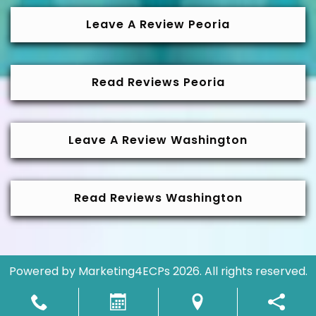
Leave A Review Peoria
Read Reviews Peoria
Leave A Review Washington
Read Reviews Washington
Powered by
Marketing4ECPs
2026. All rights reserved.