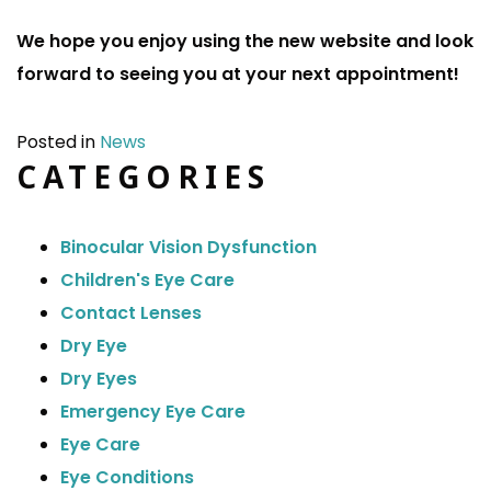
We hope you enjoy using the new website and look
forward to seeing you at your next appointment!
Posted in
News
CATEGORIES
Binocular Vision Dysfunction
Children's Eye Care
Contact Lenses
Dry Eye
Dry Eyes
Emergency Eye Care
Eye Care
Eye Conditions