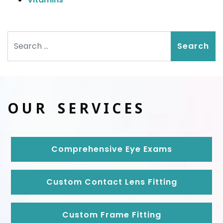
Search
OUR SERVICES
Comprehensive Eye Exams
Custom Contact Lens Fitting
Custom Frame Fitting