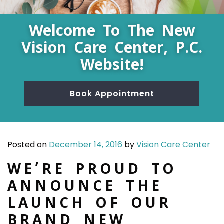
Welcome To The New
Vision Care Center, P.C.
Website!
Book Appointment
Posted on
December 14, 2016
by
Vision Care Center
WE’RE PROUD TO
ANNOUNCE THE
LAUNCH OF OUR
BRAND NEW