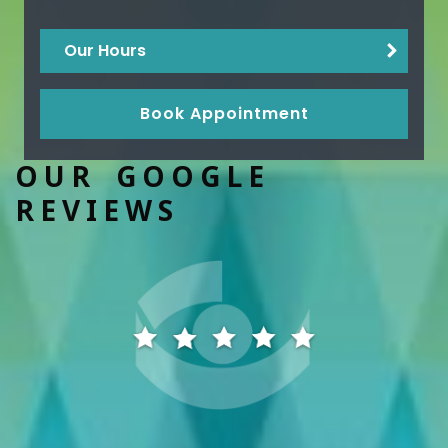
Our Hours
Book Appointment
OUR GOOGLE
REVIEWS