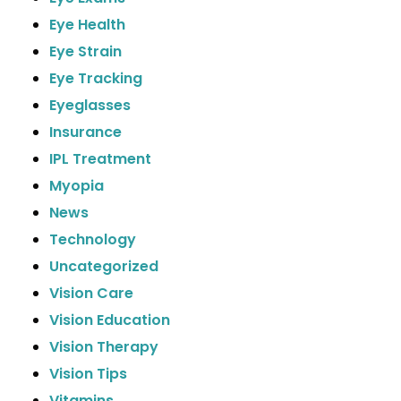
Eye Health
Eye Strain
Eye Tracking
Eyeglasses
Insurance
IPL Treatment
Myopia
News
Technology
Uncategorized
Vision Care
Vision Education
Vision Therapy
Vision Tips
Vitamins