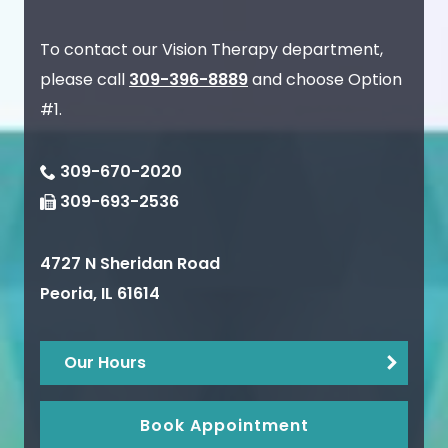
To contact our Vision Therapy department,
please call
309-396-8889
and choose Option
#1.
309-670-2020
309-693-2536
4727 N Sheridan Road
Peoria
,
IL
61614
Our Hours
Book Appointment