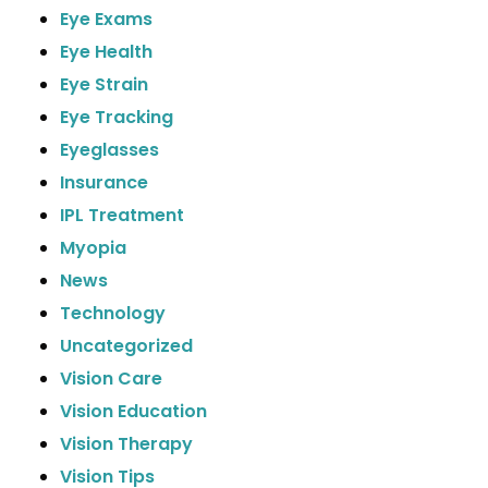
Eye Exams
Eye Health
Eye Strain
Eye Tracking
Eyeglasses
Insurance
IPL Treatment
Myopia
News
Technology
Uncategorized
Vision Care
Vision Education
Vision Therapy
Vision Tips