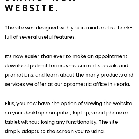
WEBSITE.
The site was designed with you in mind and is chock-
full of several useful features.
It’s now easier than ever to make an appointment,
download patient forms, view current specials and
promotions, and learn about the many products and
services we offer at our optometric office in Peoria.
Plus, you now have the option of viewing the website
on your desktop computer, laptop, smartphone or
tablet without losing any functionality. The site
simply adapts to the screen you’re using.