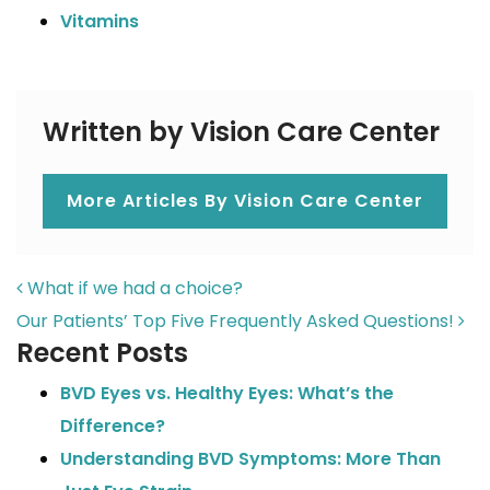
Vitamins
Written by Vision Care Center
More Articles By Vision Care Center
POST NAVIGATION
What if we had a choice?
Our Patients’ Top Five Frequently Asked Questions!
Recent Posts
BVD Eyes vs. Healthy Eyes: What’s the
Difference?
Understanding BVD Symptoms: More Than