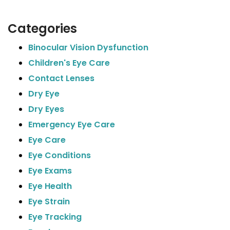
Categories
Binocular Vision Dysfunction
Children's Eye Care
Contact Lenses
Dry Eye
Dry Eyes
Emergency Eye Care
Eye Care
Eye Conditions
Eye Exams
Eye Health
Eye Strain
Eye Tracking