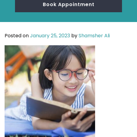
Book Appointment
Posted on
January 25, 2023
by
Shamsher Ali