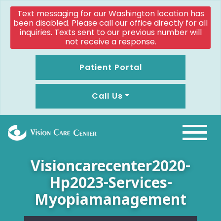
Text messaging for our Washington location has
been disabled. Please call our office directly for all
inquiries. Texts sent to our previous number will
not receive a response.
Patient Portal
Call Us
Visioncarecenter2020-
Hp2023-Services-
Myopiamanagement