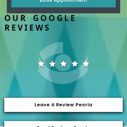
Book Appointment
OUR GOOGLE
REVIEWS
Leave A Review Peoria