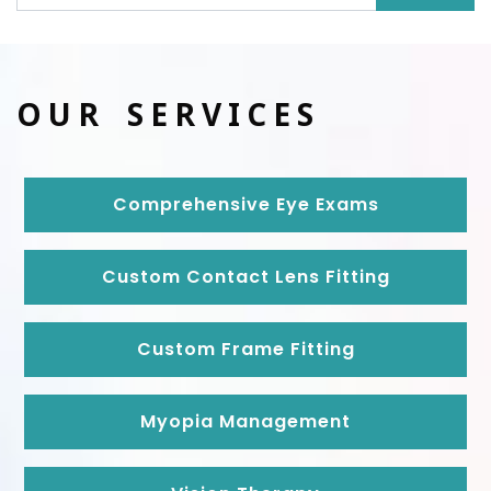
OUR SERVICES
Comprehensive Eye Exams
Custom Contact Lens Fitting
Custom Frame Fitting
Myopia Management