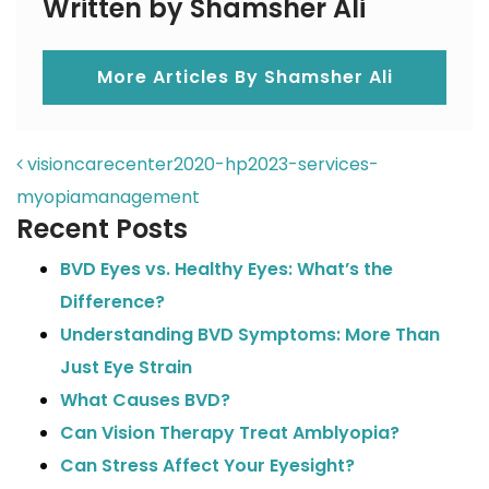
Written by Shamsher Ali
More Articles By Shamsher Ali
POST NAVIGATION
visioncarecenter2020-hp2023-services-
myopiamanagement
Recent Posts
BVD Eyes vs. Healthy Eyes: What’s the
Difference?
Understanding BVD Symptoms: More Than
Just Eye Strain
What Causes BVD?
Can Vision Therapy Treat Amblyopia?
Can Stress Affect Your Eyesight?