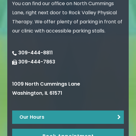
You can find our office on North Cummings
Lane, right next door to Rock Valley Physical
Therapy. We offer plenty of parking in front of
our clinic with accessible parking stalls.
309-444-8811
309-444-7863
1009 North Cummings Lane
Washington
,
IL
61571
Our Hours