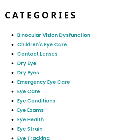
CATEGORIES
Binocular Vision Dysfunction
Children's Eye Care
Contact Lenses
Dry Eye
Dry Eyes
Emergency Eye Care
Eye Care
Eye Conditions
Eye Exams
Eye Health
Eye Strain
Eye Tracking