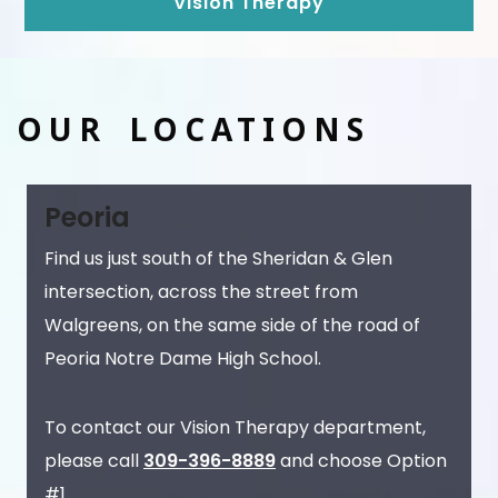
Vision Therapy
OUR LOCATIONS
Peoria
Find us just south of the Sheridan & Glen
intersection, across the street from
Walgreens, on the same side of the road of
Peoria Notre Dame High School.
To contact our Vision Therapy department,
please call
309-396-8889
and choose Option
#1.