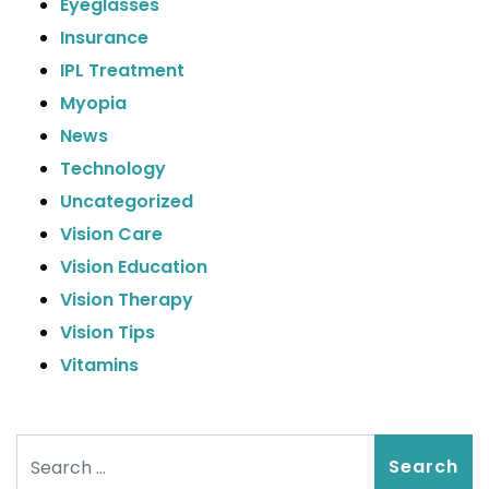
Eyeglasses
Insurance
IPL Treatment
Myopia
News
Technology
Uncategorized
Vision Care
Vision Education
Vision Therapy
Vision Tips
Vitamins
Search