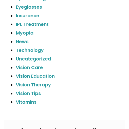
Eyeglasses
Insurance
IPL Treatment
Myopia
News
Technology
Uncategorized
Vision Care
Vision Education
Vision Therapy
Vision Tips
Vitamins