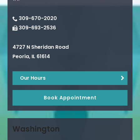
309-670-2020
309-693-2536
4727 N Sheridan Road
Peoria
,
IL
61614
Our Hours
Book Appointment
Washington