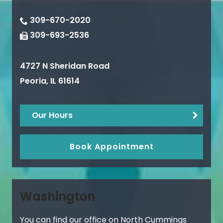
309-670-2020
309-693-2536
4727 N Sheridan Road
Peoria
,
IL
61614
Our Hours
Book Appointment
Washington
You can find our office on North Cummings