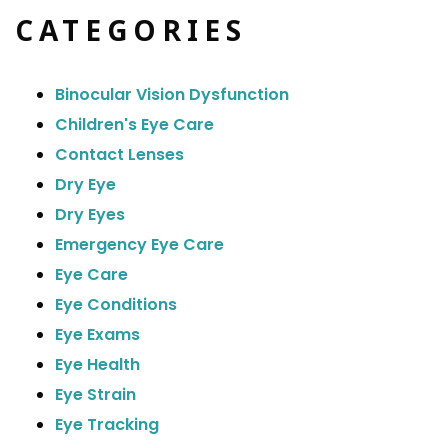
CATEGORIES
Binocular Vision Dysfunction
Children's Eye Care
Contact Lenses
Dry Eye
Dry Eyes
Emergency Eye Care
Eye Care
Eye Conditions
Eye Exams
Eye Health
Eye Strain
Eye Tracking