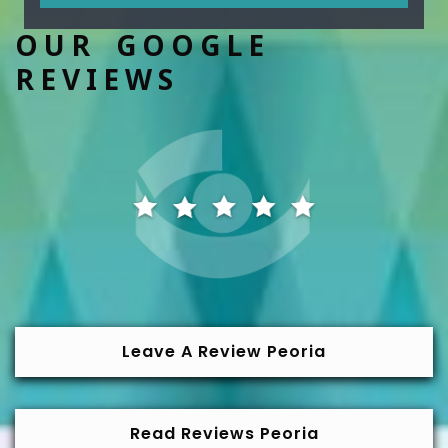
OUR GOOGLE
REVIEWS
Leave A Review Peoria
Read Reviews Peoria