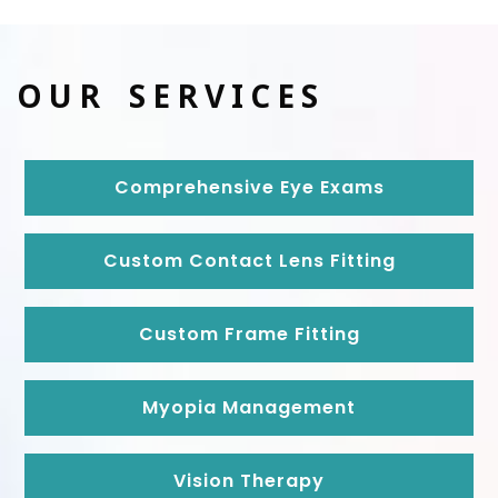
OUR SERVICES
Comprehensive Eye Exams
Custom Contact Lens Fitting
Custom Frame Fitting
Myopia Management
Vision Therapy