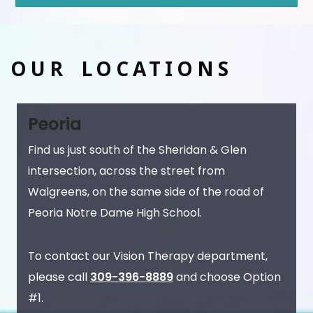
OUR LOCATIONS
Peoria
Find us just south of the Sheridan & Glen
intersection, across the street from
Walgreens, on the same side of the road of
Peoria Notre Dame High School.
To contact our Vision Therapy department,
please call
309-396-8889
and choose Option
#1.