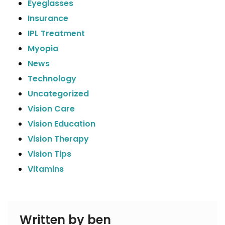
Eyeglasses
Insurance
IPL Treatment
Myopia
News
Technology
Uncategorized
Vision Care
Vision Education
Vision Therapy
Vision Tips
Vitamins
Written by ben