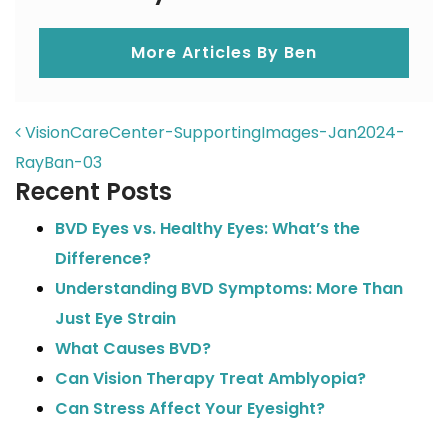
More Articles By Ben
POST NAVIGATION
VisionCareCenter-SupportingImages-Jan2024-
RayBan-03
Recent Posts
BVD Eyes vs. Healthy Eyes: What’s the
Difference?
Understanding BVD Symptoms: More Than
Just Eye Strain
What Causes BVD?
Can Vision Therapy Treat Amblyopia?
Can Stress Affect Your Eyesight?