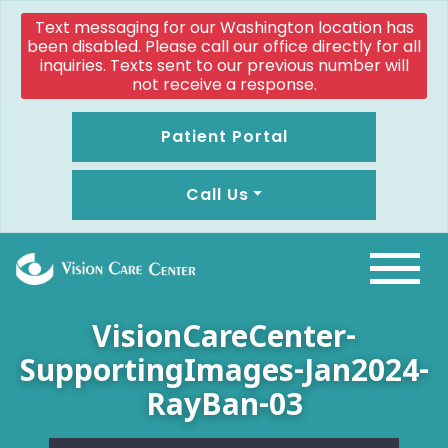
Text messaging for our Washington location has
been disabled. Please call our office directly for all
inquiries. Texts sent to our previous number will
not receive a response.
Patient Portal
Call Us
VisionCareCenter-
SupportingImages-Jan2024-
RayBan-03