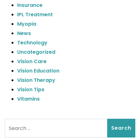
Insurance
IPL Treatment
Myopia
News
Technology
Uncategorized
Vision Care
Vision Education
Vision Therapy
Vision Tips
Vitamins
Search