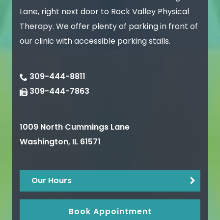
Lane, right next door to Rock Valley Physical
Therapy. We offer plenty of parking in front of
our clinic with accessible parking stalls.
309-444-8811
309-444-7863
1009 North Cummings Lane
Washington
,
IL
61571
Our Hours
Book Appointment