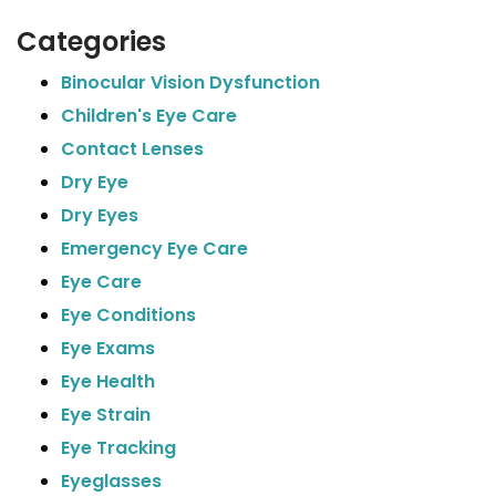
Categories
Binocular Vision Dysfunction
Children's Eye Care
Contact Lenses
Dry Eye
Dry Eyes
Emergency Eye Care
Eye Care
Eye Conditions
Eye Exams
Eye Health
Eye Strain
Eye Tracking
Eyeglasses