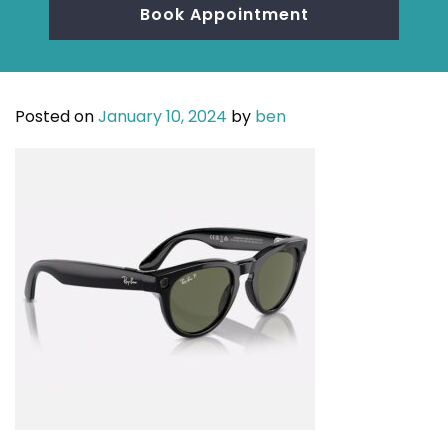
Book Appointment
Posted on
January 10, 2024
by
ben