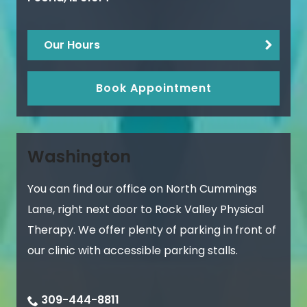
Our Hours
Book Appointment
Washington
You can find our office on North Cummings
Lane, right next door to Rock Valley Physical
Therapy. We offer plenty of parking in front of
our clinic with accessible parking stalls.
309-444-8811