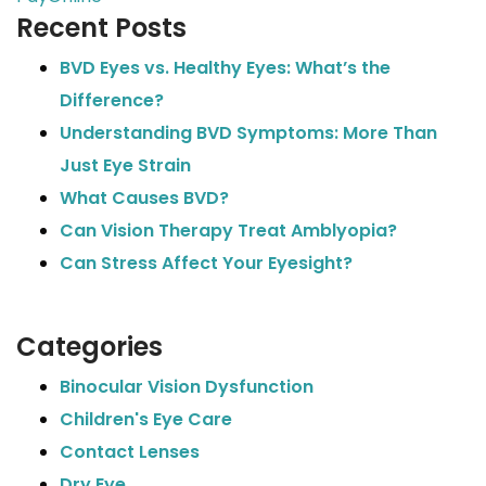
Recent Posts
BVD Eyes vs. Healthy Eyes: What’s the
Difference?
Understanding BVD Symptoms: More Than
Just Eye Strain
What Causes BVD?
Can Vision Therapy Treat Amblyopia?
Can Stress Affect Your Eyesight?
Categories
Binocular Vision Dysfunction
Children's Eye Care
Contact Lenses
Dry Eye