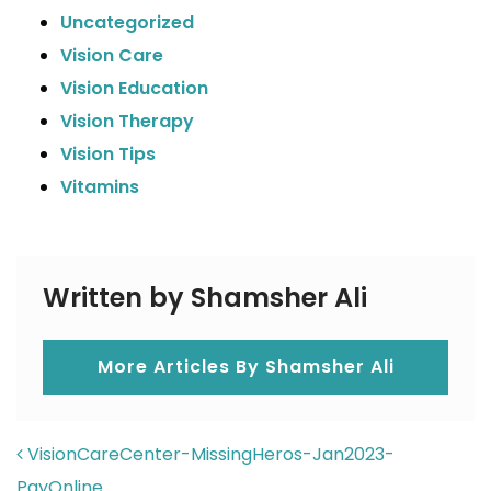
Uncategorized
Vision Care
Vision Education
Vision Therapy
Vision Tips
Vitamins
Written by Shamsher Ali
More Articles By Shamsher Ali
POST NAVIGATION
VisionCareCenter-MissingHeros-Jan2023-
PayOnline