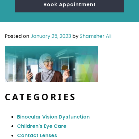
Book Appointment
Posted on
January 25, 2023
by
Shamsher Ali
CATEGORIES
Binocular Vision Dysfunction
Children's Eye Care
Contact Lenses