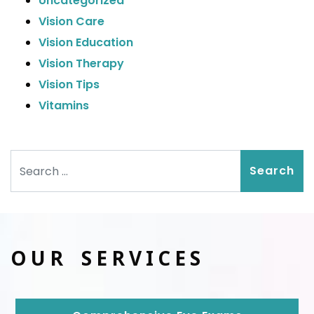
Uncategorized
Vision Care
Vision Education
Vision Therapy
Vision Tips
Vitamins
Search
OUR SERVICES