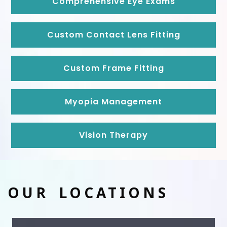
Comprehensive Eye Exams
Custom Contact Lens Fitting
Custom Frame Fitting
Myopia Management
Vision Therapy
OUR LOCATIONS