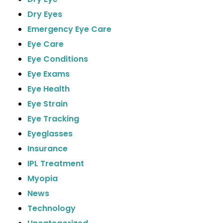
Dry Eyes
Emergency Eye Care
Eye Care
Eye Conditions
Eye Exams
Eye Health
Eye Strain
Eye Tracking
Eyeglasses
Insurance
IPL Treatment
Myopia
News
Technology