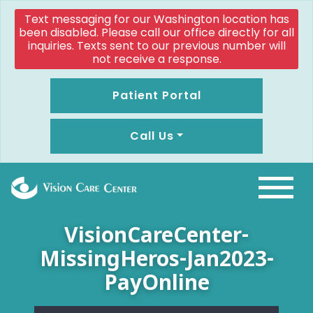
Text messaging for our Washington location has
been disabled. Please call our office directly for all
inquiries. Texts sent to our previous number will
not receive a response.
Patient Portal
Call Us
VisionCareCenter-
MissingHeros-Jan2023-
PayOnline