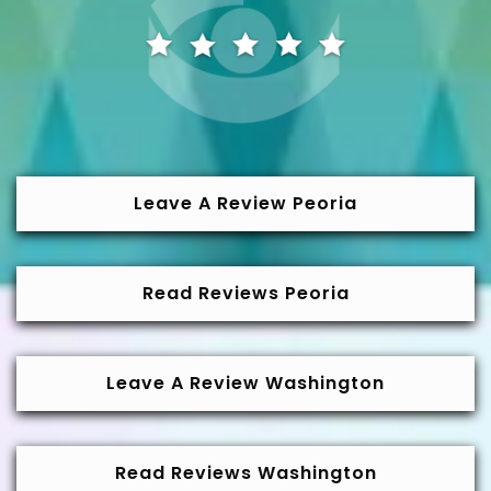
Leave A Review Peoria
Read Reviews Peoria
Leave A Review Washington
Read Reviews Washington