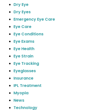
Dry Eye
Dry Eyes
Emergency Eye Care
Eye Care
Eye Conditions
Eye Exams
Eye Health
Eye Strain
Eye Tracking
Eyeglasses
Insurance
IPL Treatment
Myopia
News
Technology