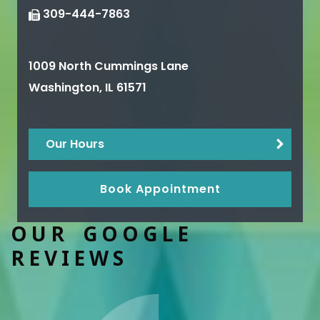
309-444-7863
1009 North Cummings Lane
Washington
,
IL
61571
Our Hours
Book Appointment
OUR GOOGLE
REVIEWS