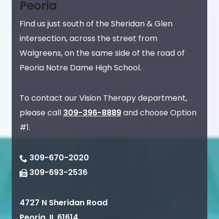
Peoria
Find us just south of the Sheridan & Glen
intersection, across the street from
Walgreens, on the same side of the road of
Peoria Notre Dame High School.
To contact our Vision Therapy department,
please call
309-396-8889
and choose Option
#1.
309-670-2020
309-693-2536
4727 N Sheridan Road
Peoria
,
IL
61614