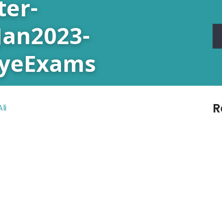
ter-
Jan2023-
EyeExams
R
li