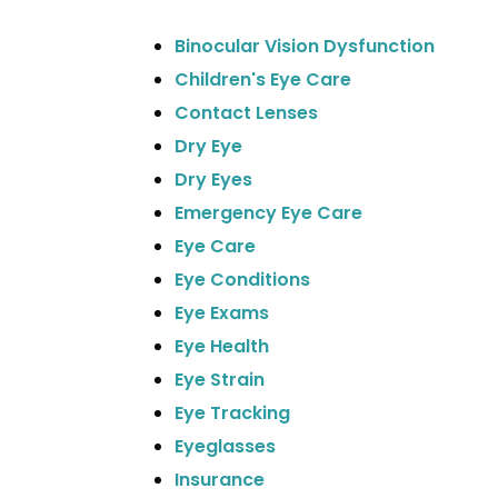
Binocular Vision Dysfunction
Children's Eye Care
Contact Lenses
Dry Eye
Dry Eyes
Emergency Eye Care
Eye Care
Eye Conditions
Eye Exams
Eye Health
Eye Strain
Eye Tracking
Eyeglasses
Insurance