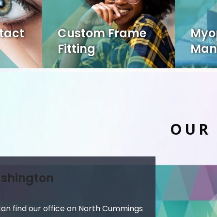
tact
Custom Frame
Myo
Fitting
Man
OUR
shington
can find our office on North Cummings