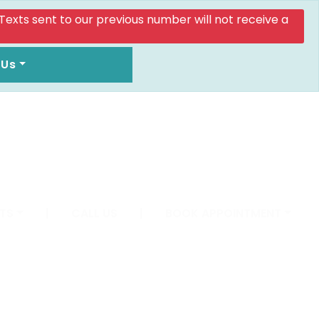
. Texts sent to our previous number will not receive a
 Us
TS
|
CALL US
|
BOOK APPOINTMENT