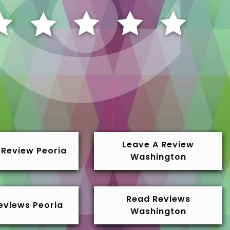
Leave A Review
 Review Peoria
Washington
Read Reviews
eviews Peoria
Washington