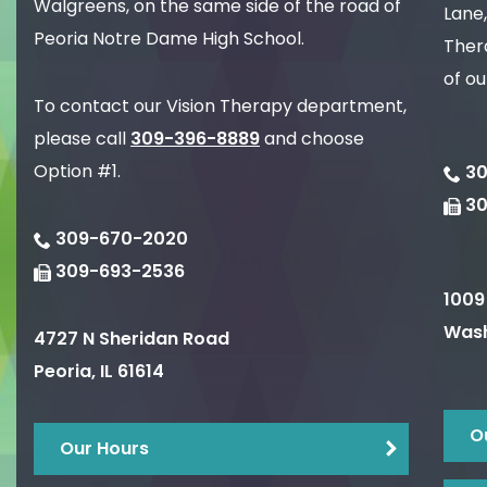
Walgreens, on the same side of the road of
Lane,
Peoria Notre Dame High School.
Thera
of ou
To contact our Vision Therapy department,
please call
309-396-8889
and choose
Option #1.
30
3
309-670-2020
309-693-2536
1009
Wash
4727 N Sheridan Road
Peoria
,
IL
61614
O
Our Hours