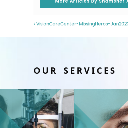
More Articles By Shamsher A
POST NAVIGAT
VisionCareCenter-MissingHeros-Jan202
OUR SERVICES