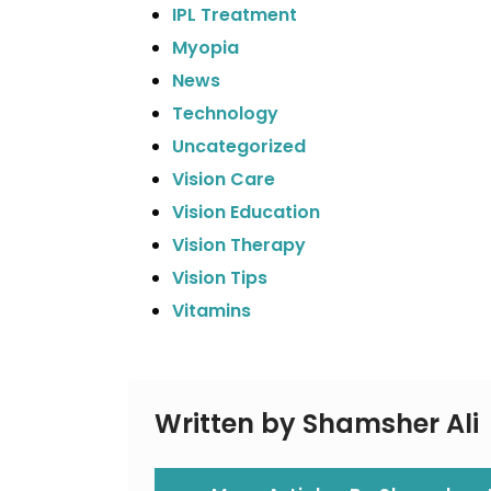
IPL Treatment
Myopia
News
Technology
Uncategorized
Vision Care
Vision Education
Vision Therapy
Vision Tips
Vitamins
Written by Shamsher Ali