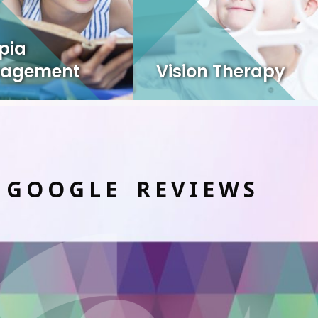
pia
agement
Vision Therapy
 GOOGLE REVIEWS