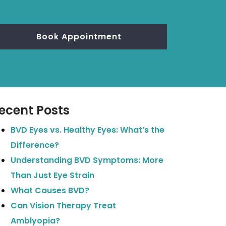
Book Appointment
ecent Posts
BVD Eyes vs. Healthy Eyes: What’s the
Difference?
Understanding BVD Symptoms: More
Than Just Eye Strain
What Causes BVD?
Can Vision Therapy Treat
Amblyopia?