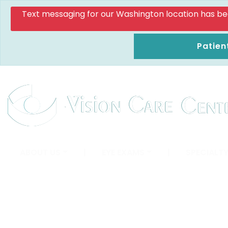
Text messaging for our Washington location has been d
Patien
ABOUT US
|
EYE EXAMS
|
SPECIALTY