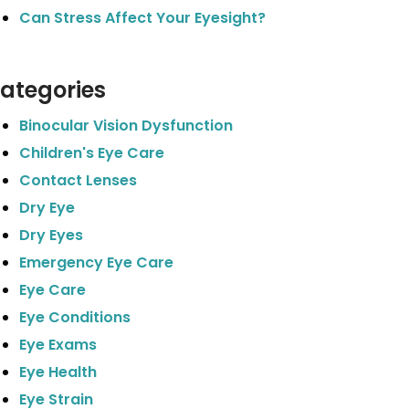
Can Stress Affect Your Eyesight?
ategories
Binocular Vision Dysfunction
Children's Eye Care
Contact Lenses
Dry Eye
Dry Eyes
Emergency Eye Care
Eye Care
Eye Conditions
Eye Exams
Eye Health
Eye Strain