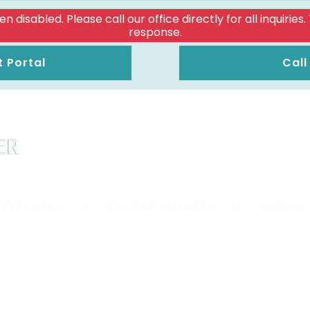
isabled. Please call our office directly for all inquiries
response.
t Portal
Call
 EYE CARE
|
CONTACT LENSES
|
PRODUC