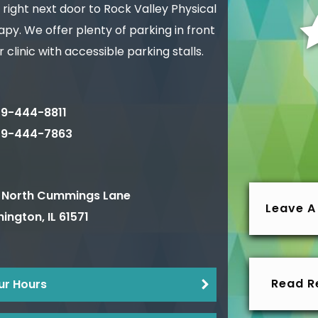
 right next door to Rock Valley Physical
py. We offer plenty of parking in front
r clinic with accessible parking stalls.
9-444-8811
09-444-7863
 North Cummings Lane
Leave A
ington
,
IL
61571
Read R
ur Hours