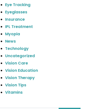
Eye Tracking
Eyeglasses
Insurance
IPL Treatment
Myopia
News
Technology
Uncategorized
Vision Care
Vision Education
Vision Therapy
Vision Tips
Vitamins