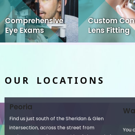
Comprehensive
Custom Con
Eye Exams
Lens Fitting
OUR LOCATIONS
Peoria
Wa
Find us just south of the Sheridan & Glen
intersection, across the street from
You 