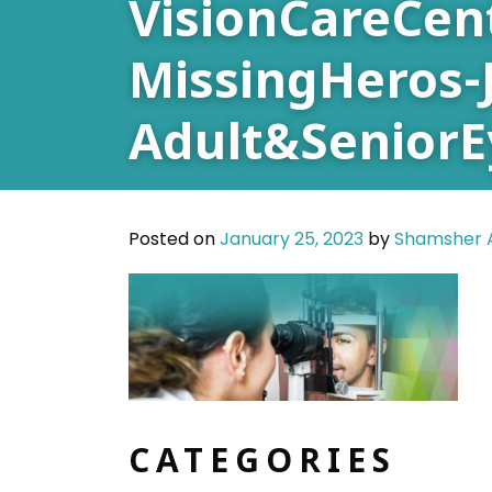
VisionCareCen
MissingHeros-
Adult&Senior
Posted on
January 25, 2023
by
Shamsher A
CATEGORIES