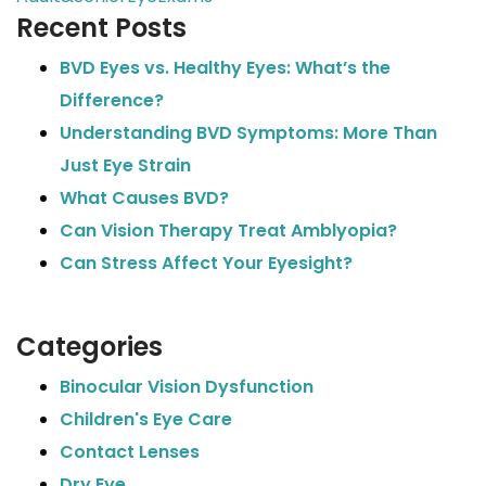
Recent Posts
BVD Eyes vs. Healthy Eyes: What’s the
Difference?
Understanding BVD Symptoms: More Than
Just Eye Strain
What Causes BVD?
Can Vision Therapy Treat Amblyopia?
Can Stress Affect Your Eyesight?
Categories
Binocular Vision Dysfunction
Children's Eye Care
Contact Lenses
Dry Eye