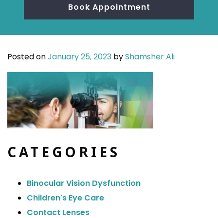
Book Appointment
Posted on
January 25, 2023
by
Shamsher Ali
CATEGORIES
Binocular Vision Dysfunction
Children's Eye Care
Contact Lenses