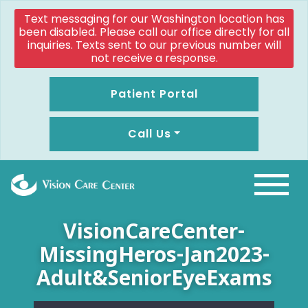
Text messaging for our Washington location has
been disabled. Please call our office directly for all
inquiries. Texts sent to our previous number will
not receive a response.
Patient Portal
Call Us
VisionCareCenter-
MissingHeros-Jan2023-
Adult&SeniorEyeExams