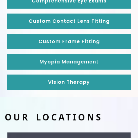
Comprehensive Eye Exams
Custom Contact Lens Fitting
Custom Frame Fitting
Myopia Management
Vision Therapy
OUR LOCATIONS