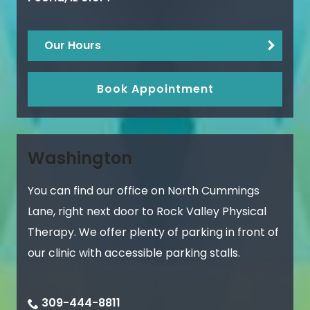
Our Hours
Book Appointment
Washington
You can find our office on North Cummings
Lane, right next door to Rock Valley Physical
Therapy. We offer plenty of parking in front of
our clinic with accessible parking stalls.
309-444-8811