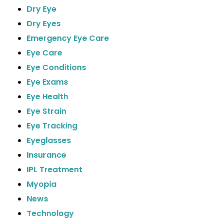
Dry Eye
Dry Eyes
Emergency Eye Care
Eye Care
Eye Conditions
Eye Exams
Eye Health
Eye Strain
Eye Tracking
Eyeglasses
Insurance
IPL Treatment
Myopia
News
Technology