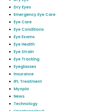
Dry Eyes
Emergency Eye Care
Eye Care
Eye Conditions
Eye Exams
Eye Health
Eye Strain
Eye Tracking
Eyeglasses
Insurance
IPL Treatment
Myopia
News
Technology