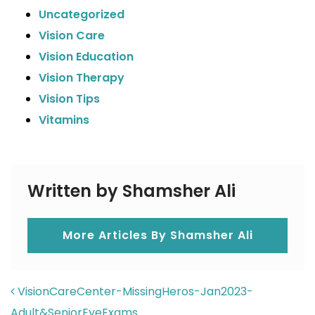
Uncategorized
Vision Care
Vision Education
Vision Therapy
Vision Tips
Vitamins
Written by Shamsher Ali
More Articles By Shamsher Ali
POST NAVIGATION
VisionCareCenter-MissingHeros-Jan2023-
Adult&SeniorEyeExams