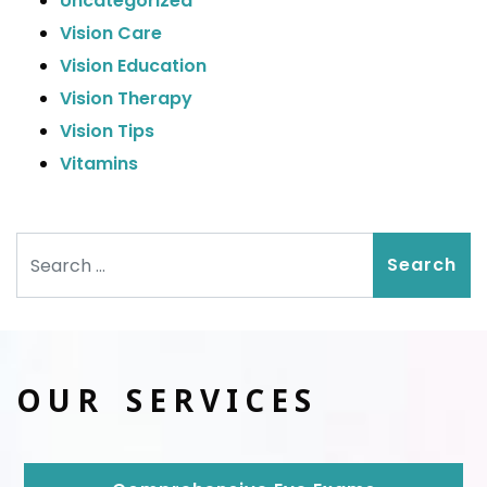
Uncategorized
Vision Care
Vision Education
Vision Therapy
Vision Tips
Vitamins
Search
OUR SERVICES