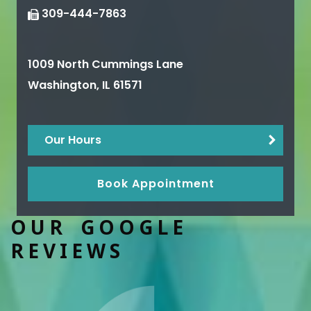
309-444-7863
1009 North Cummings Lane
Washington
,
IL
61571
Our Hours
Book Appointment
OUR GOOGLE
REVIEWS