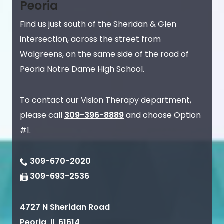
Peoria
Find us just south of the Sheridan & Glen
intersection, across the street from
Walgreens, on the same side of the road of
Peoria Notre Dame High School.
To contact our Vision Therapy department,
please call
309-396-8889
and choose Option
#1.
309-670-2020
309-693-2536
4727 N Sheridan Road
Peoria
,
IL
61614