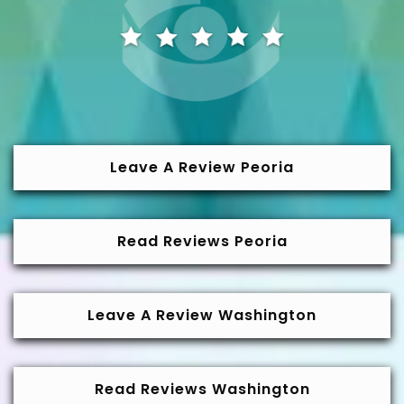
Leave A Review Peoria
Read Reviews Peoria
Leave A Review Washington
Read Reviews Washington