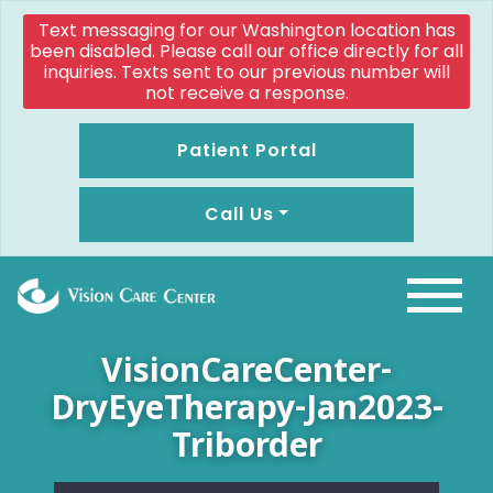
Text messaging for our Washington location has
been disabled. Please call our office directly for all
inquiries. Texts sent to our previous number will
not receive a response.
Patient Portal
Call Us
VisionCareCenter-
DryEyeTherapy-Jan2023-
Triborder