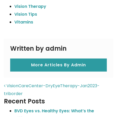
Vision Therapy
Vision Tips
Vitamins
Written by admin
More Articles By Admin
POST NAVIGATION
VisionCareCenter-DryEyeTherapy-Jan2023-
triborder
Recent Posts
BVD Eyes vs. Healthy Eyes: What’s the