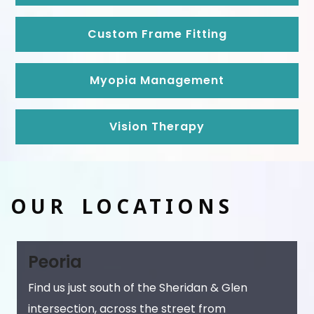
Custom Frame Fitting
Myopia Management
Vision Therapy
OUR LOCATIONS
Peoria
Find us just south of the Sheridan & Glen
intersection, across the street from