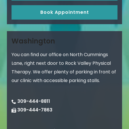
Book Appointment
Washington
You can find our office on North Cummings
Lane, right next door to Rock Valley Physical
Therapy. We offer plenty of parking in front of
our clinic with accessible parking stalls.
309-444-8811
309-444-7863