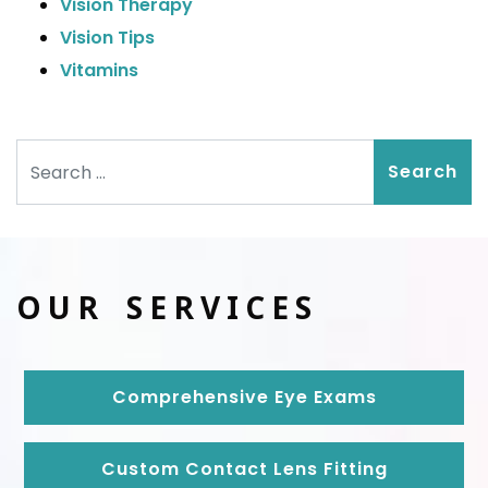
Vision Therapy
Vision Tips
Vitamins
Search
OUR SERVICES
Comprehensive Eye Exams
Custom Contact Lens Fitting