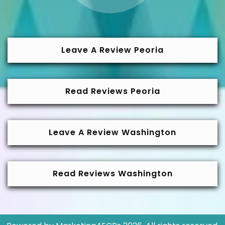
Leave A Review Peoria
Read Reviews Peoria
Leave A Review Washington
Read Reviews Washington