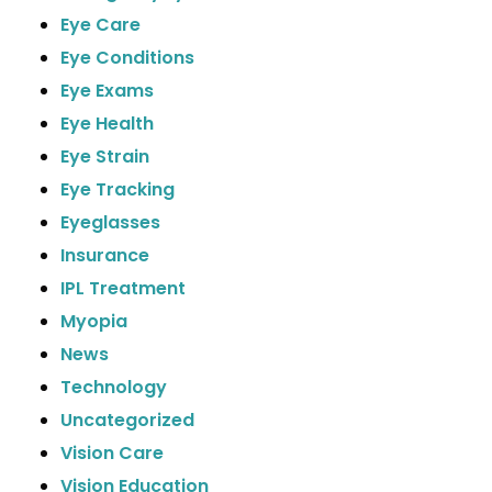
Eye Care
Eye Conditions
Eye Exams
Eye Health
Eye Strain
Eye Tracking
Eyeglasses
Insurance
IPL Treatment
Myopia
News
Technology
Uncategorized
Vision Care
Vision Education