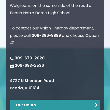
Walgreens, on the same side of the road of
Peoria Notre Dame High School.
To contact our Vision Therapy department,
please call
309-396-8889
and choose Option
#1.
309-670-2020
309-693-2536
4727 N Sheridan Road
Peoria
,
IL
61614
Our Hours