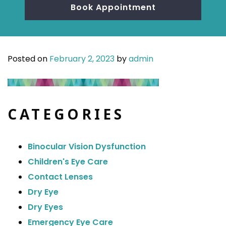
Book Appointment
Posted on
February 2, 2023
by
admin
CATEGORIES
Binocular Vision Dysfunction
Children's Eye Care
Contact Lenses
Dry Eye
Dry Eyes
Emergency Eye Care