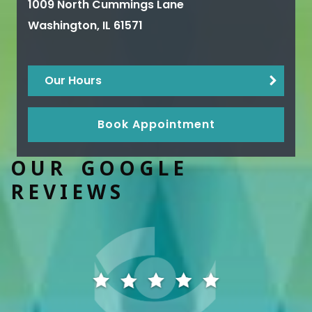
1009 North Cummings Lane
Washington
,
IL
61571
Our Hours
Book Appointment
OUR GOOGLE
REVIEWS