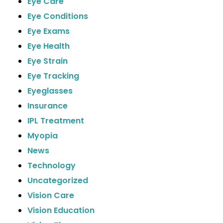
Eye Care
Eye Conditions
Eye Exams
Eye Health
Eye Strain
Eye Tracking
Eyeglasses
Insurance
IPL Treatment
Myopia
News
Technology
Uncategorized
Vision Care
Vision Education