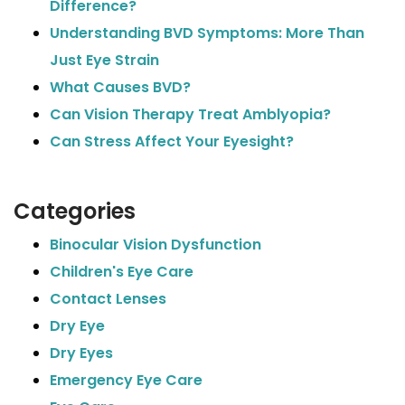
Difference?
Understanding BVD Symptoms: More Than
Just Eye Strain
What Causes BVD?
Can Vision Therapy Treat Amblyopia?
Can Stress Affect Your Eyesight?
Categories
Binocular Vision Dysfunction
Children's Eye Care
Contact Lenses
Dry Eye
Dry Eyes
Emergency Eye Care