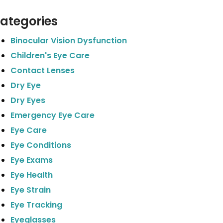
ategories
Binocular Vision Dysfunction
Children's Eye Care
Contact Lenses
Dry Eye
Dry Eyes
Emergency Eye Care
Eye Care
Eye Conditions
Eye Exams
Eye Health
Eye Strain
Eye Tracking
Eyeglasses