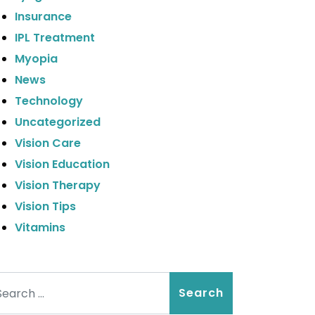
Insurance
IPL Treatment
Myopia
News
Technology
Uncategorized
Vision Care
Vision Education
Vision Therapy
Vision Tips
Vitamins
arch