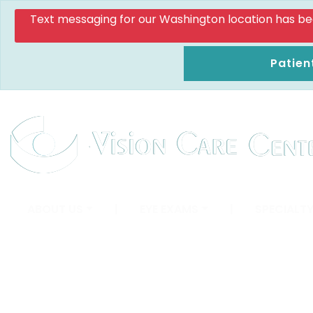
Text messaging for our Washington location has been d
Patien
ABOUT US
|
EYE EXAMS
|
SPECIALTY