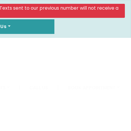
. Texts sent to our previous number will not receive a
 Us
TS
|
CALL US
|
BOOK APPOINTMENT