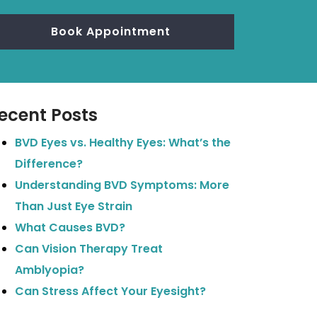
Book Appointment
ecent Posts
BVD Eyes vs. Healthy Eyes: What’s the
Difference?
Understanding BVD Symptoms: More
Than Just Eye Strain
What Causes BVD?
Can Vision Therapy Treat
Amblyopia?
Can Stress Affect Your Eyesight?