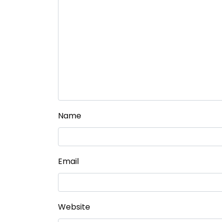
Name
Email
Website