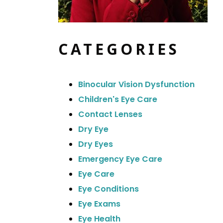
CATEGORIES
Binocular Vision Dysfunction
Children's Eye Care
Contact Lenses
Dry Eye
Dry Eyes
Emergency Eye Care
Eye Care
Eye Conditions
Eye Exams
Eye Health