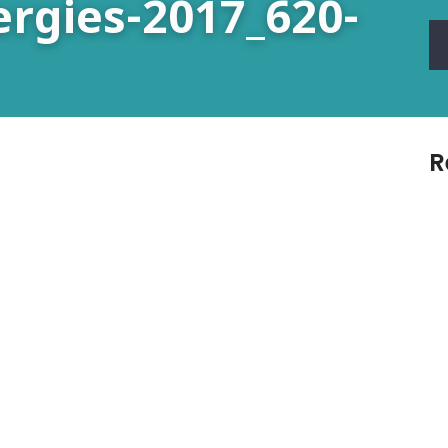
ergies-2017_620-
R