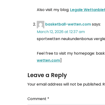
Also visit my blog;
Legale Wettanbie
basketball-wetten.com
says:
March 12, 2026 at 12:37 am
sportwetten neukundenbonus vergle
Feel free to visit my homepage: bask
wetten.com
]
Leave a Reply
Your email address will not be published.
R
Comment
*