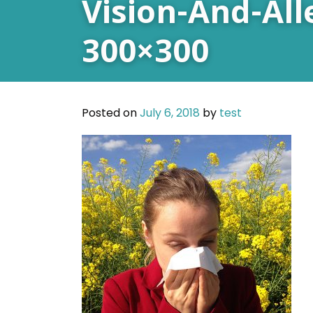
Vision-And-All
300×300
Posted on
July 6, 2018
by
test