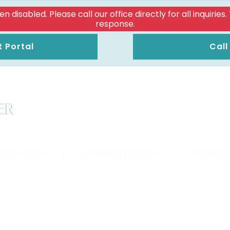
isabled. Please call our office directly for all inquiries
response.
t Portal
Call
 EYE CARE
|
CONTACT LENSES
|
PRODUC