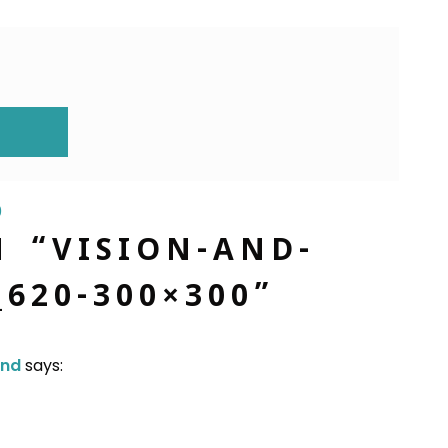
ION
0
N “
VISION-AND-
_620-300×300
”
and
says: