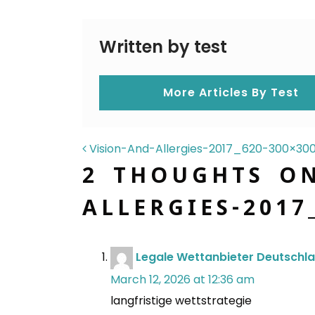
Written by test
More Articles By Test
POST NAVIGAT
Vision-And-Allergies-2017_620-300×30
2 THOUGHTS O
ALLERGIES-2017
Legale Wettanbieter Deutschl
March 12, 2026 at 12:36 am
langfristige wettstrategie