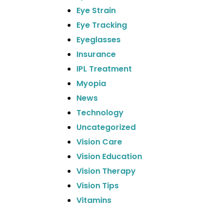
Eye Strain
Eye Tracking
Eyeglasses
Insurance
IPL Treatment
Myopia
News
Technology
Uncategorized
Vision Care
Vision Education
Vision Therapy
Vision Tips
Vitamins