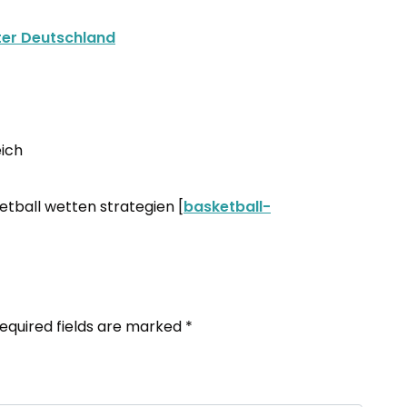
ter Deutschland
ich
etball wetten strategien [
basketball-
equired fields are marked
*