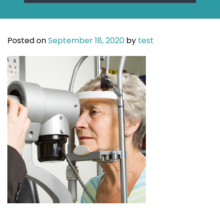
Posted on
September 18, 2020
by
test