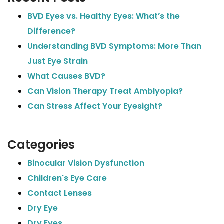
BVD Eyes vs. Healthy Eyes: What’s the
Difference?
Understanding BVD Symptoms: More Than
Just Eye Strain
What Causes BVD?
Can Vision Therapy Treat Amblyopia?
Can Stress Affect Your Eyesight?
Categories
Binocular Vision Dysfunction
Children's Eye Care
Contact Lenses
Dry Eye
Dry Eyes