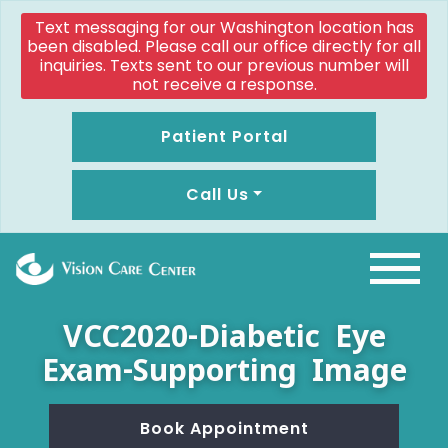
Text messaging for our Washington location has
been disabled. Please call our office directly for all
inquiries. Texts sent to our previous number will
not receive a response.
Patient Portal
Call Us
VCC2020-Diabetic Eye
Exam-Supporting Image
Book Appointment