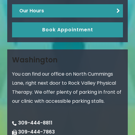
Our Hours
Book Appointment
Washington
You can find our office on North Cummings
Lane, right next door to Rock Valley Physical
Therapy. We offer plenty of parking in front of
our clinic with accessible parking stalls.
309-444-8811
309-444-7863