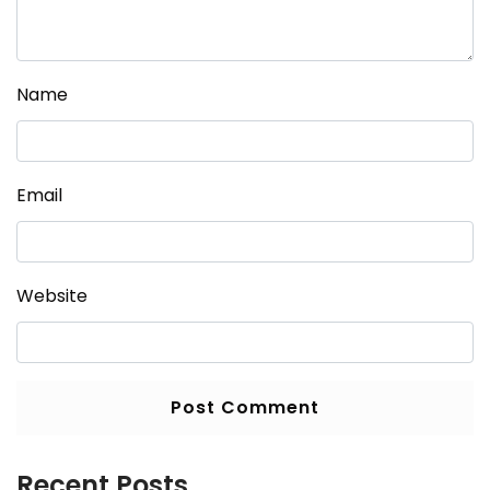
Name
Email
Website
Recent Posts