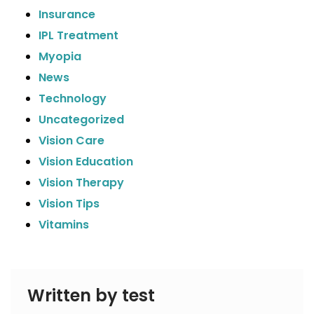
Insurance
IPL Treatment
Myopia
News
Technology
Uncategorized
Vision Care
Vision Education
Vision Therapy
Vision Tips
Vitamins
Written by test