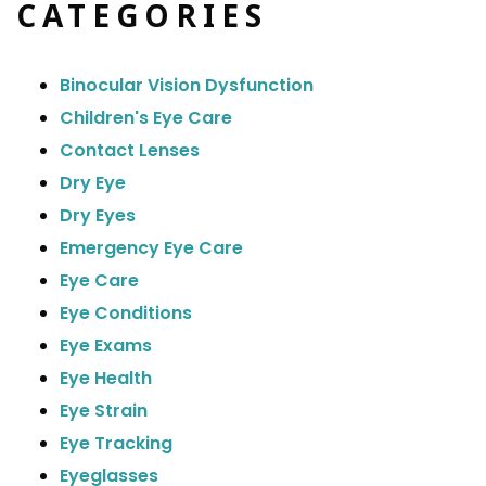
CATEGORIES
Binocular Vision Dysfunction
Children's Eye Care
Contact Lenses
Dry Eye
Dry Eyes
Emergency Eye Care
Eye Care
Eye Conditions
Eye Exams
Eye Health
Eye Strain
Eye Tracking
Eyeglasses