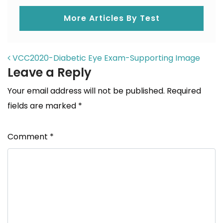
More Articles By Test
POST NAVIGATION
VCC2020-Diabetic Eye Exam-Supporting Image
Leave a Reply
Your email address will not be published.
Required
fields are marked
*
Comment
*