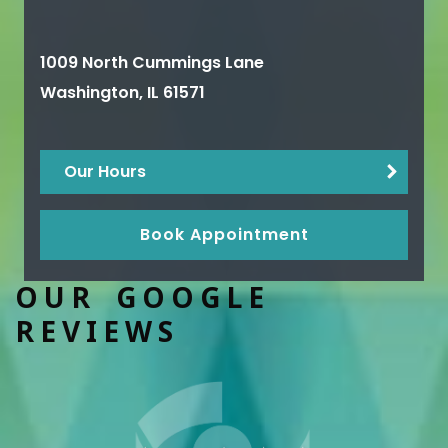
1009 North Cummings Lane
Washington
,
IL
61571
Our Hours
Book Appointment
OUR GOOGLE
REVIEWS