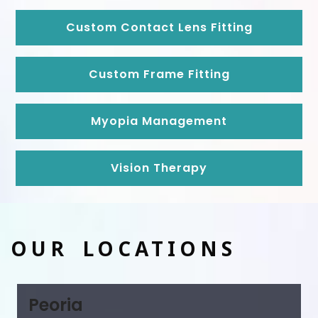
Custom Contact Lens Fitting
Custom Frame Fitting
Myopia Management
Vision Therapy
OUR LOCATIONS
Peoria