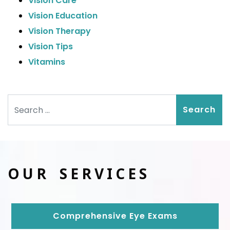
Vision Care
Vision Education
Vision Therapy
Vision Tips
Vitamins
Search
OUR SERVICES
Comprehensive Eye Exams