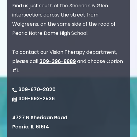
Find us just south of the Sheridan & Glen
intersection, across the street from
Walgreens, on the same side of the road of
Peoria Notre Dame High School.
To contact our Vision Therapy department,
please call
309-396-8889
and choose Option
#1.
309-670-2020
309-693-2536
4727 N Sheridan Road
Peoria
,
IL
61614