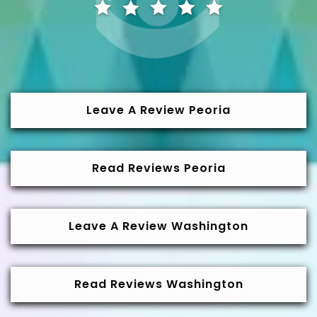
Leave A Review Peoria
Read Reviews Peoria
Leave A Review Washington
Read Reviews Washington