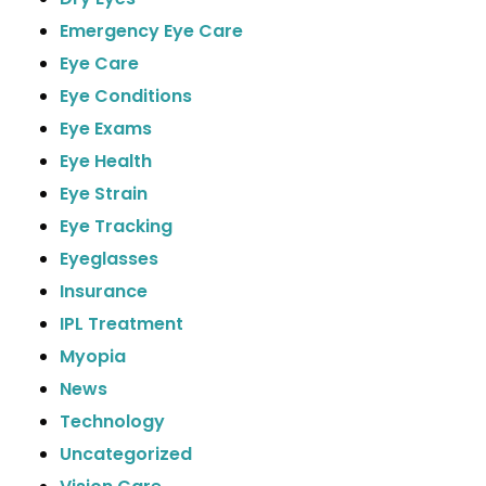
Emergency Eye Care
Eye Care
Eye Conditions
Eye Exams
Eye Health
Eye Strain
Eye Tracking
Eyeglasses
Insurance
IPL Treatment
Myopia
News
Technology
Uncategorized