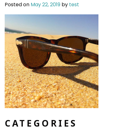
Posted on
May 22, 2019
by
test
CATEGORIES