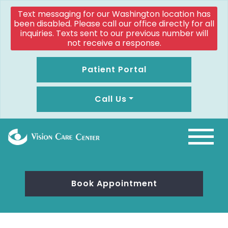
Text messaging for our Washington location has
been disabled. Please call our office directly for all
inquiries. Texts sent to our previous number will
not receive a response.
Patient Portal
Call Us
Book Appointment