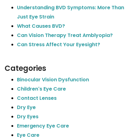
Understanding BVD Symptoms: More Than
Just Eye Strain
What Causes BVD?
Can Vision Therapy Treat Amblyopia?
Can Stress Affect Your Eyesight?
Categories
Binocular Vision Dysfunction
Children's Eye Care
Contact Lenses
Dry Eye
Dry Eyes
Emergency Eye Care
Eye Care