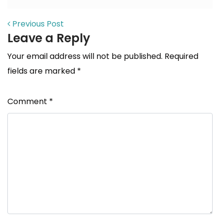
POST NAVIGATION
Previous Post
Leave a Reply
Your email address will not be published.
Required
fields are marked
*
Comment
*