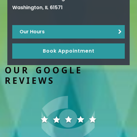
Washington
,
IL
61571
Our Hours
Book Appointment
OUR GOOGLE
REVIEWS