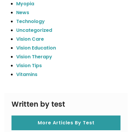
Myopia
News
Technology
Uncategorized
Vision Care
Vision Education
Vision Therapy
Vision Tips
Vitamins
Written by test
More Articles By Test