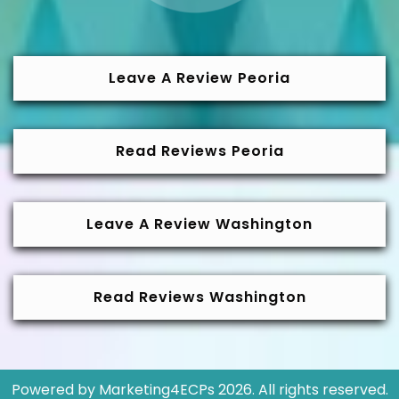
Leave A Review Peoria
Read Reviews Peoria
Leave A Review Washington
Read Reviews Washington
Powered by
Marketing4ECPs
2026. All rights reserved.