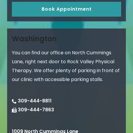
Book Appointment
Washington
You can find our office on North Cummings
Lane, right next door to Rock Valley Physical
Therapy. We offer plenty of parking in front of
our clinic with accessible parking stalls.
309-444-8811
309-444-7863
1009 North Cummings Lane