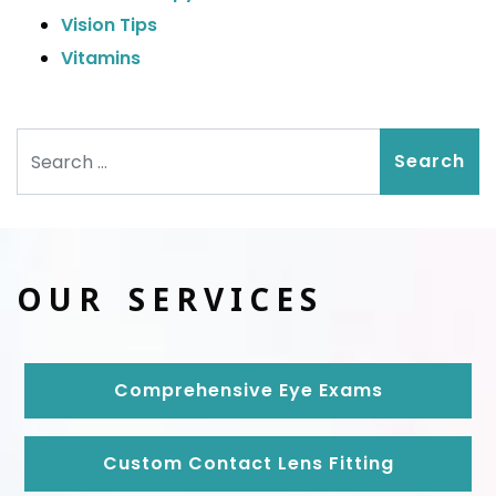
Vision Tips
Vitamins
Search
OUR SERVICES
Comprehensive Eye Exams
Custom Contact Lens Fitting