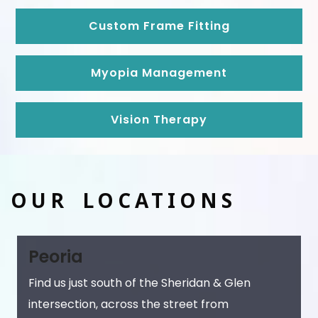
Custom Frame Fitting
Myopia Management
Vision Therapy
OUR LOCATIONS
Peoria
Find us just south of the Sheridan & Glen
intersection, across the street from