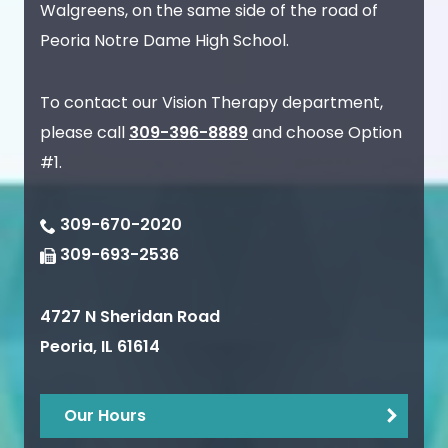
Walgreens, on the same side of the road of
Peoria Notre Dame High School.
To contact our Vision Therapy department,
please call
309-396-8889
and choose Option
#1.
309-670-2020
309-693-2536
4727 N Sheridan Road
Peoria
,
IL
61614
Our Hours