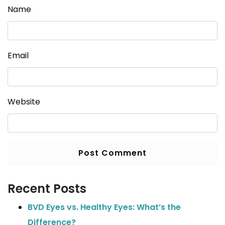
Name
Email
Website
Recent Posts
BVD Eyes vs. Healthy Eyes: What’s the
Difference?