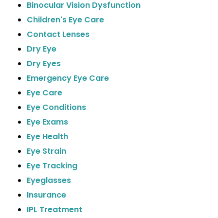
Binocular Vision Dysfunction
Children's Eye Care
Contact Lenses
Dry Eye
Dry Eyes
Emergency Eye Care
Eye Care
Eye Conditions
Eye Exams
Eye Health
Eye Strain
Eye Tracking
Eyeglasses
Insurance
IPL Treatment