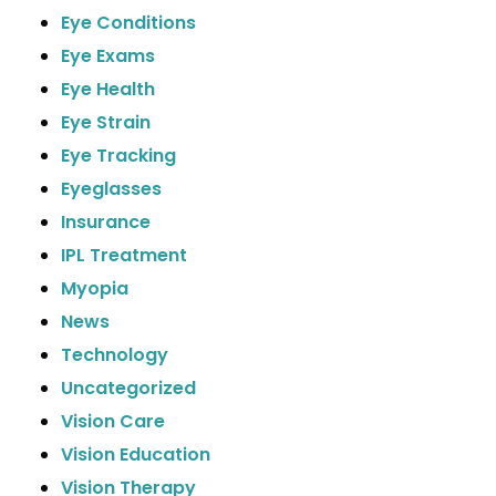
Eye Conditions
Eye Exams
Eye Health
Eye Strain
Eye Tracking
Eyeglasses
Insurance
IPL Treatment
Myopia
News
Technology
Uncategorized
Vision Care
Vision Education
Vision Therapy