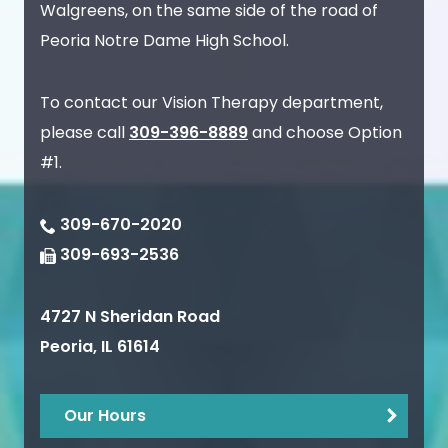
Walgreens, on the same side of the road of
Peoria Notre Dame High School.
To contact our Vision Therapy department,
please call
309-396-8889
and choose Option
#1.
309-670-2020
309-693-2536
4727 N Sheridan Road
Peoria
,
IL
61614
Our Hours