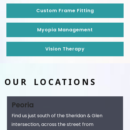
Custom Frame Fitting
Myopia Management
Vision Therapy
OUR LOCATIONS
Peoria
Find us just south of the Sheridan & Glen
intersection, across the street from