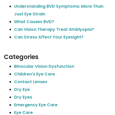
Understanding BVD Symptoms: More Than
Just Eye Strain
What Causes BVD?
Can Vision Therapy Treat Amblyopia?
Can Stress Affect Your Eyesight?
Categories
Binocular Vision Dysfunction
Children's Eye Care
Contact Lenses
Dry Eye
Dry Eyes
Emergency Eye Care
Eye Care