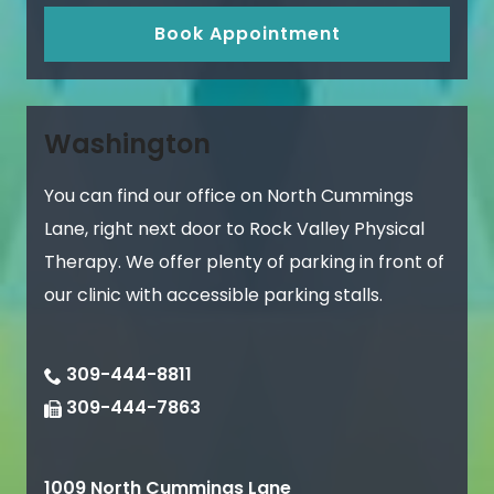
Book Appointment
Washington
You can find our office on North Cummings
Lane, right next door to Rock Valley Physical
Therapy. We offer plenty of parking in front of
our clinic with accessible parking stalls.
309-444-8811
309-444-7863
1009 North Cummings Lane