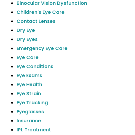
Binocular Vision Dysfunction
Children's Eye Care
Contact Lenses
Dry Eye
Dry Eyes
Emergency Eye Care
Eye Care
Eye Conditions
Eye Exams
Eye Health
Eye Strain
Eye Tracking
Eyeglasses
Insurance
IPL Treatment