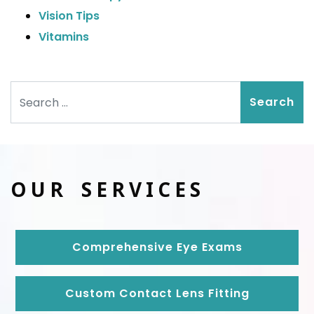
Vision Tips
Vitamins
Search
OUR SERVICES
Comprehensive Eye Exams
Custom Contact Lens Fitting