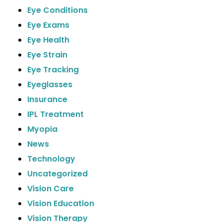
Eye Conditions
Eye Exams
Eye Health
Eye Strain
Eye Tracking
Eyeglasses
Insurance
IPL Treatment
Myopia
News
Technology
Uncategorized
Vision Care
Vision Education
Vision Therapy