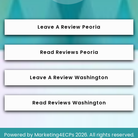
Leave A Review Peoria
Read Reviews Peoria
Leave A Review Washington
Read Reviews Washington
Powered by
Marketing4ECPs
2026. All rights reserved.