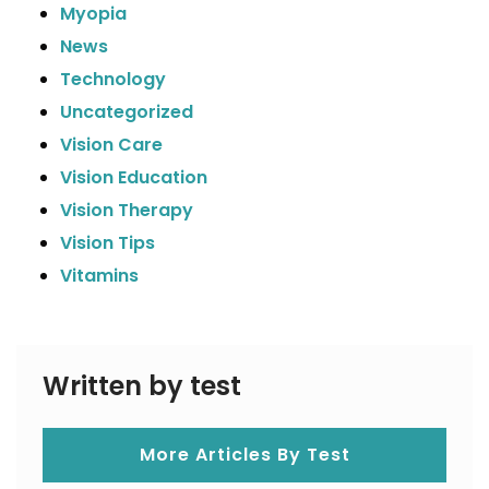
Myopia
News
Technology
Uncategorized
Vision Care
Vision Education
Vision Therapy
Vision Tips
Vitamins
Written by test
More Articles By Test