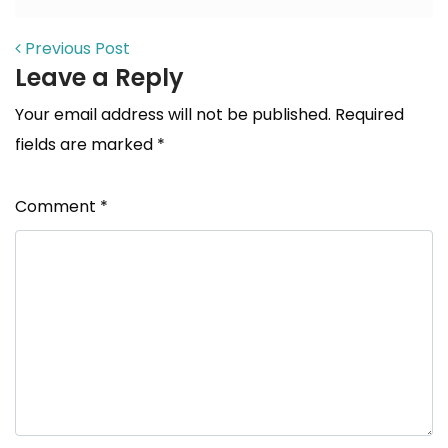
POST NAVIGATION
Previous Post
Leave a Reply
Your email address will not be published.
Required
fields are marked
*
Comment
*