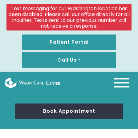
Text messaging for our Washington location has
been disabled. Please call our office directly for all
inquiries. Texts sent to our previous number will
not receive a response.
Patient Portal
Call Us
Book Appointment