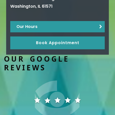
Washington
,
IL
61571
Our Hours
Book Appointment
OUR GOOGLE
REVIEWS