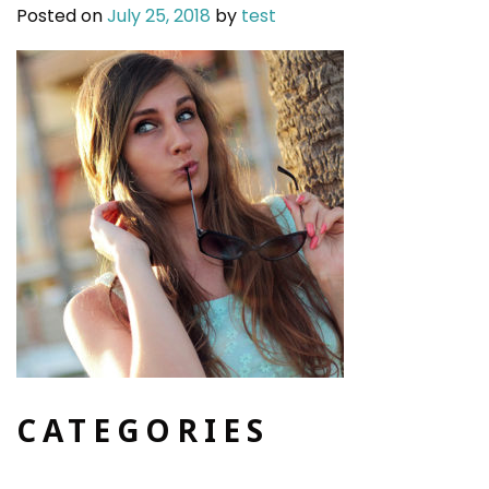
Posted on
July 25, 2018
by
test
CATEGORIES