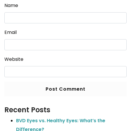
Name
Email
Website
Recent Posts
BVD Eyes vs. Healthy Eyes: What’s the
Difference?