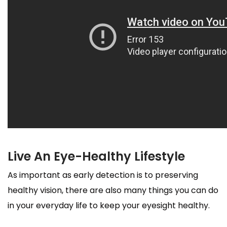
Live An Eye-Healthy Lifestyle
As important as early detection is to preserving
healthy vision, there are also many things you can do
in your everyday life to keep your eyesight healthy.