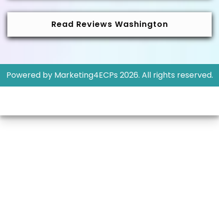
Read Reviews Washington
Powered by
Marketing4ECPs
2026. All rights reserved.