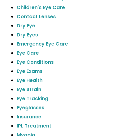
Children's Eye Care
Contact Lenses
Dry Eye
Dry Eyes
Emergency Eye Care
Eye Care
Eye Conditions
Eye Exams
Eye Health
Eye Strain
Eye Tracking
Eyeglasses
Insurance
IPL Treatment
Myopia