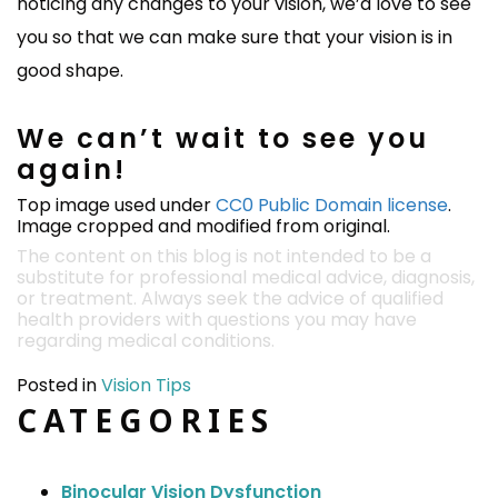
noticing any changes to your vision, we’d love to see
you so that we can make sure that your vision is in
good shape.
We can’t wait to see you
again!
Top image used under
CC0 Public Domain license
.
Image cropped and modified from original.
The content on this blog is not intended to be a
substitute for professional medical advice, diagnosis,
or treatment. Always seek the advice of qualified
health providers with questions you may have
regarding medical conditions.
Posted in
Vision Tips
CATEGORIES
Binocular Vision Dysfunction