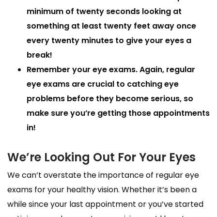
minimum of twenty seconds looking at
something at least twenty feet away once
every twenty minutes to give your eyes a
break!
Remember your eye exams.
Again, regular
eye exams are crucial to catching eye
problems before they become serious, so
make sure you’re getting those appointments
in!
We’re Looking Out For Your Eyes
We can’t overstate the importance of regular eye
exams for your healthy vision. Whether it’s been a
while since your last appointment or you’ve started