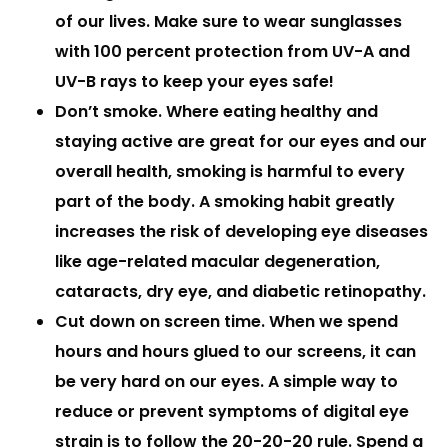
of our lives. Make sure to wear sunglasses
with 100 percent protection from UV-A and
UV-B rays to keep your eyes safe!
Don’t smoke.
Where eating healthy and
staying active are great for our eyes and our
overall health, smoking is harmful to every
part of the body. A smoking habit greatly
increases the risk of developing eye diseases
like age-related macular degeneration,
cataracts, dry eye, and diabetic retinopathy.
Cut down on screen time.
When we spend
hours and hours glued to our screens, it can
be very hard on our eyes. A simple way to
reduce or prevent symptoms of digital eye
strain is to follow the 20-20-20 rule. Spend a