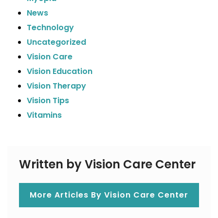
News
Technology
Uncategorized
Vision Care
Vision Education
Vision Therapy
Vision Tips
Vitamins
Written by Vision Care Center
More Articles By Vision Care Center