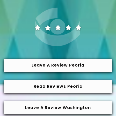
Leave A Review Peoria
Read Reviews Peoria
Leave A Review Washington