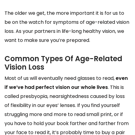
The older we get, the more important it is for us to
be on the watch for symptoms of age-related vision
loss. As your partners in life-long healthy vision, we
want to make sure you’re prepared.
Common Types Of Age-Related
Vision Loss
Most of us will eventually need glasses to read,
even
if we’ve had perfect vision our whole lives
. This is
called presbyopia, nearsightedness caused by loss
of flexibility in our eyes’ lenses. If you find yourself
struggling more and more to read small print, or if
you have to hold your book farther and farther from
your face to read it, it’s probably time to buy a pair