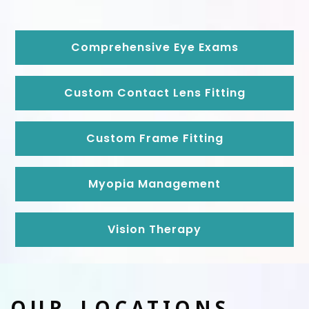
Comprehensive Eye Exams
Custom Contact Lens Fitting
Custom Frame Fitting
Myopia Management
Vision Therapy
OUR LOCATIONS