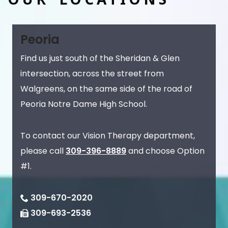
Peoria
Find us just south of the Sheridan & Glen
intersection, across the street from
Walgreens, on the same side of the road of
Peoria Notre Dame High School.
To contact our Vision Therapy department,
please call
309-396-8889
and choose Option
#1.
309-670-2020
309-693-2536