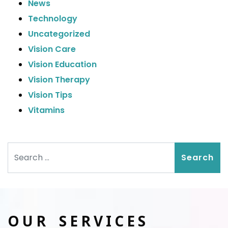
News
Technology
Uncategorized
Vision Care
Vision Education
Vision Therapy
Vision Tips
Vitamins
Search
OUR SERVICES