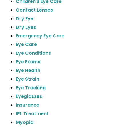
Children's Eye Care
Contact Lenses
Dry Eye
Dry Eyes
Emergency Eye Care
Eye Care
Eye Conditions
Eye Exams
Eye Health
Eye Strain
Eye Tracking
Eyeglasses
Insurance
IPL Treatment
Myopia