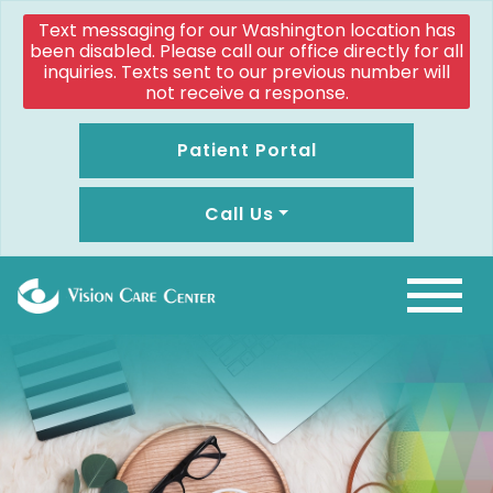
Text messaging for our Washington location has
been disabled. Please call our office directly for all
inquiries. Texts sent to our previous number will
not receive a response.
Patient Portal
Call Us