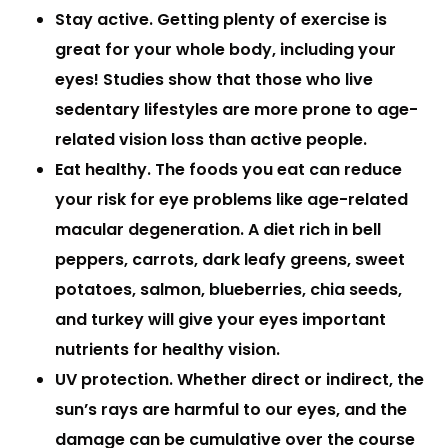
Stay active.
Getting plenty of exercise is
great for your whole body, including your
eyes! Studies show that those who live
sedentary lifestyles are more prone to age-
related vision loss than active people.
Eat healthy.
The foods you eat can reduce
your risk for eye problems like age-related
macular degeneration. A diet rich in bell
peppers, carrots, dark leafy greens, sweet
potatoes, salmon, blueberries, chia seeds,
and turkey will give your eyes important
nutrients for healthy vision.
UV protection.
Whether direct or indirect, the
sun’s rays are harmful to our eyes, and the
damage can be cumulative over the course