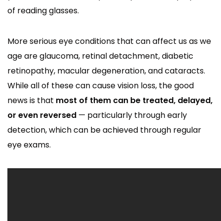
of reading glasses.
More serious eye conditions that can affect us as we
age are glaucoma, retinal detachment, diabetic
retinopathy, macular degeneration, and cataracts.
While all of these can cause vision loss, the good
news is that
most of them can be treated, delayed,
or even reversed
— particularly through early
detection, which can be achieved through regular
eye exams.