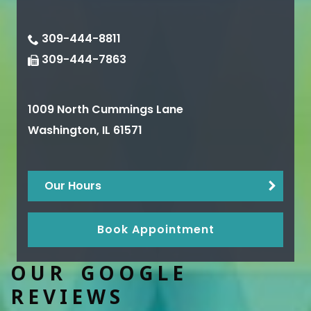
309-444-8811
309-444-7863
1009 North Cummings Lane
Washington
,
IL
61571
Our Hours
Book Appointment
OUR GOOGLE
REVIEWS