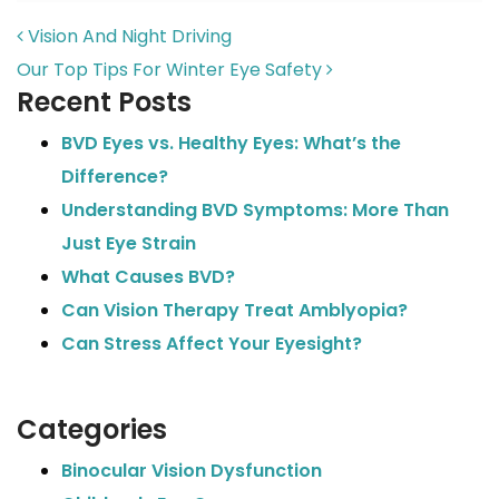
POST NAVIGATION
Vision And Night Driving
Our Top Tips For Winter Eye Safety
Recent Posts
BVD Eyes vs. Healthy Eyes: What’s the
Difference?
Understanding BVD Symptoms: More Than
Just Eye Strain
What Causes BVD?
Can Vision Therapy Treat Amblyopia?
Can Stress Affect Your Eyesight?
Categories
Binocular Vision Dysfunction