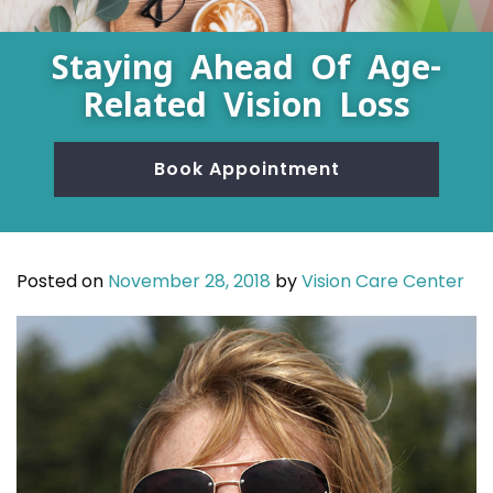
Staying Ahead Of Age-
Related Vision Loss
Book Appointment
Posted on
November 28, 2018
by
Vision Care Center