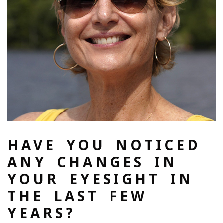
HAVE YOU NOTICED
ANY CHANGES IN
YOUR EYESIGHT IN
THE LAST FEW
YEARS?