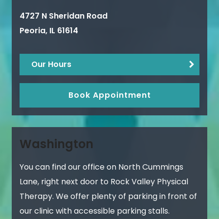
4727 N Sheridan Road
Peoria
,
IL
61614
Our Hours
Book Appointment
Washington
You can find our office on North Cummings
Lane, right next door to Rock Valley Physical
Therapy. We offer plenty of parking in front of
our clinic with accessible parking stalls.