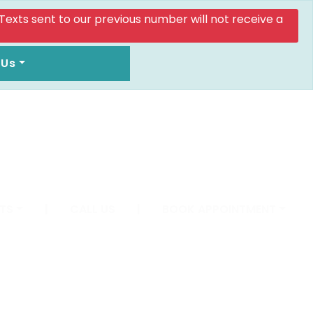
. Texts sent to our previous number will not receive a
 Us
TS
|
CALL US
|
BOOK APPOINTMENT