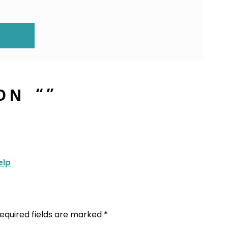
ION
ON “
”
elp
equired fields are marked
*