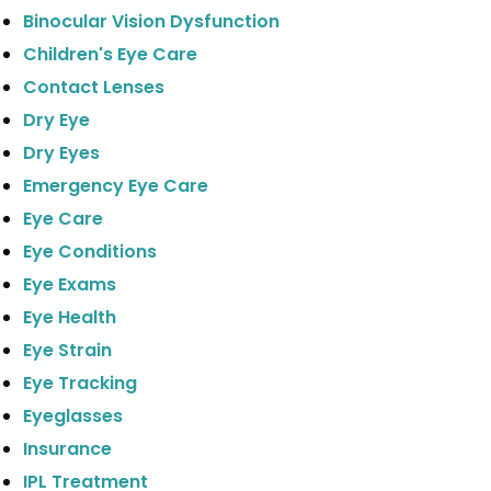
Binocular Vision Dysfunction
Children's Eye Care
Contact Lenses
Dry Eye
Dry Eyes
Emergency Eye Care
Eye Care
Eye Conditions
Eye Exams
Eye Health
Eye Strain
Eye Tracking
Eyeglasses
Insurance
IPL Treatment