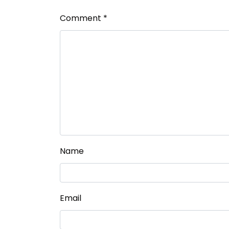
Comment
*
Name
Email