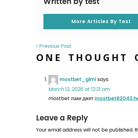
Written by test
More Articles By Test
POST NAVIGAT
Previous Post
ONE THOUGHT 
mostbet_glmi
says:
March 12, 2026 at 12:21 am
mostbet лаки джет
mostbet82043.h
Leave a Reply
Your email address will not be published.
R