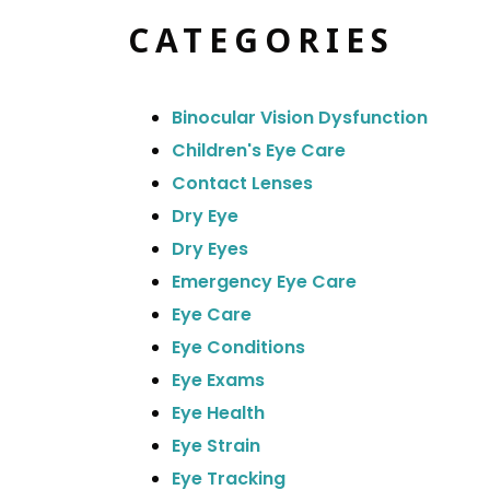
CATEGORIES
Binocular Vision Dysfunction
Children's Eye Care
Contact Lenses
Dry Eye
Dry Eyes
Emergency Eye Care
Eye Care
Eye Conditions
Eye Exams
Eye Health
Eye Strain
Eye Tracking