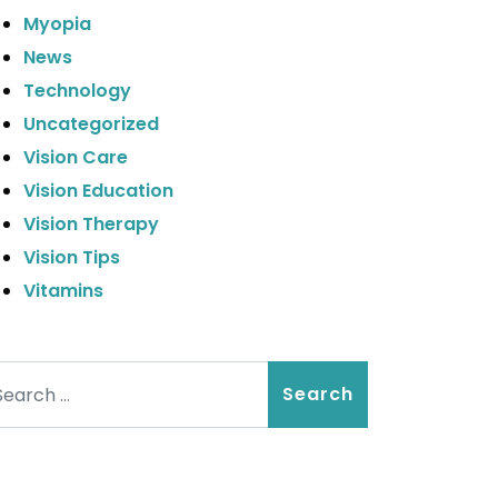
Myopia
News
Technology
Uncategorized
Vision Care
Vision Education
Vision Therapy
Vision Tips
Vitamins
arch