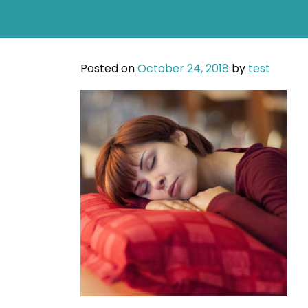
Posted on
October 24, 2018
by
test