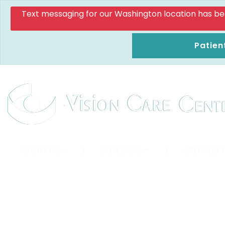
Text messaging for our Washington location has been d
Patien
ABOUT US
|
EYE EXAMS
|
SPECIALTY