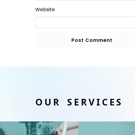
Website
OUR SERVICES