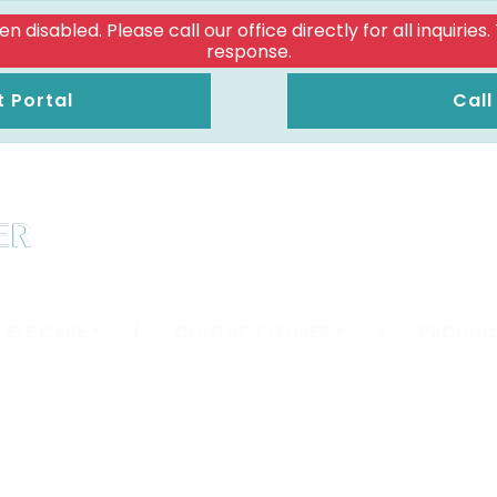
isabled. Please call our office directly for all inquiries
response.
t Portal
Call
 EYE CARE
|
CONTACT LENSES
|
PRODUC