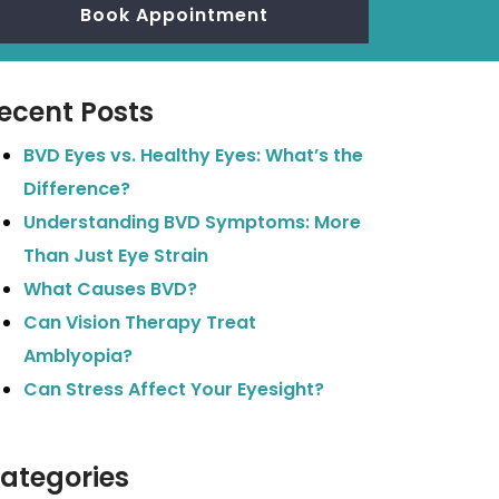
Book Appointment
ecent Posts
BVD Eyes vs. Healthy Eyes: What’s the
Difference?
Understanding BVD Symptoms: More
Than Just Eye Strain
What Causes BVD?
Can Vision Therapy Treat
Amblyopia?
Can Stress Affect Your Eyesight?
ategories