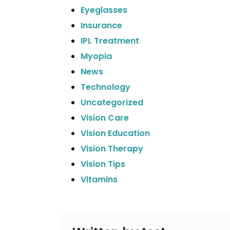
Eyeglasses
Insurance
IPL Treatment
Myopia
News
Technology
Uncategorized
Vision Care
Vision Education
Vision Therapy
Vision Tips
Vitamins