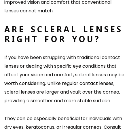
improved vision and comfort that conventional
lenses cannot match.
ARE SCLERAL LENSES
RIGHT FOR YOU?
If you have been struggling with traditional contact
lenses or dealing with specific eye conditions that
affect your vision and comfort, scleral lenses may be
worth considering. Unlike regular contact lenses,
scleral lenses are larger and vault over the cornea,
providing a smoother and more stable surface.
They can be especially beneficial for individuals with
dry eyes, keratoconus, or irregular corneas. Consult