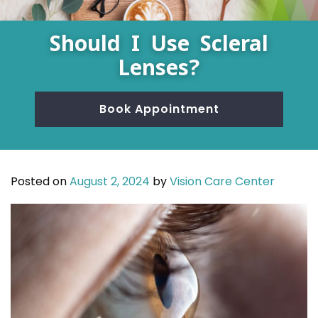
Should I Use Scleral
Lenses?
Book Appointment
Posted on
August 2, 2024
by
Vision Care Center