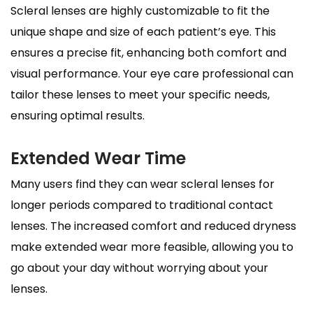
Scleral lenses are highly customizable to fit the
unique shape and size of each patient’s eye. This
ensures a precise fit, enhancing both comfort and
visual performance. Your eye care professional can
tailor these lenses to meet your specific needs,
ensuring optimal results.
Extended Wear Time
Many users find they can wear scleral lenses for
longer periods compared to traditional contact
lenses. The increased comfort and reduced dryness
make extended wear more feasible, allowing you to
go about your day without worrying about your
lenses.