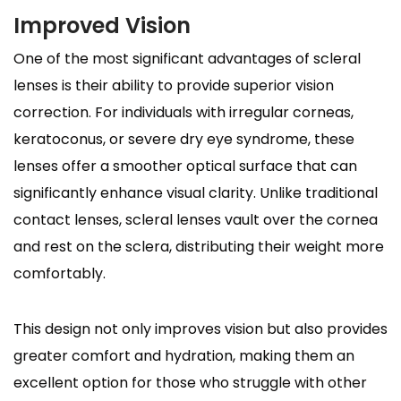
Improved Vision
One of the most significant advantages of scleral
lenses is their ability to provide superior vision
correction. For individuals with irregular corneas,
keratoconus, or severe dry eye syndrome, these
lenses offer a smoother optical surface that can
significantly enhance visual clarity. Unlike traditional
contact lenses, scleral lenses vault over the cornea
and rest on the sclera, distributing their weight more
comfortably.
This design not only improves vision but also provides
greater comfort and hydration, making them an
excellent option for those who struggle with other