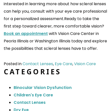
interested in learning more about how scleral lenses
can help you, consult with your eye care professional
for a personalized assessment.Ready to take the
first step toward clearer, more comfortable vision?
Book an appointment
with Vision Care Center in
Peoria Illinois or Washington Illinois today and explore
the possibilities that scleral lenses have to offer.
Posted in
Contact Lenses
,
Eye Care
,
Vision Care
CATEGORIES
Binocular Vision Dysfunction
Children's Eye Care
Contact Lenses
Dry Eye