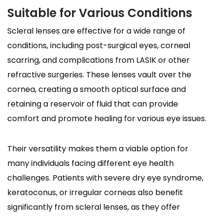
Suitable for Various Conditions
Scleral lenses are effective for a wide range of
conditions, including post-surgical eyes, corneal
scarring, and complications from LASIK or other
refractive surgeries. These lenses vault over the
cornea, creating a smooth optical surface and
retaining a reservoir of fluid that can provide
comfort and promote healing for various eye issues.
Their versatility makes them a viable option for
many individuals facing different eye health
challenges. Patients with severe dry eye syndrome,
keratoconus, or irregular corneas also benefit
significantly from scleral lenses, as they offer