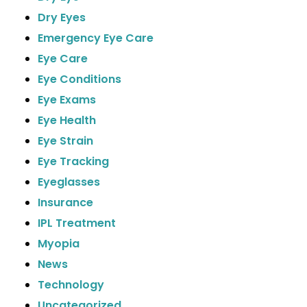
Dry Eyes
Emergency Eye Care
Eye Care
Eye Conditions
Eye Exams
Eye Health
Eye Strain
Eye Tracking
Eyeglasses
Insurance
IPL Treatment
Myopia
News
Technology
Uncategorized