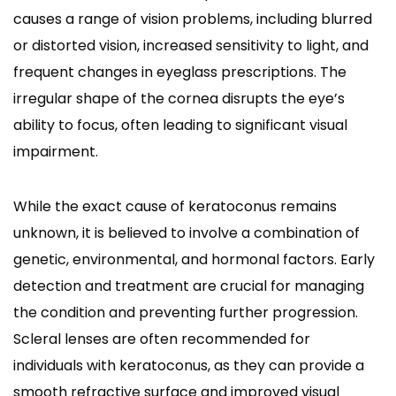
causes a range of vision problems, including blurred
or distorted vision, increased sensitivity to light, and
frequent changes in eyeglass prescriptions. The
irregular shape of the cornea disrupts the eye’s
ability to focus, often leading to significant visual
impairment.
While the exact cause of keratoconus remains
unknown, it is believed to involve a combination of
genetic, environmental, and hormonal factors. Early
detection and treatment are crucial for managing
the condition and preventing further progression.
Scleral lenses are often recommended for
individuals with keratoconus, as they can provide a
smooth refractive surface and improved visual