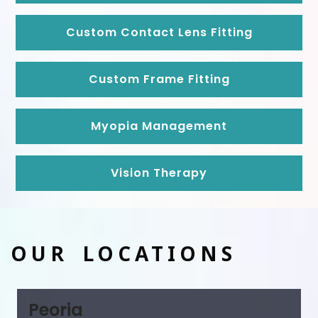
Custom Contact Lens Fitting
Custom Frame Fitting
Myopia Management
Vision Therapy
OUR LOCATIONS
Peoria