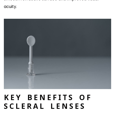
acuity.
KEY BENEFITS OF
SCLERAL LENSES