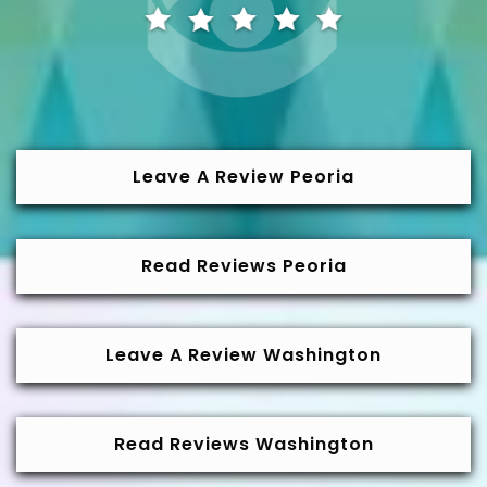
Leave A Review Peoria
Read Reviews Peoria
Leave A Review Washington
Read Reviews Washington