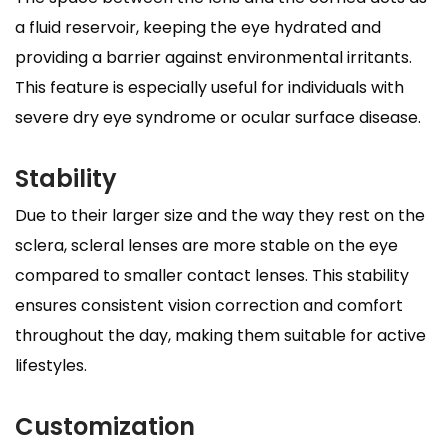
a fluid reservoir, keeping the eye hydrated and
providing a barrier against environmental irritants.
This feature is especially useful for individuals with
severe dry eye syndrome or ocular surface disease.
Stability
Due to their larger size and the way they rest on the
sclera, scleral lenses are more stable on the eye
compared to smaller contact lenses. This stability
ensures consistent vision correction and comfort
throughout the day, making them suitable for active
lifestyles.
Customization