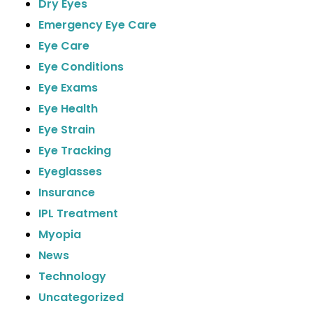
Dry Eyes
Emergency Eye Care
Eye Care
Eye Conditions
Eye Exams
Eye Health
Eye Strain
Eye Tracking
Eyeglasses
Insurance
IPL Treatment
Myopia
News
Technology
Uncategorized