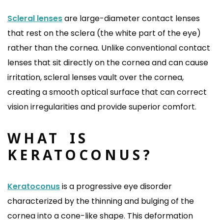
Scleral lenses
are large-diameter contact lenses
that rest on the sclera (the white part of the eye)
rather than the cornea. Unlike conventional contact
lenses that sit directly on the cornea and can cause
irritation, scleral lenses vault over the cornea,
creating a smooth optical surface that can correct
vision irregularities and provide superior comfort.
WHAT IS
KERATOCONUS?
Keratoconus
is a progressive eye disorder
characterized by the thinning and bulging of the
cornea into a cone-like shape. This deformation