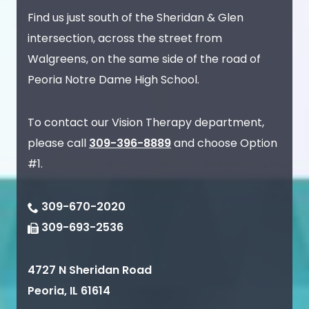
Find us just south of the Sheridan & Glen
intersection, across the street from
Walgreens, on the same side of the road of
Peoria Notre Dame High School.
To contact our Vision Therapy department,
please call
309-396-8889
and choose Option
#1.
309-670-2020
309-693-2536
4727 N Sheridan Road
Peoria
,
IL
61614