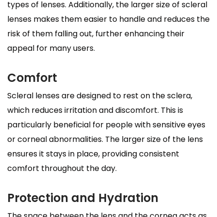
types of lenses. Additionally, the larger size of scleral
lenses makes them easier to handle and reduces the
risk of them falling out, further enhancing their
appeal for many users.
Comfort
Scleral lenses are designed to rest on the sclera,
which reduces irritation and discomfort. This is
particularly beneficial for people with sensitive eyes
or corneal abnormalities. The larger size of the lens
ensures it stays in place, providing consistent
comfort throughout the day.
Protection and Hydration
The space between the lens and the cornea acts as