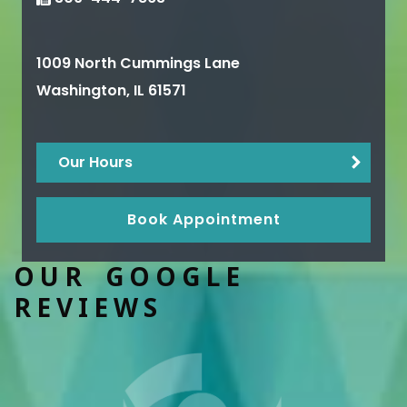
1009 North Cummings Lane
Washington
,
IL
61571
Our Hours
Book Appointment
OUR GOOGLE
REVIEWS