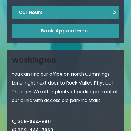
Our Hours
Book Appointment
Washington
You can find our office on North Cummings
Lane, right next door to Rock Valley Physical
Therapy. We offer plenty of parking in front of
our clinic with accessible parking stalls.
309-444-8811
309-444-7863