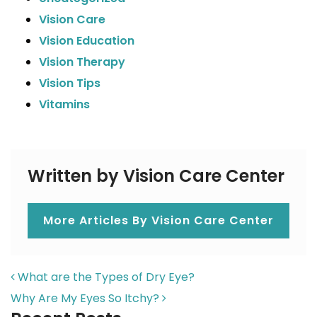
Vision Care
Vision Education
Vision Therapy
Vision Tips
Vitamins
Written by Vision Care Center
More Articles By Vision Care Center
POST NAVIGATION
What are the Types of Dry Eye?
Why Are My Eyes So Itchy?