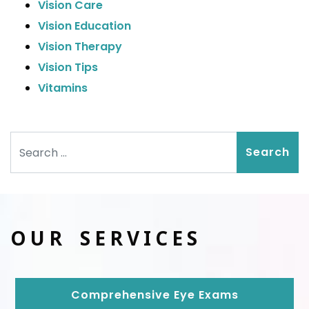
Vision Care
Vision Education
Vision Therapy
Vision Tips
Vitamins
Search
OUR SERVICES
Comprehensive Eye Exams