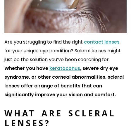
Are you struggling to find the right
contact lenses
for your unique eye condition?
Scleral lenses might
just be the solution you’ve been searching for.
Whether you have
keratoconus
, severe dry eye
syndrome, or other corneal abnormalities, scleral
lenses offer a range of benefits that can
significantly improve your vision and comfort.
WHAT ARE SCLERAL
LENSES?