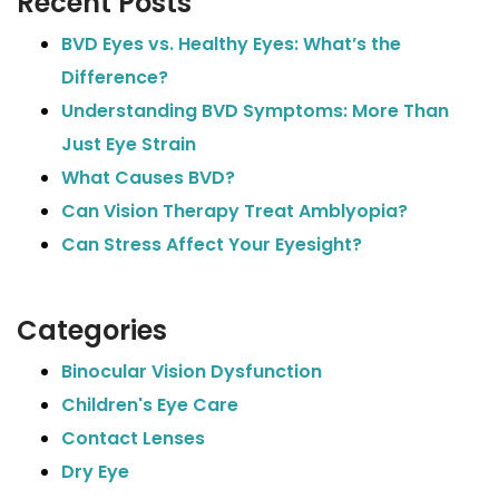
Recent Posts
BVD Eyes vs. Healthy Eyes: What’s the
Difference?
Understanding BVD Symptoms: More Than
Just Eye Strain
What Causes BVD?
Can Vision Therapy Treat Amblyopia?
Can Stress Affect Your Eyesight?
Categories
Binocular Vision Dysfunction
Children's Eye Care
Contact Lenses
Dry Eye