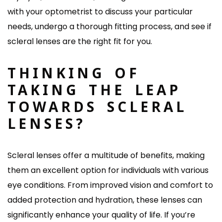
with your optometrist to discuss your particular
needs, undergo a thorough fitting process, and see if
scleral lenses are the right fit for you.
THINKING OF
TAKING THE LEAP
TOWARDS SCLERAL
LENSES?
Scleral lenses offer a multitude of benefits, making
them an excellent option for individuals with various
eye conditions. From improved vision and comfort to
added protection and hydration, these lenses can
significantly enhance your quality of life. If you’re