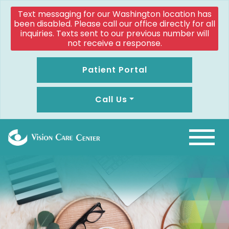
Text messaging for our Washington location has
been disabled. Please call our office directly for all
inquiries. Texts sent to our previous number will
not receive a response.
Patient Portal
Call Us