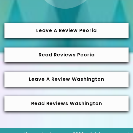
Leave A Review Peoria
Read Reviews Peoria
Leave A Review Washington
Read Reviews Washington