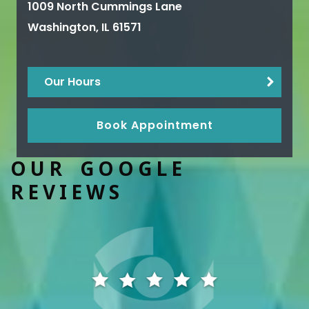
1009 North Cummings Lane
Washington
,
IL
61571
Our Hours
Book Appointment
OUR GOOGLE
REVIEWS