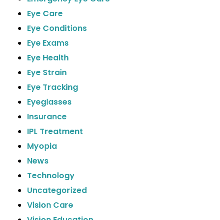
Eye Care
Eye Conditions
Eye Exams
Eye Health
Eye Strain
Eye Tracking
Eyeglasses
Insurance
IPL Treatment
Myopia
News
Technology
Uncategorized
Vision Care
Vision Education