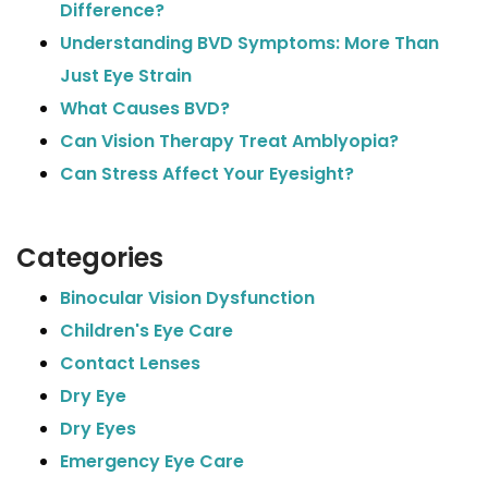
Difference?
Understanding BVD Symptoms: More Than
Just Eye Strain
What Causes BVD?
Can Vision Therapy Treat Amblyopia?
Can Stress Affect Your Eyesight?
Categories
Binocular Vision Dysfunction
Children's Eye Care
Contact Lenses
Dry Eye
Dry Eyes
Emergency Eye Care