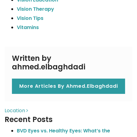
Vision Therapy
Vision Tips
Vitamins
Written by
ahmed.elbaghdadi
More Articles By Ahmed.elbaghdadi
POST NAVIGATION
Location
Recent Posts
BVD Eyes vs. Healthy Eyes: What’s the