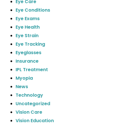
Eye Care
Eye Conditions
Eye Exams
Eye Health
Eye Strain
Eye Tracking
Eyeglasses
Insurance
IPL Treatment
Myopia
News
Technology
Uncategorized
Vision Care
Vision Education