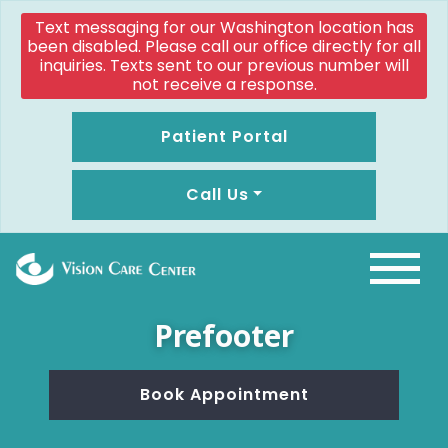
Text messaging for our Washington location has
been disabled. Please call our office directly for all
inquiries. Texts sent to our previous number will
not receive a response.
Patient Portal
Call Us
Prefooter
Book Appointment