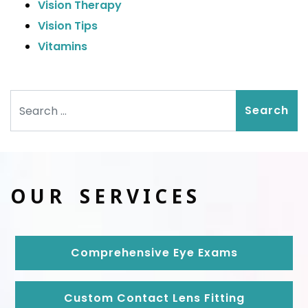
Vision Therapy
Vision Tips
Vitamins
Search
OUR SERVICES
Comprehensive Eye Exams
Custom Contact Lens Fitting