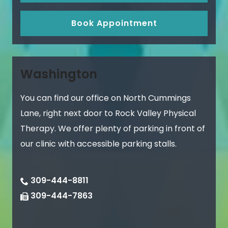
Book Appointment
Washington
You can find our office on North Cummings
Lane, right next door to Rock Valley Physical
Therapy. We offer plenty of parking in front of
our clinic with accessible parking stalls.
309-444-8811
309-444-7863