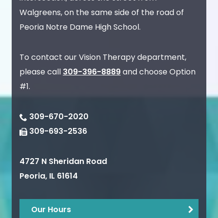
Walgreens, on the same side of the road of
Peoria Notre Dame High School.
To contact our Vision Therapy department,
please call
309-396-8889
and choose Option
#1.
309-670-2020
309-693-2536
4727 N Sheridan Road
Peoria
,
IL
61614
Our Hours