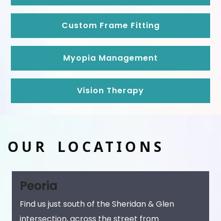
Custom Frame Fitting
Myopia Management
Vision Therapy
OUR LOCATIONS
Peoria
Find us just south of the Sheridan & Glen
intersection, across the street from