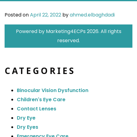
Posted on
April 22, 2022
by
ahmed.elbaghdadi
Powered by
Marketing4ECPs
2026. All rights
reserved.
CATEGORIES
Binocular Vision Dysfunction
Children's Eye Care
Contact Lenses
Dry Eye
Dry Eyes
Emergency Eye Care