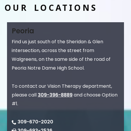
OUR LOCATIONS
Peoria
Find us just south of the Sheridan & Glen
intersection, across the street from
Walgreens, on the same side of the road of
Peoria Notre Dame High School.
To contact our Vision Therapy department,
please call
309-396-8889
and choose Option
#1.
309-670-2020
309-693-2536