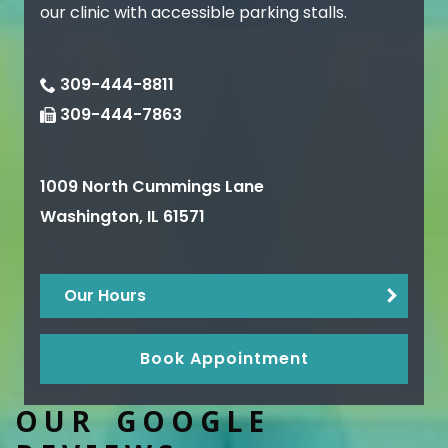
our clinic with accessible parking stalls.
309-444-8811
309-444-7863
1009 North Cummings Lane
Washington
,
IL
61571
Our Hours
Book Appointment
OUR GOOGLE