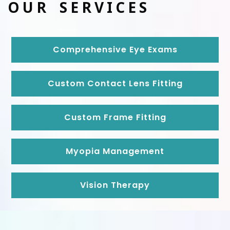
OUR SERVICES
Comprehensive Eye Exams
Custom Contact Lens Fitting
Custom Frame Fitting
Myopia Management
Vision Therapy