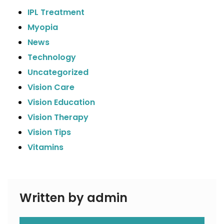
IPL Treatment
Myopia
News
Technology
Uncategorized
Vision Care
Vision Education
Vision Therapy
Vision Tips
Vitamins
Written by admin