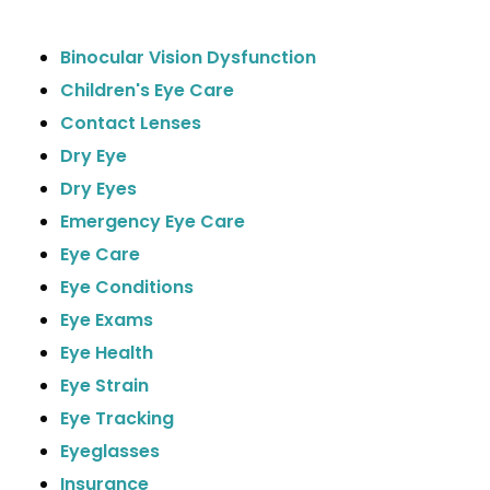
Binocular Vision Dysfunction
Children's Eye Care
Contact Lenses
Dry Eye
Dry Eyes
Emergency Eye Care
Eye Care
Eye Conditions
Eye Exams
Eye Health
Eye Strain
Eye Tracking
Eyeglasses
Insurance