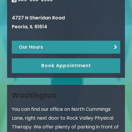
4727 N Sheridan Road
Peoria
,
IL
61614
Our Hours
Book Appointment
Washington
You can find our office on North Cummings
Lane, right next door to Rock Valley Physical
Therapy. We offer plenty of parking in front of