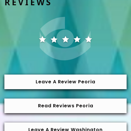
REVIEWS
Leave A Review Peoria
Read Reviews Peoria
Leave A Review Washington