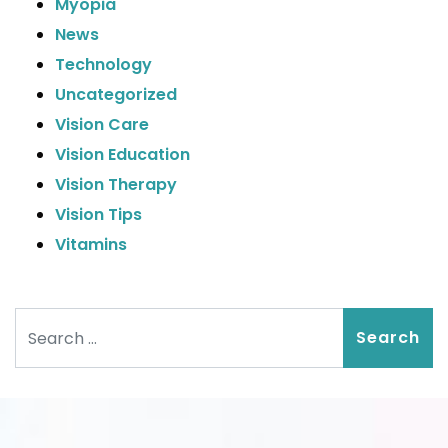
Myopia
News
Technology
Uncategorized
Vision Care
Vision Education
Vision Therapy
Vision Tips
Vitamins
Search