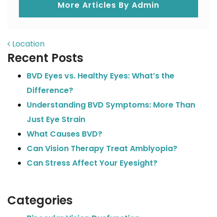
More Articles By Admin
POST NAVIGATION
Location
Recent Posts
BVD Eyes vs. Healthy Eyes: What’s the
Difference?
Understanding BVD Symptoms: More Than
Just Eye Strain
What Causes BVD?
Can Vision Therapy Treat Amblyopia?
Can Stress Affect Your Eyesight?
Categories