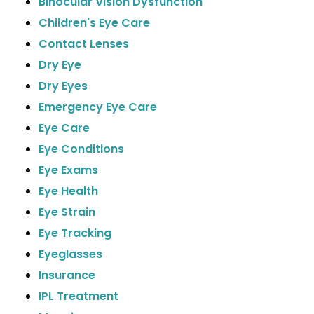
Binocular Vision Dysfunction
Children's Eye Care
Contact Lenses
Dry Eye
Dry Eyes
Emergency Eye Care
Eye Care
Eye Conditions
Eye Exams
Eye Health
Eye Strain
Eye Tracking
Eyeglasses
Insurance
IPL Treatment