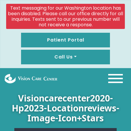
Text messaging for our Washington location has
been disabled. Please call our office directly for all
inquiries. Texts sent to our previous number will
not receive a response.
Patient Portal
Call Us
Visioncarecenter2020-
Hp2023-Locationreviews-
Image-Icon+stars