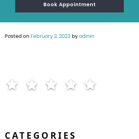
Book Appointment
Posted on
February 2, 2023
by
admin
CATEGORIES