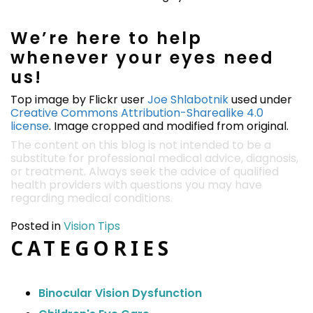
We’re here to help
whenever your eyes need
us!
Top image by Flickr user
Joe Shlabotnik
used under
Creative Commons Attribution-Sharealike 4.0
license
. Image cropped and modified from original.
The content on this blog is not intended to be a
substitute for professional medical advice, diagnosis,
or treatment. Always seek the advice of qualified
health providers with questions you may have
regarding medical conditions.
Posted in
Vision Tips
CATEGORIES
Binocular Vision Dysfunction