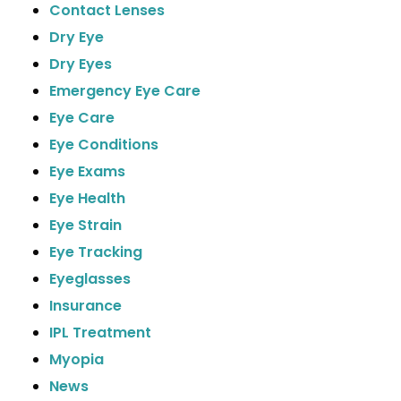
Contact Lenses
Dry Eye
Dry Eyes
Emergency Eye Care
Eye Care
Eye Conditions
Eye Exams
Eye Health
Eye Strain
Eye Tracking
Eyeglasses
Insurance
IPL Treatment
Myopia
News