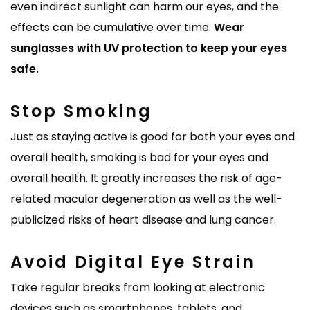
even indirect sunlight can harm our eyes, and the
effects can be cumulative over time.
Wear
sunglasses with UV protection to keep your eyes
safe.
Stop Smoking
Just as staying active is good for both your eyes and
overall health, smoking is bad for your eyes and
overall health. It greatly increases the risk of age-
related macular degeneration as well as the well-
publicized risks of heart disease and lung cancer.
Avoid Digital Eye Strain
Take regular breaks from looking at electronic
devices such as smartphones, tablets, and