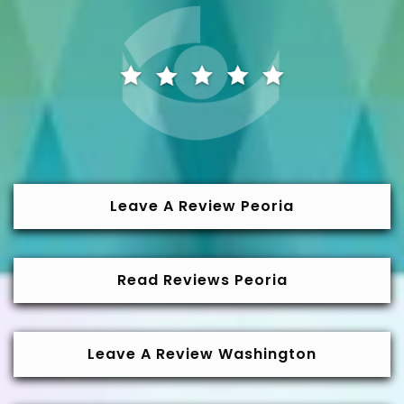
Leave A Review Peoria
Read Reviews Peoria
Leave A Review Washington