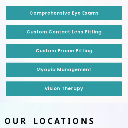
Comprehensive Eye Exams
Custom Contact Lens Fitting
Custom Frame Fitting
Myopia Management
Vision Therapy
OUR LOCATIONS