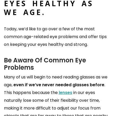
EYES HEALTHY AS
WE AGE.
Today, we’d like to go over a few of the most
common age-related eye problems and offer tips
on keeping your eyes healthy and strong.
Be Aware Of Common Eye
Problems
Many of us will begin to need reading glasses as we
age,
even if we’ve never needed glasses before
.
This happens because the
lenses
in our eyes
naturally lose some of their flexibility over time,
making it more difficult to adjust our focus from
objects that are far away to those that are nearby.