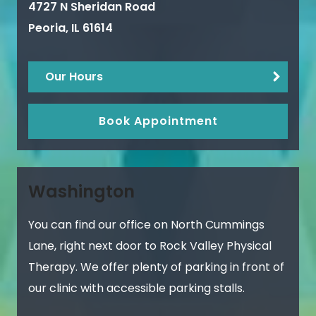
4727 N Sheridan Road
Peoria
,
IL
61614
Our Hours
Book Appointment
Washington
You can find our office on North Cummings
Lane, right next door to Rock Valley Physical
Therapy. We offer plenty of parking in front of
our clinic with accessible parking stalls.