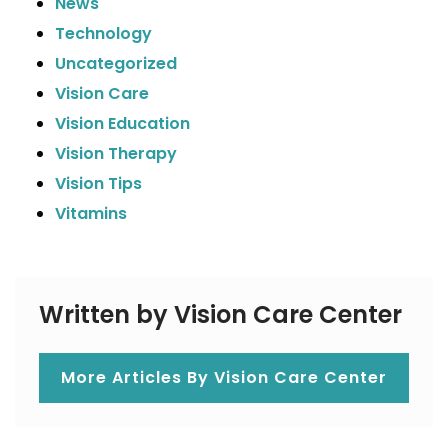
News
Technology
Uncategorized
Vision Care
Vision Education
Vision Therapy
Vision Tips
Vitamins
Written by Vision Care Center
More Articles By Vision Care Center