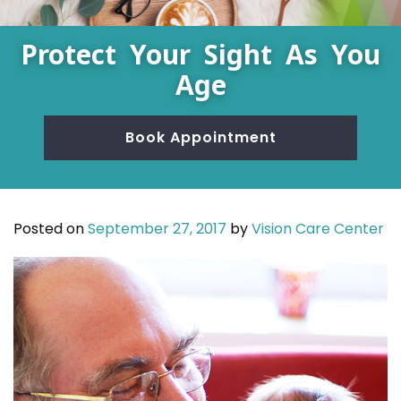
Protect Your Sight As You
Age
Book Appointment
Posted on
September 27, 2017
by
Vision Care Center