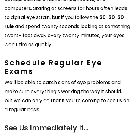
computers. Staring at screens for hours often leads
to digital eye strain, but if you follow the
20-20-20
rule
and spend twenty seconds looking at something
twenty feet away every twenty minutes, your eyes
won’t tire as quickly.
Schedule Regular Eye
Exams
We’ll be able to catch signs of eye problems and
make sure everything’s working the way it should,
but we can only do that if you’re coming to see us on
a regular basis.
See Us Immediately If…