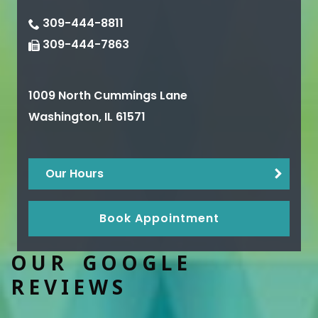
309-444-8811
309-444-7863
1009 North Cummings Lane
Washington
,
IL
61571
Our Hours
Book Appointment
OUR GOOGLE
REVIEWS