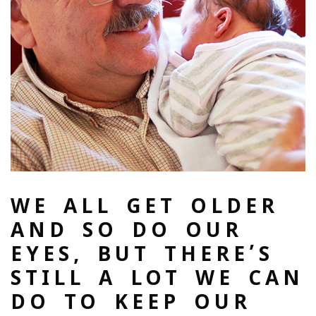
WE ALL GET OLDER
AND SO DO OUR
EYES, BUT THERE’S
STILL A LOT WE CAN
DO TO KEEP OUR