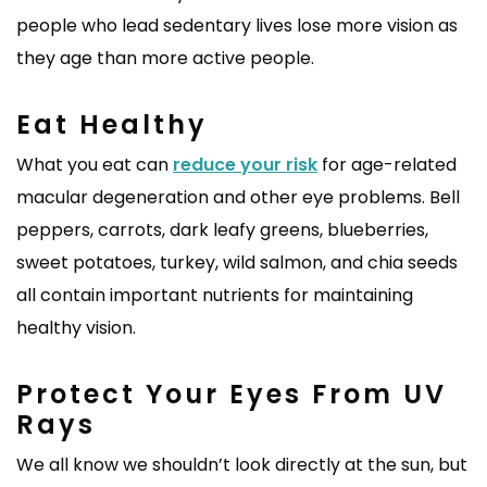
people who lead sedentary lives lose more vision as
they age than more active people.
Eat Healthy
What you eat can
reduce your risk
for age-related
macular degeneration and other eye problems. Bell
peppers, carrots, dark leafy greens, blueberries,
sweet potatoes, turkey, wild salmon, and chia seeds
all contain important nutrients for maintaining
healthy vision.
Protect Your Eyes From UV
Rays
We all know we shouldn’t look directly at the sun, but