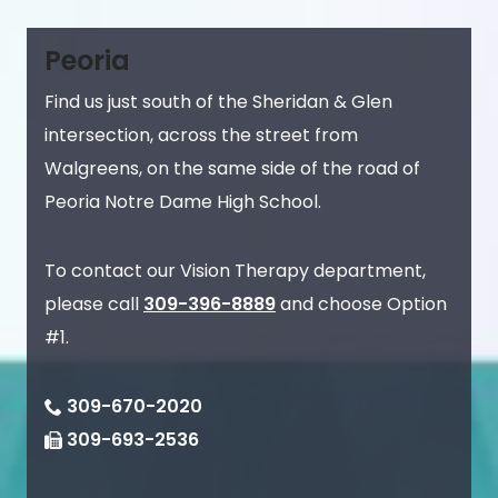
Peoria
Find us just south of the Sheridan & Glen
intersection, across the street from
Walgreens, on the same side of the road of
Peoria Notre Dame High School.
To contact our Vision Therapy department,
please call
309-396-8889
and choose Option
#1.
309-670-2020
309-693-2536