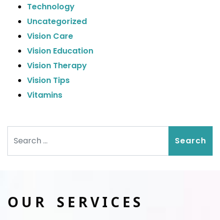
Technology
Uncategorized
Vision Care
Vision Education
Vision Therapy
Vision Tips
Vitamins
Search
OUR SERVICES