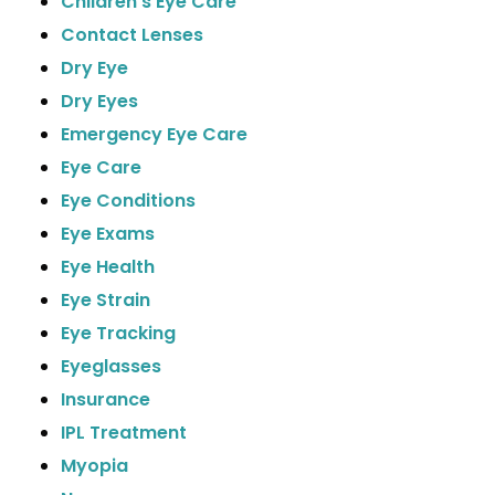
Children's Eye Care
Contact Lenses
Dry Eye
Dry Eyes
Emergency Eye Care
Eye Care
Eye Conditions
Eye Exams
Eye Health
Eye Strain
Eye Tracking
Eyeglasses
Insurance
IPL Treatment
Myopia