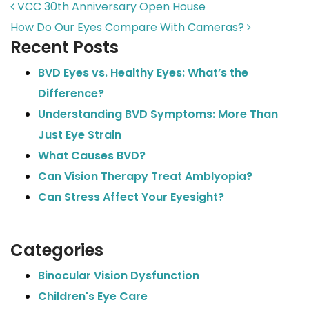
POST NAVIGATION
VCC 30th Anniversary Open House
How Do Our Eyes Compare With Cameras?
Recent Posts
BVD Eyes vs. Healthy Eyes: What’s the
Difference?
Understanding BVD Symptoms: More Than
Just Eye Strain
What Causes BVD?
Can Vision Therapy Treat Amblyopia?
Can Stress Affect Your Eyesight?
Categories
Binocular Vision Dysfunction
Children's Eye Care