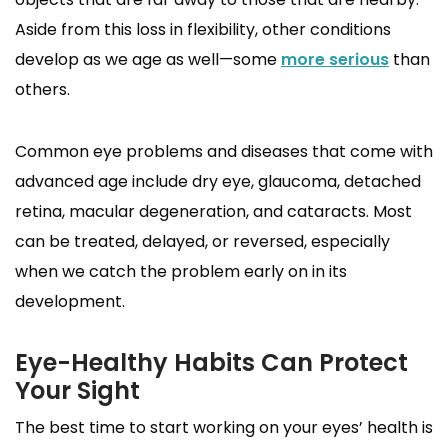
Aside from this loss in flexibility, other conditions
develop as we age as well—some
more serious
than
others.
Common eye problems and diseases that come with
advanced age include dry eye, glaucoma, detached
retina, macular degeneration, and cataracts. Most
can be treated, delayed, or reversed, especially
when we catch the problem early on in its
development.
Eye-Healthy Habits Can Protect
Your Sight
The best time to start working on your eyes’ health is