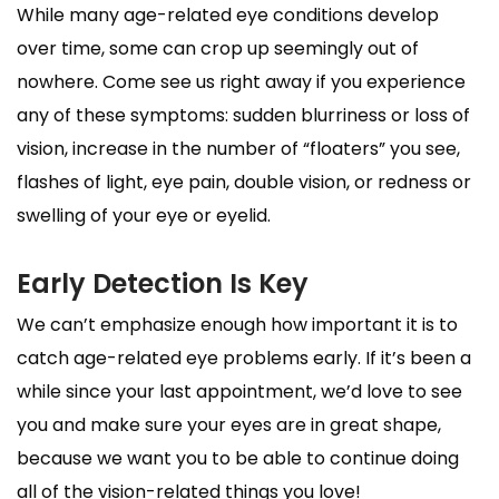
While many age-related eye conditions develop
over time, some can crop up seemingly out of
nowhere. Come see us right away if you experience
any of these symptoms: sudden blurriness or loss of
vision, increase in the number of “floaters” you see,
flashes of light, eye pain, double vision, or redness or
swelling of your eye or eyelid.
Early Detection Is Key
We can’t emphasize enough how important it is to
catch age-related eye problems early. If it’s been a
while since your last appointment, we’d love to see
you and make sure your eyes are in great shape,
because we want you to be able to continue doing
all of the vision-related things you love!