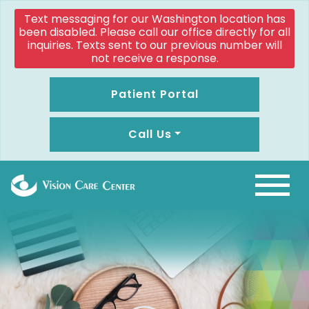
Text messaging for our Washington location has
been disabled. Please call our office directly for all
inquiries. Texts sent to our previous number will
not receive a response.
Patient Portal
Call Us