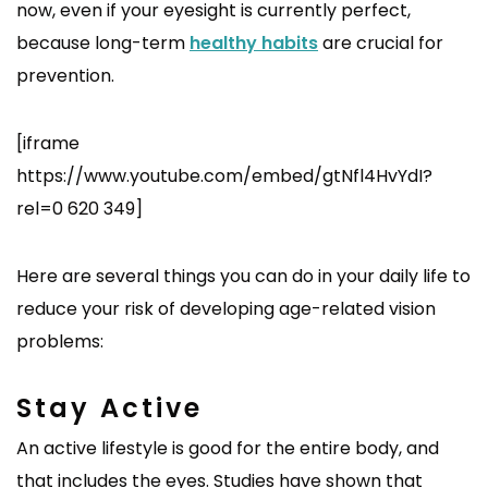
now, even if your eyesight is currently perfect,
because long-term
healthy habits
are crucial for
prevention.
[iframe
https://www.youtube.com/embed/gtNfl4HvYdI?
rel=0 620 349]
Here are several things you can do in your daily life to
reduce your risk of developing age-related vision
problems:
Stay Active
An active lifestyle is good for the entire body, and
that includes the eyes. Studies have shown that