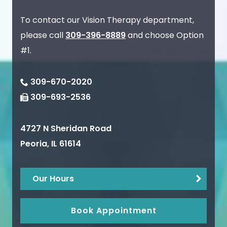
To contact our Vision Therapy department,
please call
309-396-8889
and choose Option
#1.
309-670-2020
309-693-2536
4727 N Sheridan Road
Peoria
,
IL
61614
Our Hours
Book Appointment