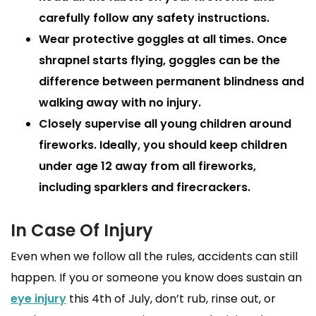
carefully follow any safety instructions.
Wear protective goggles
at all times. Once
shrapnel starts flying, goggles can be the
difference between permanent blindness and
walking away with no injury.
Closely supervise all young children
around
fireworks. Ideally, you should keep children
under age 12 away from all fireworks,
including sparklers and firecrackers.
In Case Of Injury
Even when we follow all the rules, accidents can still
happen. If you or someone you know does sustain an
eye injury
this 4th of July, don’t rub, rinse out, or