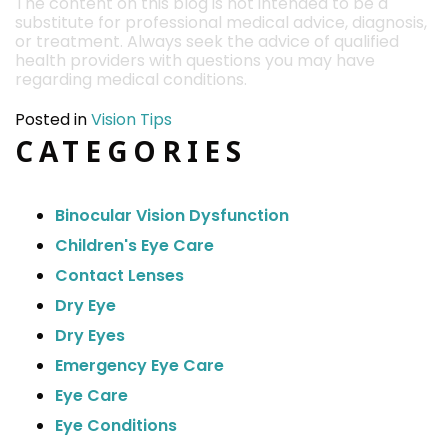
The content on this blog is not intended to be a
substitute for professional medical advice, diagnosis,
or treatment. Always seek the advice of qualified
health providers with questions you may have
regarding medical conditions.
Posted in
Vision Tips
CATEGORIES
Binocular Vision Dysfunction
Children's Eye Care
Contact Lenses
Dry Eye
Dry Eyes
Emergency Eye Care
Eye Care
Eye Conditions