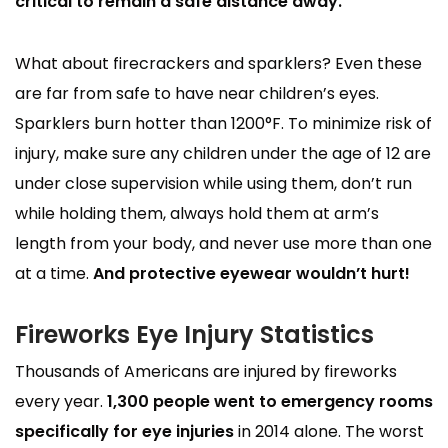
critical to remain a safe distance away.
What about firecrackers and sparklers? Even these
are far from safe to have near children’s eyes.
Sparklers burn hotter than 1200°F. To minimize risk of
injury, make sure any children under the age of 12 are
under close supervision while using them, don’t run
while holding them, always hold them at arm’s
length from your body, and never use more than one
at a time.
And protective eyewear wouldn’t hurt!
Fireworks Eye Injury Statistics
Thousands of Americans are injured by fireworks
every year.
1,300 people went to emergency rooms
specifically for eye injuries
in 2014 alone. The worst