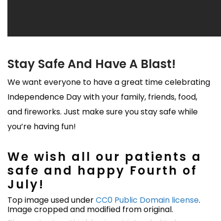
Stay Safe And Have A Blast!
We want everyone to have a great time celebrating
Independence Day with your family, friends, food,
and fireworks. Just make sure you stay safe while
you’re having fun!
We wish all our patients a
safe and happy Fourth of
July!
Top image used under
CC0 Public Domain license
.
Image cropped and modified from original.