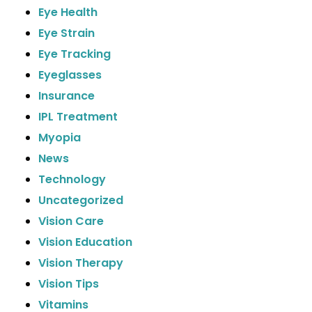
Eye Health
Eye Strain
Eye Tracking
Eyeglasses
Insurance
IPL Treatment
Myopia
News
Technology
Uncategorized
Vision Care
Vision Education
Vision Therapy
Vision Tips
Vitamins