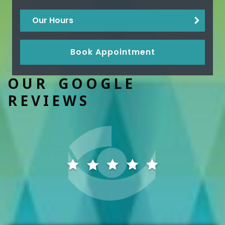
Our Hours
Book Appointment
OUR GOOGLE
REVIEWS