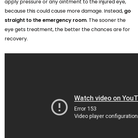
apply pressure or any ointment to the injured eye,
because this could cause more damage. Instead,
go
straight to the emergency room
. The sooner the
eye gets treatment, the better the chances are for
recovery.