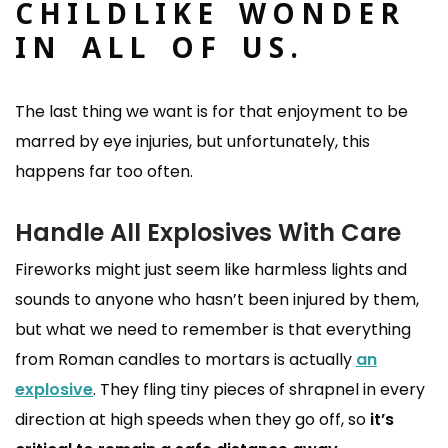
CHILDLIKE WONDER
IN ALL OF US.
The last thing we want is for that enjoyment to be
marred by eye injuries, but unfortunately, this
happens far too often.
Handle All Explosives With Care
Fireworks might just seem like harmless lights and
sounds to anyone who hasn’t been injured by them,
but what we need to remember is that everything
from Roman candles to mortars is actually
an
explosive
. They fling tiny pieces of shrapnel in every
direction at high speeds when they go off, so
it’s