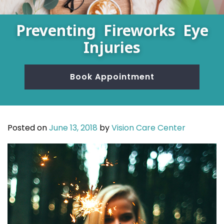
Preventing Fireworks Eye
Injuries
Book Appointment
Posted on
June 13, 2018
by
Vision Care Center