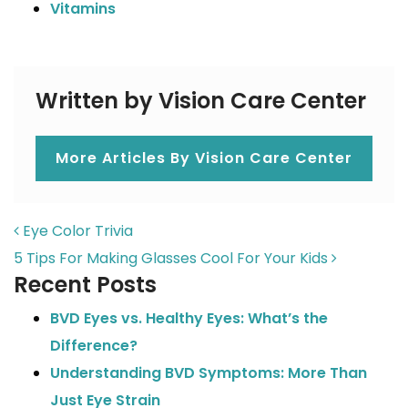
Vitamins
Written by Vision Care Center
More Articles By Vision Care Center
POST NAVIGATION
Eye Color Trivia
5 Tips For Making Glasses Cool For Your Kids
Recent Posts
BVD Eyes vs. Healthy Eyes: What’s the
Difference?
Understanding BVD Symptoms: More Than
Just Eye Strain