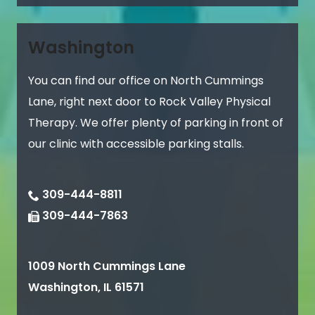
Washington
You can find our office on North Cummings
Lane, right next door to Rock Valley Physical
Therapy. We offer plenty of parking in front of
our clinic with accessible parking stalls.
309-444-8811
309-444-7863
1009 North Cummings Lane
Washington
,
IL
61571