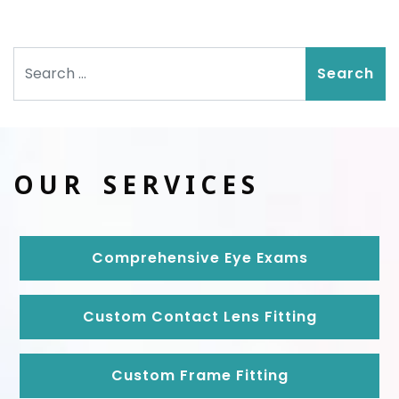
Search
OUR SERVICES
Comprehensive Eye Exams
Custom Contact Lens Fitting
Custom Frame Fitting