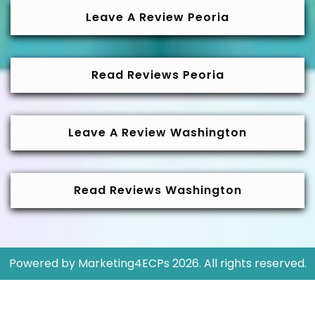
Leave A Review Peoria
Read Reviews Peoria
Leave A Review Washington
Read Reviews Washington
Powered by
Marketing4ECPs
2026. All rights reserved.