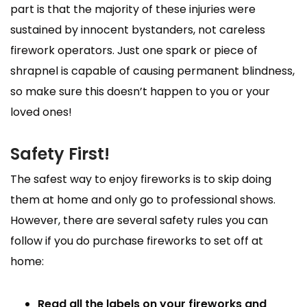
part is that the majority of these injuries were
sustained by innocent bystanders, not careless
firework operators. Just one spark or piece of
shrapnel is capable of causing permanent blindness,
so make sure this doesn’t happen to you or your
loved ones!
Safety First!
The safest way to enjoy fireworks is to skip doing
them at home and only go to professional shows.
However, there are several safety rules you can
follow if you do purchase fireworks to set off at
home:
Read all the labels
on your fireworks and