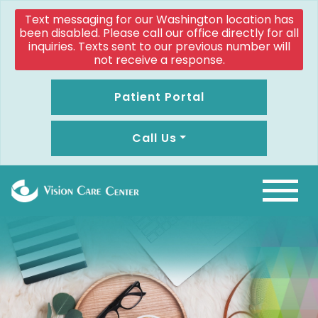
Text messaging for our Washington location has
been disabled. Please call our office directly for all
inquiries. Texts sent to our previous number will
not receive a response.
Patient Portal
Call Us