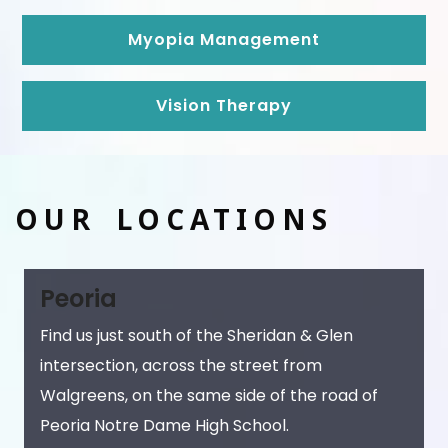
Myopia Management
Vision Therapy
OUR LOCATIONS
Peoria
Find us just south of the Sheridan & Glen
intersection, across the street from
Walgreens, on the same side of the road of
Peoria Notre Dame High School.