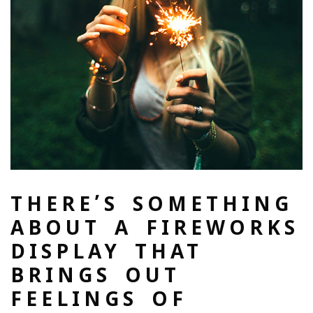
THERE’S SOMETHING
ABOUT A FIREWORKS
DISPLAY THAT
BRINGS OUT
FEELINGS OF