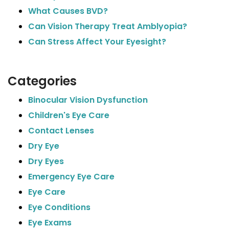
What Causes BVD?
Can Vision Therapy Treat Amblyopia?
Can Stress Affect Your Eyesight?
Categories
Binocular Vision Dysfunction
Children's Eye Care
Contact Lenses
Dry Eye
Dry Eyes
Emergency Eye Care
Eye Care
Eye Conditions
Eye Exams