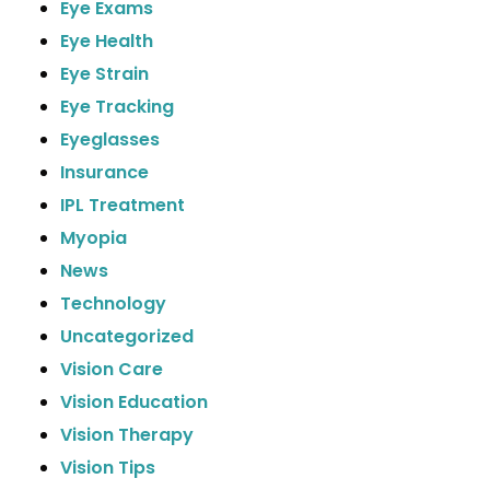
Eye Exams
Eye Health
Eye Strain
Eye Tracking
Eyeglasses
Insurance
IPL Treatment
Myopia
News
Technology
Uncategorized
Vision Care
Vision Education
Vision Therapy
Vision Tips