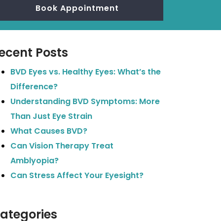
Book Appointment
ecent Posts
BVD Eyes vs. Healthy Eyes: What’s the
Difference?
Understanding BVD Symptoms: More
Than Just Eye Strain
What Causes BVD?
Can Vision Therapy Treat
Amblyopia?
Can Stress Affect Your Eyesight?
ategories