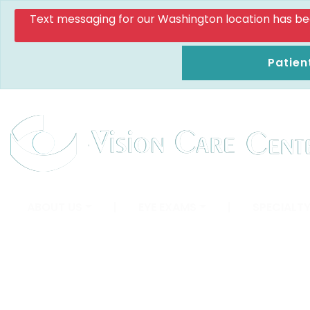
Text messaging for our Washington location has been d
Patien
ABOUT US
|
EYE EXAMS
|
SPECIALTY