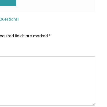
ION
Questions!
equired fields are marked
*