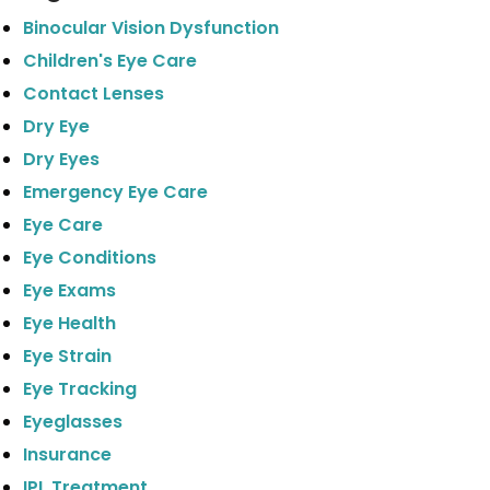
Binocular Vision Dysfunction
Children's Eye Care
Contact Lenses
Dry Eye
Dry Eyes
Emergency Eye Care
Eye Care
Eye Conditions
Eye Exams
Eye Health
Eye Strain
Eye Tracking
Eyeglasses
Insurance
IPL Treatment