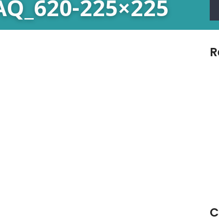
FAQ_620-225×225
R
C