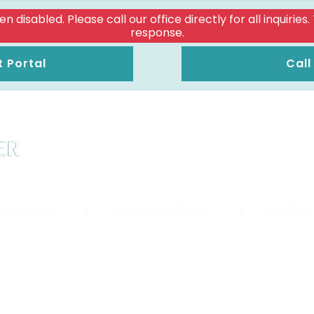
isabled. Please call our office directly for all inquiries
response.
t Portal
Call
 EYE CARE
|
CONTACT LENSES
|
PRODUC