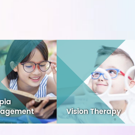
pia
agement
Vision Therapy