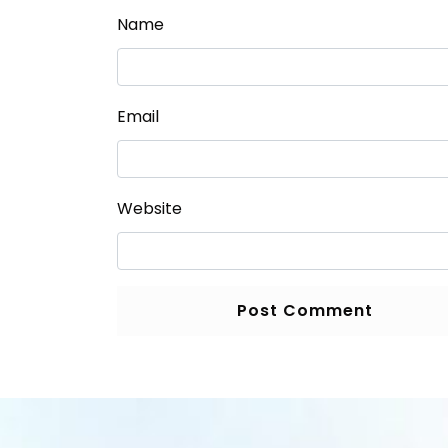
Name
Email
Website