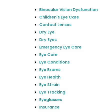
Binocular Vision Dysfunction
Children's Eye Care
Contact Lenses
Dry Eye
Dry Eyes
Emergency Eye Care
Eye Care
Eye Conditions
Eye Exams
Eye Health
Eye Strain
Eye Tracking
Eyeglasses
Insurance