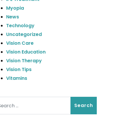
Myopia
News
Technology
Uncategorized
Vision Care
Vision Education
Vision Therapy
Vision Tips
Vitamins
arch