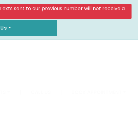
. Texts sent to our previous number will not receive a
 Us
TS
|
CALL US
|
BOOK APPOINTMENT