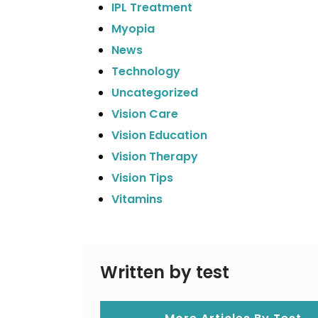
IPL Treatment
Myopia
News
Technology
Uncategorized
Vision Care
Vision Education
Vision Therapy
Vision Tips
Vitamins
Written by test