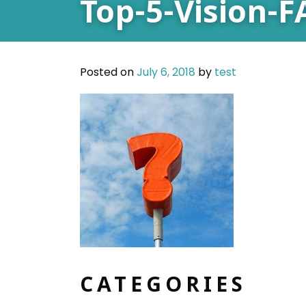
Top-5-Vision-
Posted on
July 6, 2018
by
test
CATEGORIES