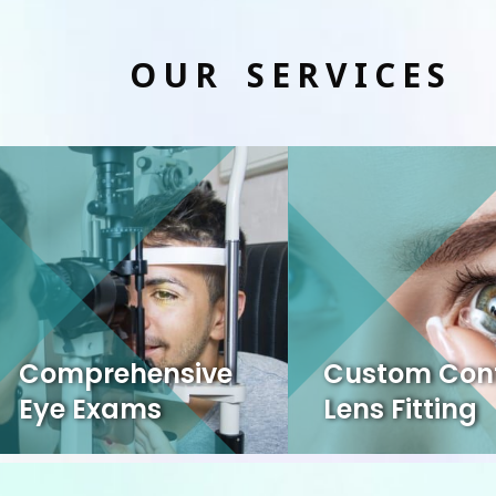
OUR SERVICES
Comprehensive
Custom Con
Eye Exams
Lens Fitting