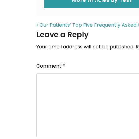
More Articles By Test
POST NAVIGAT
Our Patients’ Top Five Frequently Asked 
Leave a Reply
Your email address will not be published.
R
Comment
*