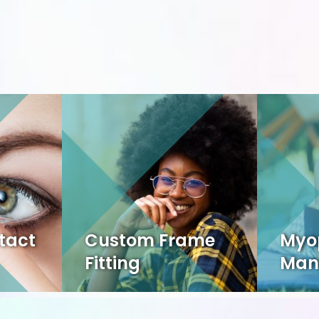
tact
Custom Frame
Myo
Fitting
Man