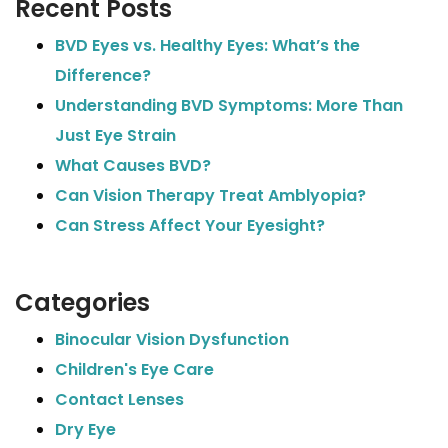
Recent Posts
BVD Eyes vs. Healthy Eyes: What’s the
Difference?
Understanding BVD Symptoms: More Than
Just Eye Strain
What Causes BVD?
Can Vision Therapy Treat Amblyopia?
Can Stress Affect Your Eyesight?
Categories
Binocular Vision Dysfunction
Children's Eye Care
Contact Lenses
Dry Eye