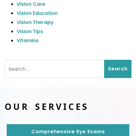
Vision Care
Vision Education
Vision Therapy
Vision Tips
Vitamins
Search
OUR SERVICES
Comprehensive Eye Exams