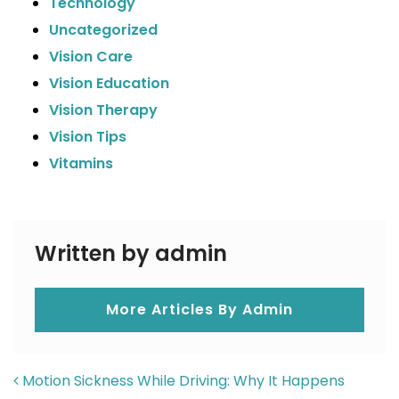
Technology
Uncategorized
Vision Care
Vision Education
Vision Therapy
Vision Tips
Vitamins
Written by admin
More Articles By Admin
POST NAVIGATION
Motion Sickness While Driving: Why It Happens