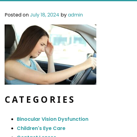
Posted on
July 18, 2024
by
admin
CATEGORIES
Binocular Vision Dysfunction
Children's Eye Care