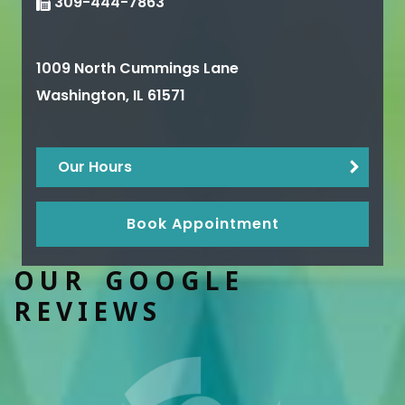
309-444-7863
1009 North Cummings Lane
Washington
,
IL
61571
Our Hours
Book Appointment
OUR GOOGLE
REVIEWS