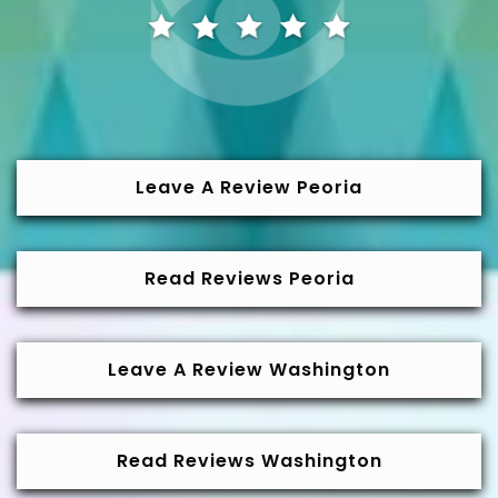
Leave A Review Peoria
Read Reviews Peoria
Leave A Review Washington
Read Reviews Washington