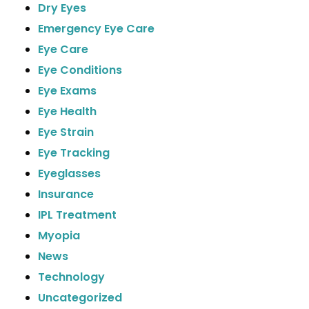
Dry Eyes
Emergency Eye Care
Eye Care
Eye Conditions
Eye Exams
Eye Health
Eye Strain
Eye Tracking
Eyeglasses
Insurance
IPL Treatment
Myopia
News
Technology
Uncategorized