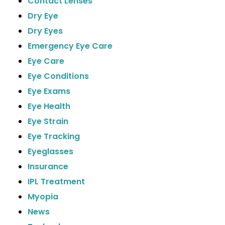
Contact Lenses
Dry Eye
Dry Eyes
Emergency Eye Care
Eye Care
Eye Conditions
Eye Exams
Eye Health
Eye Strain
Eye Tracking
Eyeglasses
Insurance
IPL Treatment
Myopia
News