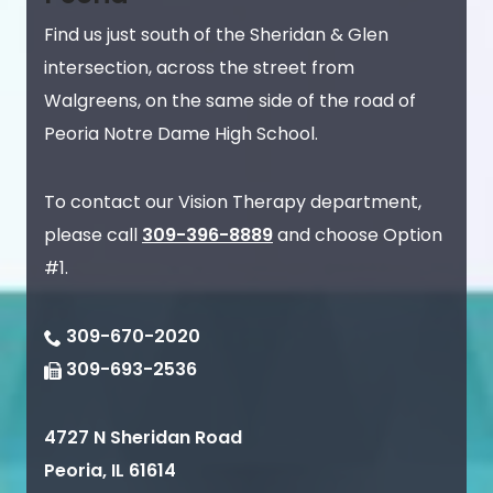
Find us just south of the Sheridan & Glen
intersection, across the street from
Walgreens, on the same side of the road of
Peoria Notre Dame High School.
To contact our Vision Therapy department,
please call
309-396-8889
and choose Option
#1.
309-670-2020
309-693-2536
4727 N Sheridan Road
Peoria
,
IL
61614