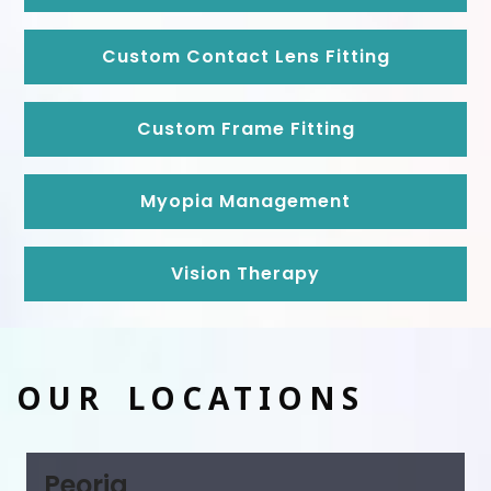
Custom Contact Lens Fitting
Custom Frame Fitting
Myopia Management
Vision Therapy
OUR LOCATIONS
Peoria