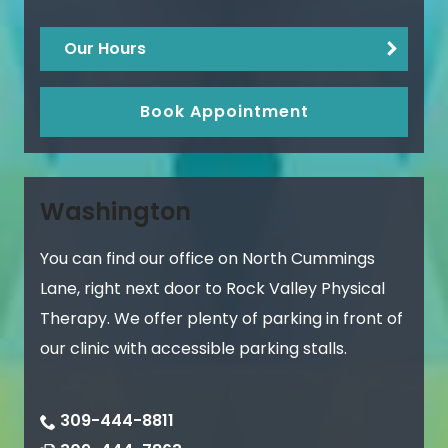
Our Hours
Book Appointment
Washington
You can find our office on North Cummings
Lane, right next door to Rock Valley Physical
Therapy. We offer plenty of parking in front of
our clinic with accessible parking stalls.
309-444-8811