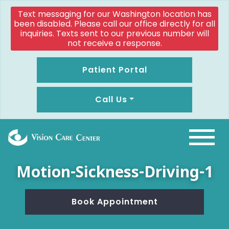
Text messaging for our Washington location has
been disabled. Please call our office directly for all
inquiries. Texts sent to our previous number will
not receive a response.
Patient Portal
Call Us
Motion-Sickness-Driving-1
Book Appointment