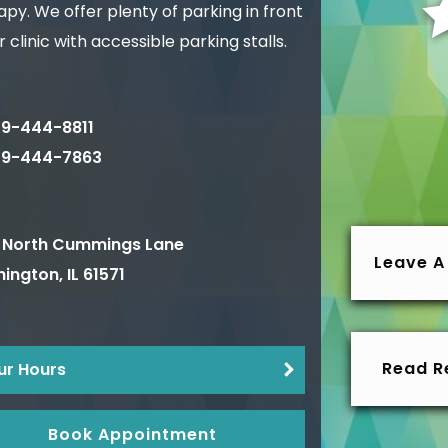
py. We offer plenty of parking in front
r clinic with accessible parking stalls.
9-444-8811
09-444-7863
 North Cummings Lane
Leave A
ington
,
IL
61571
Read R
ur Hours
Book Appointment