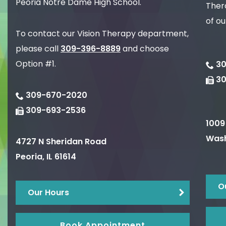
Peoria Notre Dame High School.
Thera
of ou
To contact our Vision Therapy department,
please call
309-396-8889
and choose
Option #1.
30
3
309-670-2020
309-693-2536
1009
Wash
4727 N Sheridan Road
Peoria
,
IL
61614
O
Our Hours
Book Appointment