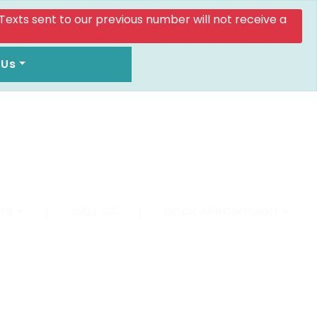
. Texts sent to our previous number will not receive a
 Us
TS
|
CALL US
|
BOOK APPOINTMENT