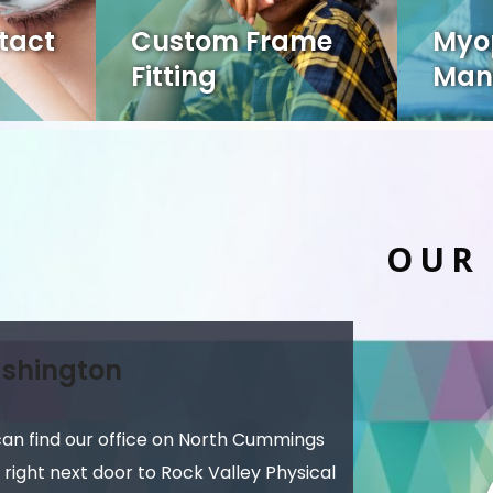
tact
Custom Frame
Myo
Fitting
Man
OUR
shington
can find our office on North Cummings
 right next door to Rock Valley Physical