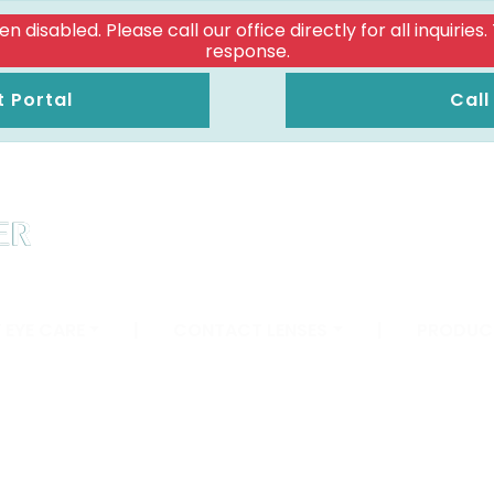
isabled. Please call our office directly for all inquiries
response.
t Portal
Call
 EYE CARE
|
CONTACT LENSES
|
PRODUC