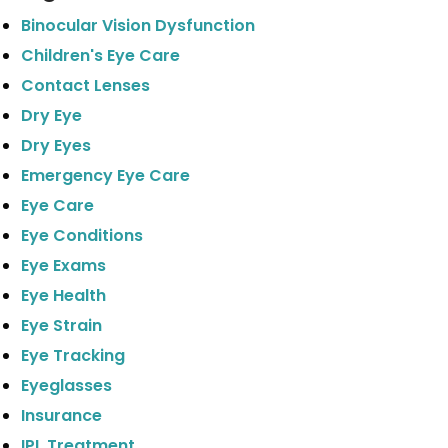
Binocular Vision Dysfunction
Children's Eye Care
Contact Lenses
Dry Eye
Dry Eyes
Emergency Eye Care
Eye Care
Eye Conditions
Eye Exams
Eye Health
Eye Strain
Eye Tracking
Eyeglasses
Insurance
IPL Treatment