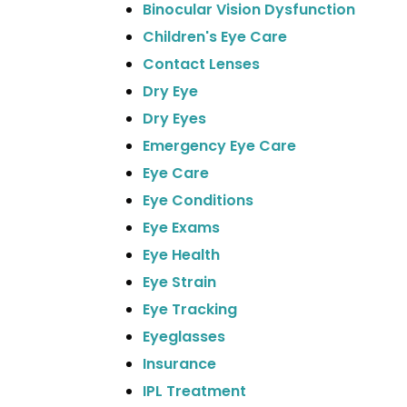
Binocular Vision Dysfunction
Children's Eye Care
Contact Lenses
Dry Eye
Dry Eyes
Emergency Eye Care
Eye Care
Eye Conditions
Eye Exams
Eye Health
Eye Strain
Eye Tracking
Eyeglasses
Insurance
IPL Treatment