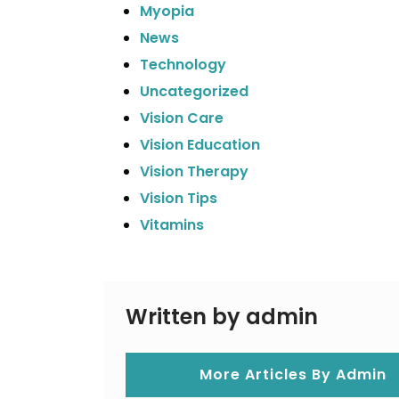
Myopia
News
Technology
Uncategorized
Vision Care
Vision Education
Vision Therapy
Vision Tips
Vitamins
Written by admin
More Articles By Admin