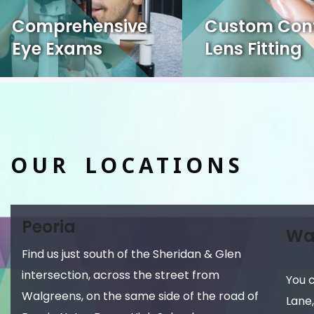
Comprehensive
Custom Con
Eye Exams
Lens Fitting
OUR LOCATIONS
Peoria
Wa
Find us just south of the Sheridan & Glen
intersection, across the street from
You 
Walgreens, on the same side of the road of
Lane,