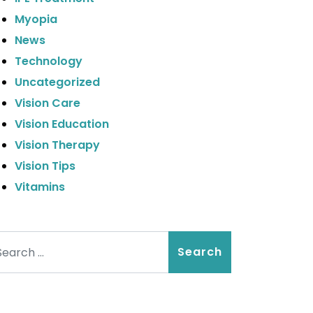
Myopia
News
Technology
Uncategorized
Vision Care
Vision Education
Vision Therapy
Vision Tips
Vitamins
arch