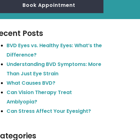
Book Appointment
ecent Posts
BVD Eyes vs. Healthy Eyes: What’s the
Difference?
Understanding BVD Symptoms: More
Than Just Eye Strain
What Causes BVD?
Can Vision Therapy Treat
Amblyopia?
Can Stress Affect Your Eyesight?
ategories