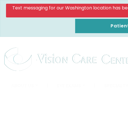
Text messaging for our Washington location has been d
Patien
ABOUT US
|
EYE EXAMS
|
SPECIALTY