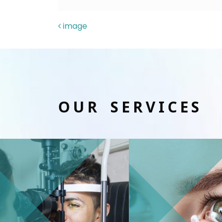
POST NAVIGAT
image
OUR SERVICES