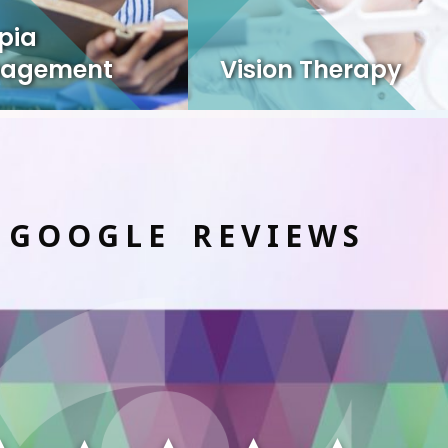
pia
agement
Vision Therapy
 GOOGLE REVIEWS