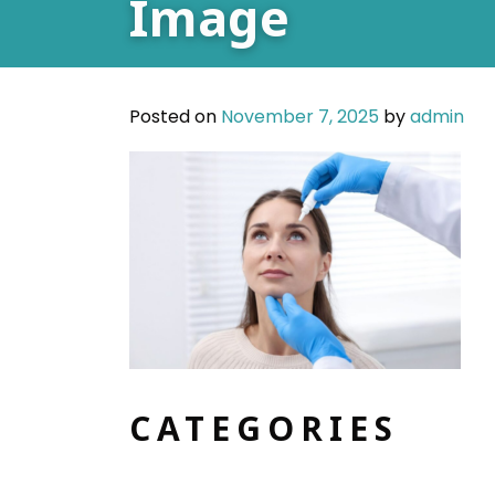
Image
Posted on
November 7, 2025
by
admin
CATEGORIES