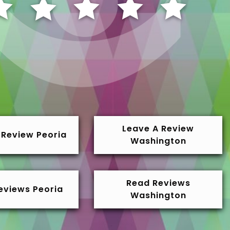
Leave A Review
 Review Peoria
Washington
Read Reviews
eviews Peoria
Washington