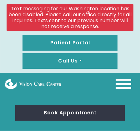
Text messaging for our Washington location has
been disabled. Please call our office directly for all
inquiries. Texts sent to our previous number will
not receive a response.
Patient Portal
Call Us
Book Appointment