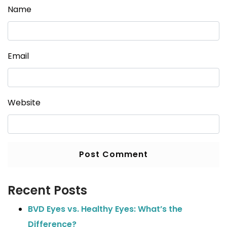
Name
Email
Website
Recent Posts
BVD Eyes vs. Healthy Eyes: What’s the
Difference?