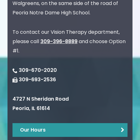
Walgreens, on the same side of the road of
Peoria Notre Dame High School.
To contact our Vision Therapy department,
please call
309-396-8889
and choose Option
#1.
309-670-2020
309-693-2536
4727 N Sheridan Road
Peoria
,
IL
61614
Our Hours