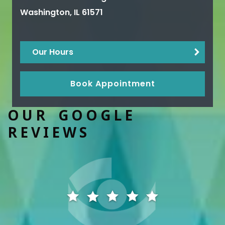
Washington
,
IL
61571
Our Hours
Book Appointment
OUR GOOGLE
REVIEWS