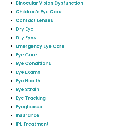
Binocular Vision Dysfunction
Children's Eye Care
Contact Lenses
Dry Eye
Dry Eyes
Emergency Eye Care
Eye Care
Eye Conditions
Eye Exams
Eye Health
Eye Strain
Eye Tracking
Eyeglasses
Insurance
IPL Treatment