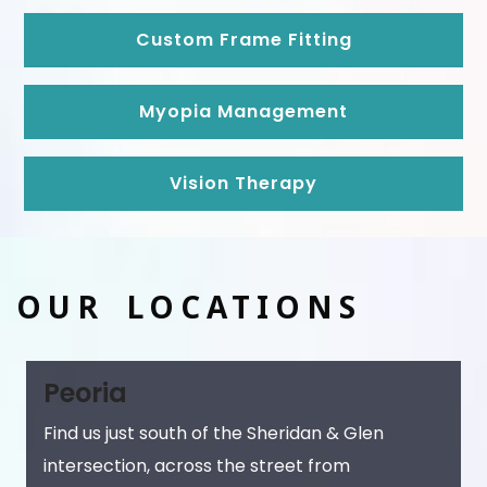
Custom Frame Fitting
Myopia Management
Vision Therapy
OUR LOCATIONS
Peoria
Find us just south of the Sheridan & Glen
intersection, across the street from