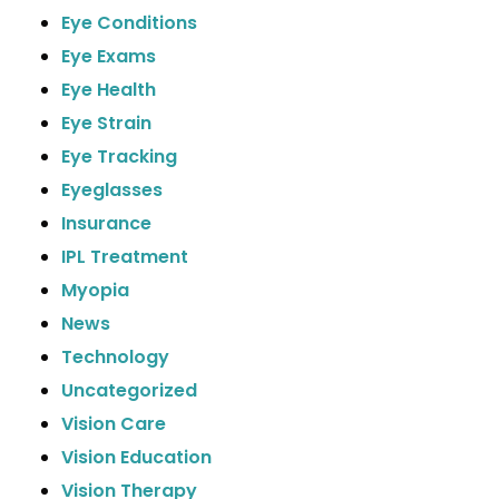
Eye Conditions
Eye Exams
Eye Health
Eye Strain
Eye Tracking
Eyeglasses
Insurance
IPL Treatment
Myopia
News
Technology
Uncategorized
Vision Care
Vision Education
Vision Therapy