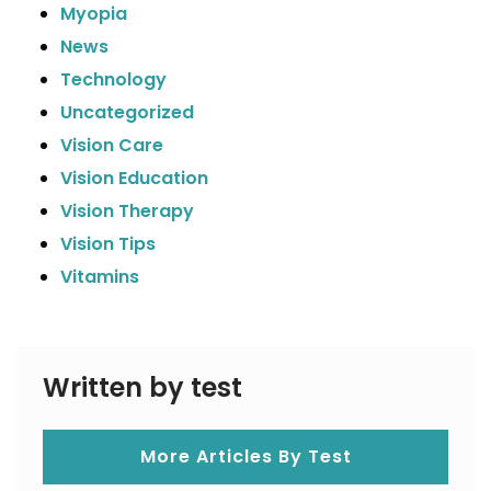
Myopia
News
Technology
Uncategorized
Vision Care
Vision Education
Vision Therapy
Vision Tips
Vitamins
Written by test
More Articles By Test