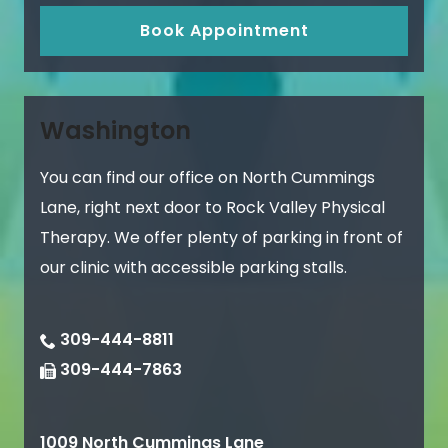
Book Appointment
Washington
You can find our office on North Cummings
Lane, right next door to Rock Valley Physical
Therapy. We offer plenty of parking in front of
our clinic with accessible parking stalls.
309-444-8811
309-444-7863
1009 North Cummings Lane