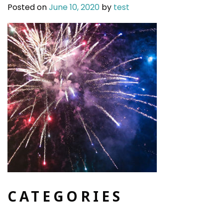
Posted on
June 10, 2020
by
test
CATEGORIES