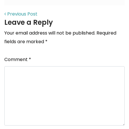
POST NAVIGATION
Previous Post
Leave a Reply
Your email address will not be published.
Required
fields are marked
*
Comment
*