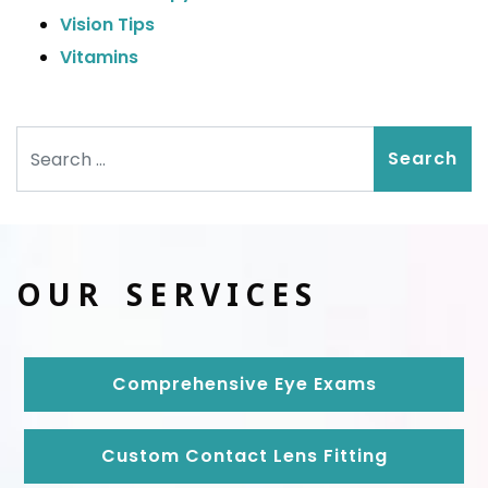
Vision Tips
Vitamins
Search
OUR SERVICES
Comprehensive Eye Exams
Custom Contact Lens Fitting