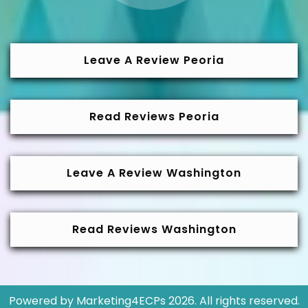
Leave A Review Peoria
Read Reviews Peoria
Leave A Review Washington
Read Reviews Washington
Powered by
Marketing4ECPs
2026. All rights reserved.