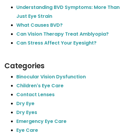
Understanding BVD Symptoms: More Than
Just Eye Strain
What Causes BVD?
Can Vision Therapy Treat Amblyopia?
Can Stress Affect Your Eyesight?
Categories
Binocular Vision Dysfunction
Children's Eye Care
Contact Lenses
Dry Eye
Dry Eyes
Emergency Eye Care
Eye Care