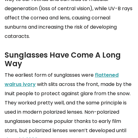
degeneration (loss of central vision), while UV-B rays
affect the cornea and lens, causing corneal
sunburns and increasing the risk of developing
cataracts.
Sunglasses Have Come A Long
Way
The earliest form of sunglasses were
flattened
walrus ivory
with slits across the front, made by the
Inuit people to protect against glare from the snow.
They worked pretty well, and the same principle is
used in modern polarized lenses. Non-polarized
sunglasses became popular thanks to early film
stars, but polarized lenses weren’t developed until