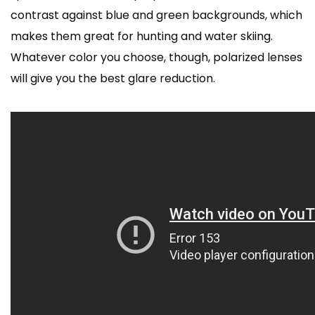
contrast against blue and green backgrounds, which
makes them great for hunting and water skiing.
Whatever color you choose, though, polarized lenses
will give you the best glare reduction.