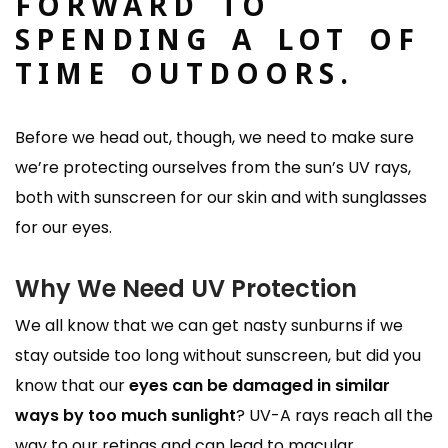
FORWARD TO
SPENDING A LOT OF
TIME OUTDOORS.
Before we head out, though, we need to make sure
we’re protecting ourselves from the sun’s UV rays,
both with sunscreen for our skin and with sunglasses
for our eyes.
Why We Need UV Protection
We all know that we can get nasty sunburns if we
stay outside too long without sunscreen, but did you
know that our
eyes can be damaged in similar
ways by too much sunlight
? UV-A rays reach all the
way to our retinas and can lead to macular