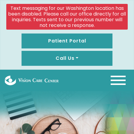
Text messaging for our Washington location has
been disabled. Please call our office directly for all
inquiries. Texts sent to our previous number will
not receive a response.
Patient Portal
Call Us