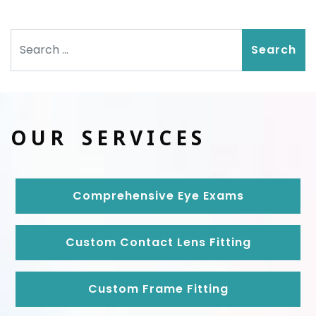
Search
OUR SERVICES
Comprehensive Eye Exams
Custom Contact Lens Fitting
Custom Frame Fitting