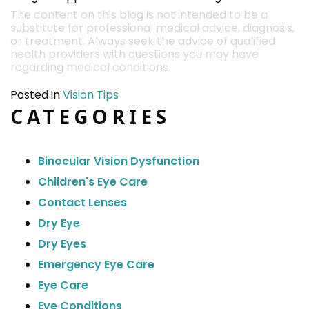
The content on this blog is not intended to be a
substitute for professional medical advice, diagnosis,
or treatment. Always seek the advice of qualified
health providers with questions you may have
regarding medical conditions.
Posted in
Vision Tips
CATEGORIES
Binocular Vision Dysfunction
Children's Eye Care
Contact Lenses
Dry Eye
Dry Eyes
Emergency Eye Care
Eye Care
Eye Conditions