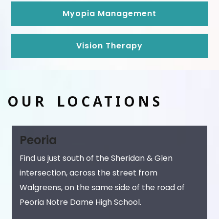
Myopia Management
Vision Therapy
OUR LOCATIONS
Peoria
Find us just south of the Sheridan & Glen
intersection, across the street from
Walgreens, on the same side of the road of
Peoria Notre Dame High School.