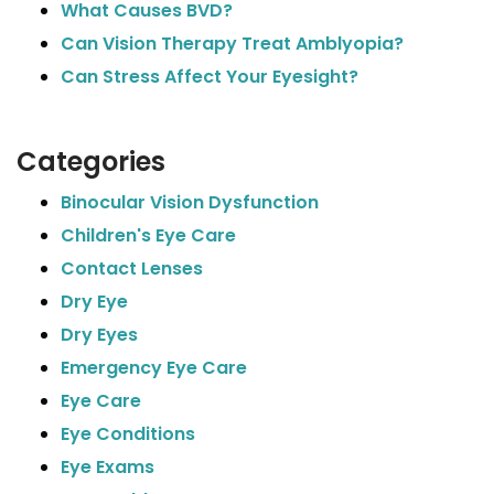
What Causes BVD?
Can Vision Therapy Treat Amblyopia?
Can Stress Affect Your Eyesight?
Categories
Binocular Vision Dysfunction
Children's Eye Care
Contact Lenses
Dry Eye
Dry Eyes
Emergency Eye Care
Eye Care
Eye Conditions
Eye Exams