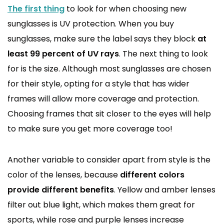
The first thing
to look for when choosing new
sunglasses is UV protection. When you buy
sunglasses, make sure the label says they block
at
least 99 percent of UV rays
. The next thing to look
for is the size. Although most sunglasses are chosen
for their style, opting for a style that has wider
frames will allow more coverage and protection.
Choosing frames that sit closer to the eyes will help
to make sure you get more coverage too!
Another variable to consider apart from style is the
color of the lenses, because
different colors
provide different benefits
. Yellow and amber lenses
filter out blue light, which makes them great for
sports, while rose and purple lenses increase