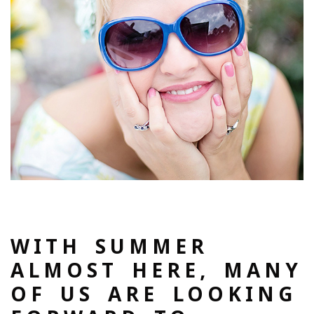
WITH SUMMER
ALMOST HERE, MANY
OF US ARE LOOKING