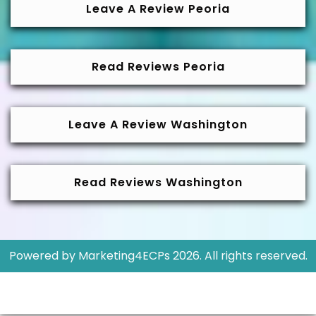
Leave A Review Peoria
Read Reviews Peoria
Leave A Review Washington
Read Reviews Washington
Powered by
Marketing4ECPs
2026. All rights reserved.