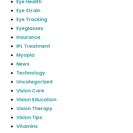
Eye Health
Eye Strain
Eye Tracking
Eyeglasses
Insurance
IPL Treatment
Myopia
News
Technology
Uncategorized
Vision Care
Vision Education
Vision Therapy
Vision Tips
Vitamins