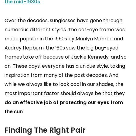
the mid-1930s
.
Over the decades, sunglasses have gone through
numerous different styles. The cat-eye frame was
made popular in the 1950s by Marilyn Monroe and
Audrey Hepburn, the ’60s saw the big bug-eyed
frames take off because of Jackie Kennedy, and so
on. These days, everyone has a unique style, taking
inspiration from many of the past decades. And
while we always like to look cool in our shades, the
most important factor should always be that they
do an effective job of protecting our eyes from
the sun
.
Finding The Right Pair