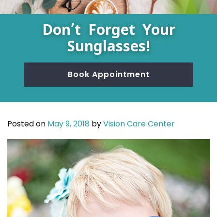
Don’t Forget Your
Sunglasses!
Book Appointment
Posted on
May 9, 2018
by
Vision Care Center