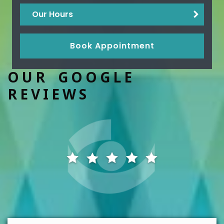
Our Hours
Book Appointment
OUR GOOGLE
REVIEWS