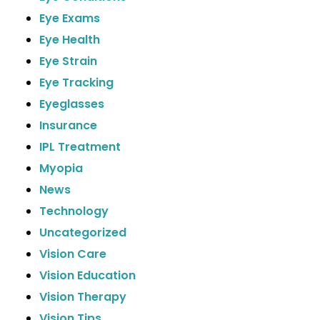
Eye Exams
Eye Health
Eye Strain
Eye Tracking
Eyeglasses
Insurance
IPL Treatment
Myopia
News
Technology
Uncategorized
Vision Care
Vision Education
Vision Therapy
Vision Tips