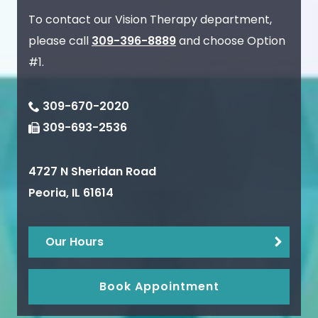
To contact our Vision Therapy department,
please call
309-396-8889
and choose Option
#1.
309-670-2020
309-693-2536
4727 N Sheridan Road
Peoria
,
IL
61614
Our Hours
Book Appointment