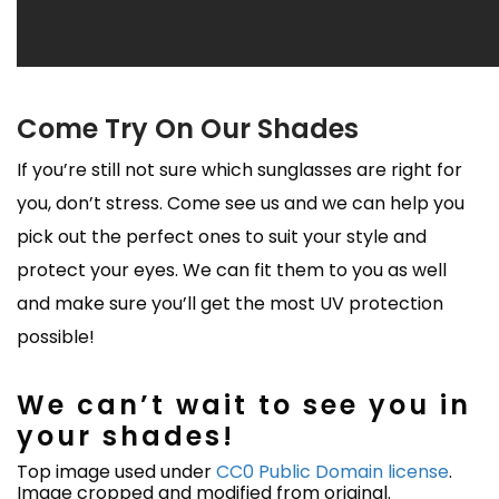
Come Try On Our Shades
If you’re still not sure which sunglasses are right for
you, don’t stress. Come see us and we can help you
pick out the perfect ones to suit your style and
protect your eyes. We can fit them to you as well
and make sure you’ll get the most UV protection
possible!
We can’t wait to see you in
your shades!
Top image used under
CC0 Public Domain license
.
Image cropped and modified from original.