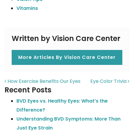
Vitamins
Written by Vision Care Center
More Articles By Vision Care Center
POST NAVIGATION
How Exercise Benefits Our Eyes
Eye Color Trivia
Recent Posts
BVD Eyes vs. Healthy Eyes: What’s the
Difference?
Understanding BVD Symptoms: More Than
Just Eye Strain