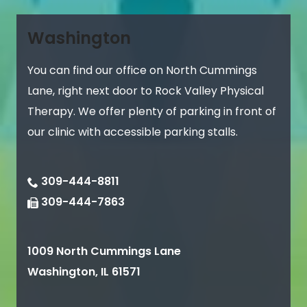
Washington
You can find our office on North Cummings
Lane, right next door to Rock Valley Physical
Therapy. We offer plenty of parking in front of
our clinic with accessible parking stalls.
309-444-8811
309-444-7863
1009 North Cummings Lane
Washington
,
IL
61571