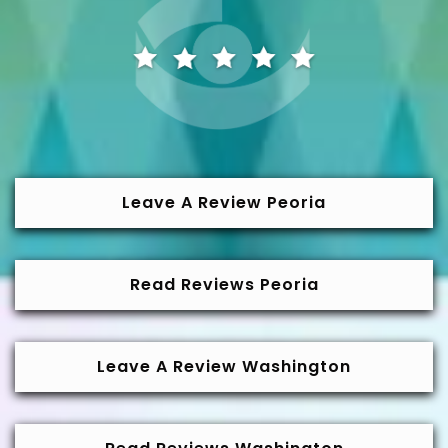
Leave A Review Peoria
Read Reviews Peoria
Leave A Review Washington