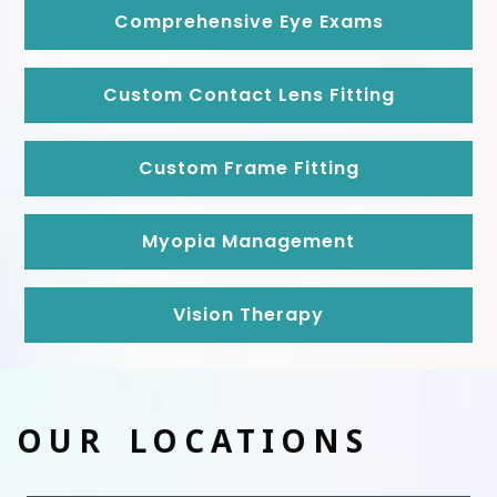
Comprehensive Eye Exams
Custom Contact Lens Fitting
Custom Frame Fitting
Myopia Management
Vision Therapy
OUR LOCATIONS