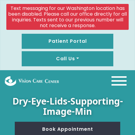
Text messaging for our Washington location has
been disabled. Please call our office directly for all
inquiries. Texts sent to our previous number will
not receive a response.
Patient Portal
Call Us
Dry-Eye-Lids-Supporting-
Image-Min
Book Appointment