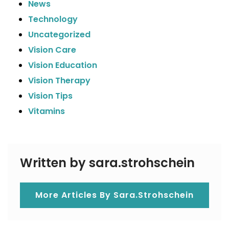
News
Technology
Uncategorized
Vision Care
Vision Education
Vision Therapy
Vision Tips
Vitamins
Written by sara.strohschein
More Articles By Sara.strohschein