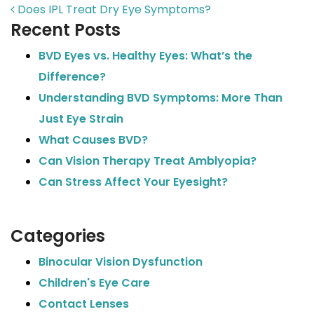
POST NAVIGATION
Does IPL Treat Dry Eye Symptoms?
Recent Posts
BVD Eyes vs. Healthy Eyes: What’s the
Difference?
Understanding BVD Symptoms: More Than
Just Eye Strain
What Causes BVD?
Can Vision Therapy Treat Amblyopia?
Can Stress Affect Your Eyesight?
Categories
Binocular Vision Dysfunction
Children's Eye Care
Contact Lenses