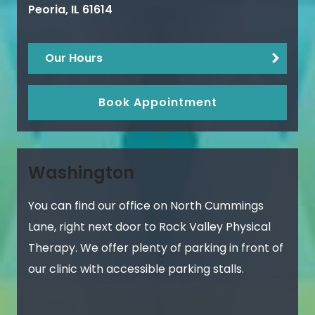
Peoria
,
IL
61614
Our Hours
Book Appointment
Washington
You can find our office on North Cummings
Lane, right next door to Rock Valley Physical
Therapy. We offer plenty of parking in front of
our clinic with accessible parking stalls.