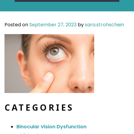
Posted on
September 27, 2023
by
sara.strohschein
CATEGORIES
Binocular Vision Dysfunction