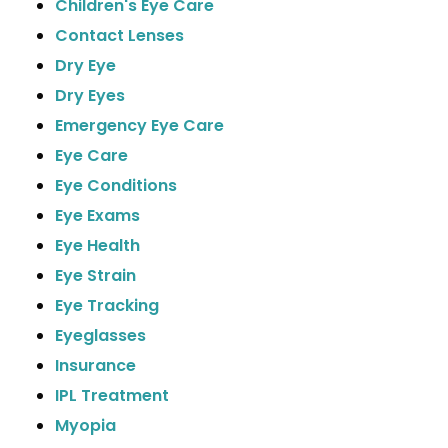
Children's Eye Care
Contact Lenses
Dry Eye
Dry Eyes
Emergency Eye Care
Eye Care
Eye Conditions
Eye Exams
Eye Health
Eye Strain
Eye Tracking
Eyeglasses
Insurance
IPL Treatment
Myopia