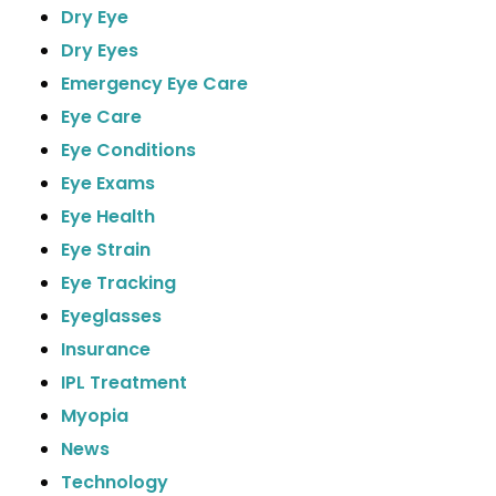
Dry Eye
Dry Eyes
Emergency Eye Care
Eye Care
Eye Conditions
Eye Exams
Eye Health
Eye Strain
Eye Tracking
Eyeglasses
Insurance
IPL Treatment
Myopia
News
Technology