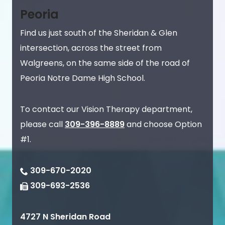
Peoria
Find us just south of the Sheridan & Glen
intersection, across the street from
Walgreens, on the same side of the road of
Peoria Notre Dame High School.
To contact our Vision Therapy department,
please call
309-396-8889
and choose Option
#1.
309-670-2020
309-693-2536
4727 N Sheridan Road