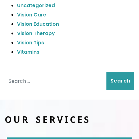
Uncategorized
Vision Care
Vision Education
Vision Therapy
Vision Tips
Vitamins
Search
OUR SERVICES