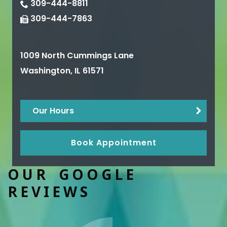
309-444-8811
309-444-7863
1009 North Cummings Lane
Washington
,
IL
61571
Our Hours
Book Appointment
OUR GOOGLE
REVIEWS