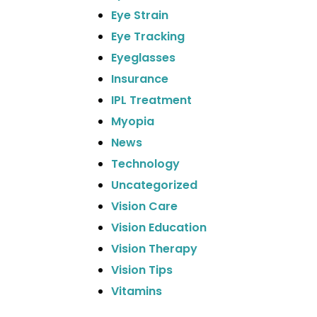
Eye Strain
Eye Tracking
Eyeglasses
Insurance
IPL Treatment
Myopia
News
Technology
Uncategorized
Vision Care
Vision Education
Vision Therapy
Vision Tips
Vitamins