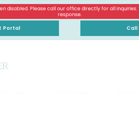
isabled. Please call our office directly for all inquiries
response.
t Portal
Call
 EYE CARE
|
CONTACT LENSES
|
PRODUC