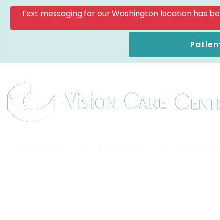
Text messaging for our Washington location has been d
Patien
ABOUT US
|
EYE EXAMS
|
SPECIALTY