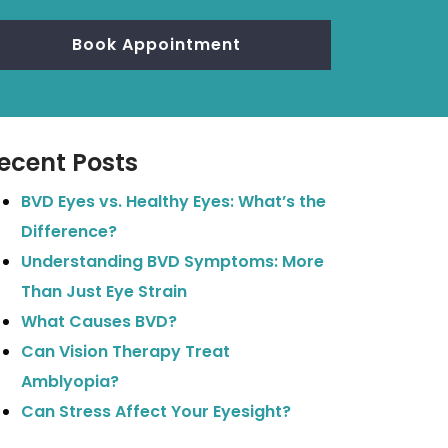
Book Appointment
ecent Posts
BVD Eyes vs. Healthy Eyes: What’s the
Difference?
Understanding BVD Symptoms: More
Than Just Eye Strain
What Causes BVD?
Can Vision Therapy Treat
Amblyopia?
Can Stress Affect Your Eyesight?