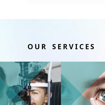
OUR SERVICES