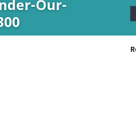
Under-Our-
300
R