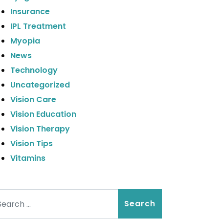
Insurance
IPL Treatment
Myopia
News
Technology
Uncategorized
Vision Care
Vision Education
Vision Therapy
Vision Tips
Vitamins
arch