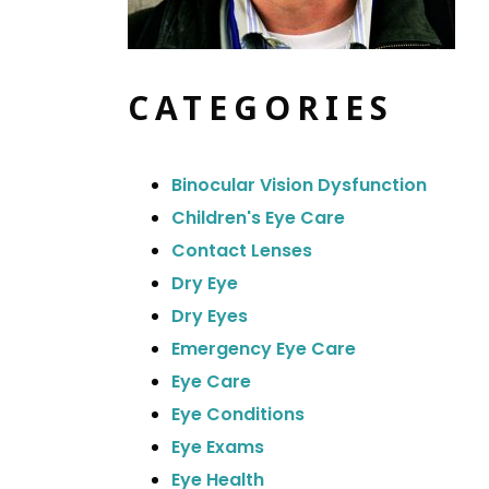
CATEGORIES
Binocular Vision Dysfunction
Children's Eye Care
Contact Lenses
Dry Eye
Dry Eyes
Emergency Eye Care
Eye Care
Eye Conditions
Eye Exams
Eye Health