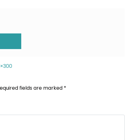
ION
0×300
equired fields are marked
*