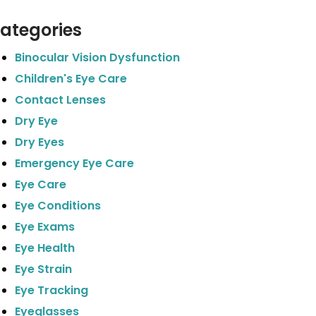
ategories
Binocular Vision Dysfunction
Children's Eye Care
Contact Lenses
Dry Eye
Dry Eyes
Emergency Eye Care
Eye Care
Eye Conditions
Eye Exams
Eye Health
Eye Strain
Eye Tracking
Eyeglasses