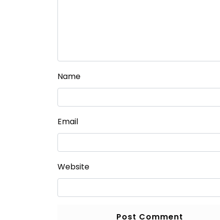
Name
Email
Website