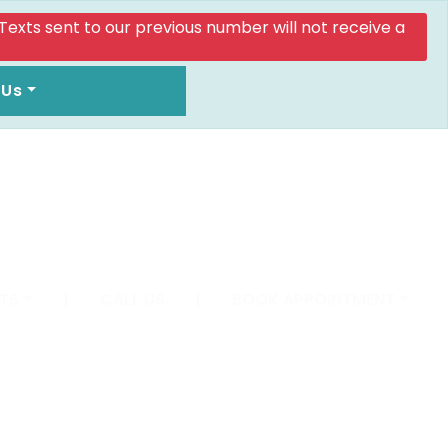
. Texts sent to our previous number will not receive a
 Us
TS
|
CALL US
|
BOOK APPOINTMENT