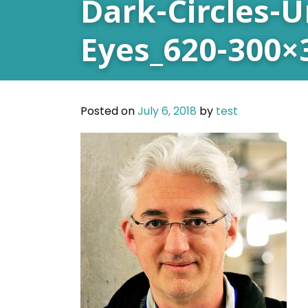
Dark-Circles-
Eyes_620-300×
Posted on
July 6, 2018
by
test