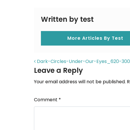
Written by test
More Articles By Test
POST NAVIGAT
Dark-Circles-Under-Our-Eyes_620-30
Leave a Reply
Your email address will not be published.
R
Comment
*