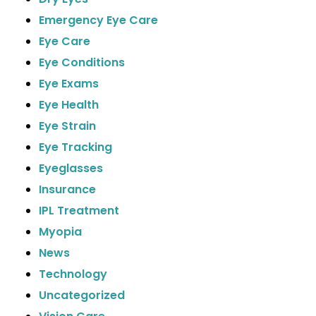
Emergency Eye Care
Eye Care
Eye Conditions
Eye Exams
Eye Health
Eye Strain
Eye Tracking
Eyeglasses
Insurance
IPL Treatment
Myopia
News
Technology
Uncategorized