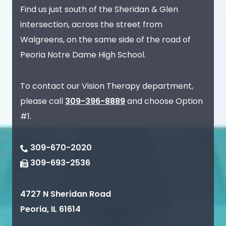
Find us just south of the Sheridan & Glen
intersection, across the street from
Walgreens, on the same side of the road of
Peoria Notre Dame High School.
To contact our Vision Therapy department,
please call
309-396-8889
and choose Option
#1.
309-670-2020
309-693-2536
4727 N Sheridan Road
Peoria
,
IL
61614