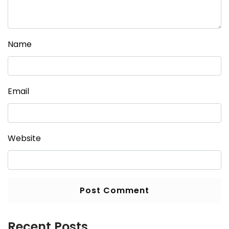
Name
Email
Website
Recent Posts