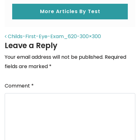
More Articles By Test
POST NAVIGATION
Childs-First-Eye-Exam_620-300×300
Leave a Reply
Your email address will not be published.
Required
fields are marked
*
Comment
*