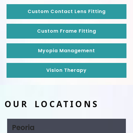
Custom Contact Lens Fitting
Custom Frame Fitting
Myopia Management
Vision Therapy
OUR LOCATIONS
Peoria