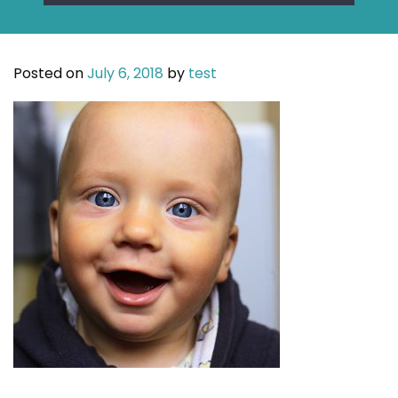
Posted on
July 6, 2018
by
test