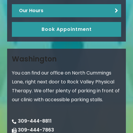
Our Hours
Book Appointment
Washington
You can find our office on North Cummings
Lane, right next door to Rock Valley Physical
Therapy. We offer plenty of parking in front of
our clinic with accessible parking stalls.
309-444-8811
309-444-7863