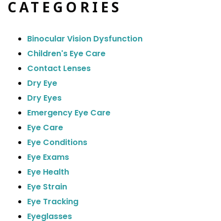
CATEGORIES
Binocular Vision Dysfunction
Children's Eye Care
Contact Lenses
Dry Eye
Dry Eyes
Emergency Eye Care
Eye Care
Eye Conditions
Eye Exams
Eye Health
Eye Strain
Eye Tracking
Eyeglasses