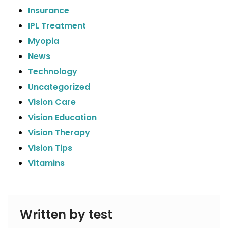
Insurance
IPL Treatment
Myopia
News
Technology
Uncategorized
Vision Care
Vision Education
Vision Therapy
Vision Tips
Vitamins
Written by test