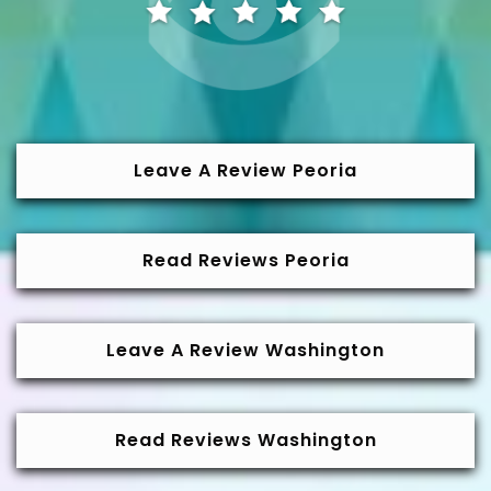
Leave A Review Peoria
Read Reviews Peoria
Leave A Review Washington
Read Reviews Washington