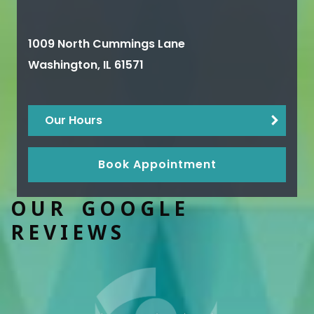
1009 North Cummings Lane
Washington
,
IL
61571
Our Hours
Book Appointment
OUR GOOGLE
REVIEWS