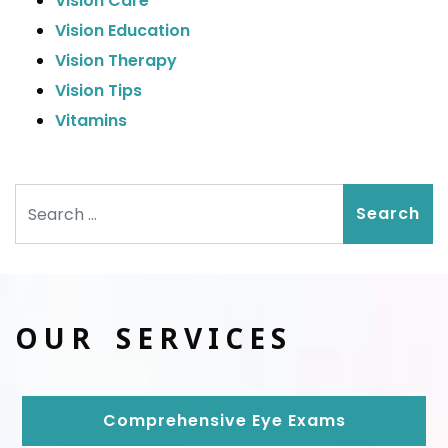
Vision Care
Vision Education
Vision Therapy
Vision Tips
Vitamins
Search
OUR SERVICES
Comprehensive Eye Exams