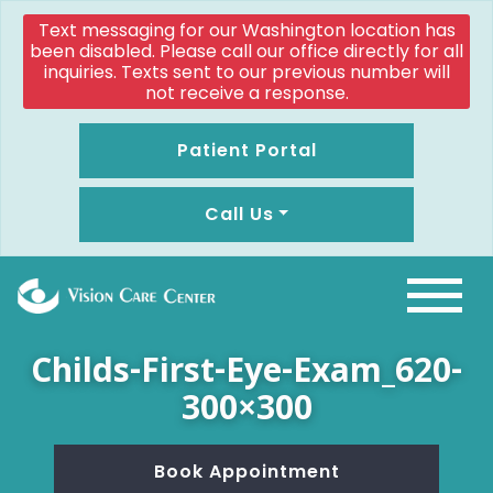
Text messaging for our Washington location has
been disabled. Please call our office directly for all
inquiries. Texts sent to our previous number will
not receive a response.
Patient Portal
Call Us
Childs-First-Eye-Exam_620-
300×300
Book Appointment