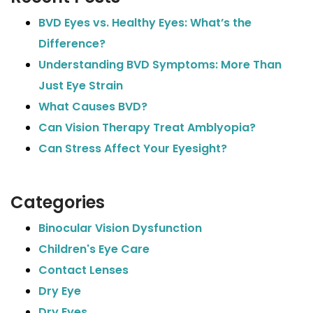
BVD Eyes vs. Healthy Eyes: What’s the
Difference?
Understanding BVD Symptoms: More Than
Just Eye Strain
What Causes BVD?
Can Vision Therapy Treat Amblyopia?
Can Stress Affect Your Eyesight?
Categories
Binocular Vision Dysfunction
Children's Eye Care
Contact Lenses
Dry Eye
Dry Eyes