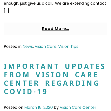
enough, just give us a call. We are extending contact
[…]
Read More…
Posted in
News
,
Vision Care
,
Vision Tips
IMPORTANT UPDATES
FROM VISION CARE
CENTER REGARDING
COVID-19
Posted on
March 18, 2020
by
Vision Care Center