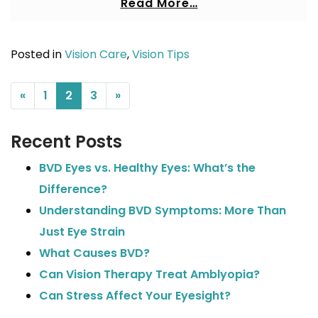
Read More…
Posted in
Vision Care
,
Vision Tips
POSTS NAVIGATION
«
1
2
3
»
Recent Posts
BVD Eyes vs. Healthy Eyes: What’s the
Difference?
Understanding BVD Symptoms: More Than
Just Eye Strain
What Causes BVD?
Can Vision Therapy Treat Amblyopia?
Can Stress Affect Your Eyesight?