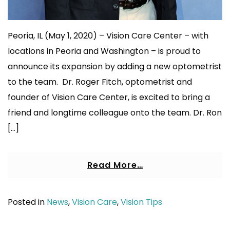
Peoria, IL (May 1, 2020) – Vision Care Center – with
locations in Peoria and Washington – is proud to
announce its expansion by adding a new optometrist
to the team. Dr. Roger Fitch, optometrist and
founder of Vision Care Center, is excited to bring a
friend and longtime colleague onto the team. Dr. Ron
[…]
Read More…
Posted in
News
,
Vision Care
,
Vision Tips