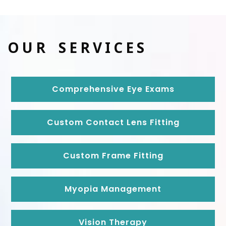
OUR SERVICES
Comprehensive Eye Exams
Custom Contact Lens Fitting
Custom Frame Fitting
Myopia Management
Vision Therapy