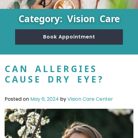
Category: Vision Care
Book Appointment
CAN ALLERGIES
CAUSE DRY EYE?
Posted on
May 6, 2024
by
Vision Care Center