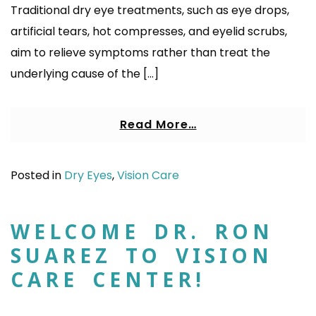
Traditional dry eye treatments, such as eye drops,
artificial tears, hot compresses, and eyelid scrubs,
aim to relieve symptoms rather than treat the
underlying cause of the […]
Read More…
Posted in
Dry Eyes
,
Vision Care
WELCOME DR. RON
SUAREZ TO VISION
CARE CENTER!