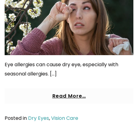
Eye allergies can cause dry eye, especially with
seasonal allergies. […]
Read More…
Posted in
Dry Eyes
,
Vision Care