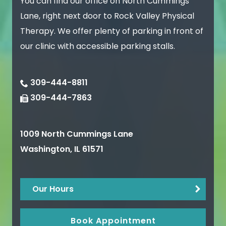
You can find our office on North Cummings
Lane, right next door to Rock Valley Physical
Therapy. We offer plenty of parking in front of
our clinic with accessible parking stalls.
309-444-8811
309-444-7863
1009 North Cummings Lane
Washington
,
IL
61571
Our Hours
Book Appointment