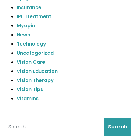
Insurance
IPL Treatment
Myopia
News
Technology
Uncategorized
Vision Care
Vision Education
Vision Therapy
Vision Tips
Vitamins
Search