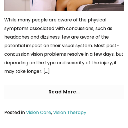
While many people are aware of the physical
symptoms associated with concussions, such as
headaches and dizziness, few are aware of the
potential impact on their visual system. Most post-
concussion vision problems resolve in a few days, but
depending on the type and severity of the injury, it
may take longer. […]
Read More…
Posted in
Vision Care
,
Vision Therapy