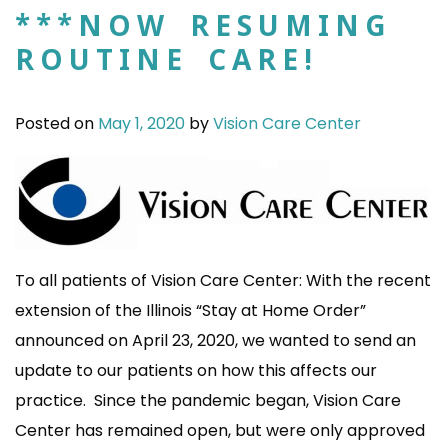
***NOW RESUMING
ROUTINE CARE!
Posted on
May 1, 2020
by
Vision Care Center
To all patients of Vision Care Center: With the recent
extension of the Illinois “Stay at Home Order”
announced on April 23, 2020, we wanted to send an
update to our patients on how this affects our
practice. Since the pandemic began, Vision Care
Center has remained open, but were only approved