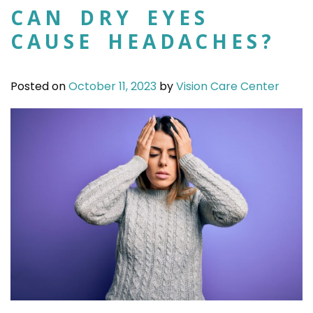
CAN DRY EYES
CAUSE HEADACHES?
Posted on
October 11, 2023
by
Vision Care Center