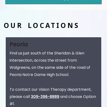
OUR LOCATIONS
Peoria
Find us just south of the Sheridan & Glen
intersection, across the street from
Walgreens, on the same side of the road of
Peoria Notre Dame High School.
To contact our Vision Therapy department,
please call
309-396-8889
and choose Option
#1.