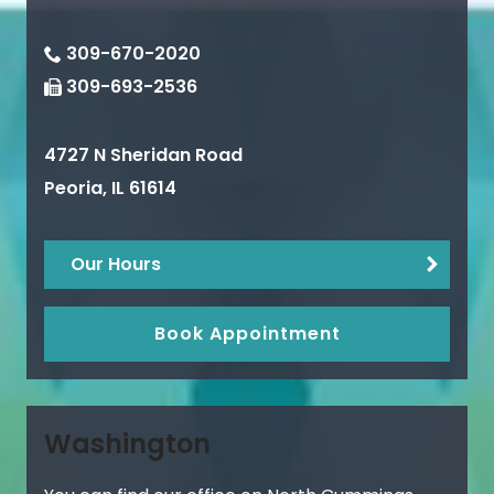
309-670-2020
309-693-2536
4727 N Sheridan Road
Peoria
,
IL
61614
Our Hours
Book Appointment
Washington