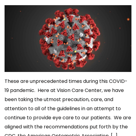
These are unprecedented times during this COVID-
19 pandemic. Here at Vision Care Center, we have
been taking the utmost precaution, care, and
attention to all of the guidelines in an attempt to
continue to provide eye care to our patients. We are
aligned with the recommendations put forth by the
CDC, the American Optometric Association, […]