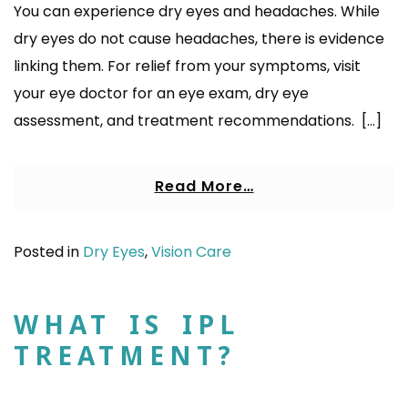
You can experience dry eyes and headaches. While
dry eyes do not cause headaches, there is evidence
linking them. For relief from your symptoms, visit
your eye doctor for an eye exam, dry eye
assessment, and treatment recommendations. […]
Read More…
Posted in
Dry Eyes
,
Vision Care
WHAT IS IPL
TREATMENT?