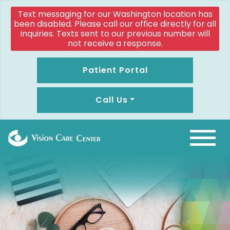
Text messaging for our Washington location has
been disabled. Please call our office directly for all
inquiries. Texts sent to our previous number will
not receive a response.
Patient Portal
Call Us