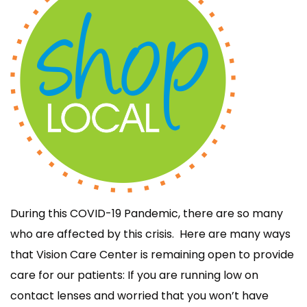
During this COVID-19 Pandemic, there are so many
who are affected by this crisis. Here are many ways
that Vision Care Center is remaining open to provide
care for our patients: If you are running low on
contact lenses and worried that you won’t have