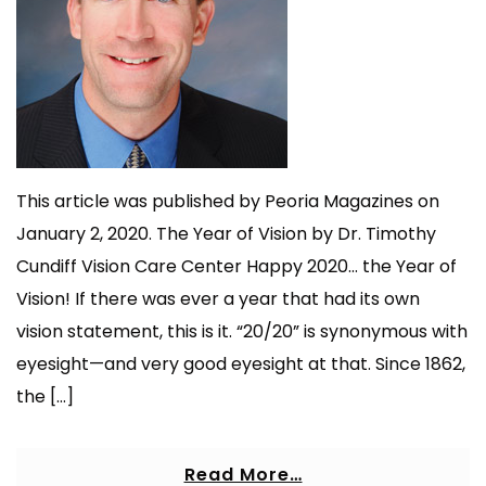
This article was published by Peoria Magazines on
January 2, 2020. The Year of Vision by Dr. Timothy
Cundiff Vision Care Center Happy 2020… the Year of
Vision! If there was ever a year that had its own
vision statement, this is it. “20/20” is synonymous with
eyesight—and very good eyesight at that. Since 1862,
the […]
Read More…