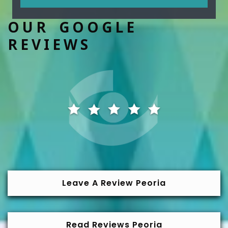
OUR GOOGLE
REVIEWS
Leave A Review Peoria
Read Reviews Peoria