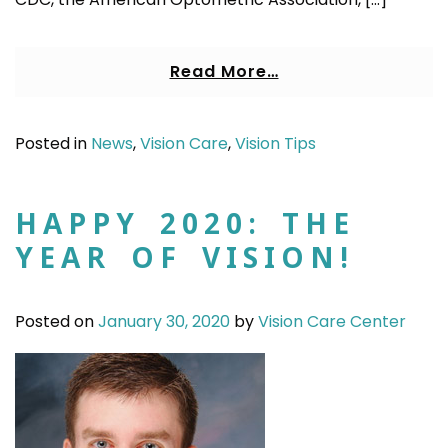
Read More…
Posted in
News
,
Vision Care
,
Vision Tips
HAPPY 2020: THE
YEAR OF VISION!
Posted on
January 30, 2020
by
Vision Care Center