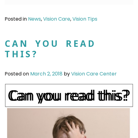
Posted in
News
,
Vision Care
,
Vision Tips
CAN YOU READ
THIS?
Posted on
March 2, 2018
by
Vision Care Center