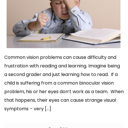
Common vision problems can cause difficulty and
frustration with reading and learning. Imagine being
a second grader and just learning how to read. If a
child is suffering from a common binocular vision
problem, his or her eyes don’t work as a team. When
that happens, their eyes can cause strange visual
symptoms – very […]