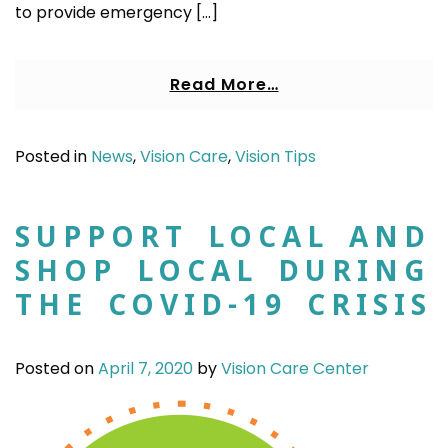
to provide emergency […]
Read More…
Posted in
News
,
Vision Care
,
Vision Tips
SUPPORT LOCAL AND
SHOP LOCAL DURING
THE COVID-19 CRISIS
Posted on
April 7, 2020
by
Vision Care Center