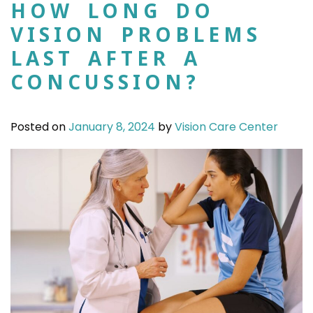
HOW LONG DO
VISION PROBLEMS
LAST AFTER A
CONCUSSION?
Posted on
January 8, 2024
by
Vision Care Center