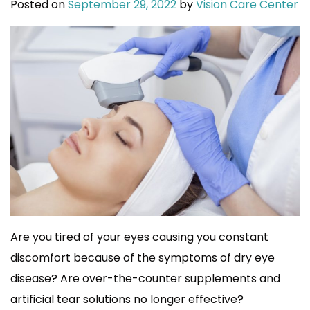
Posted on
September 29, 2022
by
Vision Care Center
Are you tired of your eyes causing you constant
discomfort because of the symptoms of dry eye
disease? Are over-the-counter supplements and
artificial tear solutions no longer effective?