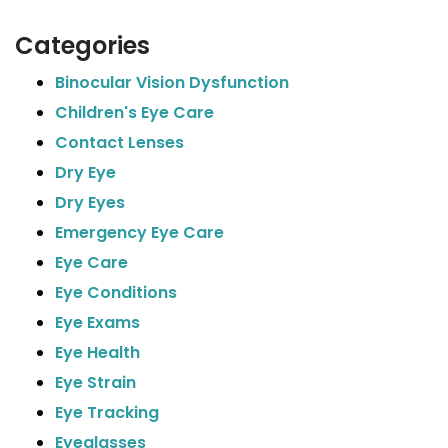
Categories
Binocular Vision Dysfunction
Children's Eye Care
Contact Lenses
Dry Eye
Dry Eyes
Emergency Eye Care
Eye Care
Eye Conditions
Eye Exams
Eye Health
Eye Strain
Eye Tracking
Eyeglasses