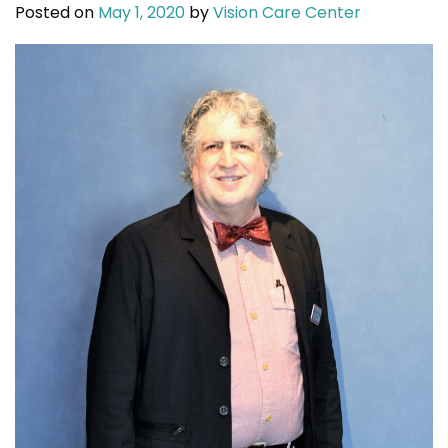
Posted on
May 1, 2020
by
Vision Care Center