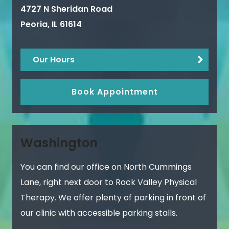
4727 N Sheridan Road
Peoria
,
IL
61614
Our Hours
Book Appointment
Washington
You can find our office on North Cummings
Lane, right next door to Rock Valley Physical
Therapy. We offer plenty of parking in front of
our clinic with accessible parking stalls.