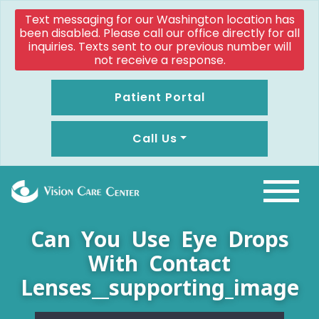
Text messaging for our Washington location has
been disabled. Please call our office directly for all
inquiries. Texts sent to our previous number will
not receive a response.
Patient Portal
Call Us
Can You Use Eye Drops
With Contact
Lenses__supporting_image