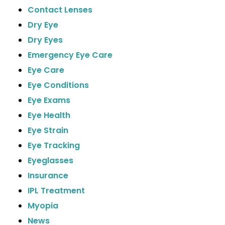
Contact Lenses
Dry Eye
Dry Eyes
Emergency Eye Care
Eye Care
Eye Conditions
Eye Exams
Eye Health
Eye Strain
Eye Tracking
Eyeglasses
Insurance
IPL Treatment
Myopia
News