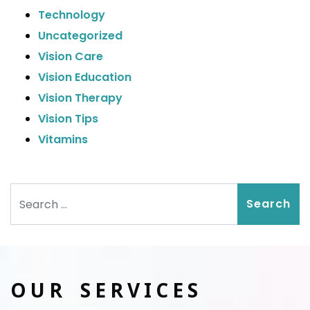
Technology
Uncategorized
Vision Care
Vision Education
Vision Therapy
Vision Tips
Vitamins
Search
OUR SERVICES