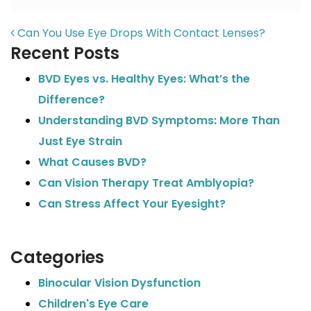
POST NAVIGATION
Can You Use Eye Drops With Contact Lenses?
Recent Posts
BVD Eyes vs. Healthy Eyes: What’s the
Difference?
Understanding BVD Symptoms: More Than
Just Eye Strain
What Causes BVD?
Can Vision Therapy Treat Amblyopia?
Can Stress Affect Your Eyesight?
Categories
Binocular Vision Dysfunction
Children's Eye Care