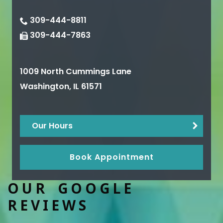
309-444-8811
309-444-7863
1009 North Cummings Lane
Washington
,
IL
61571
Our Hours
Book Appointment
OUR GOOGLE
REVIEWS