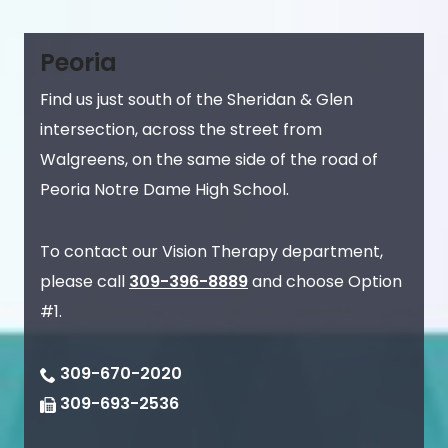
Peoria
Find us just south of the Sheridan & Glen
intersection, across the street from
Walgreens, on the same side of the road of
Peoria Notre Dame High School.
To contact our Vision Therapy department,
please call
309-396-8889
and choose Option
#1.
309-670-2020
309-693-2536