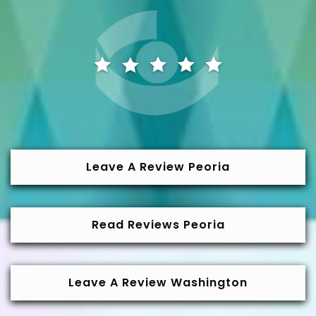
Leave A Review Peoria
Read Reviews Peoria
Leave A Review Washington