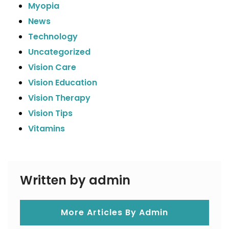
Myopia
News
Technology
Uncategorized
Vision Care
Vision Education
Vision Therapy
Vision Tips
Vitamins
Written by admin
More Articles By Admin