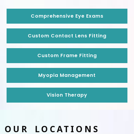
Comprehensive Eye Exams
Custom Contact Lens Fitting
Custom Frame Fitting
Myopia Management
Vision Therapy
OUR LOCATIONS