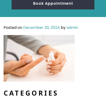
Book Appointment
Posted on
December 30, 2024
by
admin
CATEGORIES