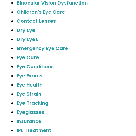
Binocular Vision Dysfunction
Children's Eye Care
Contact Lenses
Dry Eye
Dry Eyes
Emergency Eye Care
Eye Care
Eye Conditions
Eye Exams
Eye Health
Eye Strain
Eye Tracking
Eyeglasses
Insurance
IPL Treatment